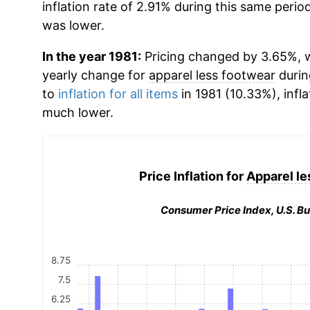
inflation rate of 2.91% during this same period
was lower.
In the year 1981:
Pricing changed by 3.65%, wh
yearly change for
apparel less footwear
durin
to
inflation for all items
in 1981 (10.33%), infla
much lower.
Price Inflation for
Apparel le
Consumer Price Index, U.S. Bu
8.75
7.5
6.25