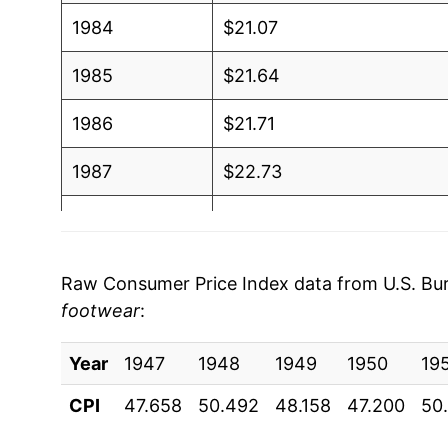
1984
$21.07
1985
$21.64
1986
$21.71
1987
$22.73
1988
$23.72
1989
$24.29
Raw Consumer Price Index data from U.S. Bure
footwear
:
1990
$25.47
Year
1991
1947
1948
$26.43
1949
1950
19
CPI
47.658
50.492
48.158
47.200
50
1992
$27.00