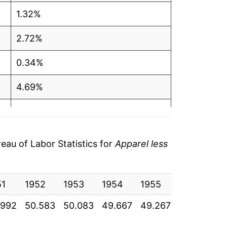
1.32%
2.72%
0.34%
4.69%
4.38%
2.37%
au of Labor Statistics for
Apparel less
4.86%
51
3.77%
1952
1953
1954
1955
1956
19
.992
50.583
50.083
49.667
49.267
49.767
50
2.18%