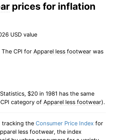
1.30%
ear
prices for inflation
-0.56%
-1.45%
2026 USD value
-0.61%
. The CPI for
Apparel less footwear
was
0.74%
-0.06%
Statistics, $20 in 1981 has the same
-1.20%
 CPI category of
Apparel less footwear
).
-1.25%
n tracking the
Consumer Price Index
for
-2.05%
apparel less footwear, the index
-2.82%