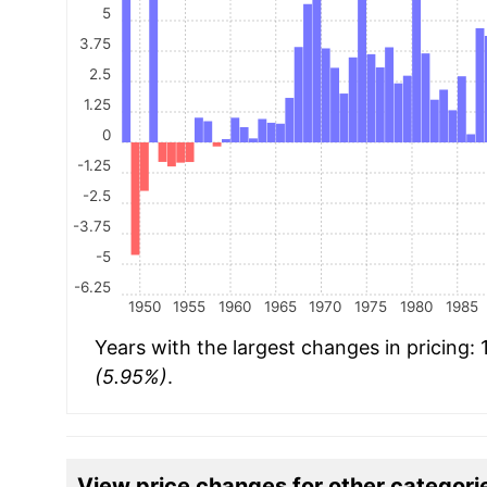
5
3.75
2.5
1.25
0
-1.25
-2.5
-3.75
-5
-6.25
1950
1955
1960
1965
1970
1975
1980
1985
Years with the largest changes in pricing:
(5.95%)
.
View price changes for other categori