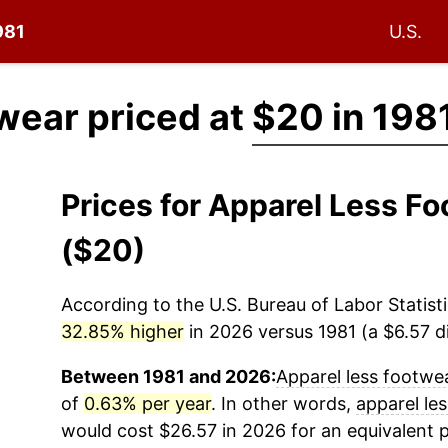
981
U.S.
wear priced at
$20 in 198
Prices for Apparel Less F
($20)
According to the U.S. Bureau of Labor Statisti
32.85% higher
in 2026 versus 1981 (a $6.57 di
Between 1981 and 2026:
Apparel less footwe
of
0.63% per year
. In other words,
apparel le
would cost $26.57 in 2026 for an equivalent 