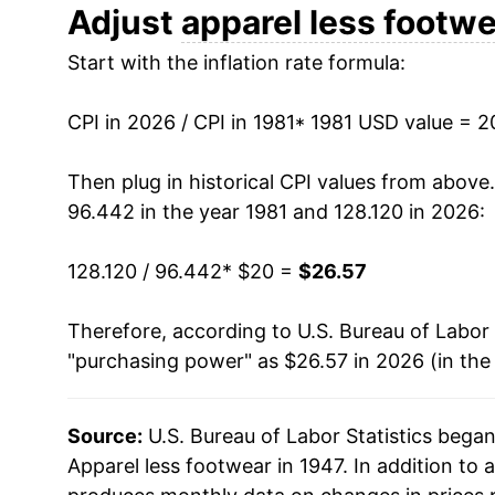
1993
$27.36
Adjust
apparel less footw
Start with the inflation rate formula:
1994
$27.20
1995
$26.81
CPI in 2026 / CPI in 1981
* 1981 USD value = 
1996
$26.64
Then plug in historical CPI values from above
96.442 in the year 1981 and 128.120 in 2026:
1997
$26.84
128.120 / 96.442
* $20 =
$26.57
1998
$26.82
Therefore, according to U.S. Bureau of Labor 
1999
$26.50
"purchasing power" as $26.57 in 2026 (in the
2000
$26.17
Source:
U.S. Bureau of Labor Statistics bega
2001
$25.63
Apparel less footwear in 1947. In addition to 
2002
$24.91