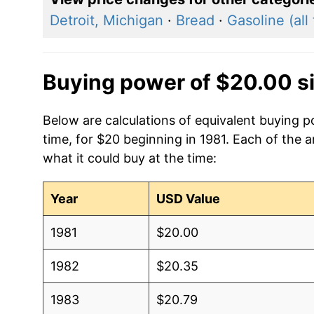
Detroit, Michigan
·
Bread
·
Gasoline (all
Buying power of $20.00 s
Below are calculations of equivalent buying p
time, for $20 beginning in 1981. Each of the 
what it could buy at the time:
Year
USD Value
1981
$20.00
1982
$20.35
1983
$20.79