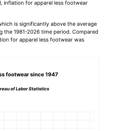
, inflation for
apparel less footwear
ich is significantly above the average
g the 1981-2026 time period. Compared
tion for
apparel less footwear
was
ss footwear
since 1947
reau of Labor Statistics