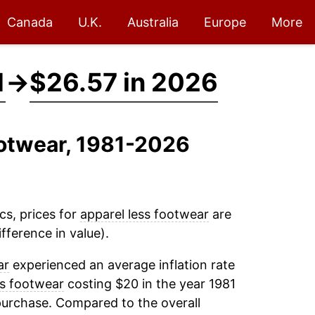
Canada
U.K.
Australia
Europe
More
1
→
$26.57 in 2026
ootwear, 1981-2026
cs, prices for
apparel less footwear
are
fference in value).
ar
experienced an average inflation rate
ss footwear
costing $20 in the year 1981
purchase. Compared to the overall