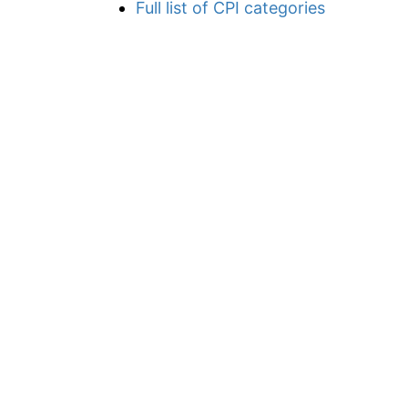
Full list of CPI categories