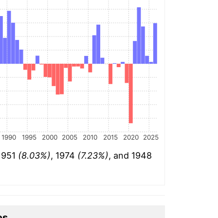
1990
1995
2000
2005
2010
2015
2020
2025
 1951
(8.03%)
, 1974
(7.23%)
, and 1948
es