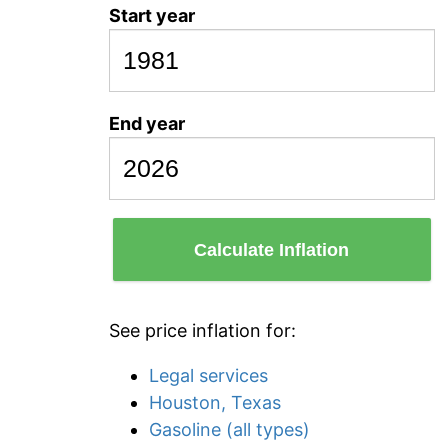
Start year
End year
Calculate Inflation
See price inflation for:
Legal services
Houston, Texas
Gasoline (all types)