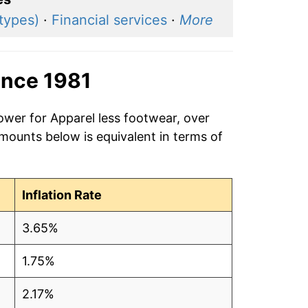
 types)
·
Financial services
·
More
ince 1981
ower for Apparel less footwear, over
amounts below is equivalent in terms of
Inflation Rate
3.65%
1.75%
2.17%