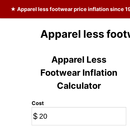
★
Apparel less footwear
price inflation since 1
Apparel less foot
Apparel Less
Footwear Inflation
Calculator
Cost
$