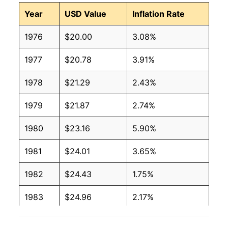
Year
USD Value
Inflation Rate
1976
$20.00
3.08%
1977
$20.78
3.91%
1978
$21.29
2.43%
1979
$21.87
2.74%
1980
$23.16
5.90%
1981
$24.01
3.65%
1982
$24.43
1.75%
1983
$24.96
2.17%
1984
$25.29
1.32%