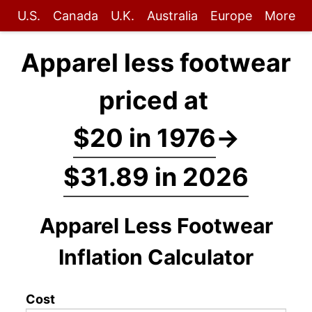
U.S.
Canada
U.K.
Australia
Europe
More
Apparel less footwear
priced at
$20 in 1976
→
$31.89 in 2026
Apparel Less Footwear
Inflation Calculator
Cost