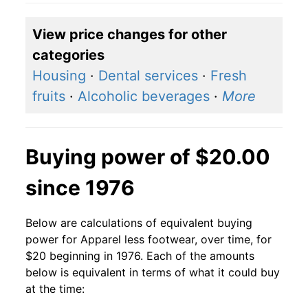
View price changes for other
categories
Housing
·
Dental services
·
Fresh
fruits
·
Alcoholic beverages
·
More
Buying power of $20.00
since 1976
Below are calculations of equivalent buying
power for Apparel less footwear, over time, for
$20 beginning in 1976. Each of the amounts
below is equivalent in terms of what it could buy
at the time: