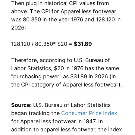
Then plug in historical CPI values from
1995
$32.18
-1.45%
above. The CPI for
Apparel less footwear
was 80.350 in the year 1976 and 128.120 in
1996
$31.98
-0.61%
2026:
1997
$32.22
0.74%
128.120 / 80.350
* $20 =
$31.89
1998
$32.19
-0.06%
Therefore, according to U.S. Bureau of
1999
$31.81
-1.20%
Labor Statistics, $20 in 1976 has the same
"purchasing power" as $31.89 in 2026 (in
2000
$31.41
-1.25%
the CPI category of
Apparel less footwear
).
2001
$30.77
-2.05%
2002
$29.90
-2.82%
Source:
U.S. Bureau of Labor Statistics
began tracking the
Consumer Price Index
2003
$29.06
-2.80%
for Apparel less footwear in 1947. In
addition to apparel less footwear, the index
2004
$28.95
-0.38%