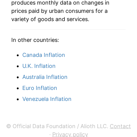
produces monthly data on changes in
2005
$28.48
-1.63%
prices paid by urban consumers for a
variety of goods and services.
2006
$28.41
-0.25%
2007
$28.34
-0.25%
In other countries:
2008
$28.22
-0.43%
Canada Inflation
2009
$28.42
0.72%
U.K. Inflation
Australia Inflation
2010
$28.19
-0.79%
Euro Inflation
2011
$28.93
2.61%
Venezuela Inflation
2012
$29.97
3.59%
2013
$30.14
0.55%
© Official Data Foundation / Alioth LLC.
Contact
2014
$30.13
-0.01%
·
Privacy policy