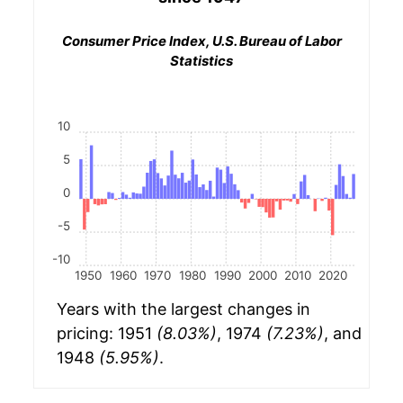
Consumer Price Index, U.S. Bureau of Labor
Statistics
10
5
0
-5
-10
1950
1960
1970
1980
1990
2000
2010
2020
Years with the largest changes in
pricing: 1951
(8.03%)
, 1974
(7.23%)
, and
1948
(5.95%)
.