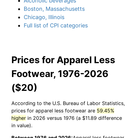
Alcoholic beverages
Boston, Massachusetts
Chicago, Illinois
Full list of CPI categories
Prices for Apparel Less
Footwear, 1976-2026
($20)
According to the U.S. Bureau of Labor Statistics,
prices for
apparel less footwear
are
59.45%
higher
in 2026 versus 1976 (a $11.89 difference
in value).
Between 1976 and 2026:
Apparel less footwear