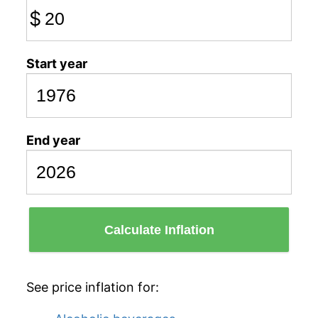
$
Start year
End year
Calculate Inflation
See price inflation for: