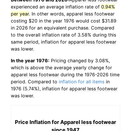
experienced an average inflation rate of
0.94%
per year
. In other words,
apparel less footwear
costing $20 in the year 1976 would cost $31.89
in 2026 for an equivalent purchase. Compared
to the overall inflation rate of 3.58% during this
same period, inflation for
apparel less footwear
was lower.
In the year 1976:
Pricing changed by 3.08%,
which is above the average yearly change for
apparel less footwear
during the 1976-2026 time
period. Compared to
inflation for all items
in
1976 (5.74%), inflation for
apparel less footwear
was lower.
Price Inflation for
Apparel less footwear
since 1947