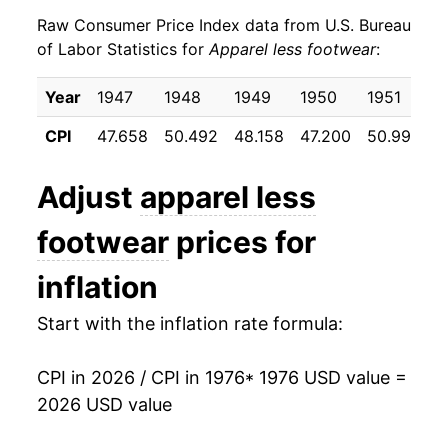
Raw Consumer Price Index data from U.S. Bureau
1985
$25.97
2.72%
of Labor Statistics for
Apparel less footwear
:
1986
$26.06
0.34%
Year
1947
1948
1949
1950
1951
1
1987
$27.28
4.69%
CPI
47.658
50.492
48.158
47.200
50.992
5
1988
$28.48
4.38%
Adjust
apparel less
1989
$29.15
2.37%
footwear
prices for
1990
$30.57
4.86%
inflation
1991
$31.72
3.77%
Start with the inflation rate formula:
1992
$32.41
2.18%
CPI in 2026 / CPI in 1976
* 1976 USD value =
1993
$32.83
1.30%
2026 USD value
1994
$32.65
-0.56%