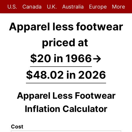
U.S.
Canada
U.K.
Australia
Europe
More
Apparel less footwear
priced at
$20 in 1966
→
$48.02 in 2026
Apparel Less Footwear
Inflation Calculator
Cost