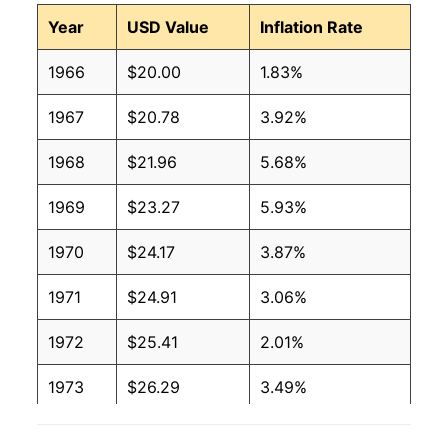
Year
USD Value
Inflation Rate
1966
$20.00
1.83%
1967
$20.78
3.92%
1968
$21.96
5.68%
1969
$23.27
5.93%
1970
$24.17
3.87%
1971
$24.91
3.06%
1972
$25.41
2.01%
1973
$26.29
3.49%
1974
$28.20
7.23%