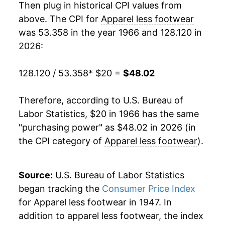
Then plug in historical CPI values from
1985
$39.11
2.72%
above. The CPI for
Apparel less footwear
was 53.358 in the year 1966 and 128.120 in
1986
$39.24
0.34%
2026:
1987
$41.08
4.69%
128.120 / 53.358
* $20 =
$48.02
1988
$42.88
4.38%
Therefore, according to U.S. Bureau of
1989
$43.90
2.37%
Labor Statistics, $20 in 1966 has the same
"purchasing power" as $48.02 in 2026 (in
1990
$46.03
4.86%
the CPI category of
Apparel less footwear
).
1991
$47.77
3.77%
1992
$48.81
2.18%
Source:
U.S. Bureau of Labor Statistics
began tracking the
Consumer Price Index
1993
$49.44
1.30%
for Apparel less footwear in 1947. In
addition to apparel less footwear, the index
1994
$49.17
-0.56%