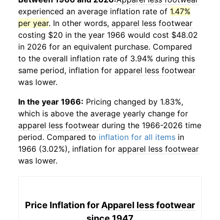
experienced an average inflation rate of
1.47%
per year
. In other words,
apparel less footwear
costing $20 in the year 1966 would cost $48.02
in 2026 for an equivalent purchase. Compared
to the overall inflation rate of 3.94% during this
same period, inflation for
apparel less footwear
was lower.
In the year 1966:
Pricing changed by 1.83%,
which is above the average yearly change for
apparel less footwear
during the 1966-2026 time
period. Compared to
inflation for all items
in
1966 (3.02%), inflation for
apparel less footwear
was lower.
Price Inflation for
Apparel less footwear
since 1947