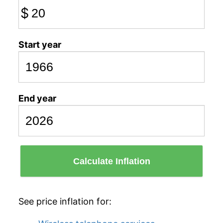
$
Start year
End year
Calculate Inflation
See price inflation for: