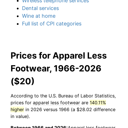
Wireless telephone services
Dental services
Wine at home
Full list of CPI categories
Prices for Apparel Less
Footwear, 1966-2026
($20)
According to the U.S. Bureau of Labor Statistics,
prices for
apparel less footwear
are
140.11%
higher
in 2026 versus 1966 (a $28.02 difference
in value).
Between 1966 and 2026:
Apparel less footwear