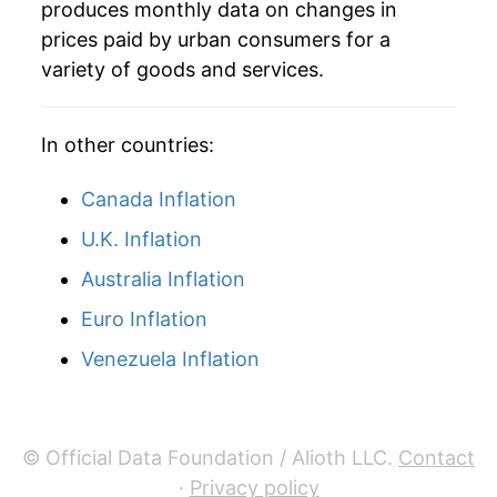
produces monthly data on changes in
1995
$48.45
-1.45%
prices paid by urban consumers for a
variety of goods and services.
1996
$48.16
-0.61%
1997
$48.51
0.74%
In other countries:
1998
$48.48
-0.06%
Canada Inflation
1999
$47.90
-1.20%
U.K. Inflation
Australia Inflation
2000
$47.30
-1.25%
Euro Inflation
2001
$46.33
-2.05%
Venezuela Inflation
2002
$45.02
-2.82%
2003
$43.76
-2.80%
© Official Data Foundation / Alioth LLC.
Contact
2004
$43.60
-0.38%
·
Privacy policy