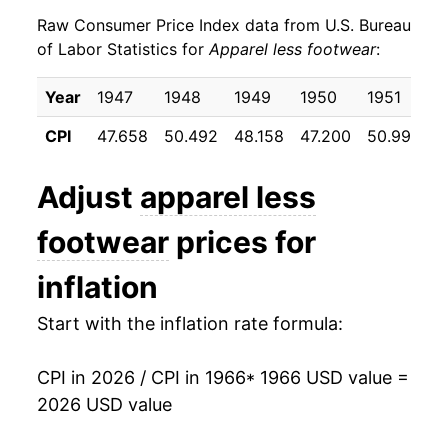
Raw Consumer Price Index data from U.S. Bureau
1975
$29.22
3.62%
of Labor Statistics for
Apparel less footwear
:
1976
$30.12
3.08%
Year
1947
1948
1949
1950
1951
1
1977
$31.29
3.91%
CPI
47.658
50.492
48.158
47.200
50.992
5
1978
$32.05
2.43%
Adjust
apparel less
1979
$32.93
2.74%
footwear
prices for
1980
$34.87
5.90%
inflation
1981
$36.15
3.65%
Start with the inflation rate formula:
1982
$36.78
1.75%
CPI in 2026 / CPI in 1966
* 1966 USD value =
1983
$37.58
2.17%
2026 USD value
1984
$38.08
1.32%