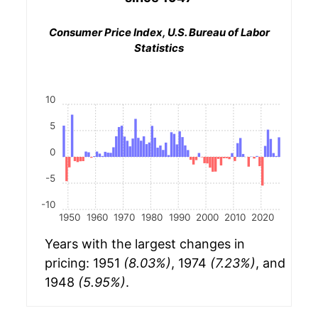
Consumer Price Index, U.S. Bureau of Labor
Statistics
10
5
0
-5
-10
1950
1960
1970
1980
1990
2000
2010
2020
Years with the largest changes in
pricing: 1951
(8.03%)
, 1974
(7.23%)
, and
1948
(5.95%)
.