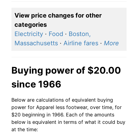
View price changes for other
categories
Electricity
·
Food
·
Boston,
Massachusetts
·
Airline fares
·
More
Buying power of $20.00
since 1966
Below are calculations of equivalent buying
power for Apparel less footwear, over time, for
$20 beginning in 1966. Each of the amounts
below is equivalent in terms of what it could buy
at the time: