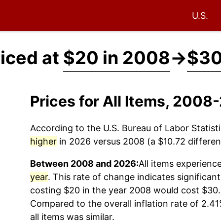
U.S.
riced at
$20 in 2008
→
$30
Prices for All Items, 200
According to the U.S. Bureau of Labor Statisti
higher
in 2026 versus 2008 (a $10.72 differenc
Between 2008 and 2026:
All items
experienced
year
. This rate of change indicates significant
costing $20 in the year 2008 would cost $30.
Compared to the overall inflation rate of 2.41
all items
was similar.