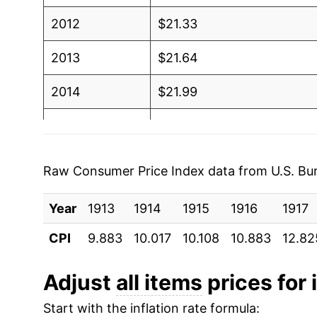
2012
$21.33
2013
$21.64
2014
$21.99
2015
$22.02
2016
$22.29
Raw Consumer Price Index data from U.S. Bure
2017
$22.77
Year
1913
1914
1915
1916
1917
2018
$23.33
CPI
9.883
10.017
10.108
10.883
12.82
2019
$23.75
Adjust
all items
prices for 
2020
$24.04
Start with the inflation rate formula: