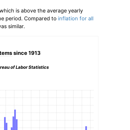
which is above the average yearly
me period. Compared to
inflation for all
as similar.
 items
since 1913
reau of Labor Statistics