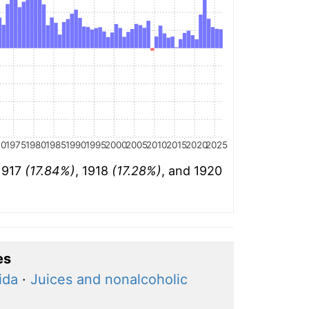
70
1975
1980
1985
1990
1995
2000
2005
2010
2015
2020
2025
 1917
(17.84%)
, 1918
(17.28%)
, and 1920
es
ida
·
Juices and nonalcoholic