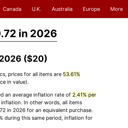
Canada
U.K.
Australia
Europe
More
.72 in 2026
8-2026 ($20)
cs, prices for
all items
are
53.61%
e in value).
 an average inflation rate of
2.41% per
 inflation. In other words,
all items
72 in 2026 for an equivalent purchase.
% during this same period, inflation for