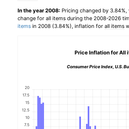
In the year 2008:
Pricing changed by 3.84%, 
change for
all items
during the 2008-2026 ti
items
in 2008 (3.84%), inflation for
all items
w
Price Inflation for
All
Consumer Price Index, U.S. Bu
20
17.5
15
12.5
10
7.5