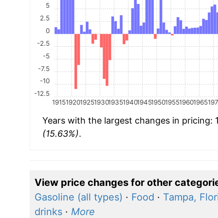
5
2.5
0
-2.5
-5
-7.5
-10
-12.5
1915
1920
1925
1930
1935
1940
1945
1950
1955
1960
1965
19
Years with the largest changes in pricing:
(15.63%)
.
View price changes for other categori
Gasoline (all types)
·
Food
·
Tampa, Flor
drinks
·
More