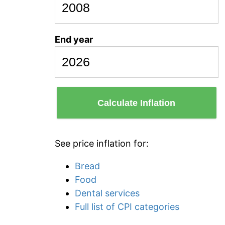
End year
Calculate Inflation
See price inflation for:
Bread
Food
Dental services
Full list of CPI categories