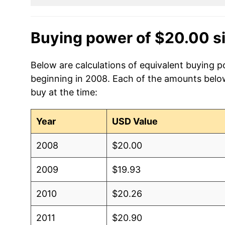
Buying power of $20.00 s
Below are calculations of equivalent buying po
beginning in 2008. Each of the amounts below 
buy at the time:
Year
USD Value
2008
$20.00
2009
$19.93
2010
$20.26
2011
$20.90