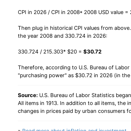
2021
$25.17
CPI in 2026 / CPI in 2008
* 2008 USD value =
2022
$27.19
Then plug in historical CPI values from above
2023
$28.30
the year 2008 and 330.724 in 2026:
2024
$29.14
330.724 / 215.303
* $20 =
$30.72
2025
$29.93
Therefore, according to U.S. Bureau of Labor 
"purchasing power" as $30.72 in 2026 (in the
2026
$30.72
* Not final. See
inflation summary
for latest de
Source:
U.S. Bureau of Labor Statistics bega
** Extended periods of 0% inflation usually i
All items in 1913. In addition to all items, th
can manifest as a sharp increase in inflation l
changes in prices paid by urban consumers fo
»
Read more about inflation and investment
.