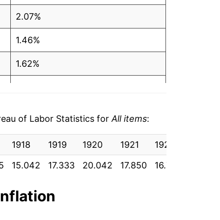
2.07%
1.46%
1.62%
0.12%
1.26%
au of Labor Statistics for
All items
:
2.13%
1918
1919
1920
1921
1922
1923
2.44%
5
15.042
17.333
20.042
17.850
16.750
17.050
1.81%
inflation
1.23%