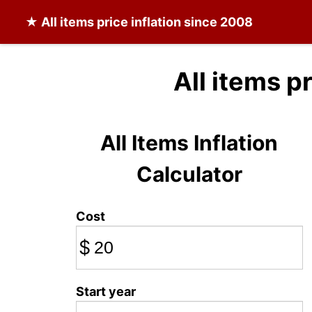
★
All items
price inflation since 2008
All items p
All Items Inflation
Calculator
Cost
$
Start year