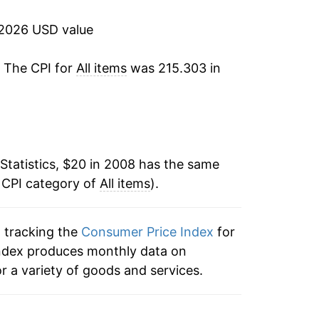
4.70%
 2026 USD value
8.00%
. The CPI for
All items
was 215.303 in
4.12%
2.95%
2.71%
Statistics, $20 in 2008 has the same
 CPI category of
2.65%*
All items
).
tails.
n tracking the
Consumer Price Index
for
ndicate incomplete underlying data. This
e index produces monthly data on
ater on.
r a variety of goods and services.