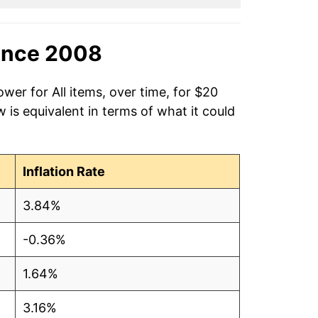
ince 2008
wer for All items, over time, for $20
is equivalent in terms of what it could
Inflation Rate
3.84%
-0.36%
1.64%
3.16%