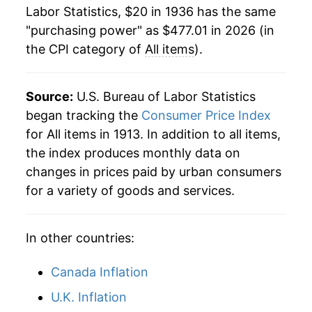
Labor Statistics, $20 in 1936 has the same
1958
$41.62
2.73%
"purchasing power" as $477.01 in 2026 (in
the CPI category of
All items
).
1959
$42.04
1.01%
1960
$42.66
1.46%
Source:
U.S. Bureau of Labor Statistics
1961
$43.11
1.07%
began tracking the
Consumer Price Index
for All items in 1913. In addition to all items,
1962
$43.63
1.20%
the index produces monthly data on
changes in prices paid by urban consumers
1963
$44.17
1.24%
for a variety of goods and services.
1964
$44.74
1.28%
In other countries:
1965
$45.44
1.59%
1966
$46.81
3.02%
Canada Inflation
U.K. Inflation
1967
$48.11
2.77%