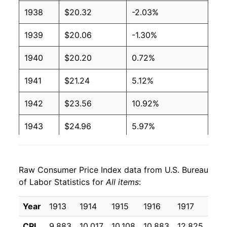
1938
$20.32
-2.03%
1939
$20.06
-1.30%
1940
$20.20
0.72%
1941
$21.24
5.12%
1942
$23.56
10.92%
1943
$24.96
5.97%
1944
$25.37
1.64%
Raw Consumer Price Index data from U.S. Bureau
1945
$25.95
2.27%
of Labor Statistics for
All items
:
1946
$28.15
8.48%
Year
1913
1914
1915
1916
1917
191
1947
$32.20
14.39%
CPI
9.883
10.017
10.108
10.883
12.825
15.