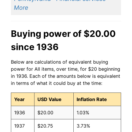
More
Buying power of $20.00
since 1936
Below are calculations of equivalent buying
power for All items, over time, for $20 beginning
in 1936. Each of the amounts below is equivalent
in terms of what it could buy at the time:
Year
USD Value
Inflation Rate
1936
$20.00
1.03%
1937
$20.75
3.73%