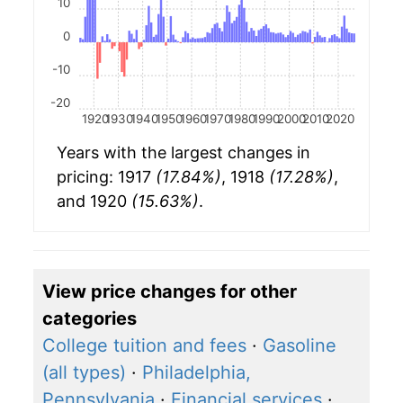
10
0
-10
-20
1920
1930
1940
1950
1960
1970
1980
1990
2000
2010
2020
Years with the largest changes in
pricing: 1917
(17.84%)
, 1918
(17.28%)
,
and 1920
(15.63%)
.
View price changes for other
categories
College tuition and fees
·
Gasoline
(all types)
·
Philadelphia,
Pennsylvania
·
Financial services
·