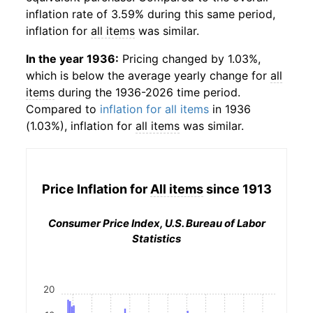
inflation rate of 3.59% during this same period,
inflation for
all items
was similar.
In the year 1936:
Pricing changed by 1.03%,
which is below the average yearly change for
all
items
during the 1936-2026 time period.
Compared to
inflation for all items
in 1936
(1.03%), inflation for
all items
was similar.
Price Inflation for
All items
since 1913
Consumer Price Index, U.S. Bureau of Labor
Statistics
20