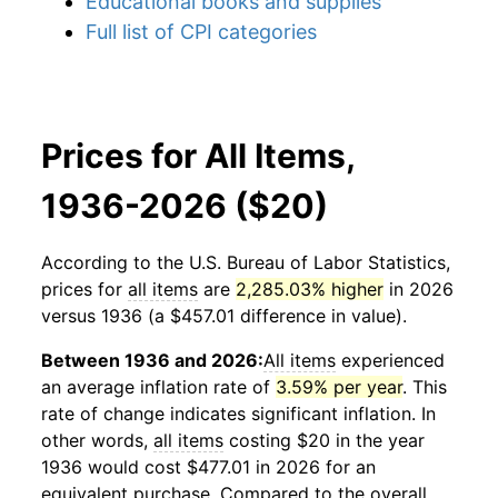
Educational books and supplies
Full list of CPI categories
Prices for All Items,
1936-2026 ($20)
According to the U.S. Bureau of Labor Statistics,
prices for
all items
are
2,285.03% higher
in 2026
versus 1936 (a $457.01 difference in value).
Between 1936 and 2026:
All items
experienced
an average inflation rate of
3.59% per year
. This
rate of change indicates significant inflation. In
other words,
all items
costing $20 in the year
1936 would cost $477.01 in 2026 for an
equivalent purchase. Compared to the overall