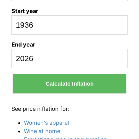
Start year
End year
Calculate Inflation
See price inflation for:
Women's apparel
Wine at home