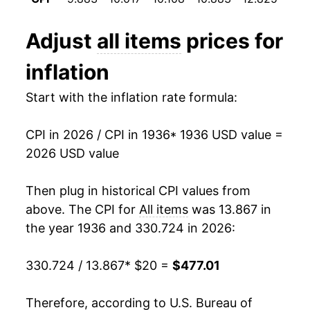
1948
$34.68
7.69%
Adjust
all items
prices for
1949
$34.34
-0.97%
inflation
1950
$34.71
1.09%
Start with the inflation rate formula:
1951
$37.44
7.86%
CPI in 2026 / CPI in 1936
* 1936 USD value =
1952
$38.29
2.28%
2026 USD value
1953
$38.61
0.82%
Then plug in historical CPI values from
1954
$38.73
0.31%
above. The CPI for
All items
was 13.867 in
the year 1936 and 330.724 in 2026:
1955
$38.62
-0.28%
330.724 / 13.867
* $20 =
$477.01
1956
$39.21
1.53%
1957
$40.52
3.34%
Therefore, according to U.S. Bureau of