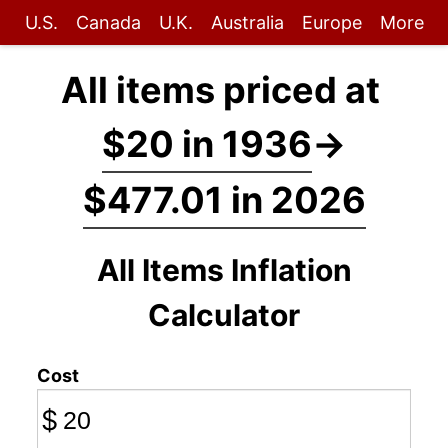
U.S.
Canada
U.K.
Australia
Europe
More
All items priced at
$20 in 1936
→
$477.01 in 2026
All Items Inflation
Calculator
Cost
$