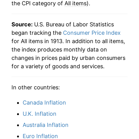
the CPI category of
All items
).
1940
$21.85
0.72%
1941
$22.96
5.12%
Source:
U.S. Bureau of Labor Statistics
1942
$25.47
10.92%
began tracking the
Consumer Price Index
for All items in 1913. In addition to all items,
1943
$26.99
5.97%
the index produces monthly data on
changes in prices paid by urban consumers
1944
$27.43
1.64%
for a variety of goods and services.
1945
$28.06
2.27%
In other countries:
1946
$30.44
8.48%
1947
$34.81
14.39%
Canada Inflation
U.K. Inflation
1948
$37.49
7.69%
Australia Inflation
1949
$37.13
-0.97%
Euro Inflation