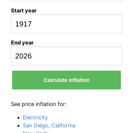
Start year
End year
Calculate Inflation
See price inflation for:
Electricity
San Diego, California