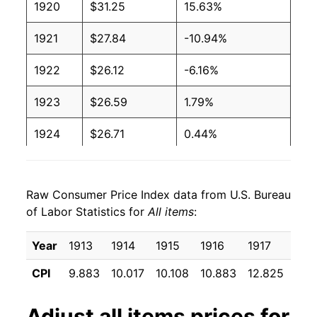
1920
$31.25
15.63%
1921
$27.84
-10.94%
1922
$26.12
-6.16%
1923
$26.59
1.79%
1924
$26.71
0.44%
1925
$27.36
2.43%
Raw Consumer Price Index data from U.S. Bureau
1926
$27.60
0.90%
of Labor Statistics for
All items
:
1927
$27.07
-1.93%
Year
1913
1914
1915
1916
1917
191
1928
$26.76
-1.15%
CPI
9.883
10.017
10.108
10.883
12.825
15.
1929
$26.76
0.00% **
Adjust
all items
prices for