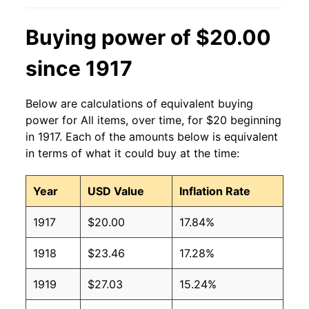
Buying power of $20.00
since 1917
Below are calculations of equivalent buying
power for All items, over time, for $20 beginning
in 1917. Each of the amounts below is equivalent
in terms of what it could buy at the time:
Year
USD Value
Inflation Rate
1917
$20.00
17.84%
1918
$23.46
17.28%
1919
$27.03
15.24%