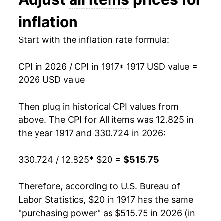
1930
$26.04
-2.67%
inflation
1931
$23.72
-8.93%
Start with the inflation rate formula:
1932
$21.27
-10.30%
CPI in 2026 / CPI in 1917
* 1917 USD value =
1933
$20.17
-5.19%
2026 USD value
1934
$20.87
3.48%
Then plug in historical CPI values from
1935
$21.40
2.55%
above. The CPI for
All items
was 12.825 in
the year 1917 and 330.724 in 2026:
1936
$21.62
1.03%
330.724 / 12.825
* $20 =
$515.75
1937
$22.43
3.73%
1938
$21.98
-2.03%
Therefore, according to U.S. Bureau of
Labor Statistics, $20 in 1917 has the same
1939
$21.69
-1.30%
"purchasing power" as $515.75 in 2026 (in