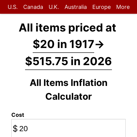
U.S.
Canada
U.K.
Australia
Europe
More
All items priced at
$20 in 1917
→
$515.75 in 2026
All Items Inflation
Calculator
Cost
$