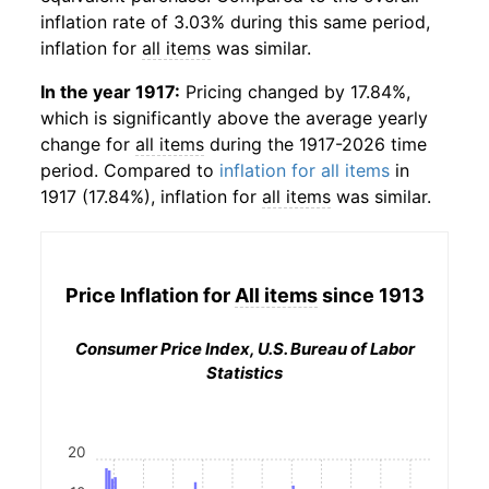
inflation rate of 3.03% during this same period,
inflation for
all items
was similar.
In the year 1917:
Pricing changed by 17.84%,
which is significantly above the average yearly
change for
all items
during the 1917-2026 time
period. Compared to
inflation for all items
in
1917 (17.84%), inflation for
all items
was similar.
Price Inflation for
All items
since 1913
Consumer Price Index, U.S. Bureau of Labor
Statistics
20