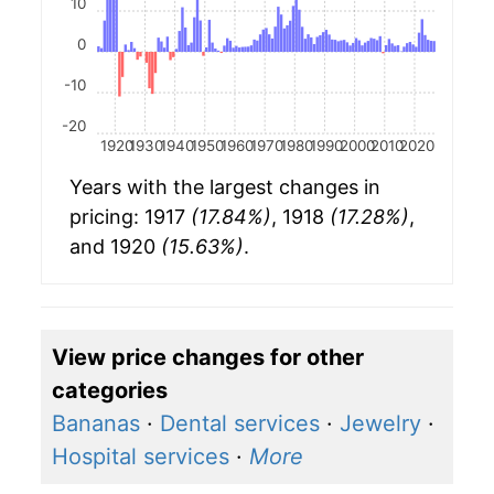
10
0
-10
-20
1920
1930
1940
1950
1960
1970
1980
1990
2000
2010
2020
Years with the largest changes in
pricing: 1917
(17.84%)
, 1918
(17.28%)
,
and 1920
(15.63%)
.
View price changes for other
categories
Bananas
·
Dental services
·
Jewelry
·
Hospital services
·
More