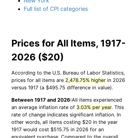
New York
Full list of CPI categories
Prices for All Items, 1917-
2026 ($20)
According to the U.S. Bureau of Labor Statistics,
prices for
all items
are
2,478.75% higher
in 2026
versus 1917 (a $495.75 difference in value).
Between 1917 and 2026:
All items
experienced
an average inflation rate of
3.03% per year
. This
rate of change indicates significant inflation. In
other words,
all items
costing $20 in the year
1917 would cost $515.75 in 2026 for an
equivalent purchase. Compared to the overall