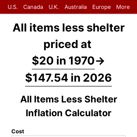
U.S.
Canada
U.K.
Australia
Europe
More
All items less shelter
priced at
$20 in 1970
→
$147.54 in 2026
All Items Less Shelter
Inflation Calculator
Cost