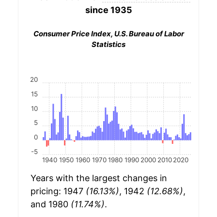
since 1935
Consumer Price Index, U.S. Bureau of Labor
Statistics
20
15
10
5
0
-5
1940
1950
1960
1970
1980
1990
2000
2010
2020
Years with the largest changes in
pricing: 1947
(16.13%)
, 1942
(12.68%)
,
and 1980
(11.74%)
.