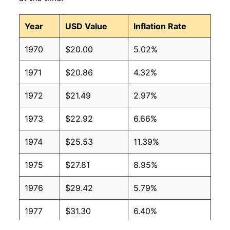
Year
USD Value
Inflation Rate
1970
$20.00
5.02%
1971
$20.86
4.32%
1972
$21.49
2.97%
1973
$22.92
6.66%
1974
$25.53
11.39%
1975
$27.81
8.95%
1976
$29.42
5.79%
1977
$31.30
6.40%