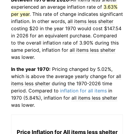
experienced an average inflation rate of
3.63%
per year
. This rate of change indicates significant
inflation. In other words,
all items less shelter
costing $20 in the year 1970 would cost $147.54
in 2026 for an equivalent purchase. Compared
to the overall inflation rate of 3.90% during this
same period, inflation for
all items less shelter
was lower.
In the year 1970:
Pricing changed by 5.02%,
which is above the average yearly change for
all
items less shelter
during the 1970-2026 time
period. Compared to
inflation for all items
in
1970 (5.84%), inflation for
all items less shelter
was lower.
Price Inflation for
All items less shelter