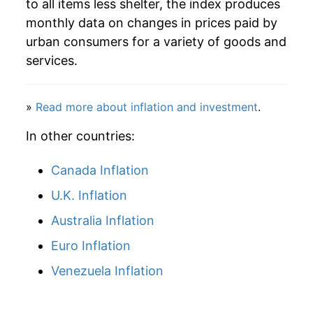
to all items less shelter, the index produces
1998
$78.04
0.82%
monthly data on changes in prices paid by
1999
$79.53
1.91%
urban consumers for a variety of goods and
services.
2000
$82.26
3.43%
2001
$84.26
2.42%
»
Read more about inflation and investment
.
2002
$84.79
0.63%
In other countries:
2003
$86.66
2.21%
Canada Inflation
U.K. Inflation
2004
$88.99
2.69%
Australia Inflation
2005
$92.35
3.78%
Euro Inflation
2006
$95.26
3.15%
Venezuela Inflation
2007
$97.61
2.46%