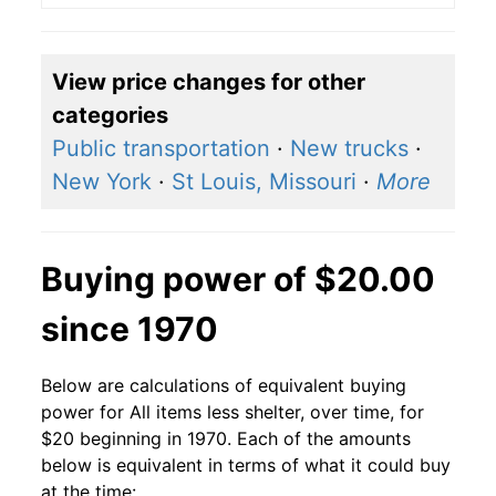
View price changes for other
categories
Public transportation
·
New trucks
·
New York
·
St Louis, Missouri
·
More
Buying power of $20.00
since 1970
Below are calculations of equivalent buying
power for All items less shelter, over time, for
$20 beginning in 1970. Each of the amounts
below is equivalent in terms of what it could buy
at the time: