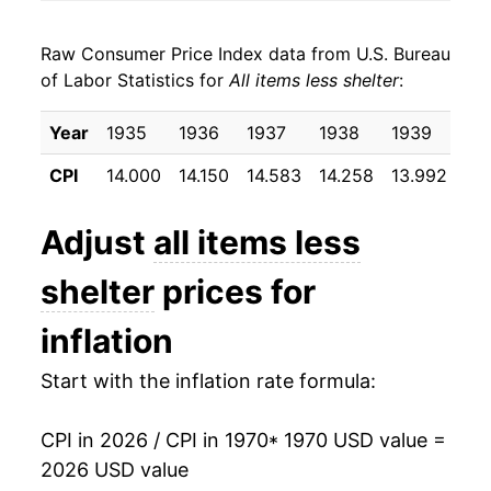
1978
$33.44
6.83%
Raw Consumer Price Index data from U.S. Bureau
1979
$36.85
10.19%
of Labor Statistics for
All items less shelter
:
1980
$41.17
11.74%
Year
1935
1936
1937
1938
1939
19
1981
$45.18
9.73%
CPI
14.000
14.150
14.583
14.258
13.992
14
1982
$47.77
5.72%
Adjust
all items less
1983
$49.56
3.75%
shelter
prices for
1984
$51.58
4.07%
inflation
1985
$53.13
3.00%
Start with the inflation rate formula:
1986
$53.61
0.92%
CPI in 2026 / CPI in 1970
* 1970 USD value =
1987
$55.41
3.36%
2026 USD value