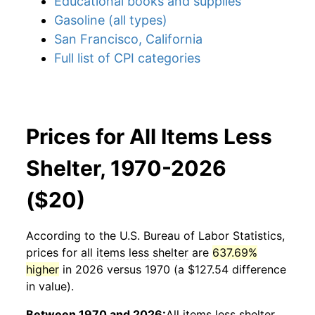
Educational books and supplies
Gasoline (all types)
San Francisco, California
Full list of CPI categories
Prices for All Items Less
Shelter, 1970-2026
($20)
According to the U.S. Bureau of Labor Statistics,
prices for
all items less shelter
are
637.69%
higher
in 2026 versus 1970 (a $127.54 difference
in value).
Between 1970 and 2026:
All items less shelter