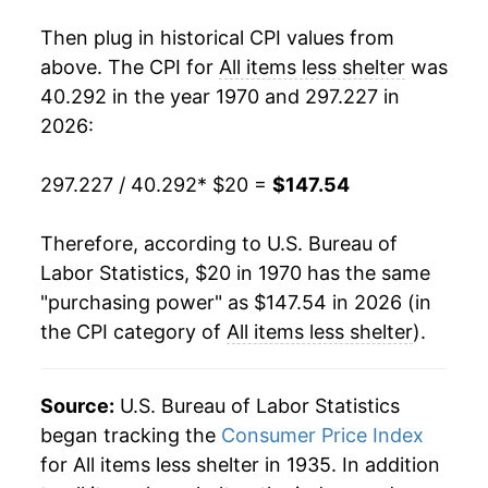
1988
$57.52
3.80%
Then plug in historical CPI values from
1989
$60.35
4.93%
above. The CPI for
All items less shelter
was
40.292 in the year 1970 and 297.227 in
1990
$63.61
5.40%
2026:
1991
$66.25
4.15%
297.227 / 40.292
* $20 =
$147.54
1992
$68.17
2.90%
Therefore, according to U.S. Bureau of
1993
$70.16
2.92%
Labor Statistics, $20 in 1970 has the same
"purchasing power" as $147.54 in 2026 (in
1994
$71.88
2.45%
the CPI category of
All items less shelter
).
1995
$73.77
2.63%
1996
$75.85
2.82%
Source:
U.S. Bureau of Labor Statistics
began tracking the
Consumer Price Index
1997
$77.41
2.05%
for All items less shelter in 1935. In addition