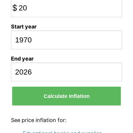
$
Start year
End year
Calculate Inflation
See price inflation for: