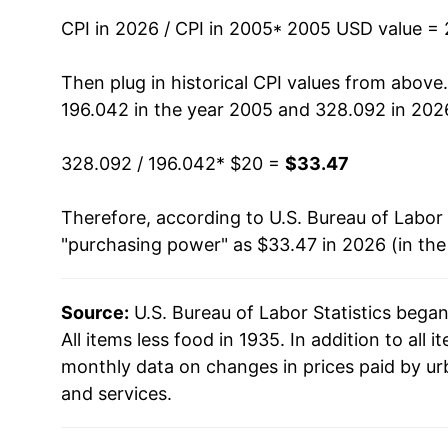
2019
$26.04
CPI in 2026 / CPI in 2005
* 2005 USD value =
2020
$26.27
Then plug in historical CPI values from above
196.042 in the year 2005 and 328.092 in 202
2021
$27.53
328.092 / 196.042
* $20 =
$33.47
2022
$29.65
Therefore, according to U.S. Bureau of Labor 
2023
$30.80
"purchasing power" as $33.47 in 2026 (in th
2024
$31.74
Source:
U.S. Bureau of Labor Statistics bega
2025
$32.59
All items less food in 1935. In addition to all
2026
$33.47
monthly data on changes in prices paid by ur
and services.
* Not final. See
inflation summary
for latest de
** Extended periods of 0% inflation usually i