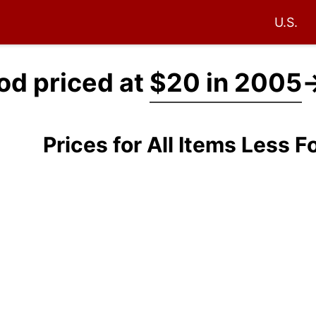
U.S.
ood priced at
$20 in 2005
Prices for All Items Less