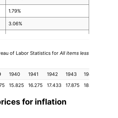
1.79%
3.06%
1.99%
1.48%
au of Labor Statistics for
All items less
1.50%
9
-0.16%
1940
1941
1942
1943
1944
1945
75
15.825
16.275
17.433
17.875
18.583
19.033
1.42%
2.33%
rices for inflation
2.60%