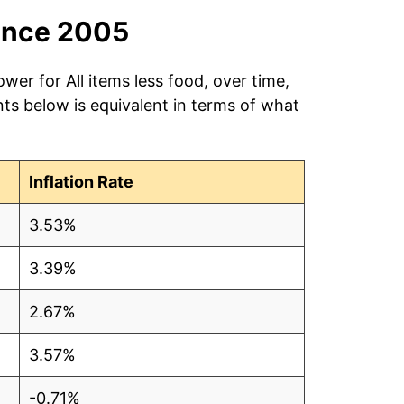
ince 2005
wer for All items less food, over time,
ts below is equivalent in terms of what
Inflation Rate
3.53%
3.39%
2.67%
3.57%
-0.71%