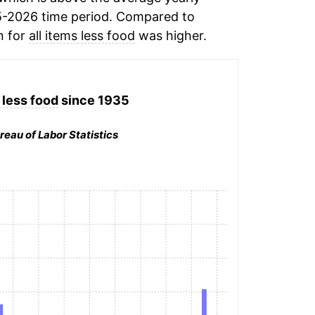
5-2026 time period. Compared to
n for
all items less food
was higher.
 less food
since 1935
reau of Labor Statistics