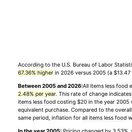
According to the U.S. Bureau of Labor Statisti
67.36% higher
in 2026 versus 2005 (a $13.47 d
Between 2005 and 2026:
All items less food
e
2.48% per year
. This rate of change indicates
items less food
costing $20 in the year 2005 
equivalent purchase. Compared to the overall 
same period, inflation for
all items less food
w
In the year 2005:
Pricing changed by 3.53%, 