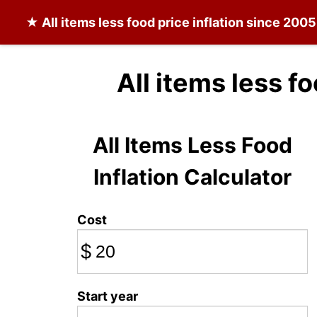
★
All items less food
price inflation since 2005
All items less f
All Items Less Food
Inflation Calculator
Cost
$
Start year