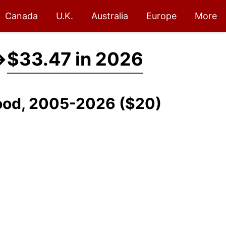
Canada
U.K.
Australia
Europe
More
→
$33.47 in 2026
 Food, 2005-2026 ($20)