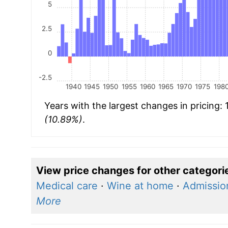
5
2.5
0
-2.5
1940
1945
1950
1955
1960
1965
1970
1975
198
Years with the largest changes in pricing:
(10.89%)
.
View price changes for other categori
Medical care
·
Wine at home
·
Admission
More