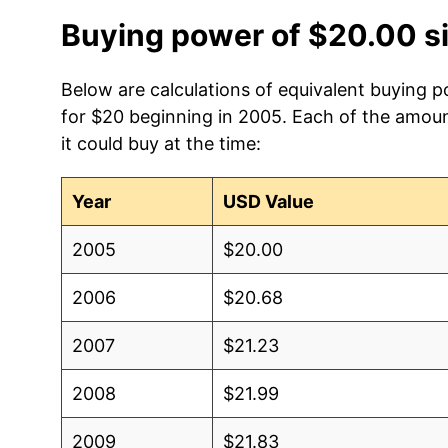
Buying power of $20.00 s
Below are calculations of equivalent buying po
for $20 beginning in 2005. Each of the amoun
it could buy at the time:
Year
USD Value
2005
$20.00
2006
$20.68
2007
$21.23
2008
$21.99
2009
$21.83