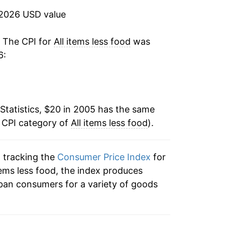
1.80%
 2026 USD value
0.88%
. The CPI for
All items less food
was
6:
4.82%
7.70%
Statistics, $20 in 2005 has the same
3.86%
e CPI category of
All items less food
).
3.06%
n tracking the
Consumer Price Index
for
2.68%
 items less food, the index produces
2.70%*
ban consumers for a variety of goods
tails.
ndicate incomplete underlying data. This