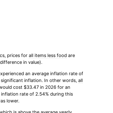
cs, prices for
all items less food
are
ifference in value).
xperienced an average inflation rate of
 significant inflation. In other words,
all
would cost $33.47 in 2026 for an
inflation rate of 2.54% during this
as lower.
which is above the average yearly