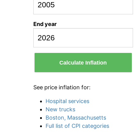
End year
Calculate Inflation
See price inflation for:
Hospital services
New trucks
Boston, Massachusetts
Full list of CPI categories