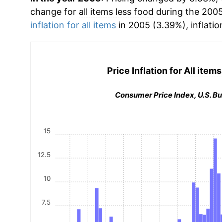
change for
all items less food
during the 200
inflation for all items
in 2005 (3.39%), inflatio
Price Inflation for
All items
Consumer Price Index, U.S. Bu
15
12.5
10
7.5