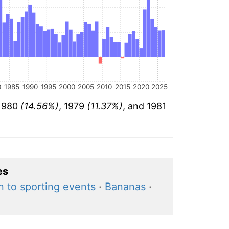
0
1985
1990
1995
2000
2005
2010
2015
2020
2025
 1980
(14.56%)
, 1979
(11.37%)
, and 1981
es
 to sporting events
·
Bananas
·