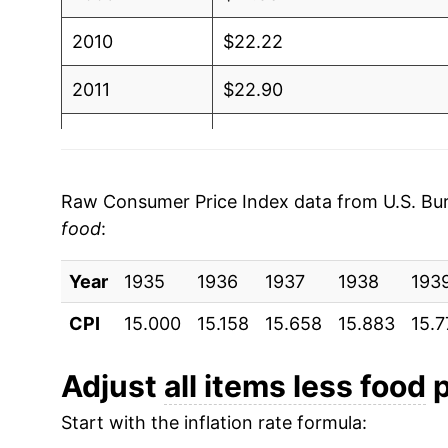
2010
$22.22
2011
$22.90
2012
$23.36
2013
$23.70
Raw Consumer Price Index data from U.S. Bure
food
:
2014
$24.06
Year
2015
1935
1936
$24.02
1937
1938
193
CPI
15.000
15.158
15.658
15.883
15.7
2016
$24.36
2017
$24.93
Adjust
all items less food
p
Start with the inflation rate formula:
2018
$25.58