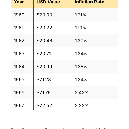
Year
USD Value
Inflation Rate
1960
$20.00
1.71%
1961
$20.22
1.10%
1962
$20.46
1.20%
1963
$20.71
1.24%
1964
$20.99
1.36%
1965
$21.28
1.34%
1966
$21.79
2.43%
1967
$22.52
3.33%
1968
$23.52
4.44%