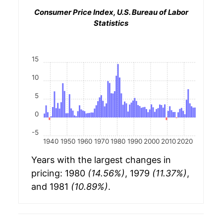
Consumer Price Index, U.S. Bureau of Labor
Statistics
15
10
5
0
-5
1940
1950
1960
1970
1980
1990
2000
2010
2020
Years with the largest changes in
pricing: 1980
(14.56%)
, 1979
(11.37%)
,
and 1981
(10.89%)
.