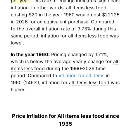
per year
. This rate of change indicates significant
inflation. In other words,
all items less food
costing $20 in the year 1960 would cost $221.25
in 2026 for an equivalent purchase. Compared
to the overall inflation rate of 3.73% during this
same period, inflation for
all items less food
was
lower.
In the year 1960:
Pricing changed by 1.71%,
which is below the average yearly change for
all
items less food
during the 1960-2026 time
period. Compared to
inflation for all items
in
1960 (1.46%), inflation for
all items less food
was
higher.
Price Inflation for
All items less food
since
1935