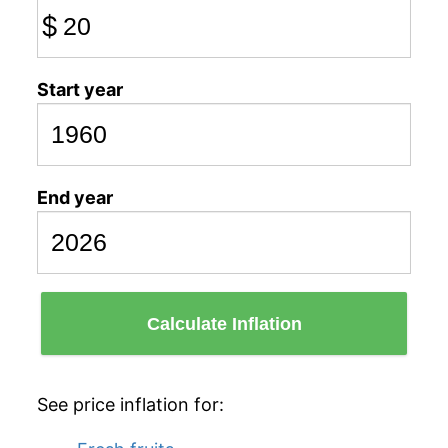
$
Start year
End year
Calculate Inflation
See price inflation for: