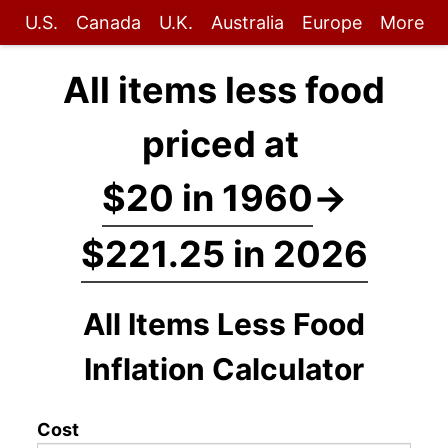
U.S.
Canada
U.K.
Australia
Europe
More
All items less food
priced at
$20 in 1960
→
$221.25 in 2026
All Items Less Food
Inflation Calculator
Cost