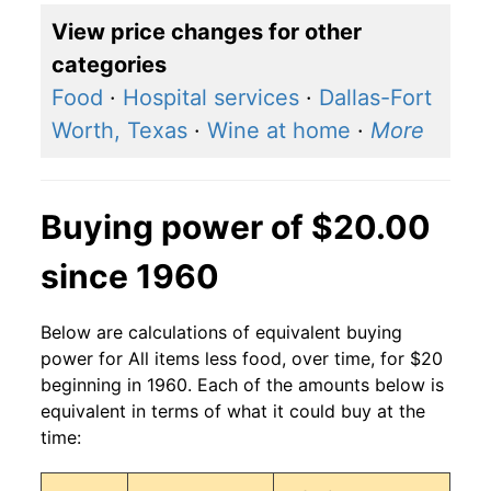
View price changes for other
categories
Food
·
Hospital services
·
Dallas-Fort
Worth, Texas
·
Wine at home
·
More
Buying power of $20.00
since 1960
Below are calculations of equivalent buying
power for All items less food, over time, for $20
beginning in 1960. Each of the amounts below is
equivalent in terms of what it could buy at the
time: