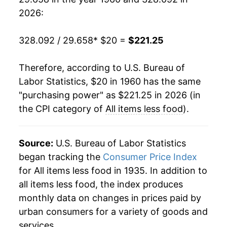
1979
$47.98
11.37%
2026:
1980
$54.96
14.56%
328.092 / 29.658
* $20 =
$221.25
1981
$60.95
10.89%
Therefore, according to U.S. Bureau of
1982
$64.96
6.57%
Labor Statistics, $20 in 1960 has the same
"purchasing power" as $221.25 in 2026 (in
1983
$67.21
3.47%
the CPI category of
All items less food
).
1984
$70.13
4.35%
1985
$72.84
3.86%
Source:
U.S. Bureau of Labor Statistics
began tracking the
Consumer Price Index
1986
$74.02
1.61%
for All items less food in 1935. In addition to
all items less food, the index produces
1987
$76.63
3.54%
monthly data on changes in prices paid by
1988
$79.75
4.06%
urban consumers for a variety of goods and
services.