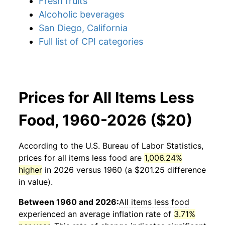
Fresh fruits
Alcoholic beverages
San Diego, California
Full list of CPI categories
Prices for All Items Less
Food, 1960-2026 ($20)
According to the U.S. Bureau of Labor Statistics,
prices for
all items less food
are
1,006.24%
higher
in 2026 versus 1960 (a $201.25 difference
in value).
Between 1960 and 2026:
All items less food
experienced an average inflation rate of
3.71%