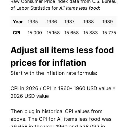
Raw Consumer Price Index data from U.S. Bureau
1969
$24.80
5.47%
of Labor Statistics for
All items less food
:
1970
$26.31
6.07%
Year
1935
1936
1937
1938
1939
19
1971
$27.51
4.55%
CPI
15.000
15.158
15.658
15.883
15.775
15
1972
$28.34
3.02%
Adjust
all items less food
1973
$29.43
3.85%
prices for inflation
1974
$32.35
9.93%
Start with the inflation rate formula:
1975
$35.39
9.40%
CPI in 2026 / CPI in 1960
* 1960 USD value =
1976
$37.73
6.61%
2026 USD value
1977
$40.20
6.54%
Then plug in historical CPI values from
1978
$43.08
7.17%
above. The CPI for
All items less food
was
29.658 in the year 1960 and 328.092 in