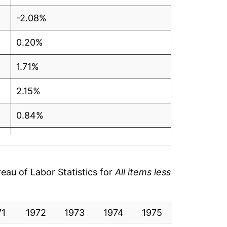
-2.08%
0.20%
1.71%
2.15%
0.84%
-0.10%
6.19%
au of Labor Statistics for
All items less
8.83%
71
1.65%
1972
1973
1974
1975
1976
19