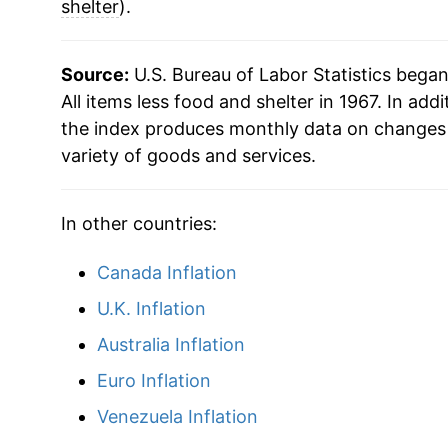
shelter
).
Source:
U.S. Bureau of Labor Statistics bega
All items less food and shelter in 1967. In addi
the index produces monthly data on changes 
variety of goods and services.
In other countries:
Canada Inflation
U.K. Inflation
Australia Inflation
Euro Inflation
Venezuela Inflation