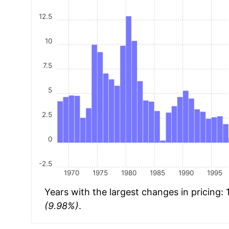
12.5
10
7.5
5
2.5
0
-2.5
1970
1975
1980
1985
1990
1995
Years with the largest changes in pricing:
(9.98%)
.