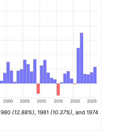
2000
2005
2010
2015
2020
2025
 1980
(12.88%)
, 1981
(10.37%)
, and 1974