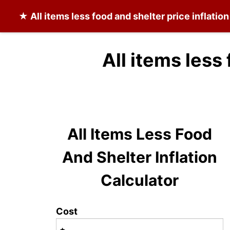
★
All items less food and shelter
price inflatio
All items less
All Items Less Food
And Shelter Inflation
Calculator
Cost