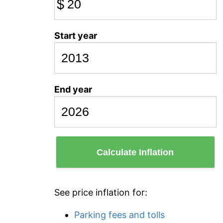
$
Start year
End year
Calculate Inflation
See price inflation for:
Parking fees and tolls