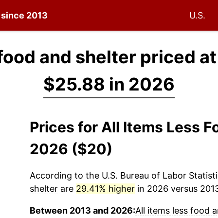
n since 2013
U.S.
 food and shelter priced a
$25.88 in 2026
Prices for All Items Less 
2026 ($20)
According to the U.S. Bureau of Labor Statisti
shelter
are
29.41% higher
in 2026 versus 2013 
Between 2013 and 2026:
All items less food 