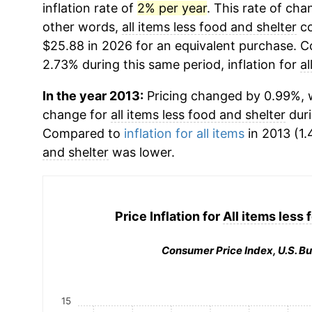
inflation rate of
2% per year
. This rate of chan
other words,
all items less food and shelter
co
$25.88 in 2026 for an equivalent purchase. Co
2.73% during this same period, inflation for
al
In the year 2013:
Pricing changed by 0.99%, w
change for
all items less food and shelter
duri
Compared to
inflation for all items
in 2013 (1.
and shelter
was lower.
Price Inflation for
All items less 
Consumer Price Index, U.S. Bu
15