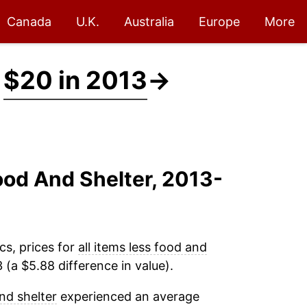
Canada
U.K.
Australia
Europe
More
t
$20 in 2013
→
Food And Shelter, 2013-
cs, prices for
all items less food and
(a $5.88 difference in value).
and shelter
experienced an average