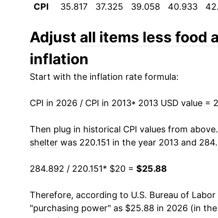
CPI
35.817
37.325
39.058
40.933
42
2024
$24.68
2025
$25.16
Adjust
all items less food 
inflation
2026
$25.88
Start with the inflation rate formula:
* Not final. See
inflation summary
for latest de
** Extended periods of 0% inflation usually i
CPI in 2026 / CPI in 2013
* 2013 USD value = 
can manifest as a sharp increase in inflation l
Then plug in historical CPI values from above
shelter
was 220.151 in the year 2013 and 284.
284.892 / 220.151
* $20 =
$25.88
Therefore, according to U.S. Bureau of Labor 
"purchasing power" as $25.88 in 2026 (in th