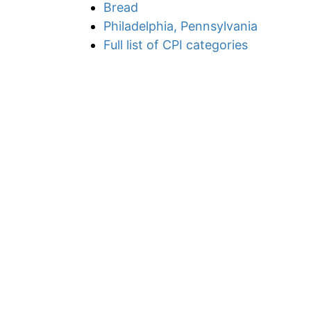
Bread
Philadelphia, Pennsylvania
Full list of CPI categories