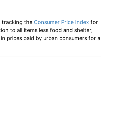
n tracking the
Consumer Price Index
for
tion to all items less food and shelter,
in prices paid by urban consumers for a