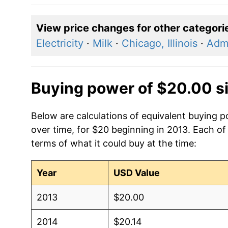
View price changes for other categori
Electricity
·
Milk
·
Chicago, Illinois
·
Admi
Buying power of $20.00 s
Below are calculations of equivalent buying po
over time, for $20 beginning in 2013. Each of
terms of what it could buy at the time:
Year
USD Value
2013
$20.00
2014
$20.14