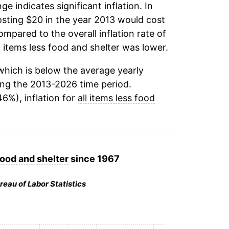
ge indicates significant inflation. In
sting $20 in the year 2013 would cost
mpared to the overall inflation rate of
l items less food and shelter
was lower.
hich is below the average yearly
ng the 2013-2026 time period.
46%), inflation for
all items less food
food and shelter
since 1967
reau of Labor Statistics