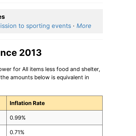
es
ssion to sporting events
·
More
ince 2013
wer for All items less food and shelter,
 the amounts below is equivalent in
Inflation Rate
0.99%
0.71%