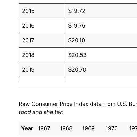
2015
$19.72
2016
$19.76
2017
$20.10
2018
$20.53
2019
$20.70
2020
$20.68
2021
$21.96
Raw Consumer Price Index data from U.S. Bure
food and shelter
:
2022
$23.90
Year
2023
1967
1968
$24.30
1969
1970
19