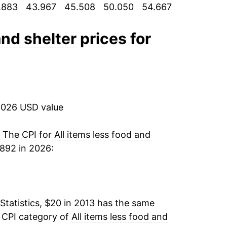
.883
43.967
45.508
50.050
54.667
58.517
62
1.58%
1.93%
and shelter
prices for
2.89%*
tails.
ndicate incomplete underlying data. This
2026 USD value
ater on.
. The CPI for
All items less food and
892 in 2026:
Statistics, $20 in 2013 has the same
e CPI category of
All items less food and