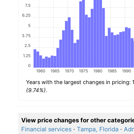
7.5
6.25
5
3.75
2.5
1.25
0
1960
1965
1970
1975
1980
1985
1990
Years with the largest changes in pricing:
(9.74%)
.
View price changes for other categori
Financial services
·
Tampa, Florida
·
Adm