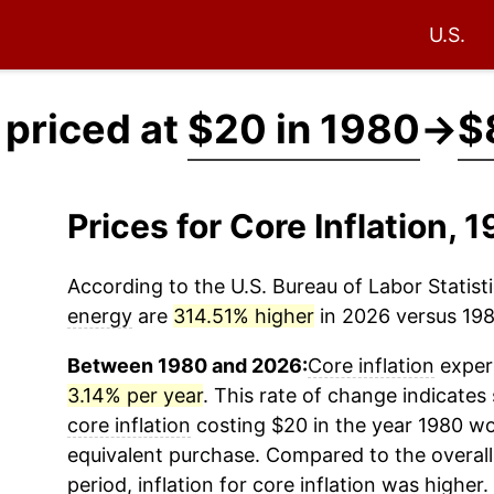
U.S.
 priced at
$20 in 1980
→
$
Prices for Core Inflation,
According to the U.S. Bureau of Labor Statisti
energy
are
314.51% higher
in 2026 versus 1980
Between 1980 and 2026:
Core inflation
experi
3.14% per year
. This rate of change indicates 
core inflation
costing $20 in the year 1980 wo
equivalent purchase. Compared to the overall 
period, inflation for
core inflation
was higher.