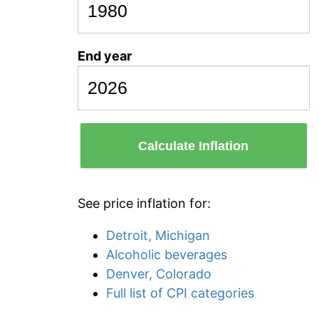
End year
Calculate Inflation
See price inflation for:
Detroit, Michigan
Alcoholic beverages
Denver, Colorado
Full list of CPI categories