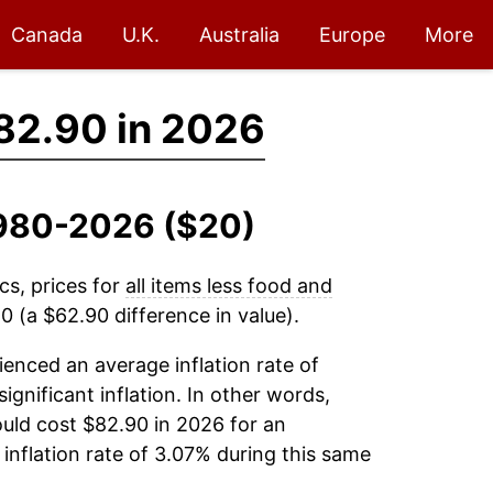
Canada
U.K.
Australia
Europe
More
82.90 in 2026
 1980-2026 ($20)
cs, prices for
all items less food and
 (a $62.90 difference in value).
enced an average inflation rate of
significant inflation. In other words,
uld cost $82.90 in 2026 for an
inflation rate of 3.07% during this same