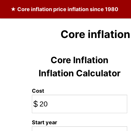
★
Core inflation
price inflation since 1980
Core inflation
Core Inflation
Inflation Calculator
Cost
$
Start year