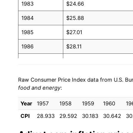
1983
$24.66
1984
$25.88
1985
$27.01
1986
$28.11
1987
$29.26
1988
$30.55
Raw Consumer Price Index data from U.S. Bure
food and energy
:
1989
$31.93
Year
1990
1957
1958
$33.54
1959
1960
19
CPI
28.933
29.592
30.183
30.642
30
1991
$35.18
1992
$36.47