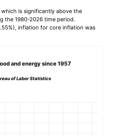
which is significantly above the
g the 1980-2026 time period.
.55%), inflation for
core inflation
was
 food and energy
since 1957
reau of Labor Statistics