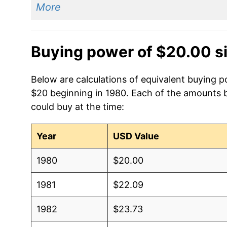
More
Buying power of $20.00 s
Below are calculations of equivalent buying po
$20 beginning in 1980. Each of the amounts be
could buy at the time:
Year
USD Value
1980
$20.00
1981
$22.09
1982
$23.73