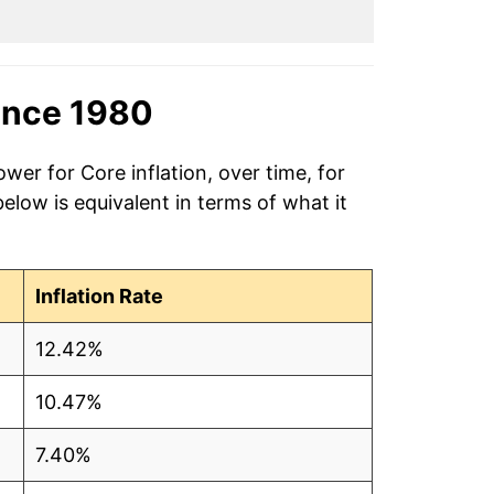
ince 1980
wer for Core inflation, over time, for
low is equivalent in terms of what it
Inflation Rate
12.42%
10.47%
7.40%