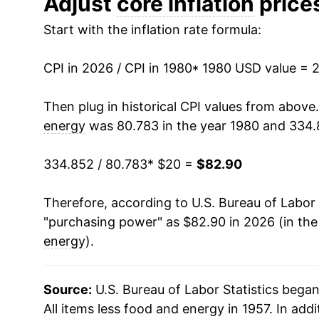
Adjust
core inflation
prices
Start with the inflation rate formula:
1993
$37.67
1994
$38.75
CPI in 2026 / CPI in 1980
* 1980 USD value = 
1995
$39.91
Then plug in historical CPI values from above
energy
was 80.783 in the year 1980 and 334.
1996
$40.99
334.852 / 80.783
* $20 =
$82.90
1997
$41.97
Therefore, according to U.S. Bureau of Labor 
1998
$42.93
"purchasing power" as $82.90 in 2026 (in th
1999
$43.82
energy
).
2000
$44.88
Source:
U.S. Bureau of Labor Statistics bega
2001
$46.08
All items less food and energy in 1957. In addi