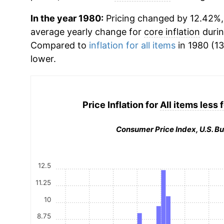
In the year 1980:
Pricing changed by 12.42%, 
average yearly change for
core inflation
durin
Compared to
inflation for all items
in 1980 (13
lower.
Price Inflation for
All items less
Consumer Price Index, U.S. Bu
12.5
11.25
10
8.75