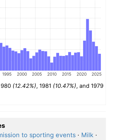
1995
2000
2005
2010
2015
2020
2025
 1980
(12.42%)
, 1981
(10.47%)
, and 1979
es
ission to sporting events
·
Milk
·