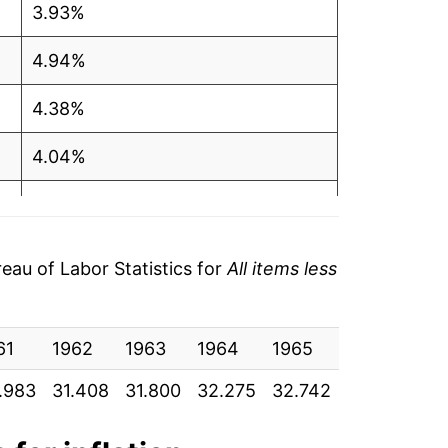
3.93%
4.94%
4.38%
4.04%
4.12%
4.41%
au of Labor Statistics for
All items less
4.50%
61
5.03%
1962
1963
1964
1965
1966
19
.983
31.408
31.800
32.275
32.742
33.542
34
4.91%
3.66%