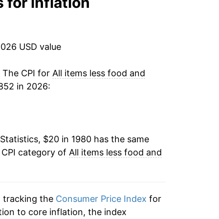
 for inflation
3.30%
2.85%
2026 USD value
2.99%
. The CPI for
All items less food and
852 in 2026:
2.70%
2.39%
Statistics, $20 in 1980 has the same
2.29%
e CPI category of
All items less food and
2.08%
2.43%
n tracking the
Consumer Price Index
for
2.67%
tion to core inflation, the index