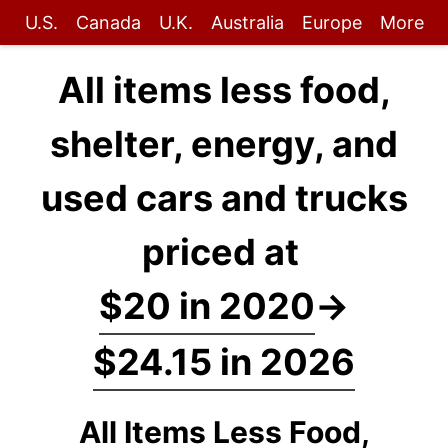
U.S.
Canada
U.K.
Australia
Europe
More
All items less food,
shelter, energy, and
used cars and trucks
priced at
$20 in 2020
→
$24.15 in 2026
All Items Less Food,