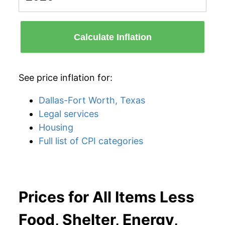
Calculate Inflation
See price inflation for:
Dallas-Fort Worth, Texas
Legal services
Housing
Full list of CPI categories
Prices for All Items Less
Food, Shelter, Energy,