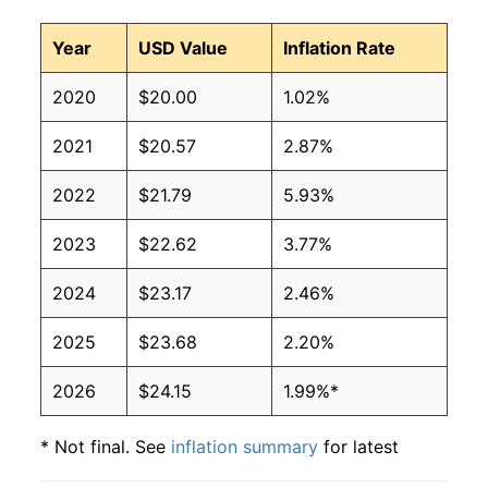
Year
USD Value
Inflation Rate
2020
$20.00
1.02%
2021
$20.57
2.87%
2022
$21.79
5.93%
2023
$22.62
3.77%
2024
$23.17
2.46%
2025
$23.68
2.20%
2026
$24.15
1.99%*
* Not final. See
inflation summary
for latest
details.