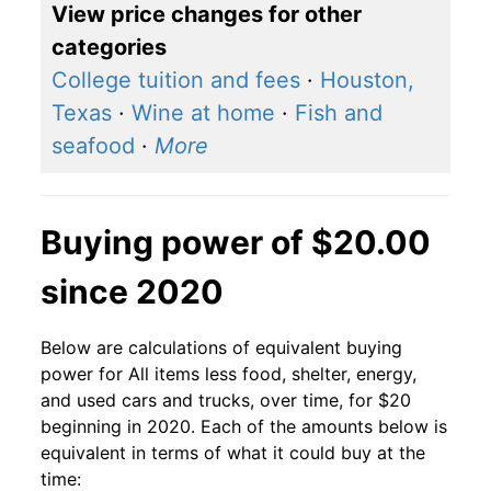
View price changes for other
categories
College tuition and fees
·
Houston,
Texas
·
Wine at home
·
Fish and
seafood
·
More
Buying power of $20.00
since 2020
Below are calculations of equivalent buying
power for All items less food, shelter, energy,
and used cars and trucks, over time, for $20
beginning in 2020. Each of the amounts below is
equivalent in terms of what it could buy at the
time: