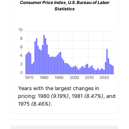
Consumer Price Index, U.S. Bureau of Labor
Statistics
10
8
6
4
2
0
1970
1980
1990
2000
2010
2020
Years with the largest changes in
pricing: 1980
(9.19%)
, 1981
(8.47%)
, and
1975
(8.46%)
.