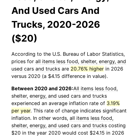
And Used Cars And
Trucks, 2020-2026
($20)
According to the U.S. Bureau of Labor Statistics,
prices for
all items less food, shelter, energy, and
used cars and trucks
are
20.76% higher
in 2026
versus 2020 (a $4.15 difference in value).
Between 2020 and 2026:
All items less food,
shelter, energy, and used cars and trucks
experienced an average inflation rate of
3.19%
per year
. This rate of change indicates significant
inflation. In other words,
all items less food,
shelter, energy, and used cars and trucks
costing
$20 in the year 2020 would cost $24.15 in 2026