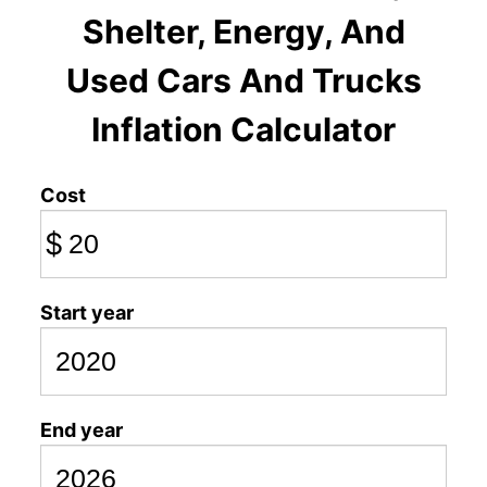
Shelter, Energy, And
Used Cars And Trucks
Inflation Calculator
Cost
$
Start year
End year