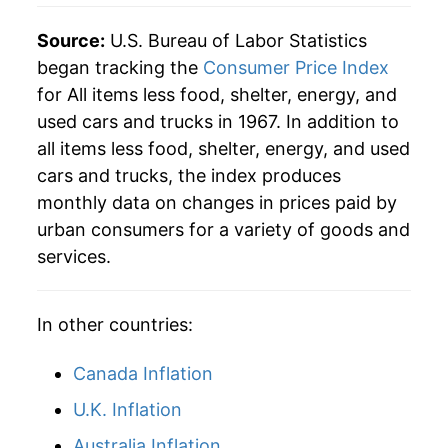
Source:
U.S. Bureau of Labor Statistics
began tracking the
Consumer Price Index
for All items less food, shelter, energy, and
used cars and trucks in 1967. In addition to
all items less food, shelter, energy, and used
cars and trucks, the index produces
monthly data on changes in prices paid by
urban consumers for a variety of goods and
services.
In other countries:
Canada Inflation
U.K. Inflation
Australia Inflation