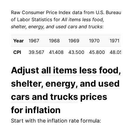
** Extended periods of 0% inflation usually
indicate incomplete underlying data. This can
Raw Consumer Price Index data from U.S. Bureau
manifest as a sharp increase in inflation later on.
of Labor Statistics for
All items less food,
shelter, energy, and used cars and trucks
:
Year
1967
1968
1969
1970
1971
CPI
39.567
41.408
43.500
45.800
48.050
Adjust
all items less food,
shelter, energy, and used
cars and trucks
prices
for inflation
Start with the inflation rate formula: