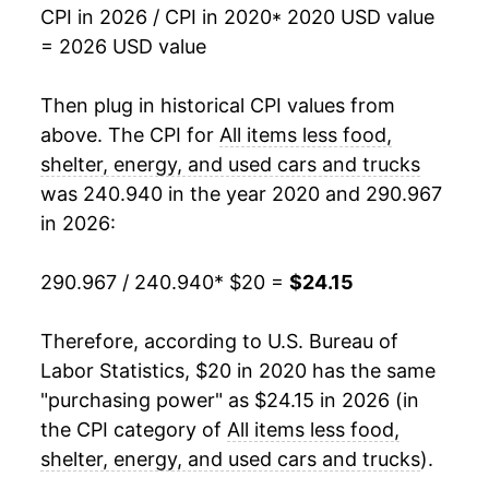
CPI in 2026 / CPI in 2020
* 2020 USD value
= 2026 USD value
Then plug in historical CPI values from
above. The CPI for
All items less food,
shelter, energy, and used cars and trucks
was 240.940 in the year 2020 and 290.967
in 2026:
290.967 / 240.940
* $20 =
$24.15
Therefore, according to U.S. Bureau of
Labor Statistics, $20 in 2020 has the same
"purchasing power" as $24.15 in 2026 (in
the CPI category of
All items less food,
shelter, energy, and used cars and trucks
).