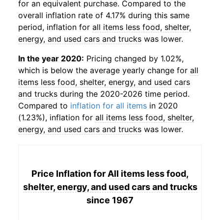
for an equivalent purchase. Compared to the
overall inflation rate of 4.17% during this same
period, inflation for
all items less food, shelter,
energy, and used cars and trucks
was lower.
In the year 2020:
Pricing changed by 1.02%,
which is below the average yearly change for
all
items less food, shelter, energy, and used cars
and trucks
during the 2020-2026 time period.
Compared to
inflation for all items
in 2020
(1.23%), inflation for
all items less food, shelter,
energy, and used cars and trucks
was lower.
Price Inflation for
All items less food,
shelter, energy, and used cars and trucks
since 1967