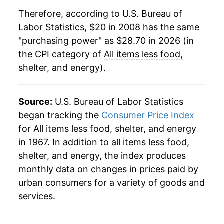
Therefore, according to U.S. Bureau of
Labor Statistics, $20 in 2008 has the same
"purchasing power" as $28.70 in 2026 (in
the CPI category of
All items less food,
shelter, and energy
).
Source:
U.S. Bureau of Labor Statistics
began tracking the
Consumer Price Index
for All items less food, shelter, and energy
in 1967. In addition to all items less food,
shelter, and energy, the index produces
monthly data on changes in prices paid by
urban consumers for a variety of goods and
services.