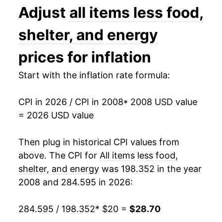
2021
$24.74
4.22%
Adjust
all items less food,
2022
$26.31
6.34%
shelter, and energy
2023
$27.06
2.85%
prices for inflation
2024
$27.61
2.02%
Start with the inflation rate formula:
2025
$28.23
2.24%
CPI in 2026 / CPI in 2008
* 2008 USD value
= 2026 USD value
2026
$28.70
1.66%*
Then plug in historical CPI values from
* Not final. See
inflation summary
for latest
details.
above. The CPI for
All items less food,
** Extended periods of 0% inflation usually
shelter, and energy
was 198.352 in the year
indicate incomplete underlying data. This can
2008 and 284.595 in 2026:
manifest as a sharp increase in inflation later on.
284.595 / 198.352
* $20 =
$28.70