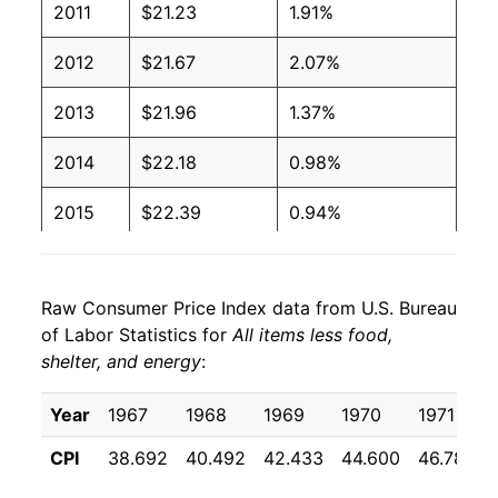
2011
$21.23
1.91%
2012
$21.67
2.07%
2013
$21.96
1.37%
2014
$22.18
0.98%
2015
$22.39
0.94%
2016
$22.69
1.36%
Raw Consumer Price Index data from U.S. Bureau
2017
$22.87
0.77%
of Labor Statistics for
All items less food,
shelter, and energy
:
2018
$23.16
1.28%
2019
$23.47
1.35%
Year
1967
1968
1969
1970
1971
CPI
38.692
40.492
42.433
44.600
46.783
2020
$23.74
1.15%