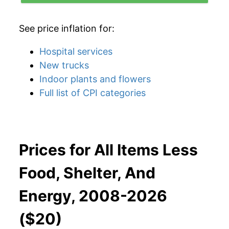
See price inflation for:
Hospital services
New trucks
Indoor plants and flowers
Full list of CPI categories
Prices for All Items Less
Food, Shelter, And
Energy, 2008-2026
($20)