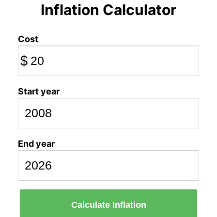
Inflation Calculator
Cost
$
Start year
End year
Calculate Inflation