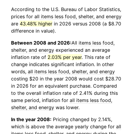
According to the U.S. Bureau of Labor Statistics,
prices for
all items less food, shelter, and energy
are
43.48% higher
in 2026 versus 2008 (a $8.70
difference in value).
Between 2008 and 2026:
All items less food,
shelter, and energy
experienced an average
inflation rate of
2.03% per year
. This rate of
change indicates significant inflation. In other
words,
all items less food, shelter, and energy
costing $20 in the year 2008 would cost $28.70
in 2026 for an equivalent purchase. Compared
to the overall inflation rate of 2.41% during this
same period, inflation for
all items less food,
shelter, and energy
was lower.
In the year 2008:
Pricing changed by 2.14%,
which is above the average yearly change for
all
items less food, shelter, and energy
during the