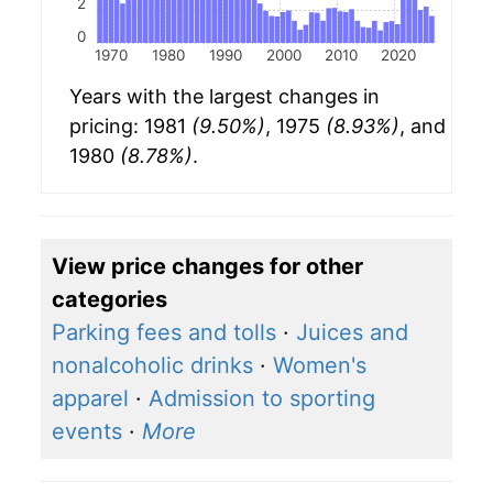
2
0
1970
1980
1990
2000
2010
2020
Years with the largest changes in
pricing: 1981
(9.50%)
, 1975
(8.93%)
, and
1980
(8.78%)
.
View price changes for other
categories
Parking fees and tolls
·
Juices and
nonalcoholic drinks
·
Women's
apparel
·
Admission to sporting
events
·
More