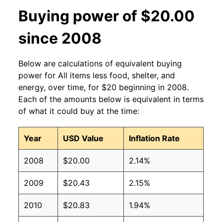
Buying power of $20.00
since 2008
Below are calculations of equivalent buying
power for All items less food, shelter, and
energy, over time, for $20 beginning in 2008.
Each of the amounts below is equivalent in terms
of what it could buy at the time:
Year
USD Value
Inflation Rate
2008
$20.00
2.14%
2009
$20.43
2.15%
2010
$20.83
1.94%