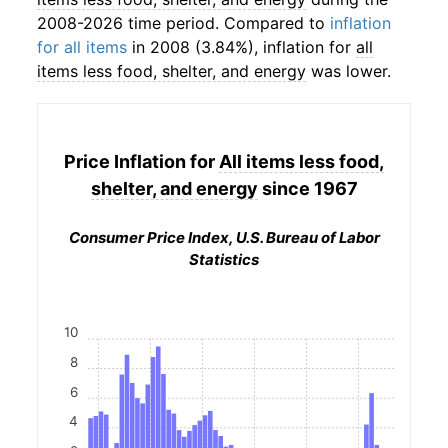
2008-2026 time period. Compared to
inflation
for all items
in 2008 (3.84%), inflation for
all
items less food, shelter, and energy
was lower.
Price Inflation for
All items less food,
shelter, and energy
since 1967
Consumer Price Index, U.S. Bureau of Labor
Statistics
10
8
6
4