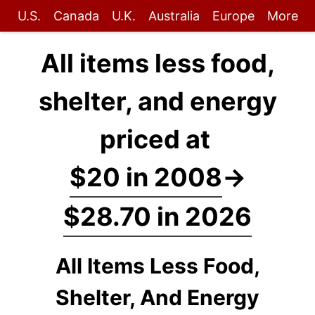
U.S.
Canada
U.K.
Australia
Europe
More
All items less food,
shelter, and energy
priced at
$20 in 2008
→
$28.70 in 2026
All Items Less Food,
Shelter, And Energy