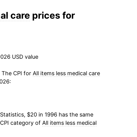
3.85%
al care
prices for
-0.59%
1.52%
2026 USD value
3.16%
1.95%
. The CPI for
All items less medical care
2026:
1.39%
1.56%
Statistics, $20 in 1996 has the same
-0.09%
 CPI category of
All items less medical
1.04%