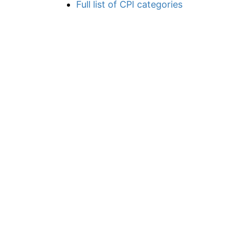
Full list of CPI categories