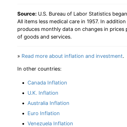
2017
$30.63
Source:
U.S. Bureau of Labor Statistics bega
2018
$31.40
All items less medical care in 1957. In addition
produces monthly data on changes in prices 
2019
$31.94
of goods and services.
2020
$32.24
»
Read more about inflation and investment
.
2021
$33.87
In other countries:
2022
$36.70
Canada Inflation
2023
$38.33
U.K. Inflation
2024
$39.47
Australia Inflation
Euro Inflation
2025
$40.53
Venezuela Inflation