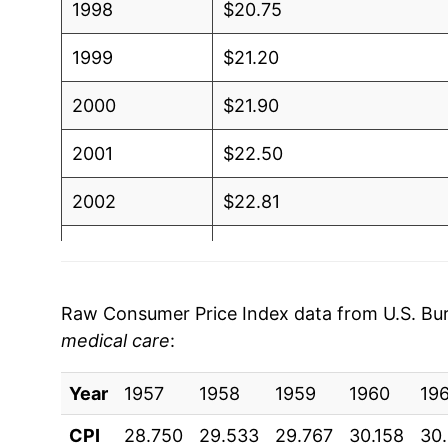
1998
$20.75
1999
$21.20
2000
$21.90
2001
$22.50
2002
$22.81
2003
$23.31
2004
$23.91
Raw Consumer Price Index data from U.S. Bure
medical care
:
2005
$24.70
Year
2006
1957
1958
$25.49
1959
1960
19
CPI
28.750
29.533
29.767
30.158
30
2007
$26.19