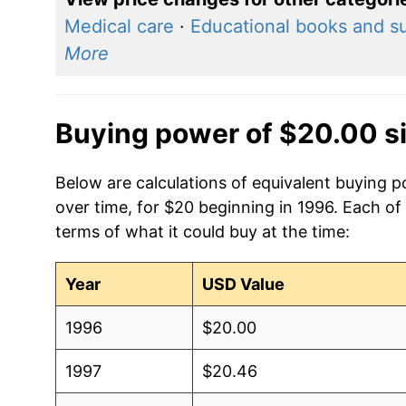
Medical care
·
Educational books and s
More
Buying power of $20.00 s
Below are calculations of equivalent buying po
over time, for $20 beginning in 1996. Each of
terms of what it could buy at the time:
Year
USD Value
1996
$20.00
1997
$20.46