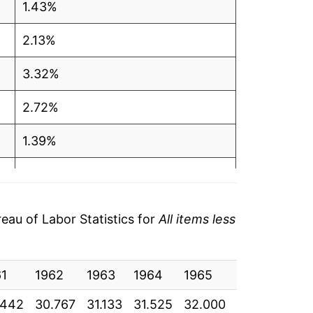
1.43%
2.13%
3.32%
2.72%
1.39%
2.18%
2.57%
au of Labor Statistics for
All items less
3.32%
61
3.19%
1962
1963
1964
1965
1966
196
.442
30.767
31.133
31.525
32.000
32.933
33.
2.75%