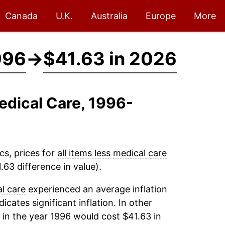
Canada
U.K.
Australia
Europe
More
996
→
$41.63 in 2026
Medical Care, 1996-
cs, prices for
all items less medical care
63 difference in value).
al care
experienced an average inflation
dicates significant inflation. In other
in the year 1996 would cost $41.63 in