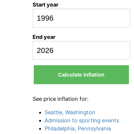
Start year
End year
Calculate Inflation
See price inflation for:
Seattle, Washington
Admission to sporting events
Philadelphia, Pennsylvania