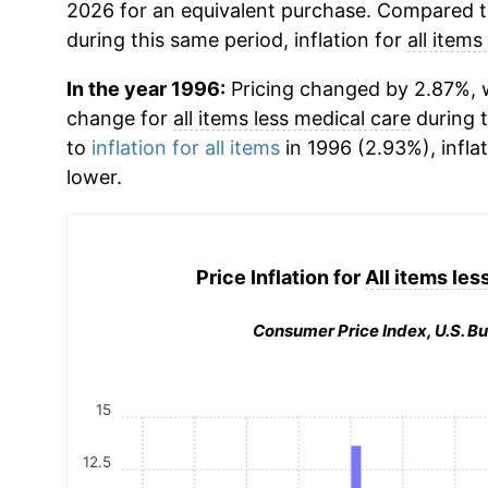
2026 for an equivalent purchase. Compared to 
during this same period, inflation for
all items
In the year 1996:
Pricing changed by 2.87%, w
change for
all items less medical care
during 
to
inflation for all items
in 1996 (2.93%), infla
lower.
Price Inflation for
All items les
Consumer Price Index, U.S. Bu
15
12.5