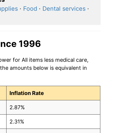
upplies
·
Food
·
Dental services
·
ince 1996
wer for All items less medical care,
 the amounts below is equivalent in
Inflation Rate
2.87%
2.31%