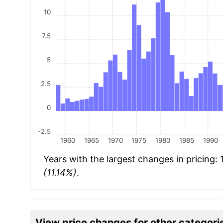
10
7.5
5
2.5
0
-2.5
1960
1965
1970
1975
1980
1985
1990
Years with the largest changes in pricing:
(11.14%)
.
View price changes for other categori