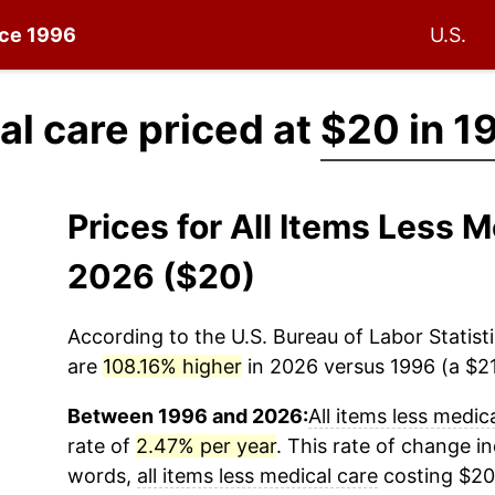
nce 1996
U.S.
al care priced at
$20 in 1
Prices for All Items Less 
2026 ($20)
According to the U.S. Bureau of Labor Statisti
are
108.16% higher
in 2026 versus 1996 (a $21.
Between 1996 and 2026:
All items less medic
rate of
2.47% per year
. This rate of change in
words,
all items less medical care
costing $20 