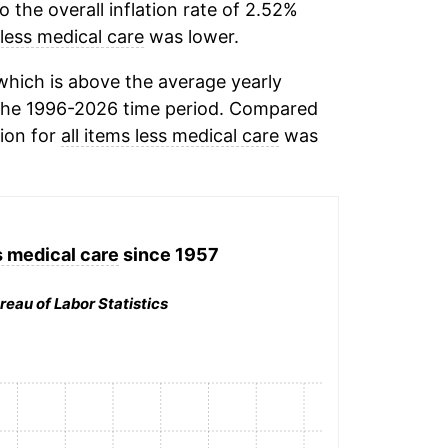
the overall inflation rate of 2.52%
 less medical care
was lower.
hich is above the average yearly
the 1996-2026 time period. Compared
tion for
all items less medical care
was
s medical care
since 1957
reau of Labor Statistics