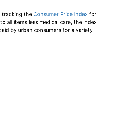
2.09%
n tracking the
Consumer Price Index
for
2.49%
 to all items less medical care, the index
paid by urban consumers for a variety
1.72%
0.96%
5.04%
8.38%
4.44%
2.97%
2.69%