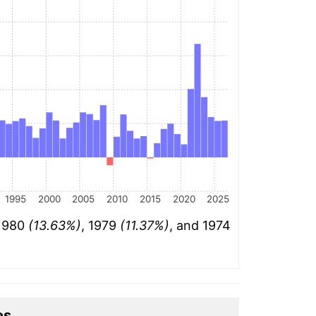
1995
2000
2005
2010
2015
2020
2025
 1980
(13.63%)
, 1979
(11.37%)
, and 1974
es