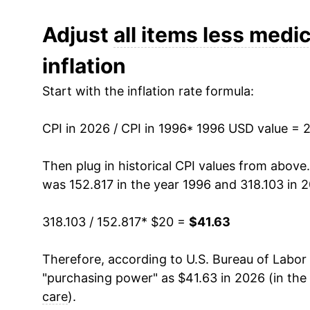
2008
$27.19
Adjust
all items less medic
inflation
2009
$27.03
Start with the inflation rate formula:
2010
$27.44
CPI in 2026 / CPI in 1996
2011
$28.31
* 1996 USD value = 
2012
$28.87
Then plug in historical CPI values from above
was 152.817 in the year 1996 and 318.103 in 
2013
$29.27
318.103 / 152.817
* $20 =
$41.63
2014
$29.72
Therefore, according to U.S. Bureau of Labor 
2015
$29.70
"purchasing power" as $41.63 in 2026 (in the
2016
$30.01
care
).