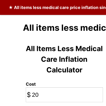
★
All items less medical care
price inflation si
All items less medic
All Items Less Medical
Care Inflation
Calculator
Cost
$