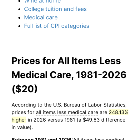
Wine at home
College tuition and fees
Medical care
Full list of CPI categories
Prices for All Items Less
Medical Care, 1981-2026
($20)
According to the U.S. Bureau of Labor Statistics,
prices for
all items less medical care
are
248.13%
higher
in 2026 versus 1981 (a $49.63 difference
in value).
Between 1981 and 2026:
All items less medical