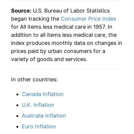
2008
$45.48
3.85%
Source:
U.S. Bureau of Labor Statistics
began tracking the
Consumer Price Index
2009
$45.21
-0.59%
for All items less medical care in 1957. In
addition to all items less medical care, the
2010
$45.90
1.52%
index produces monthly data on changes in
2011
$47.35
3.16%
prices paid by urban consumers for a
variety of goods and services.
2012
$48.27
1.95%
2013
$48.94
1.39%
In other countries:
2014
$49.71
1.56%
Canada Inflation
2015
$49.67
-0.09%
U.K. Inflation
Australia Inflation
2016
$50.18
1.04%
Euro Inflation
2017
$51.23
2.09%