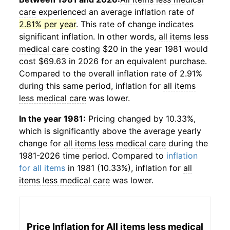
care
experienced an average inflation rate of
2.81% per year
. This rate of change indicates
significant inflation. In other words,
all items less
medical care
costing $20 in the year 1981 would
cost $69.63 in 2026 for an equivalent purchase.
Compared to the overall inflation rate of 2.91%
during this same period, inflation for
all items
less medical care
was lower.
In the year 1981:
Pricing changed by 10.33%,
which is significantly above the average yearly
change for
all items less medical care
during the
1981-2026 time period. Compared to
inflation
for all items
in 1981 (10.33%), inflation for
all
items less medical care
was lower.
Price Inflation for
All items less medical