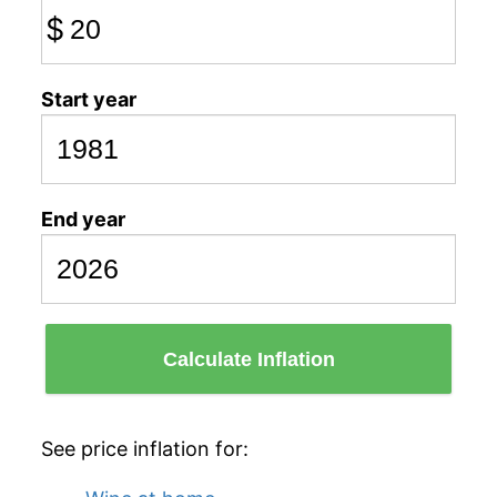
$
Start year
End year
Calculate Inflation
See price inflation for: