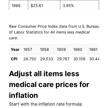
1988
$25.61
3.95%
1989
$26.80
4.61%
Raw Consumer Price Index data from U.S. Bureau
1990
$28.18
5.17%
of Labor Statistics for
All items less medical
care
:
1991
$29.29
3.93%
1992
$30.09
2.73%
Year
1957
1958
1959
1960
1961
CPI
28.750
29.533
29.767
30.158
30.442
1993
$30.91
2.73%
1994
$31.67
2.46%
Adjust
all items less
1995
$32.52
2.67%
medical care
prices for
1996
$33.45
2.87%
inflation
1997
$34.22
2.31%
Start with the inflation rate formula: