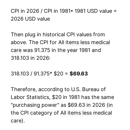
1998
$34.71
1.43%
CPI in 2026 / CPI in 1981
* 1981 USD value =
2026 USD value
1999
$35.45
2.13%
2000
$36.63
3.32%
Then plug in historical CPI values from
above. The CPI for
All items less medical
2001
$37.62
2.72%
care
was 91.375 in the year 1981 and
318.103 in 2026:
2002
$38.15
1.39%
2003
$38.98
2.18%
318.103 / 91.375
* $20 =
$69.63
2004
$39.98
2.57%
Therefore, according to U.S. Bureau of
Labor Statistics, $20 in 1981 has the same
2005
$41.31
3.32%
"purchasing power" as $69.63 in 2026 (in
2006
$42.62
3.19%
the CPI category of
All items less medical
care
).
2007
$43.79
2.75%