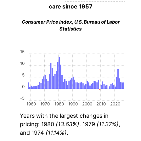
care
since 1957
Consumer Price Index, U.S. Bureau of Labor
Statistics
15
10
5
0
-5
1960
1970
1980
1990
2000
2010
2020
Years with the largest changes in
pricing: 1980
(13.63%)
, 1979
(11.37%)
,
and 1974
(11.14%)
.