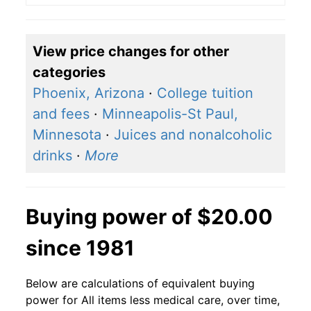
View price changes for other
categories
Phoenix, Arizona
·
College tuition
and fees
·
Minneapolis-St Paul,
Minnesota
·
Juices and nonalcoholic
drinks
·
More
Buying power of $20.00
since 1981
Below are calculations of equivalent buying
power for All items less medical care, over time,