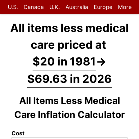
U.S.
Canada
U.K.
Australia
Europe
More
All items less medical
care priced at
$20 in 1981
→
$69.63 in 2026
All Items Less Medical
Care Inflation Calculator
Cost