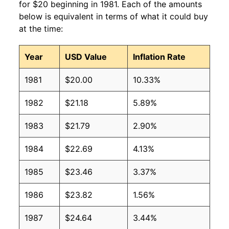
for $20 beginning in 1981. Each of the amounts
below is equivalent in terms of what it could buy
at the time:
Year
USD Value
Inflation Rate
1981
$20.00
10.33%
1982
$21.18
5.89%
1983
$21.79
2.90%
1984
$22.69
4.13%
1985
$23.46
3.37%
1986
$23.82
1.56%
1987
$24.64
3.44%