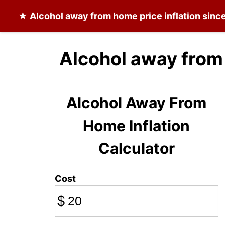
★
Alcohol away from home
price inflation sinc
Alcohol away from
Alcohol Away From
Home Inflation
Calculator
Cost
$