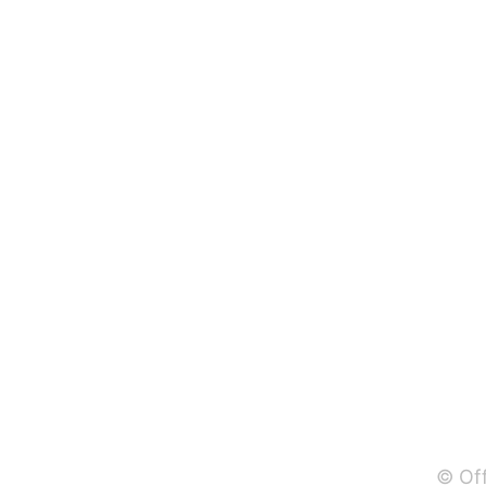
© Off