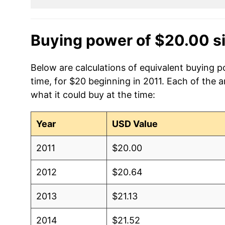
Buying power of $20.00 s
Below are calculations of equivalent buying 
time, for $20 beginning in 2011. Each of the 
what it could buy at the time:
Year
USD Value
2011
$20.00
2012
$20.64
2013
$21.13
2014
$21.52