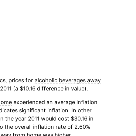
cs, prices for
alcoholic beverages away
011 (a $10.16 difference in value).
 home
experienced an average inflation
icates significant inflation. In other
n the year 2011 would cost $30.16 in
the overall inflation rate of 2.60%
 away from home
was higher.