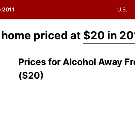
e 2011
U.S.
 home priced at
$20 in 20
Prices for Alcohol Away 
($20)