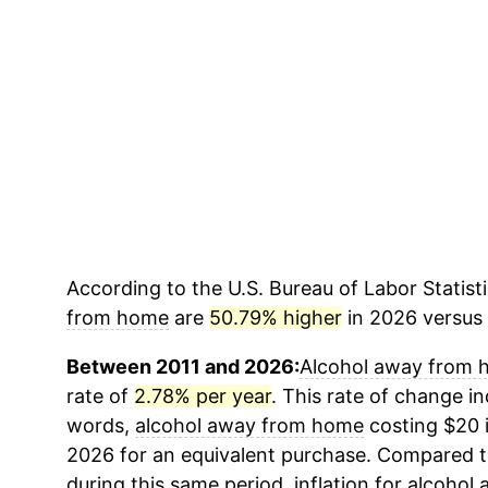
According to the U.S. Bureau of Labor Statisti
from home
are
50.79% higher
in 2026 versus 2
Between 2011 and 2026:
Alcohol away from
rate of
2.78% per year
. This rate of change ind
words,
alcohol away from home
costing $20 i
2026 for an equivalent purchase. Compared to 
during this same period, inflation for
alcohol