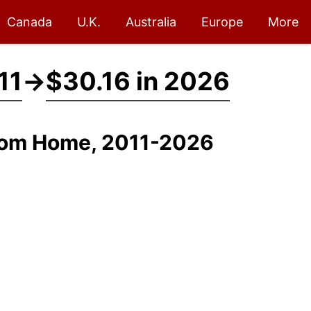
Canada
U.K.
Australia
Europe
More
11
→
$30.16 in 2026
From Home, 2011-2026