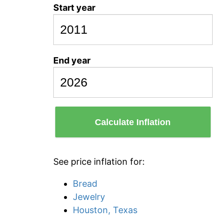
Start year
End year
Calculate Inflation
See price inflation for:
Bread
Jewelry
Houston, Texas