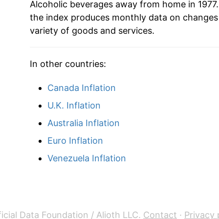
Alcoholic beverages away from home in 1977.
the index produces monthly data on changes 
variety of goods and services.
In other countries:
Canada Inflation
U.K. Inflation
Australia Inflation
Euro Inflation
Venezuela Inflation
icial Data Foundation / Alioth LLC.
Contact
·
Privacy 