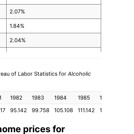
2.07%
1.84%
2.04%
2.18%
1.21%
au of Labor Statistics for
Alcoholic
2.23%
1
2.83%
1982
1983
1984
1985
1986
198
117
95.142
99.758
105.108
111.142
118.458
123
5.70%
6.01%
 home
prices for