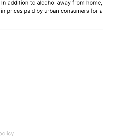
 In addition to alcohol away from home,
in prices paid by urban consumers for a
policy