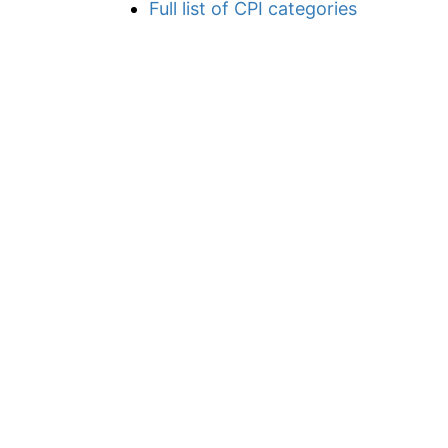
Full list of CPI categories