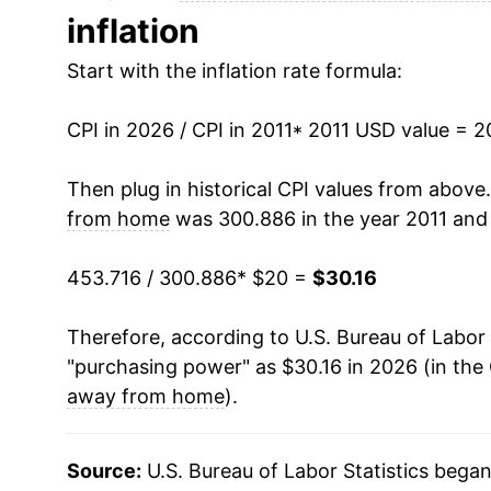
inflation
2024
$28.52
Start with the inflation rate formula:
2025
$29.43
CPI in 2026 / CPI in 2011
2026
$30.16
* 2011 USD value = 
Then plug in historical CPI values from above
* Not final. See
inflation summary
for latest de
from home
was 300.886 in the year 2011 and
** Extended periods of 0% inflation usually i
can manifest as a sharp increase in inflation l
453.716 / 300.886
* $20 =
$30.16
Therefore, according to U.S. Bureau of Labor 
"purchasing power" as $30.16 in 2026 (in the
away from home
).
Source:
U.S. Bureau of Labor Statistics bega