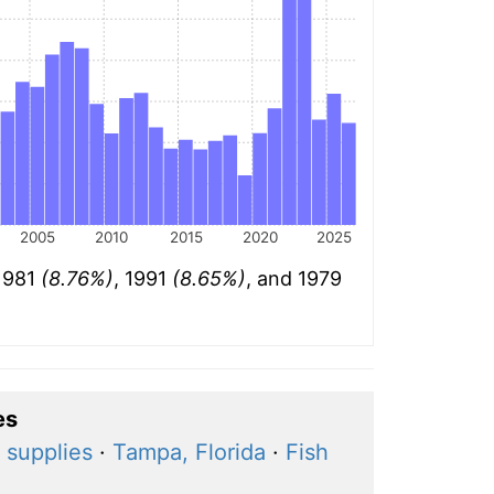
2005
2010
2015
2020
2025
 1981
(8.76%)
, 1991
(8.65%)
, and 1979
es
 supplies
·
Tampa, Florida
·
Fish