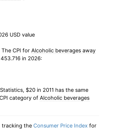
2.56%
3.19%
2026 USD value
2.48%*
. The CPI for
Alcoholic beverages away
tails.
 453.716 in 2026:
ndicate incomplete underlying data. This
ater on.
Statistics, $20 in 2011 has the same
 CPI category of
Alcoholic beverages
n tracking the
Consumer Price Index
for