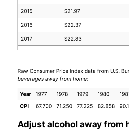
2015
$21.97
2016
$22.37
2017
$22.83
2018
$23.33
2019
$23.61
Raw Consumer Price Index data from U.S. Bure
beverages away from home
:
2020
$24.13
Year
2021
1977
1978
$24.82
1979
1980
198
CPI
67.700
71.250
77.225
82.858
90.
2022
$26.23
2023
$27.81
Adjust
alcohol away from