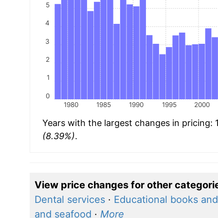
5
4
3
2
1
0
1980
1985
1990
1995
2000
Years with the largest changes in pricing:
(8.39%)
.
View price changes for other categori
Dental services
·
Educational books and
and seafood
·
More