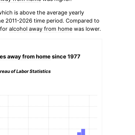
hich is above the average yearly
he 2011-2026 time period. Compared to
 for
alcohol away from home
was lower.
ges away from home
since 1977
reau of Labor Statistics