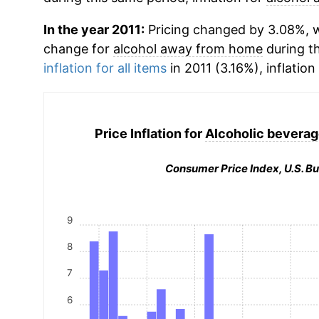
In the year 2011:
Pricing changed by 3.08%, w
change for
alcohol away from home
during t
inflation for all items
in 2011 (3.16%), inflation
Price Inflation for
Alcoholic bevera
Consumer Price Index, U.S. Bu
9
8
7
6