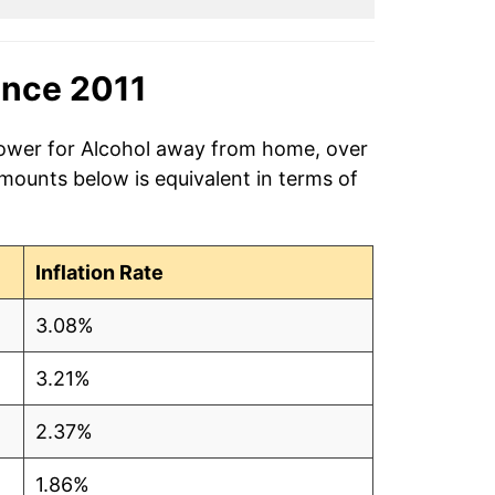
ince 2011
power for Alcohol away from home, over
amounts below is equivalent in terms of
Inflation Rate
3.08%
3.21%
2.37%
1.86%