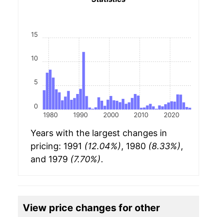
15
10
5
0
1980
1990
2000
2010
2020
Years with the largest changes in
pricing: 1991
(12.04%)
, 1980
(8.33%)
,
and 1979
(7.70%)
.
View price changes for other