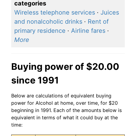
categories
Wireless telephone services
·
Juices
and nonalcoholic drinks
·
Rent of
primary residence
·
Airline fares
·
More
Buying power of $20.00
since 1991
Below are calculations of equivalent buying
power for Alcohol at home, over time, for $20
beginning in 1991. Each of the amounts below is
equivalent in terms of what it could buy at the
time: