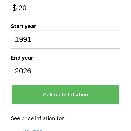
$
Start year
End year
Calculate Inflation
See price inflation for: