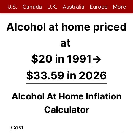
U.S.
Canada
U.K.
Australia
Europe
More
Alcohol at home priced
at
$20 in 1991
→
$33.59 in 2026
Alcohol At Home Inflation
Calculator
Cost