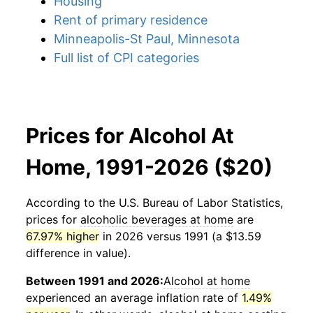
Housing
Rent of primary residence
Minneapolis-St Paul, Minnesota
Full list of CPI categories
Prices for Alcohol At
Home, 1991-2026 ($20)
According to the U.S. Bureau of Labor Statistics,
prices for
alcoholic beverages at home
are
67.97% higher
in 2026 versus 1991 (a $13.59
difference in value).
Between 1991 and 2026:
Alcohol at home
experienced an average inflation rate of
1.49%