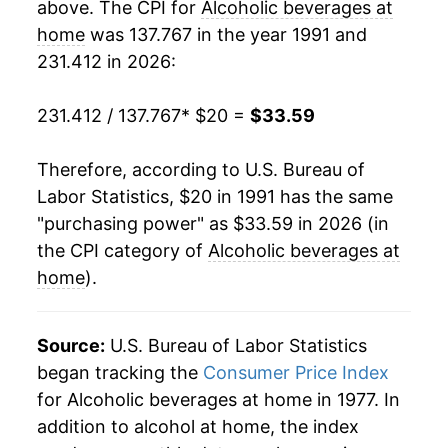
above. The CPI for
Alcoholic beverages at
2010
$27.72
0.36%
home
was 137.767 in the year 1991 and
231.412 in 2026:
2011
$27.84
0.42%
2012
$28.08
0.85%
231.412 / 137.767
* $20 =
$33.59
2013
$28.41
1.18%
Therefore, according to U.S. Bureau of
Labor Statistics, $20 in 1991 has the same
2014
$28.60
0.66%
"purchasing power" as $33.59 in 2026 (in
2015
$28.64
0.15%
the CPI category of
Alcoholic beverages at
home
).
2016
$28.89
0.86%
2017
$29.08
0.66%
Source:
U.S. Bureau of Labor Statistics
began tracking the
Consumer Price Index
2018
$29.40
1.11%
for Alcoholic beverages at home in 1977. In
addition to alcohol at home, the index
2019
$29.83
1.47%