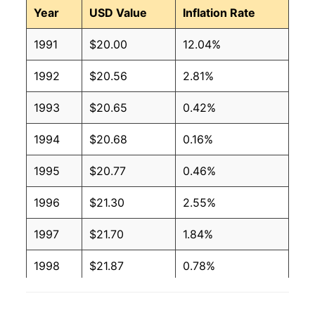
Year
USD Value
Inflation Rate
1991
$20.00
12.04%
1992
$20.56
2.81%
1993
$20.65
0.42%
1994
$20.68
0.16%
1995
$20.77
0.46%
1996
$21.30
2.55%
1997
$21.70
1.84%
1998
$21.87
0.78%
1999
$22.31
2.05%