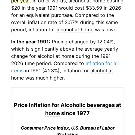
per year
. In other words,
alcohol at home
costing
$20 in the year 1991 would cost $33.59 in 2026
for an equivalent purchase. Compared to the
overall inflation rate of 2.57% during this same
period, inflation for
alcohol at home
was lower.
In the year 1991:
Pricing changed by 12.04%,
which is significantly above the average yearly
change for
alcohol at home
during the 1991-
2026 time period. Compared to
inflation for all
items
in 1991 (4.23%), inflation for
alcohol at
home
was much higher.
Price Inflation for
Alcoholic beverages at
home
since 1977
Consumer Price Index, U.S. Bureau of Labor
Statistics