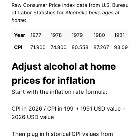
Raw Consumer Price Index data from U.S. Bureau
2000
$22.95
2.83%
of Labor Statistics for
Alcoholic beverages at
home
:
2001
$23.39
1.92%
2002
$23.81
1.82%
Year
1977
1978
1979
1980
1981
1
CPI
71.900
74.800
80.558
87.267
93.092
9
2003
$24.18
1.52%
2004
$24.71
2.23%
Adjust
alcohol at home
2005
$25.01
1.20%
prices for inflation
2006
$25.39
1.50%
Start with the inflation rate formula:
2007
$26.00
2.42%
CPI in 2026 / CPI in 1991
* 1991 USD value =
2026 USD value
2008
$26.84
3.24%
2009
$27.62
2.91%
Then plug in historical CPI values from