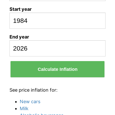
Start year
End year
Calculate Inflation
See price inflation for:
New cars
Milk