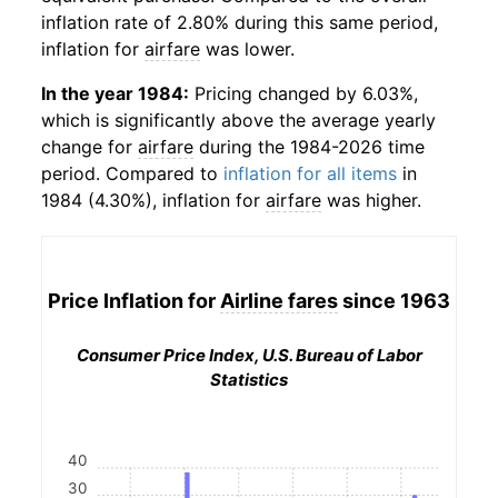
inflation rate of 2.80% during this same period,
inflation for
airfare
was lower.
In the year 1984:
Pricing changed by 6.03%,
which is significantly above the average yearly
change for
airfare
during the 1984-2026 time
period. Compared to
inflation for all items
in
1984 (4.30%), inflation for
airfare
was higher.
Price Inflation for
Airline fares
since 1963
Consumer Price Index, U.S. Bureau of Labor
Statistics
40
30