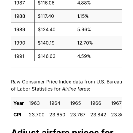
1987
$116.06
4.88%
1988
$117.40
1.15%
1989
$124.40
5.96%
1990
$140.19
12.70%
1991
$146.63
4.59%
1992
$146.70
0.04%
Raw Consumer Price Index data from U.S. Bureau
1993
$168.89
15.13%
of Labor Statistics for
Airline fares
:
1994
$175.27
3.78%
Year
1963
1964
1965
1966
1967
1995
$179.25
2.27%
CPI
23.700
23.650
23.767
23.842
23.867
1996
$181.86
1.45%
Adjust
airfare
prices for