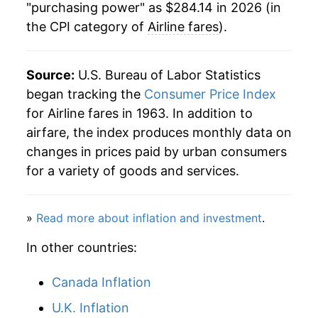
"purchasing power" as $284.14 in 2026 (in
2007
$237.83
1.78%
the CPI category of
Airline fares
).
2008
$266.48
12.04%
2009
$243.77
-8.52%
Source:
U.S. Bureau of Labor Statistics
began tracking the
Consumer Price Index
2010
$262.87
7.84%
for Airline fares in 1963. In addition to
airfare, the index produces monthly data on
2011
$287.29
9.29%
changes in prices paid by urban consumers
2012
$288.16
0.30%
for a variety of goods and services.
2013
$295.50
2.54%
»
Read more about inflation and investment
.
2014
$290.77
-1.60%
In other countries:
2015
$276.14
-5.03%
Canada Inflation
2016
$267.00
-3.31%
U.K. Inflation