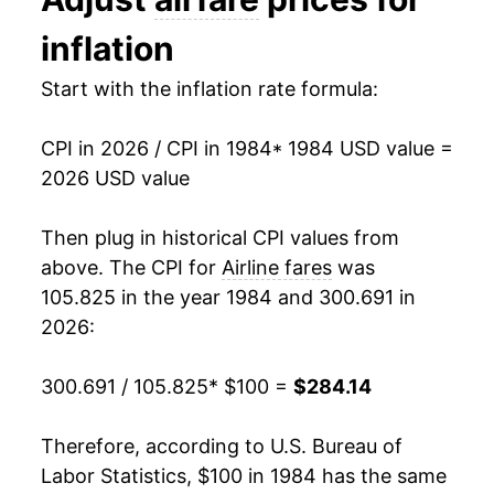
1997
$188.26
3.52%
inflation
1998
$193.98
3.04%
Start with the inflation rate formula:
1999
$206.72
6.57%
CPI in 2026 / CPI in 1984
* 1984 USD value =
2000
$226.25
9.45%
2026 USD value
2001
$226.23
-0.01%
Then plug in historical CPI values from
2002
$218.82
-3.28%
above. The CPI for
Airline fares
was
105.825 in the year 1984 and 300.691 in
2003
$218.56
-0.12%
2026:
2004
$214.70
-1.77%
300.691 / 105.825
* $100 =
$284.14
2005
$223.59
4.14%
Therefore, according to U.S. Bureau of
2006
$233.66
4.50%
Labor Statistics, $100 in 1984 has the same