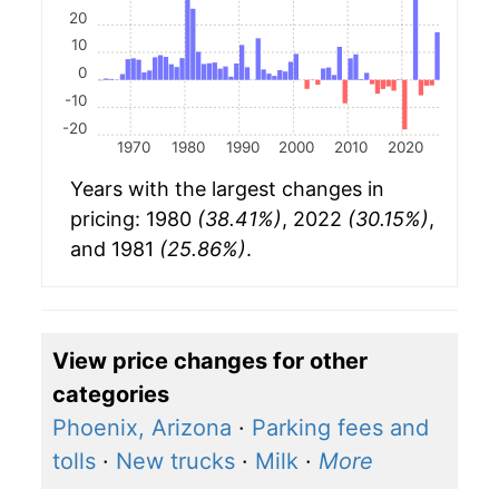
20
10
0
-10
-20
1970
1980
1990
2000
2010
2020
Years with the largest changes in
pricing: 1980
(38.41%)
, 2022
(30.15%)
,
and 1981
(25.86%)
.
View price changes for other
categories
Phoenix, Arizona
·
Parking fees and
tolls
·
New trucks
·
Milk
·
More