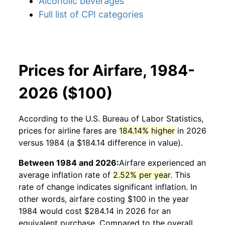
Alcoholic beverages
Full list of CPI categories
Prices for Airfare, 1984-
2026 ($100)
According to the U.S. Bureau of Labor Statistics,
prices for
airline fares
are
184.14% higher
in 2026
versus 1984 (a $184.14 difference in value).
Between 1984 and 2026:
Airfare
experienced an
average inflation rate of
2.52% per year
. This
rate of change indicates significant inflation. In
other words,
airfare
costing $100 in the year
1984 would cost $284.14 in 2026 for an
equivalent purchase. Compared to the overall