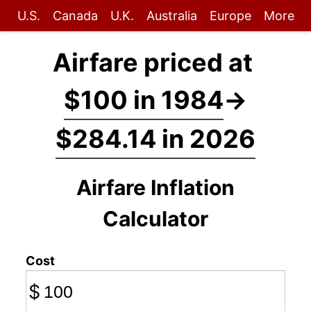
U.S.
Canada
U.K.
Australia
Europe
More
Airfare priced at
$100 in 1984
→
$284.14 in 2026
Airfare Inflation
Calculator
Cost
$