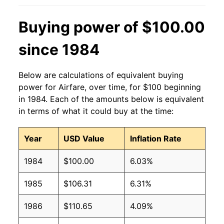
Buying power of $100.00
since 1984
Below are calculations of equivalent buying
power for Airfare, over time, for $100 beginning
in 1984. Each of the amounts below is equivalent
in terms of what it could buy at the time:
Year
USD Value
Inflation Rate
1984
$100.00
6.03%
1985
$106.31
6.31%
1986
$110.65
4.09%