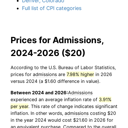
Denver, Colorado
Full list of CPI categories
Prices for Admissions,
2024-2026 ($20)
According to the U.S. Bureau of Labor Statistics,
prices for
admissions
are
7.98% higher
in 2026
versus 2024 (a $1.60 difference in value).
Between 2024 and 2026:
Admissions
experienced an average inflation rate of
3.91%
per year
. This rate of change indicates significant
inflation. In other words,
admissions
costing $20
in the year 2024 would cost $21.60 in 2026 for
an equivalent purchase. Compared to the overall