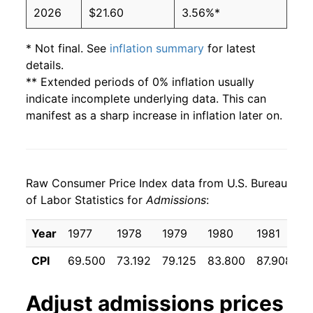
2026
$21.60
3.56%*
* Not final. See
inflation summary
for latest
details.
** Extended periods of 0% inflation usually
indicate incomplete underlying data. This can
manifest as a sharp increase in inflation later on.
Raw Consumer Price Index data from U.S. Bureau
of Labor Statistics for
Admissions
:
Year
1977
1978
1979
1980
1981
1
CPI
69.500
73.192
79.125
83.800
87.908
9
Adjust
admissions
prices