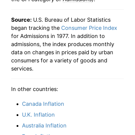
Source:
U.S. Bureau of Labor Statistics
began tracking the
Consumer Price Index
for Admissions in 1977. In addition to
admissions, the index produces monthly
data on changes in prices paid by urban
consumers for a variety of goods and
services.
In other countries:
Canada Inflation
U.K. Inflation
Australia Inflation