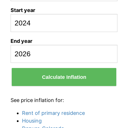
Start year
End year
Calculate Inflation
See price inflation for:
Rent of primary residence
Housing