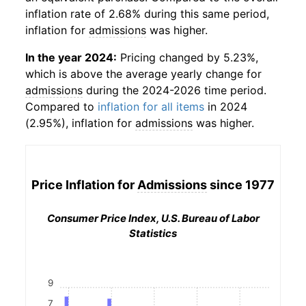
inflation rate of 2.68% during this same period,
inflation for
admissions
was higher.
In the year 2024:
Pricing changed by 5.23%,
which is above the average yearly change for
admissions
during the 2024-2026 time period.
Compared to
inflation for all items
in 2024
(2.95%), inflation for
admissions
was higher.
Price Inflation for
Admissions
since 1977
Consumer Price Index, U.S. Bureau of Labor
Statistics
9
7