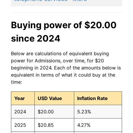
Buying power of $20.00
since 2024
Below are calculations of equivalent buying
power for Admissions, over time, for $20
beginning in 2024. Each of the amounts below is
equivalent in terms of what it could buy at the
time:
Year
USD Value
Inflation Rate
2024
$20.00
5.23%
2025
$20.85
4.27%