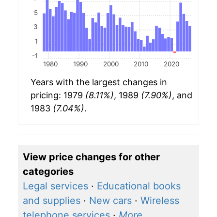
5
3
1
-1
1980
1990
2000
2010
2020
Years with the largest changes in
pricing: 1979
(8.11%)
, 1989
(7.90%)
, and
1983
(7.04%)
.
View price changes for other
categories
Legal services
·
Educational books
and supplies
·
New cars
·
Wireless
telephone services
·
More