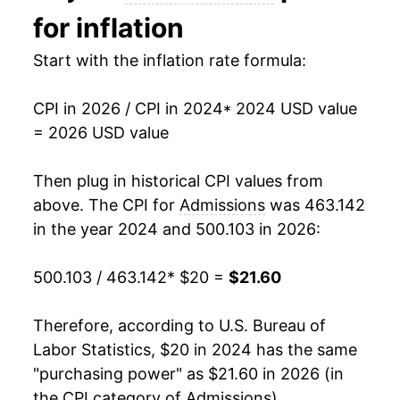
for inflation
Start with the inflation rate formula:
CPI in 2026 / CPI in 2024
* 2024 USD value
= 2026 USD value
Then plug in historical CPI values from
above. The CPI for
Admissions
was 463.142
in the year 2024 and 500.103 in 2026:
500.103 / 463.142
* $20 =
$21.60
Therefore, according to U.S. Bureau of
Labor Statistics, $20 in 2024 has the same
"purchasing power" as $21.60 in 2026 (in
the CPI category of
Admissions
).