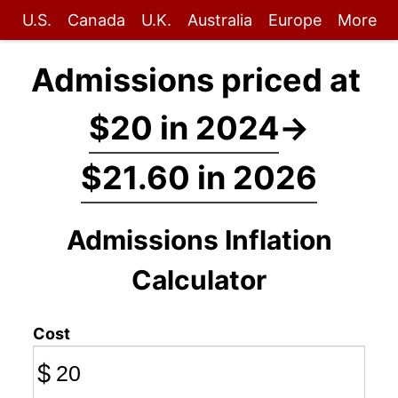
U.S.
Canada
U.K.
Australia
Europe
More
Admissions priced at
$20 in 2024
→
$21.60 in 2026
Admissions Inflation
Calculator
Cost
$