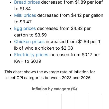
Bread prices
decreased from $1.89 per loaf
to $1.84
Milk prices
decreased from $4.12 per gallon
to $3.47
Egg prices
decreased from $4.82 per
carton to $3.59
Chicken prices
increased from $1.86 per 1
lb of whole chicken to $2.08
Electricity prices
increased from $0.17 per
KwH to $0.19
This chart shows the average rate of inflation for
select CPI categories between 2023 and 2026.