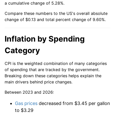
a cumulative change of 5.28%.
Compare these numbers to the US's overall absolute
change of $0.13 and total percent change of 9.60%.
Inflation by Spending
Category
CPI is the weighted combination of many categories
of spending that are tracked by the government.
Breaking down these categories helps explain the
main drivers behind price changes.
Between 2023 and 2026:
Gas prices
decreased from $3.45 per gallon
to $3.29