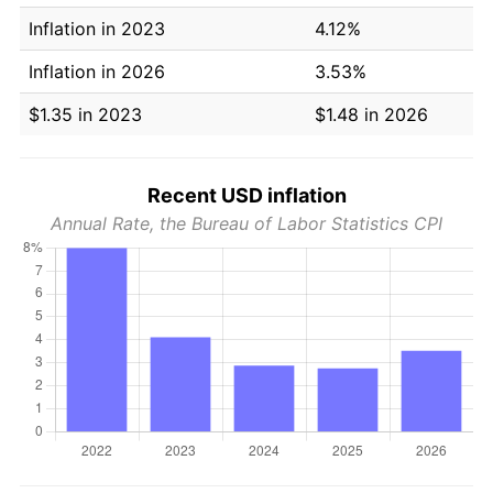
Inflation in 2023
4.12%
Inflation in 2026
3.53%
$1.35 in 2023
$1.48 in 2026
Recent USD inflation
Annual Rate, the Bureau of Labor Statistics CPI