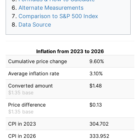
Alternate Measurements
Comparison to S&P 500 Index
Data Source
Inflation from 2023 to 2026
Cumulative price change
9.60%
Average inflation rate
3.10%
Converted amount
$1.48
$1.35 base
Price difference
$0.13
$1.35 base
CPI in 2023
304.702
CPI in 2026
333.952