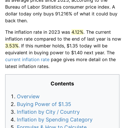
Bureau of Labor Statistics consumer price index. A
dollar today only buys 91.216% of what it could buy
back then.
The inflation rate in 2023 was
4.12%
. The current
inflation rate compared to the end of last year is now
3.53%
. If this number holds, $1.35 today will be
equivalent in buying power to $1.40 next year. The
current inflation rate
page gives more detail on the
latest inflation rates.
Contents
Overview
Buying Power of $1.35
Inflation by City / Country
Inflation by Spending Category
Formulas & How to Calculate