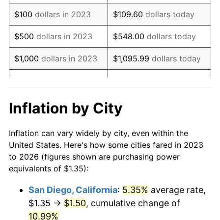
$100
dollars in 2023
$109.60
dollars today
$500
dollars in 2023
$548.00
dollars today
$1,000
dollars in 2023
$1,095.99
dollars today
$5,000
dollars in 2023
$5,479.97
dollars today
$10,959.95
dollars
Inflation by City
$10,000
dollars in 2023
today
Inflation can vary widely by city, even within the
$50,000
dollars in
$54,799.74
dollars today
United States. Here's how some cities fared in 2023
2023
to 2026 (figures shown are purchasing power
equivalents of $1.35):
$100,000
dollars in
$109,599.48
dollars
2023
today
San Diego, California
:
5.35%
average rate,
$1.35 →
$1.50
, cumulative change of
$500,000
dollars in
$547,997.42
dollars
2023
10.99%
today