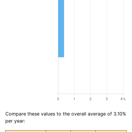
Compare these values to the overall average of 3.10%
per year: