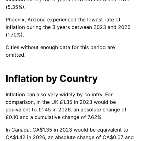
(5.35%).
Phoenix, Arizona experienced the lowest rate of
inflation during the 3 years between 2023 and 2026
(1.70%).
Cities without enough data for this period are
omitted.
Inflation by Country
Inflation can also vary widely by country. For
comparison, in the UK £1.35 in 2023 would be
equivalent to £1.45 in 2026, an absolute change of
£0.10 and a cumulative change of 7.62%.
In Canada, CA$1.35 in 2023 would be equivalent to
CA$1.42 in 2026, an absolute change of CA$0.07 and