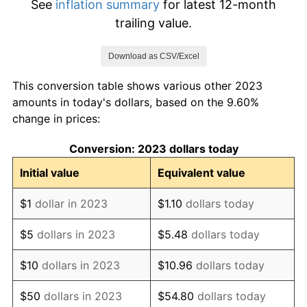
See
inflation summary
for latest 12-month
trailing value.
Download as CSV/Excel
This conversion table shows various other 2023
amounts in today's dollars, based on the 9.60%
change in prices:
Conversion: 2023 dollars today
Initial value
Equivalent value
$1
dollar in 2023
$1.10
dollars today
$5
dollars in 2023
$5.48
dollars today
$10
dollars in 2023
$10.96
dollars today
$50
dollars in 2023
$54.80
dollars today