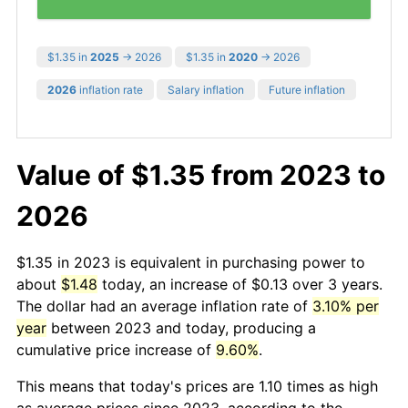
$1.35 in
2025
→ 2026
$1.35 in
2020
→ 2026
2026
inflation rate
Salary inflation
Future inflation
Value of $1.35 from 2023 to
2026
$1.35 in 2023 is equivalent in purchasing power to
about
$1.48
today, an increase of $0.13 over 3 years.
The dollar had an average inflation rate of
3.10% per
year
between 2023 and today, producing a
cumulative price increase of
9.60%
.
This means that today's prices are 1.10 times as high
as average prices since 2023, according to the