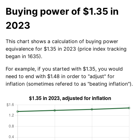
Buying power of $1.35 in
2023
This chart shows a calculation of buying power
equivalence for $1.35 in 2023 (price index tracking
began in 1635).
For example, if you started with $1.35, you would
need to end with $1.48 in order to "adjust" for
inflation (sometimes refered to as "beating inflation").