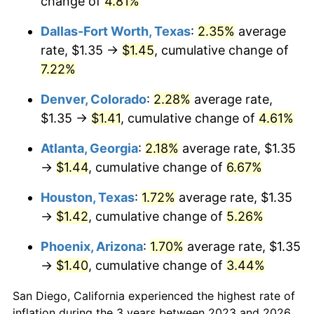
change of
4.81%
Dallas-Fort Worth, Texas
:
2.35%
average
rate, $1.35 →
$1.45
, cumulative change of
7.22%
Denver, Colorado
:
2.28%
average rate,
$1.35 →
$1.41
, cumulative change of
4.61%
Atlanta, Georgia
:
2.18%
average rate, $1.35
→
$1.44
, cumulative change of
6.67%
Houston, Texas
:
1.72%
average rate, $1.35
→
$1.42
, cumulative change of
5.26%
Phoenix, Arizona
:
1.70%
average rate, $1.35
→
$1.40
, cumulative change of
3.44%
San Diego, California experienced the highest rate of
inflation during the 3 years between 2023 and 2026