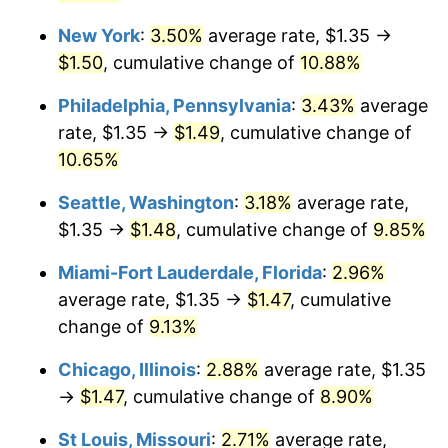
New York
:
3.50%
average rate, $1.35 →
$1,000,000
dollars in
$1,095,994.83
dollars
2023
today
$1.50
, cumulative change of
10.88%
Philadelphia, Pennsylvania
:
3.43%
average
rate, $1.35 →
$1.49
, cumulative change of
10.65%
Seattle, Washington
:
3.18%
average rate,
$1.35 →
$1.48
, cumulative change of
9.85%
Miami-Fort Lauderdale, Florida
:
2.96%
average rate, $1.35 →
$1.47
, cumulative
change of
9.13%
Chicago, Illinois
:
2.88%
average rate, $1.35
→
$1.47
, cumulative change of
8.90%
St Louis, Missouri
:
2.71%
average rate,