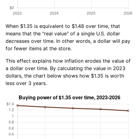
When $1.35 is equivalent to $1.48 over time, that
means that the "real value" of a single U.S. dollar
decreases over time. In other words, a dollar will pay
for fewer items at the store.
This effect explains how inflation erodes the value of
a dollar over time. By calculating the value in 2023
dollars, the chart below shows how $1.35 is worth
less over 3 years.