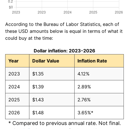
According to the Bureau of Labor Statistics, each of
these USD amounts below is equal in terms of what it
could buy at the time:
Dollar inflation: 2023-2026
Year
Dollar Value
Inflation Rate
2023
$1.35
4.12%
2024
$1.39
2.89%
2025
$1.43
2.76%
2026
$1.48
3.65%*
* Compared to previous annual rate. Not final.