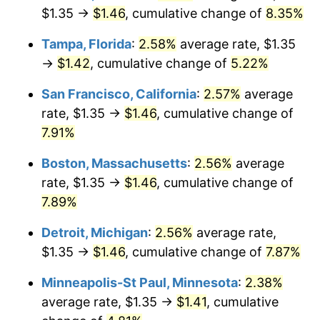
$1.35 →
$1.46
, cumulative change of
8.35%
Tampa, Florida
:
2.58%
average rate, $1.35
→
$1.42
, cumulative change of
5.22%
San Francisco, California
:
2.57%
average
rate, $1.35 →
$1.46
, cumulative change of
7.91%
Boston, Massachusetts
:
2.56%
average
rate, $1.35 →
$1.46
, cumulative change of
7.89%
Detroit, Michigan
:
2.56%
average rate,
$1.35 →
$1.46
, cumulative change of
7.87%
Minneapolis-St Paul, Minnesota
:
2.38%
average rate, $1.35 →
$1.41
, cumulative