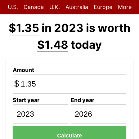
U.S.
Canada
U.K.
Australia
Europe
More
$1.35
in 2023 is worth
$1.48
today
Amount
$
Start year
End year
Calculate