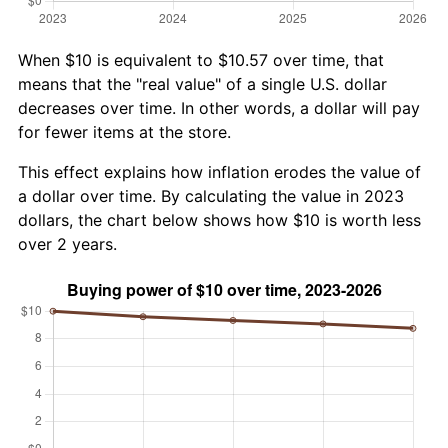
When $10 is equivalent to $10.57 over time, that
means that the "real value" of a single U.S. dollar
decreases over time. In other words, a dollar will pay
for fewer items at the store.
This effect explains how inflation erodes the value of
a dollar over time. By calculating the value in 2023
dollars, the chart below shows how $10 is worth less
over 2 years.