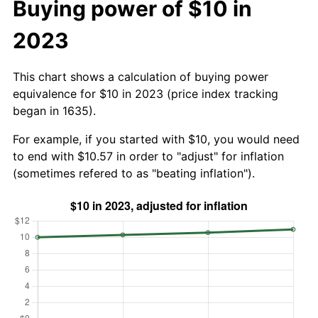
Buying power of $10 in
2023
This chart shows a calculation of buying power
equivalence for $10 in 2023 (price index tracking
began in 1635).
For example, if you started with $10, you would need
to end with $10.57 in order to "adjust" for inflation
(sometimes refered to as "beating inflation").