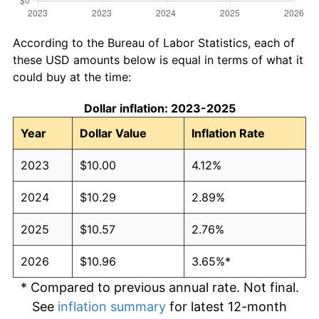
According to the Bureau of Labor Statistics, each of
these USD amounts below is equal in terms of what it
could buy at the time:
Dollar inflation: 2023-2025
Year
Dollar Value
Inflation Rate
2023
$10.00
4.12%
2024
$10.29
2.89%
2025
$10.57
2.76%
2026
$10.96
3.65%*
* Compared to previous annual rate. Not final.
See
inflation summary
for latest 12-month