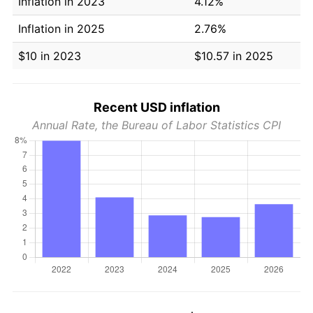
Inflation in 2023
4.12%
Inflation in 2025
2.76%
$10 in 2023
$10.57 in 2025
Recent USD inflation
Annual Rate, the Bureau of Labor Statistics CPI