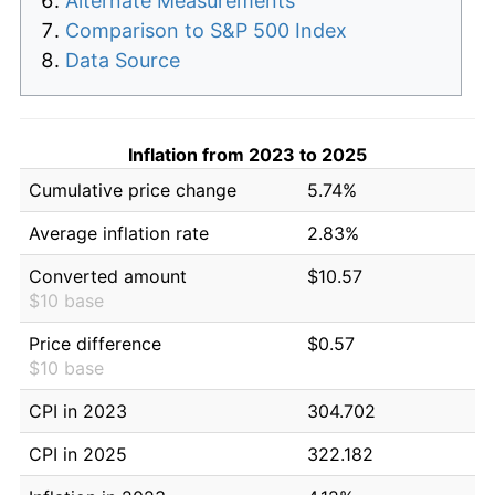
Alternate Measurements
Comparison to S&P 500 Index
Data Source
Inflation from 2023 to 2025
Cumulative price change
5.74%
Average inflation rate
2.83%
Converted amount
$10.57
$10 base
Price difference
$0.57
$10 base
CPI in 2023
304.702
CPI in 2025
322.182