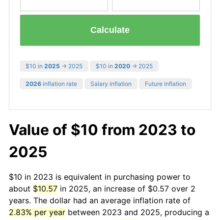
Calculate
$10 in
2025
→ 2025
$10 in
2020
→ 2025
2026
inflation rate
Salary inflation
Future inflation
Value of $10 from 2023 to
2025
$10 in 2023 is equivalent in purchasing power to
about
$10.57
in 2025, an increase of $0.57 over 2
years. The dollar had an average inflation rate of
2.83% per year
between 2023 and 2025, producing a