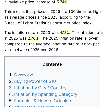
cumulative price increase of
5.74%
.
This means that prices in 2025 are 1.06 times as high
as average prices since 2023, according to the
Bureau of Labor Statistics consumer price index.
The inflation rate in 2023 was
4.12%
. The inflation rate
in 2025 was
2.76%
. The 2025 inflation rate is lower
compared to the average inflation rate of 3.65% per
year between 2025 and 2026.
Contents
Overview
Buying Power of $10
Inflation by City / Country
Inflation by Spending Category
Formulas & How to Calculate