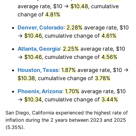
average rate, $10 →
$10.48
, cumulative
change of
4.81%
Denver, Colorado
:
2.28%
average rate, $10
→
$10.46
, cumulative change of
4.61%
Atlanta, Georgia
:
2.25%
average rate, $10
→
$10.46
, cumulative change of
4.56%
Houston, Texas
:
1.87%
average rate, $10 →
$10.38
, cumulative change of
3.78%
Phoenix, Arizona
:
1.70%
average rate, $10
→
$10.34
, cumulative change of
3.44%
San Diego, California experienced the highest rate of
inflation during the 2 years between 2023 and 2025
(5.35%).