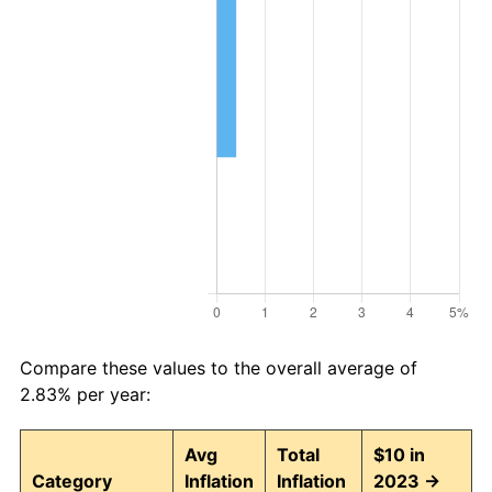
Compare these values to the overall average of
2.83% per year:
Avg
Total
$10 in
Category
Inflation
Inflation
2023 →