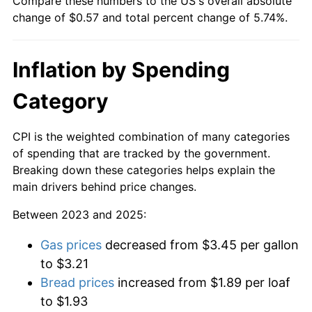
Compare these numbers to the US's overall absolute
change of $0.57 and total percent change of 5.74%.
Inflation by Spending
Category
CPI is the weighted combination of many categories
of spending that are tracked by the government.
Breaking down these categories helps explain the
main drivers behind price changes.
Between 2023 and 2025:
Gas prices
decreased from $3.45 per gallon
to $3.21
Bread prices
increased from $1.89 per loaf
to $1.93