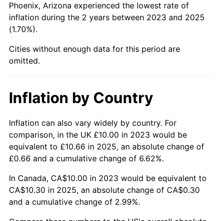
Phoenix, Arizona experienced the lowest rate of
inflation during the 2 years between 2023 and 2025
(1.70%).
Cities without enough data for this period are
omitted.
Inflation by Country
Inflation can also vary widely by country. For
comparison, in the UK £10.00 in 2023 would be
equivalent to £10.66 in 2025, an absolute change of
£0.66 and a cumulative change of 6.62%.
In Canada, CA$10.00 in 2023 would be equivalent to
CA$10.30 in 2025, an absolute change of CA$0.30
and a cumulative change of 2.99%.