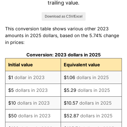
trailing value.
Download as CSV/Excel
This conversion table shows various other 2023
amounts in 2025 dollars, based on the 5.74% change
in prices:
Conversion: 2023 dollars in 2025
Initial value
Equivalent value
$1
dollar in 2023
$1.06
dollars in 2025
$5
dollars in 2023
$5.29
dollars in 2025
$10
dollars in 2023
$10.57
dollars in 2025
$50
dollars in 2023
$52.87
dollars in 2025