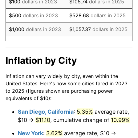
$100
dollars in 2023
$105.74
dollars in 2025
$500
dollars in 2023
$528.68
dollars in 2025
$1,000
dollars in 2023
$1,057.37
dollars in 2025
$5,286.83
dollars in
$5,000
dollars in 2023
2025
Inflation by City
$10,000
dollars in
$10,573.65
dollars in
2023
2025
Inflation can vary widely by city, even within the
United States. Here's how some cities fared in 2023
$50,000
dollars in
$52,868.27
dollars in
to 2025 (figures shown are purchasing power
2023
2025
equivalents of $10):
$100,000
dollars in
$105,736.54
dollars in
San Diego, California
:
5.35%
average rate,
2023
2025
$10 →
$11.10
, cumulative change of
10.99%
$500,000
dollars in
$528,682.72
dollars in
New York
:
3.62%
average rate, $10 →
2023
2025