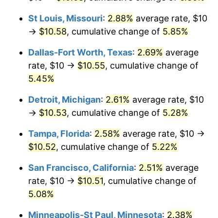
St Louis, Missouri
:
2.88%
average rate, $10
→
$10.58
, cumulative change of
5.85%
Dallas-Fort Worth, Texas
:
2.69%
average
rate, $10 →
$10.55
, cumulative change of
5.45%
Detroit, Michigan
:
2.61%
average rate, $10
→
$10.53
, cumulative change of
5.28%
Tampa, Florida
:
2.58%
average rate, $10 →
$10.52
, cumulative change of
5.22%
San Francisco, California
:
2.51%
average
rate, $10 →
$10.51
, cumulative change of
5.08%
Minneapolis-St Paul, Minnesota
:
2.38%