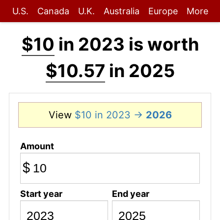
U.S.
Canada
U.K.
Australia
Europe
More
$10
in 2023 is worth
$10.57
in 2025
View
$10 in 2023 →
2026
Amount
$
Start year
End year