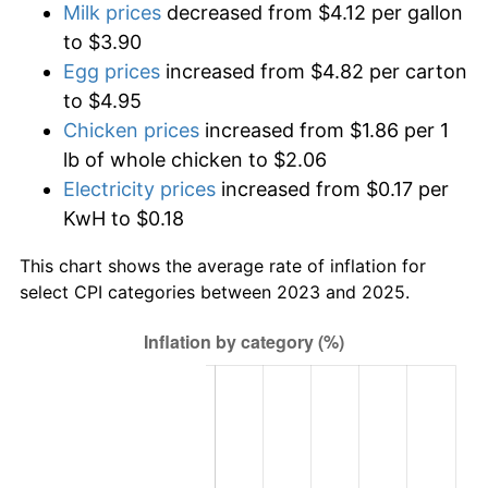
Milk prices
decreased from $4.12 per gallon
to $3.90
Egg prices
increased from $4.82 per carton
to $4.95
Chicken prices
increased from $1.86 per 1
lb of whole chicken to $2.06
Electricity prices
increased from $0.17 per
KwH to $0.18
This chart shows the average rate of inflation for
select CPI categories between 2023 and 2025.