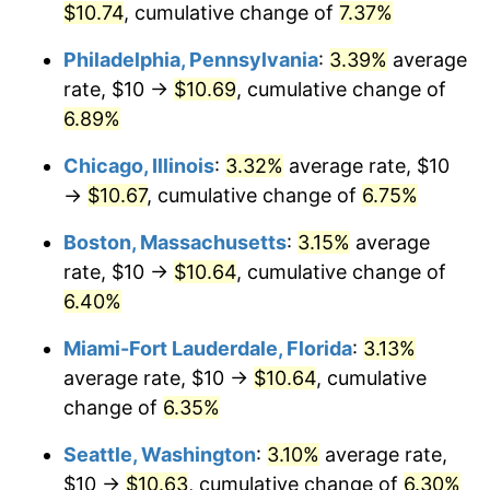
$10.74
, cumulative change of
7.37%
$1,000,000
dollars in
$1,057,365.43
dollars in
Philadelphia, Pennsylvania
:
3.39%
average
2023
2025
rate, $10 →
$10.69
, cumulative change of
6.89%
Chicago, Illinois
:
3.32%
average rate, $10
→
$10.67
, cumulative change of
6.75%
Boston, Massachusetts
:
3.15%
average
rate, $10 →
$10.64
, cumulative change of
6.40%
Miami-Fort Lauderdale, Florida
:
3.13%
average rate, $10 →
$10.64
, cumulative
change of
6.35%
Seattle, Washington
:
3.10%
average rate,
$10 →
$10.63
, cumulative change of
6.30%