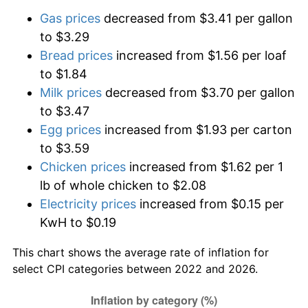
Gas prices
decreased from $3.41 per gallon
to $3.29
Bread prices
increased from $1.56 per loaf
to $1.84
Milk prices
decreased from $3.70 per gallon
to $3.47
Egg prices
increased from $1.93 per carton
to $3.59
Chicken prices
increased from $1.62 per 1
lb of whole chicken to $2.08
Electricity prices
increased from $0.15 per
KwH to $0.19
This chart shows the average rate of inflation for
select CPI categories between 2022 and 2026.