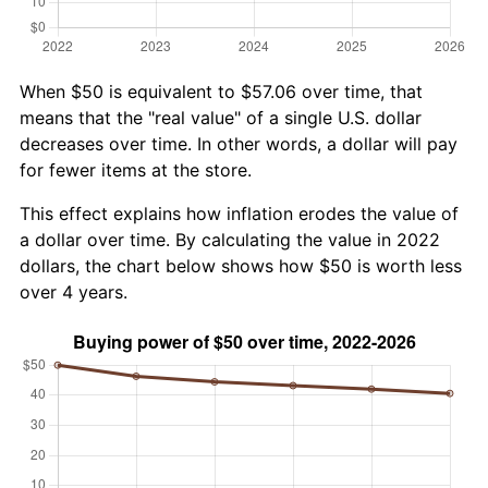
When $50 is equivalent to $57.06 over time, that
means that the "real value" of a single U.S. dollar
decreases over time. In other words, a dollar will pay
for fewer items at the store.
This effect explains how inflation erodes the value of
a dollar over time. By calculating the value in 2022
dollars, the chart below shows how $50 is worth less
over 4 years.