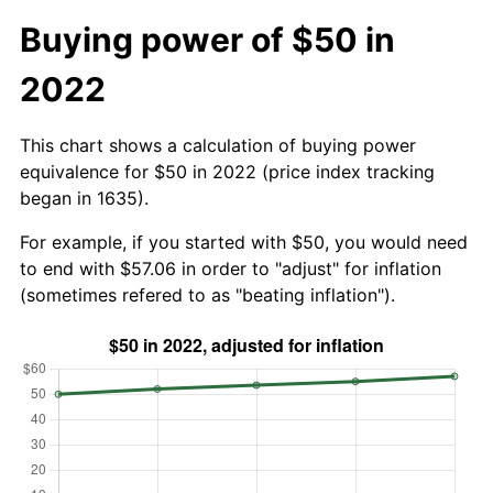
Buying power of $50 in
2022
This chart shows a calculation of buying power
equivalence for $50 in 2022 (price index tracking
began in 1635).
For example, if you started with $50, you would need
to end with $57.06 in order to "adjust" for inflation
(sometimes refered to as "beating inflation").