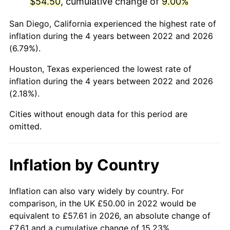
$54.50
, cumulative change of
9.00%
San Diego, California experienced the highest rate of
inflation during the 4 years between 2022 and 2026
(6.79%).
Houston, Texas experienced the lowest rate of
inflation during the 4 years between 2022 and 2026
(2.18%).
Cities without enough data for this period are
omitted.
Inflation by Country
Inflation can also vary widely by country. For
comparison, in the UK £50.00 in 2022 would be
equivalent to £57.61 in 2026, an absolute change of
£7.61 and a cumulative change of 15.23%.