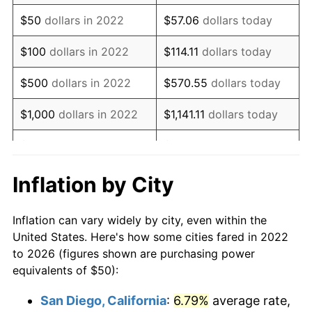
$50
dollars in 2022
$57.06
dollars today
$100
dollars in 2022
$114.11
dollars today
$500
dollars in 2022
$570.55
dollars today
$1,000
dollars in 2022
$1,141.11
dollars today
$5,000
dollars in 2022
$5,705.54
dollars today
$10,000
dollars in 2022
$11,411.08
dollars today
Inflation by City
$57,055.41
dollars
$50,000
dollars in 2022
Inflation can vary widely by city, even within the
today
United States. Here's how some cities fared in 2022
to 2026 (figures shown are purchasing power
$100,000
dollars in
$114,110.83
dollars
equivalents of $50):
2022
today
San Diego, California
:
6.79%
average rate,
$500,000
dollars in
$570,554.15
dollars