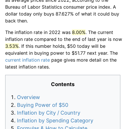
Bureau of Labor Statistics consumer price index. A
dollar today only buys 87.627% of what it could buy
back then.
The inflation rate in 2022 was
8.00%
. The current
inflation rate compared to the end of last year is now
3.53%
. If this number holds, $50 today will be
equivalent in buying power to $51.77 next year. The
current inflation rate
page gives more detail on the
latest inflation rates.
Contents
Overview
Buying Power of $50
Inflation by City / Country
Inflation by Spending Category
Formulas & How to Calculate