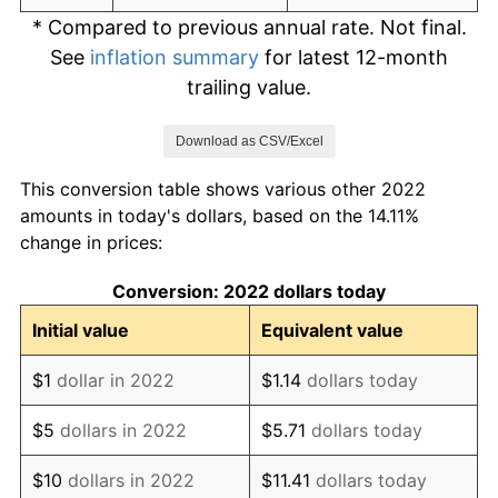
* Compared to previous annual rate. Not final.
See
inflation summary
for latest 12-month
trailing value.
Download as CSV/Excel
This conversion table shows various other 2022
amounts in today's dollars, based on the 14.11%
change in prices:
Conversion: 2022 dollars today
Initial value
Equivalent value
$1
dollar in 2022
$1.14
dollars today
$5
dollars in 2022
$5.71
dollars today
$10
dollars in 2022
$11.41
dollars today