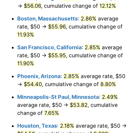
→
$56.06
, cumulative change of
12.12%
Boston, Massachusetts
:
2.86%
average
rate, $50 →
$55.96
, cumulative change of
11.93%
San Francisco, California
:
2.85%
average
rate, $50 →
$55.95
, cumulative change of
11.90%
Phoenix, Arizona
:
2.85%
average rate, $50
→
$54.40
, cumulative change of
8.80%
Minneapolis-St Paul, Minnesota
:
2.49%
average rate, $50 →
$53.82
, cumulative
change of
7.65%
Houston, Texas
:
2.18%
average rate, $50 →