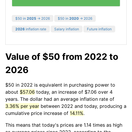
$50 in
2025
→ 2026
$50 in
2020
→ 2026
2026
inflation rate
Salary inflation
Future inflation
Value of $50 from 2022 to
2026
$50 in 2022 is equivalent in purchasing power to
about
$57.06
today, an increase of $7.06 over 4
years. The dollar had an average inflation rate of
3.36% per year
between 2022 and today, producing a
cumulative price increase of
14.11%
.
This means that today's prices are 1.14 times as high
as average prices since 2022, according to the