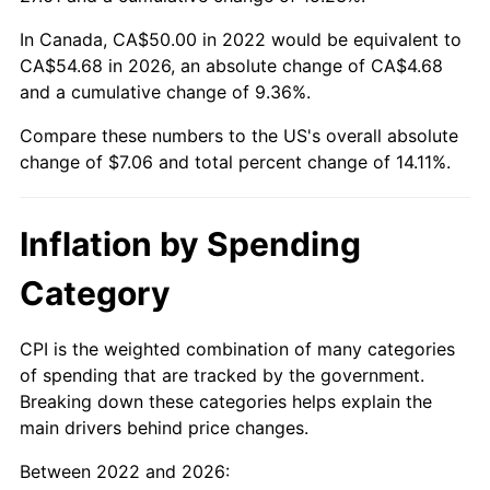
In Canada, CA$50.00 in 2022 would be equivalent to
CA$54.68 in 2026, an absolute change of CA$4.68
and a cumulative change of 9.36%.
Compare these numbers to the US's overall absolute
change of $7.06 and total percent change of 14.11%.
Inflation by Spending
Category
CPI is the weighted combination of many categories
of spending that are tracked by the government.
Breaking down these categories helps explain the
main drivers behind price changes.
Between 2022 and 2026: