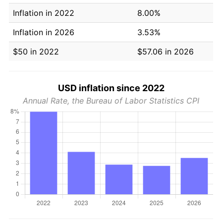
Inflation in 2022
8.00%
Inflation in 2026
3.53%
$50 in 2022
$57.06 in 2026
USD inflation since 2022
Annual Rate, the Bureau of Labor Statistics CPI