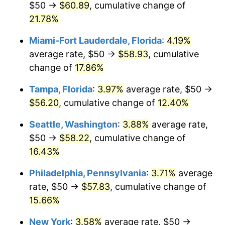
$50 →
$60.89
, cumulative change of
2022
today
21.78%
$1,000,000
dollars in
$1,141,108.30
dollars
Miami-Fort Lauderdale, Florida
:
4.19%
2022
today
average rate, $50 →
$58.93
, cumulative
change of
17.86%
Tampa, Florida
:
3.97%
average rate, $50 →
$56.20
, cumulative change of
12.40%
Seattle, Washington
:
3.88%
average rate,
$50 →
$58.22
, cumulative change of
16.43%
Philadelphia, Pennsylvania
:
3.71%
average
rate, $50 →
$57.83
, cumulative change of
15.66%
New York
:
3.58%
average rate, $50 →