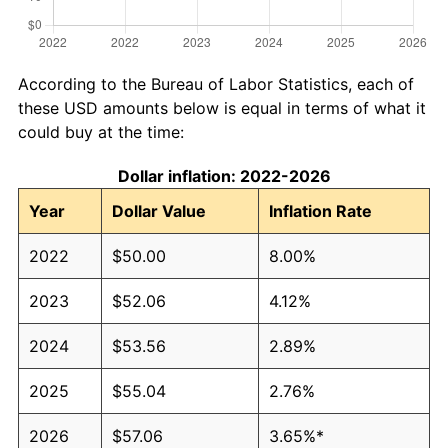
According to the Bureau of Labor Statistics, each of
these USD amounts below is equal in terms of what it
could buy at the time:
Dollar inflation: 2022-2026
Year
Dollar Value
Inflation Rate
2022
$50.00
8.00%
2023
$52.06
4.12%
2024
$53.56
2.89%
2025
$55.04
2.76%
2026
$57.06
3.65%*