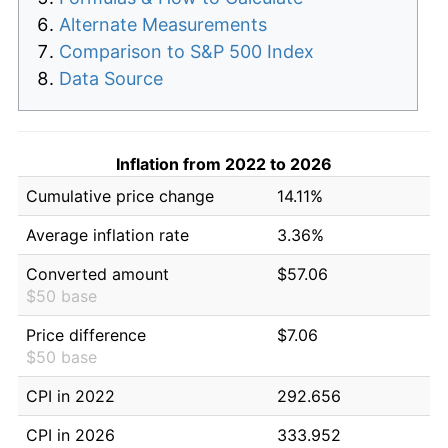
Alternate Measurements
Comparison to S&P 500 Index
Data Source
Inflation from 2022 to 2026
Cumulative price change
14.11%
Average inflation rate
3.36%
Converted amount
$57.06
$50 base
Price difference
$7.06
$50 base
CPI in 2022
292.656
CPI in 2026
333.952