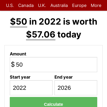
U.S.
Canada
U.K.
Australia
Europe
More
$50
in 2022 is worth
$57.06
today
Amount
$
Start year
End year
Calculate