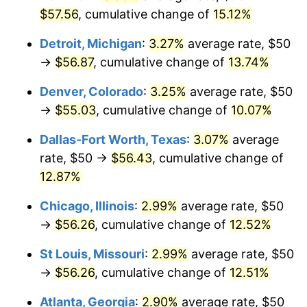
$57.56
, cumulative change of
15.12%
Detroit, Michigan
:
3.27%
average rate, $50
→
$56.87
, cumulative change of
13.74%
Denver, Colorado
:
3.25%
average rate, $50
→
$55.03
, cumulative change of
10.07%
Dallas-Fort Worth, Texas
:
3.07%
average
rate, $50 →
$56.43
, cumulative change of
12.87%
Chicago, Illinois
:
2.99%
average rate, $50
→
$56.26
, cumulative change of
12.52%
St Louis, Missouri
:
2.99%
average rate, $50
→
$56.26
, cumulative change of
12.51%
Atlanta, Georgia
:
2.90%
average rate, $50