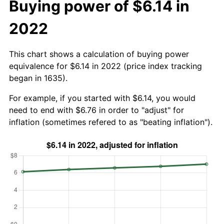
Buying power of $6.14 in
2022
This chart shows a calculation of buying power
equivalence for $6.14 in 2022 (price index tracking
began in 1635).
For example, if you started with $6.14, you would
need to end with $6.76 in order to "adjust" for
inflation (sometimes refered to as "beating inflation").