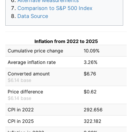
Alternate Measurements
Comparison to S&P 500 Index
Data Source
Inflation from 2022 to 2025
Cumulative price change
10.09%
Average inflation rate
3.26%
Converted amount
$6.76
$6.14 base
Price difference
$0.62
$6.14 base
CPI in 2022
292.656
CPI in 2025
322.182