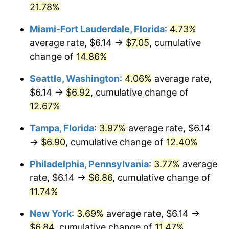
$500,000
21.78%
dollars in
$550,444.42
dollars in
2022
2025
Miami-Fort Lauderdale, Florida
:
4.73%
$1,000,000
dollars in
$1,100,888.83
dollars in
average rate, $6.14 →
$7.05
, cumulative
2022
2025
change of
14.86%
Seattle, Washington
:
4.06%
average rate,
$6.14 →
$6.92
, cumulative change of
12.67%
Tampa, Florida
:
3.97%
average rate, $6.14
→
$6.90
, cumulative change of
12.40%
Philadelphia, Pennsylvania
:
3.77%
average
rate, $6.14 →
$6.86
, cumulative change of
11.74%
New York
:
3.69%
average rate, $6.14 →
$6.84
, cumulative change of
11.47%