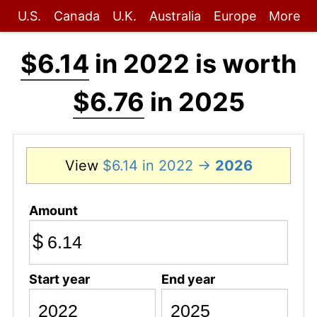
U.S.
Canada
U.K.
Australia
Europe
More
$6.14
in 2022 is worth
$6.76
in 2025
View
$6.14 in 2022 →
2026
Amount
$
Start year
End year