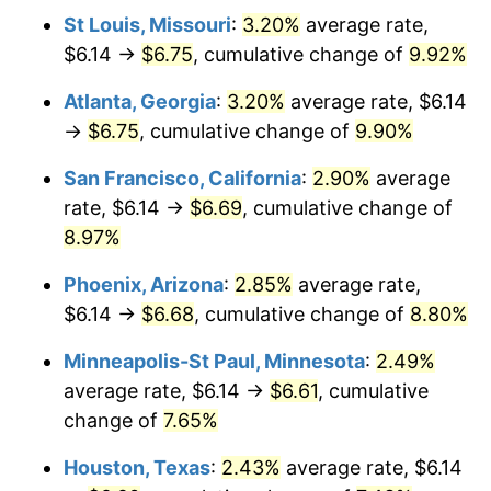
St Louis, Missouri
:
3.20%
average rate,
$6.14 →
$6.75
, cumulative change of
9.92%
Atlanta, Georgia
:
3.20%
average rate, $6.14
→
$6.75
, cumulative change of
9.90%
San Francisco, California
:
2.90%
average
rate, $6.14 →
$6.69
, cumulative change of
8.97%
Phoenix, Arizona
:
2.85%
average rate,
$6.14 →
$6.68
, cumulative change of
8.80%
Minneapolis-St Paul, Minnesota
:
2.49%
average rate, $6.14 →
$6.61
, cumulative
change of
7.65%
Houston, Texas
:
2.43%
average rate, $6.14