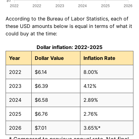
According to the Bureau of Labor Statistics, each of
these USD amounts below is equal in terms of what it
could buy at the time:
Dollar inflation: 2022-2025
Year
Dollar Value
Inflation Rate
2022
$6.14
8.00%
2023
$6.39
4.12%
2024
$6.58
2.89%
2025
$6.76
2.76%
2026
$7.01
3.65%*