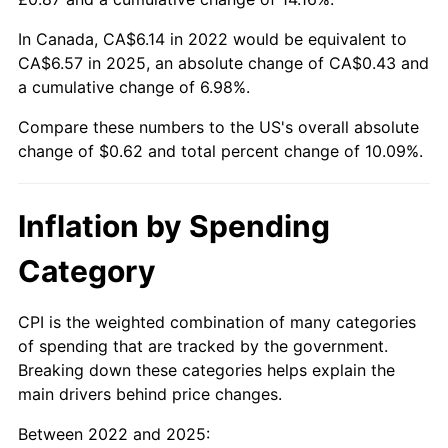
In Canada, CA$6.14 in 2022 would be equivalent to
CA$6.57 in 2025, an absolute change of CA$0.43 and
a cumulative change of 6.98%.
Compare these numbers to the US's overall absolute
change of $0.62 and total percent change of 10.09%.
Inflation by Spending
Category
CPI is the weighted combination of many categories
of spending that are tracked by the government.
Breaking down these categories helps explain the
main drivers behind price changes.
Between 2022 and 2025: