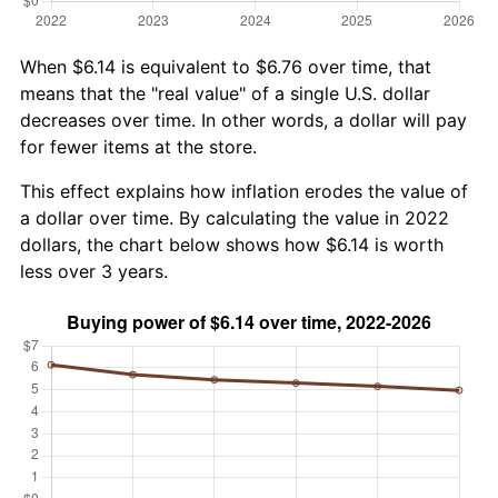
When $6.14 is equivalent to $6.76 over time, that
means that the "real value" of a single U.S. dollar
decreases over time. In other words, a dollar will pay
for fewer items at the store.
This effect explains how inflation erodes the value of
a dollar over time. By calculating the value in 2022
dollars, the chart below shows how $6.14 is worth
less over 3 years.