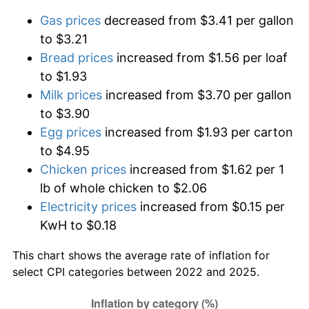
Gas prices
decreased from $3.41 per gallon
to $3.21
Bread prices
increased from $1.56 per loaf
to $1.93
Milk prices
increased from $3.70 per gallon
to $3.90
Egg prices
increased from $1.93 per carton
to $4.95
Chicken prices
increased from $1.62 per 1
lb of whole chicken to $2.06
Electricity prices
increased from $0.15 per
KwH to $0.18
This chart shows the average rate of inflation for
select CPI categories between 2022 and 2025.