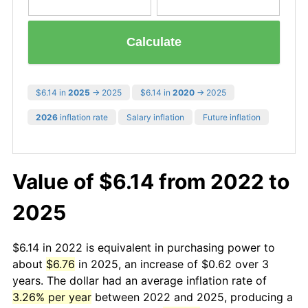
Calculate
$6.14 in
2025
→ 2025
$6.14 in
2020
→ 2025
2026
inflation rate
Salary inflation
Future inflation
Value of $6.14 from 2022 to
2025
$6.14 in 2022 is equivalent in purchasing power to
about
$6.76
in 2025, an increase of $0.62 over 3
years. The dollar had an average inflation rate of
3.26% per year
between 2022 and 2025, producing a