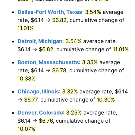
Dallas-Fort Worth, Texas
:
3.54%
average
rate, $6.14 →
$6.82
, cumulative change of
11.01%
Detroit, Michigan
:
3.54%
average rate,
$6.14 →
$6.82
, cumulative change of
11.01%
Boston, Massachusetts
:
3.35%
average
rate, $6.14 →
$6.78
, cumulative change of
10.38%
Chicago, Illinois
:
3.32%
average rate, $6.14
→
$6.77
, cumulative change of
10.30%
Denver, Colorado
:
3.25%
average rate,
$6.14 →
$6.76
, cumulative change of
10.07%