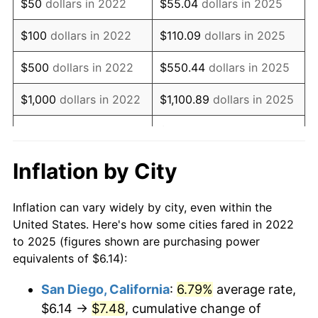
$50
dollars in 2022
$55.04
dollars in 2025
$100
dollars in 2022
$110.09
dollars in 2025
$500
dollars in 2022
$550.44
dollars in 2025
$1,000
dollars in 2022
$1,100.89
dollars in 2025
$5,504.44
dollars in
$5,000
dollars in 2022
2025
Inflation by City
$10,000
dollars in
$11,008.89
dollars in
2022
2025
Inflation can vary widely by city, even within the
United States. Here's how some cities fared in 2022
$50,000
dollars in
$55,044.44
dollars in
to 2025 (figures shown are purchasing power
2022
2025
equivalents of $6.14):
$100,000
dollars in
$110,088.88
dollars in
San Diego, California
:
6.79%
average rate,
2022
2025
$6.14 →
$7.48
, cumulative change of