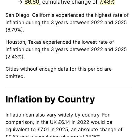
→
$6.60
, cumulative change of
7.48%
San Diego, California experienced the highest rate of
inflation during the 3 years between 2022 and 2025
(6.79%).
Houston, Texas experienced the lowest rate of
inflation during the 3 years between 2022 and 2025
(2.43%).
Cities without enough data for this period are
omitted.
Inflation by Country
Inflation can also vary widely by country. For
comparison, in the UK £6.14 in 2022 would be
equivalent to £7.01 in 2025, an absolute change of
£0.87 and a cumulative change of 14.16%.