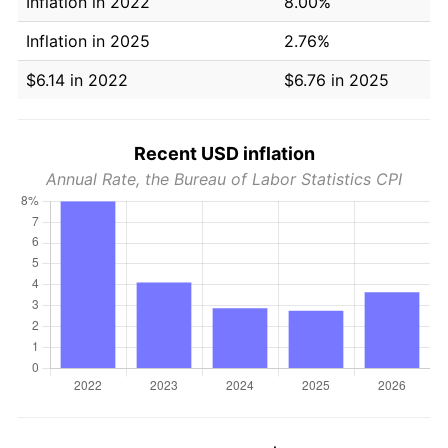
Inflation in 2022
8.00%
Inflation in 2025
2.76%
$6.14 in 2022
$6.76 in 2025
Recent USD inflation
Annual Rate, the Bureau of Labor Statistics CPI