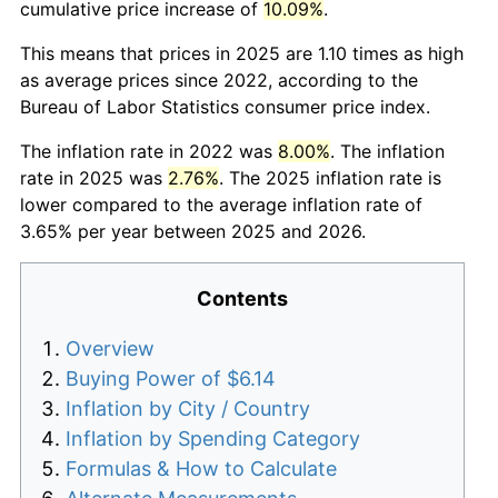
cumulative price increase of
10.09%
.
This means that prices in 2025 are 1.10 times as high
as average prices since 2022, according to the
Bureau of Labor Statistics consumer price index.
The inflation rate in 2022 was
8.00%
. The inflation
rate in 2025 was
2.76%
. The 2025 inflation rate is
lower compared to the average inflation rate of
3.65% per year between 2025 and 2026.
Contents
Overview
Buying Power of $6.14
Inflation by City / Country
Inflation by Spending Category
Formulas & How to Calculate