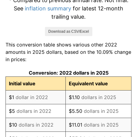
* Compared to previous annual rate. Not final.
See
inflation summary
for latest 12-month
trailing value.
Download as CSV/Excel
This conversion table shows various other 2022
amounts in 2025 dollars, based on the 10.09% change
in prices:
Conversion: 2022 dollars in 2025
Initial value
Equivalent value
$1
dollar in 2022
$1.10
dollars in 2025
$5
dollars in 2022
$5.50
dollars in 2025
$10
dollars in 2022
$11.01
dollars in 2025