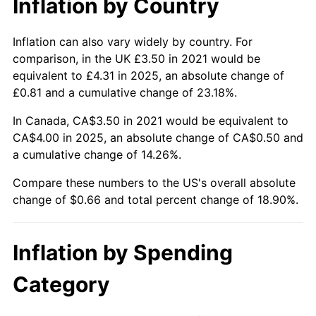
Inflation by Country
Inflation can also vary widely by country. For
comparison, in the UK £3.50 in 2021 would be
equivalent to £4.31 in 2025, an absolute change of
£0.81 and a cumulative change of 23.18%.
In Canada, CA$3.50 in 2021 would be equivalent to
CA$4.00 in 2025, an absolute change of CA$0.50 and
a cumulative change of 14.26%.
Compare these numbers to the US's overall absolute
change of $0.66 and total percent change of 18.90%.
Inflation by Spending
Category