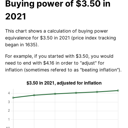
Buying power of $3.50 in
2021
This chart shows a calculation of buying power
equivalence for $3.50 in 2021 (price index tracking
began in 1635).
For example, if you started with $3.50, you would
need to end with $4.16 in order to "adjust" for
inflation (sometimes refered to as "beating inflation").