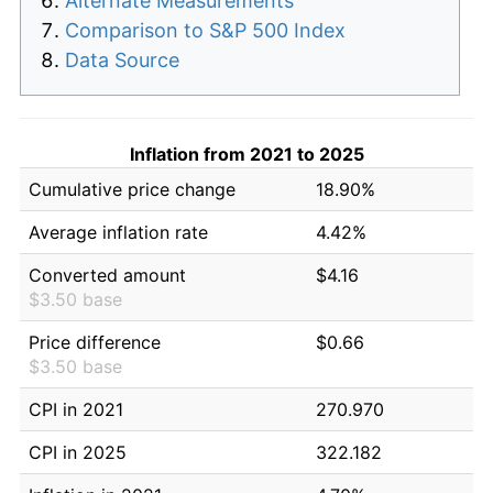
Alternate Measurements
Comparison to S&P 500 Index
Data Source
Inflation from 2021 to 2025
Cumulative price change
18.90%
Average inflation rate
4.42%
Converted amount
$4.16
$3.50 base
Price difference
$0.66
$3.50 base
CPI in 2021
270.970
CPI in 2025
322.182