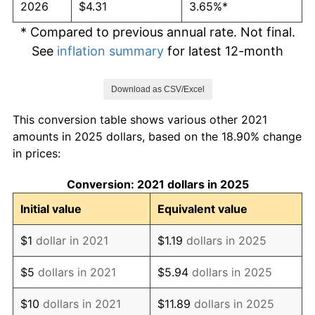
2026
$4.31
3.65%*
* Compared to previous annual rate. Not final.
See
inflation summary
for latest 12-month
trailing value.
Download as CSV/Excel
This conversion table shows various other 2021
amounts in 2025 dollars, based on the 18.90% change
in prices:
Conversion: 2021 dollars in 2025
Initial value
Equivalent value
$1
dollar in 2021
$1.19
dollars in 2025
$5
dollars in 2021
$5.94
dollars in 2025
$10
dollars in 2021
$11.89
dollars in 2025