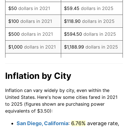
$50
dollars in 2021
$59.45
dollars in 2025
$100
dollars in 2021
$118.90
dollars in 2025
$500
dollars in 2021
$594.50
dollars in 2025
$1,000
dollars in 2021
$1,188.99
dollars in 2025
$5,944.96
dollars in
$5,000
dollars in 2021
2025
Inflation by City
$10,000
dollars in
$11,889.93
dollars in
2021
2025
Inflation can vary widely by city, even within the
United States. Here's how some cities fared in 2021
$50,000
dollars in
$59,449.63
dollars in
to 2025 (figures shown are purchasing power
2021
2025
equivalents of $3.50):
$100,000
dollars in
$118,899.27
dollars in
San Diego, California
:
6.76%
average rate,
2021
2025