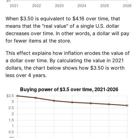
When $3.50 is equivalent to $4.16 over time, that
means that the "real value" of a single U.S. dollar
decreases over time. In other words, a dollar will pay
for fewer items at the store.
This effect explains how inflation erodes the value of
a dollar over time. By calculating the value in 2021
dollars, the chart below shows how $3.50 is worth
less over 4 years.