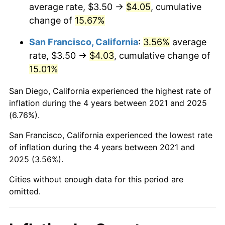
average rate, $3.50 →
$4.05
, cumulative
change of
15.67%
San Francisco, California
:
3.56%
average
rate, $3.50 →
$4.03
, cumulative change of
15.01%
San Diego, California experienced the highest rate of
inflation during the 4 years between 2021 and 2025
(6.76%).
San Francisco, California experienced the lowest rate
of inflation during the 4 years between 2021 and
2025 (3.56%).
Cities without enough data for this period are
omitted.