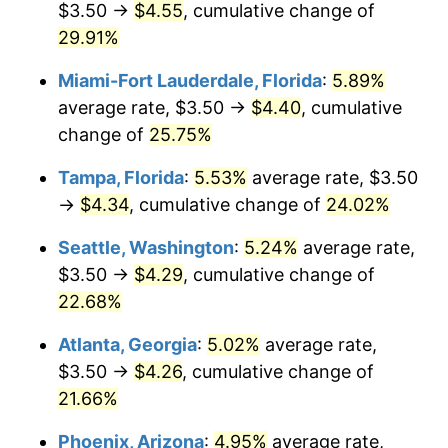
$3.50 →
$4.55
, cumulative change of
$500,000
29.91%
dollars in
$594,496.33
dollars in
2021
2025
Miami-Fort Lauderdale, Florida
:
5.89%
$1,000,000
dollars in
$1,188,992.66
dollars in
average rate, $3.50 →
$4.40
, cumulative
2021
2025
change of
25.75%
Tampa, Florida
:
5.53%
average rate, $3.50
→
$4.34
, cumulative change of
24.02%
Seattle, Washington
:
5.24%
average rate,
$3.50 →
$4.29
, cumulative change of
22.68%
Atlanta, Georgia
:
5.02%
average rate,
$3.50 →
$4.26
, cumulative change of
21.66%
Phoenix, Arizona
:
4.95%
average rate,