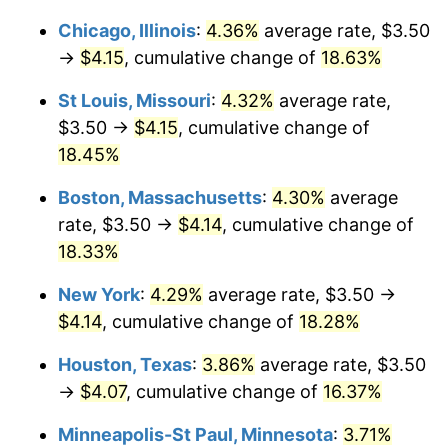
Chicago, Illinois
:
4.36%
average rate, $3.50
→
$4.15
, cumulative change of
18.63%
St Louis, Missouri
:
4.32%
average rate,
$3.50 →
$4.15
, cumulative change of
18.45%
Boston, Massachusetts
:
4.30%
average
rate, $3.50 →
$4.14
, cumulative change of
18.33%
New York
:
4.29%
average rate, $3.50 →
$4.14
, cumulative change of
18.28%
Houston, Texas
:
3.86%
average rate, $3.50
→
$4.07
, cumulative change of
16.37%
Minneapolis-St Paul, Minnesota
:
3.71%