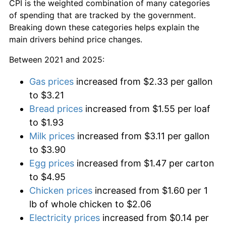
CPI is the weighted combination of many categories
of spending that are tracked by the government.
Breaking down these categories helps explain the
main drivers behind price changes.
Between 2021 and 2025:
Gas prices
increased from $2.33 per gallon
to $3.21
Bread prices
increased from $1.55 per loaf
to $1.93
Milk prices
increased from $3.11 per gallon
to $3.90
Egg prices
increased from $1.47 per carton
to $4.95
Chicken prices
increased from $1.60 per 1
lb of whole chicken to $2.06
Electricity prices
increased from $0.14 per