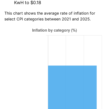
KwH to $0.18
This chart shows the average rate of inflation for
select CPI categories between 2021 and 2025.