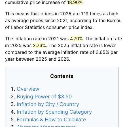
cumulative price increase of
18.90%
.
This means that prices in 2025 are 1.19 times as high
as average prices since 2021, according to the Bureau
of Labor Statistics consumer price index.
The inflation rate in 2021 was
4.70%
. The inflation rate
in 2025 was
2.76%
. The 2025 inflation rate is lower
compared to the average inflation rate of 3.65% per
year between 2025 and 2026.
Contents
Overview
Buying Power of $3.50
Inflation by City / Country
Inflation by Spending Category
Formulas & How to Calculate