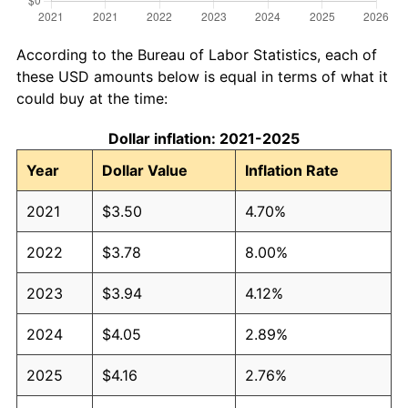
According to the Bureau of Labor Statistics, each of
these USD amounts below is equal in terms of what it
could buy at the time:
Dollar inflation: 2021-2025
Year
Dollar Value
Inflation Rate
2021
$3.50
4.70%
2022
$3.78
8.00%
2023
$3.94
4.12%
2024
$4.05
2.89%
2025
$4.16
2.76%