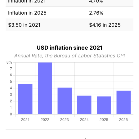
Inflation in 2021
4.70%
Inflation in 2025
2.76%
$3.50 in 2021
$4.16 in 2025
USD inflation since 2021
Annual Rate, the Bureau of Labor Statistics CPI