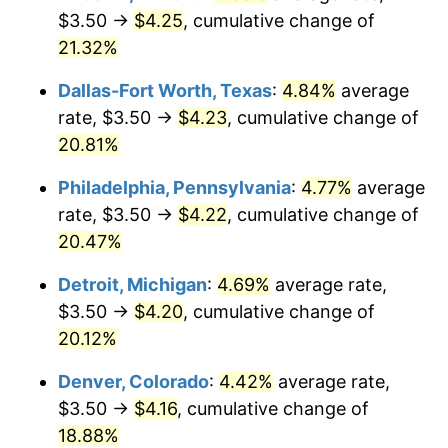
$3.50 →
$4.25
, cumulative change of
21.32%
Dallas-Fort Worth, Texas
:
4.84%
average
rate, $3.50 →
$4.23
, cumulative change of
20.81%
Philadelphia, Pennsylvania
:
4.77%
average
rate, $3.50 →
$4.22
, cumulative change of
20.47%
Detroit, Michigan
:
4.69%
average rate,
$3.50 →
$4.20
, cumulative change of
20.12%
Denver, Colorado
:
4.42%
average rate,
$3.50 →
$4.16
, cumulative change of
18.88%