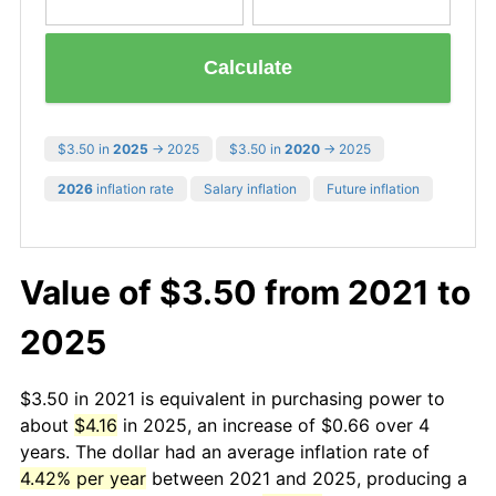
Calculate
$3.50 in
2025
→ 2025
$3.50 in
2020
→ 2025
2026
inflation rate
Salary inflation
Future inflation
Value of $3.50 from 2021 to
2025
$3.50 in 2021 is equivalent in purchasing power to
about
$4.16
in 2025, an increase of $0.66 over 4
years. The dollar had an average inflation rate of
4.42% per year
between 2021 and 2025, producing a