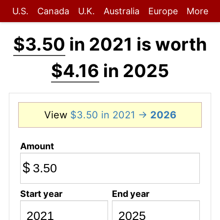
U.S.
Canada
U.K.
Australia
Europe
More
$3.50
in 2021 is worth
$4.16
in 2025
View
$3.50 in 2021 →
2026
Amount
$
Start year
End year