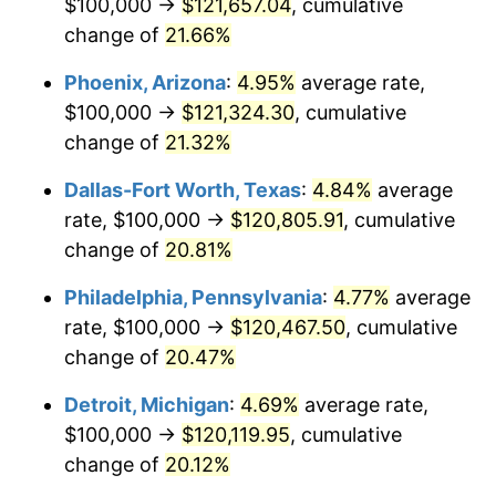
$100,000 →
$121,657.04
, cumulative
change of
21.66%
Phoenix, Arizona
:
4.95%
average rate,
$100,000 →
$121,324.30
, cumulative
change of
21.32%
Dallas-Fort Worth, Texas
:
4.84%
average
rate, $100,000 →
$120,805.91
, cumulative
change of
20.81%
Philadelphia, Pennsylvania
:
4.77%
average
rate, $100,000 →
$120,467.50
, cumulative
change of
20.47%
Detroit, Michigan
:
4.69%
average rate,
$100,000 →
$120,119.95
, cumulative
change of
20.12%