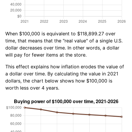
When $100,000 is equivalent to $118,899.27 over
time, that means that the "real value" of a single U.S.
dollar decreases over time. In other words, a dollar
will pay for fewer items at the store.
This effect explains how inflation erodes the value of
a dollar over time. By calculating the value in 2021
dollars, the chart below shows how $100,000 is
worth less over 4 years.