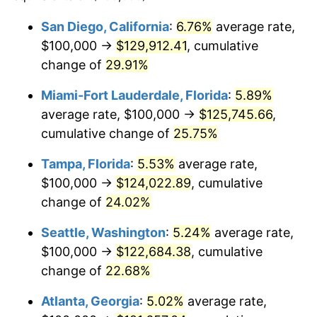
$100,000
dollars in
$118,899.27
dollars in
San Diego, California
:
6.76%
average rate,
2021
2025
$100,000 →
$129,912.41
, cumulative
$500,000
change of
dollars in
29.91%
$594,496.33
dollars in
2021
2025
Miami-Fort Lauderdale, Florida
:
5.89%
$1,000,000
dollars in
$1,188,992.66
dollars in
average rate, $100,000 →
$125,745.66
,
2021
2025
cumulative change of
25.75%
Tampa, Florida
:
5.53%
average rate,
$100,000 →
$124,022.89
, cumulative
change of
24.02%
Seattle, Washington
:
5.24%
average rate,
$100,000 →
$122,684.38
, cumulative
change of
22.68%
Atlanta, Georgia
:
5.02%
average rate,