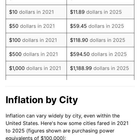
$10
dollars in 2021
$11.89
dollars in 2025
$50
dollars in 2021
$59.45
dollars in 2025
$100
dollars in 2021
$118.90
dollars in 2025
$500
dollars in 2021
$594.50
dollars in 2025
$1,000
dollars in 2021
$1,188.99
dollars in 2025
$5,944.96
dollars in
$5,000
dollars in 2021
2025
Inflation by City
$10,000
dollars in
$11,889.93
dollars in
2021
2025
Inflation can vary widely by city, even within the
United States. Here's how some cities fared in 2021
$50,000
dollars in
$59,449.63
dollars in
to 2025 (figures shown are purchasing power
2021
2025
equivalents of $100,000):