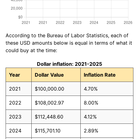
According to the Bureau of Labor Statistics, each of
these USD amounts below is equal in terms of what it
could buy at the time:
Dollar inflation: 2021-2025
Year
Dollar Value
Inflation Rate
2021
$100,000.00
4.70%
2022
$108,002.97
8.00%
2023
$112,448.60
4.12%
2024
$115,701.10
2.89%