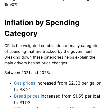
18.90%.
Inflation by Spending
Category
CPI is the weighted combination of many categories
of spending that are tracked by the government.
Breaking down these categories helps explain the
main drivers behind price changes.
Between 2021 and 2025:
Gas prices
increased from $2.33 per gallon
to $3.21
Bread prices
increased from $1.55 per loaf
to $1.93