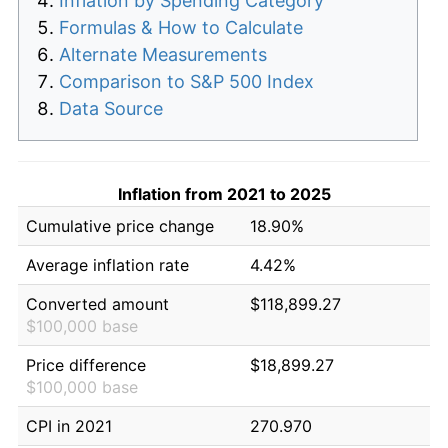
Inflation by Spending Category
Formulas & How to Calculate
Alternate Measurements
Comparison to S&P 500 Index
Data Source
Inflation from 2021 to 2025
Cumulative price change
18.90%
Average inflation rate
4.42%
Converted amount
$118,899.27
$100,000 base
Price difference
$18,899.27
$100,000 base
CPI in 2021
270.970