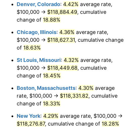
Denver, Colorado
:
4.42%
average rate,
$100,000 →
$118,884.49
, cumulative
change of
18.88%
Chicago, Illinois
:
4.36%
average rate,
$100,000 →
$118,627.31
, cumulative change
of
18.63%
St Louis, Missouri
:
4.32%
average rate,
$100,000 →
$118,449.68
, cumulative
change of
18.45%
Boston, Massachusetts
:
4.30%
average
rate, $100,000 →
$118,331.82
, cumulative
change of
18.33%
New York
:
4.29%
average rate, $100,000 →
$118,276.87
, cumulative change of
18.28%