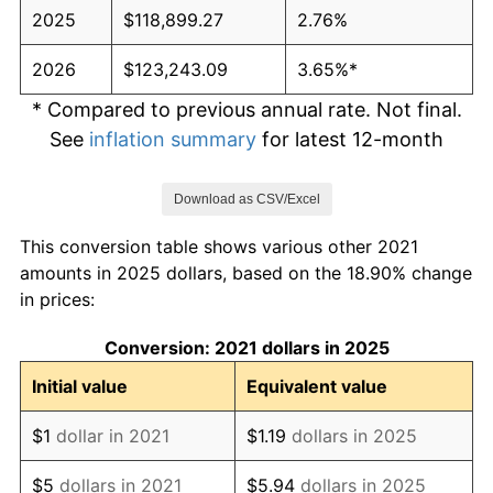
2025
$118,899.27
2.76%
2026
$123,243.09
3.65%*
* Compared to previous annual rate. Not final.
See
inflation summary
for latest 12-month
trailing value.
Download as CSV/Excel
This conversion table shows various other 2021
amounts in 2025 dollars, based on the 18.90% change
in prices:
Conversion: 2021 dollars in 2025
Initial value
Equivalent value
$1
dollar in 2021
$1.19
dollars in 2025
$5
dollars in 2021
$5.94
dollars in 2025