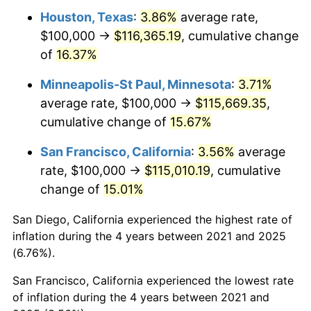
Houston, Texas
:
3.86%
average rate,
$100,000 →
$116,365.19
, cumulative change
of
16.37%
Minneapolis-St Paul, Minnesota
:
3.71%
average rate, $100,000 →
$115,669.35
,
cumulative change of
15.67%
San Francisco, California
:
3.56%
average
rate, $100,000 →
$115,010.19
, cumulative
change of
15.01%
San Diego, California experienced the highest rate of
inflation during the 4 years between 2021 and 2025
(6.76%).
San Francisco, California experienced the lowest rate
of inflation during the 4 years between 2021 and