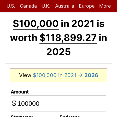
U.S.
Canada
U.K.
Australia
Europe
More
$100,000
in 2021 is
worth
$118,899.27
in
2025
View
$100,000 in 2021 →
2026
Amount
$