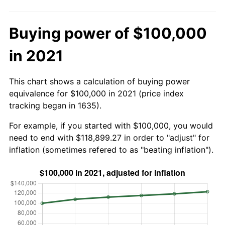
Buying power of $100,000
in 2021
This chart shows a calculation of buying power
equivalence for $100,000 in 2021 (price index
tracking began in 1635).
For example, if you started with $100,000, you would
need to end with $118,899.27 in order to "adjust" for
inflation (sometimes refered to as "beating inflation").