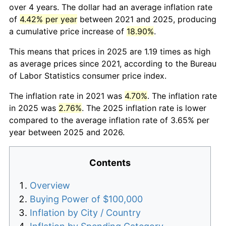
over 4 years. The dollar had an average inflation rate
of
4.42% per year
between 2021 and 2025, producing
a cumulative price increase of
18.90%
.
This means that prices in 2025 are 1.19 times as high
as average prices since 2021, according to the Bureau
of Labor Statistics consumer price index.
The inflation rate in 2021 was
4.70%
. The inflation rate
in 2025 was
2.76%
. The 2025 inflation rate is lower
compared to the average inflation rate of 3.65% per
year between 2025 and 2026.
Contents
Overview
Buying Power of $100,000
Inflation by City / Country