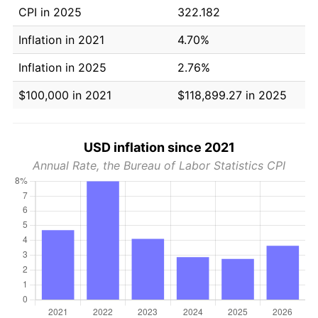
CPI in 2025
322.182
Inflation in 2021
4.70%
Inflation in 2025
2.76%
$100,000 in 2021
$118,899.27 in 2025
USD inflation since 2021
Annual Rate, the Bureau of Labor Statistics CPI