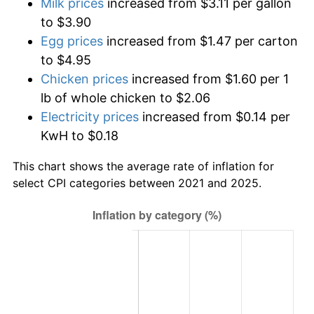
Milk prices
increased from $3.11 per gallon
to $3.90
Egg prices
increased from $1.47 per carton
to $4.95
Chicken prices
increased from $1.60 per 1
lb of whole chicken to $2.06
Electricity prices
increased from $0.14 per
KwH to $0.18
This chart shows the average rate of inflation for
select CPI categories between 2021 and 2025.