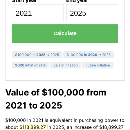
Start year
End year
Calculate
$100,000 in
2025
→ 2025
$100,000 in
2020
→ 2025
2026
inflation rate
Salary inflation
Future inflation
Value of $100,000 from
2021 to 2025
$100,000 in 2021 is equivalent in purchasing power to
about
$118,899.27
in 2025, an increase of $18,899.27