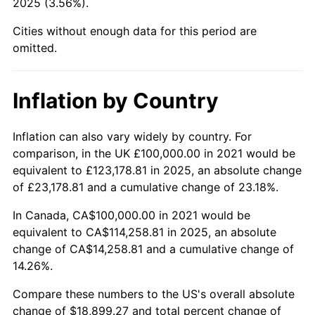
2025 (3.56%).
Cities without enough data for this period are
omitted.
Inflation by Country
Inflation can also vary widely by country. For
comparison, in the UK £100,000.00 in 2021 would be
equivalent to £123,178.81 in 2025, an absolute change
of £23,178.81 and a cumulative change of 23.18%.
In Canada, CA$100,000.00 in 2021 would be
equivalent to CA$114,258.81 in 2025, an absolute
change of CA$14,258.81 and a cumulative change of
14.26%.
Compare these numbers to the US's overall absolute
change of $18,899.27 and total percent change of