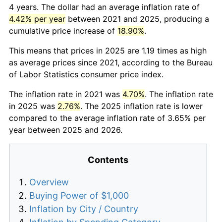
4 years. The dollar had an average inflation rate of
4.42% per year
between 2021 and 2025, producing a
cumulative price increase of
18.90%
.
This means that prices in 2025 are 1.19 times as high
as average prices since 2021, according to the Bureau
of Labor Statistics consumer price index.
The inflation rate in 2021 was
4.70%
. The inflation rate
in 2025 was
2.76%
. The 2025 inflation rate is lower
compared to the average inflation rate of 3.65% per
year between 2025 and 2026.
Contents
Overview
Buying Power of $1,000
Inflation by City / Country