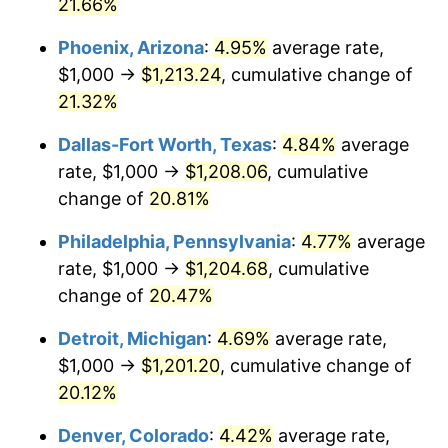
21.66%
Phoenix, Arizona
:
4.95%
average rate,
$1,000 →
$1,213.24
, cumulative change of
21.32%
Dallas-Fort Worth, Texas
:
4.84%
average
rate, $1,000 →
$1,208.06
, cumulative
change of
20.81%
Philadelphia, Pennsylvania
:
4.77%
average
rate, $1,000 →
$1,204.68
, cumulative
change of
20.47%
Detroit, Michigan
:
4.69%
average rate,
$1,000 →
$1,201.20
, cumulative change of
20.12%
Denver, Colorado
:
4.42%
average rate,