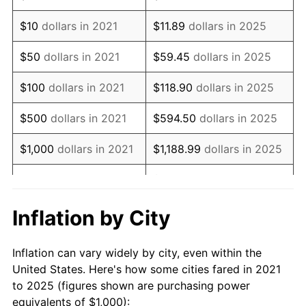
$10
dollars in 2021
$11.89
dollars in 2025
$50
dollars in 2021
$59.45
dollars in 2025
$100
dollars in 2021
$118.90
dollars in 2025
$500
dollars in 2021
$594.50
dollars in 2025
$1,000
dollars in 2021
$1,188.99
dollars in 2025
$5,944.96
dollars in
$5,000
dollars in 2021
2025
Inflation by City
$10,000
dollars in
$11,889.93
dollars in
2021
2025
Inflation can vary widely by city, even within the
United States. Here's how some cities fared in 2021
$50,000
dollars in
$59,449.63
dollars in
to 2025 (figures shown are purchasing power
2021
2025
equivalents of $1,000):