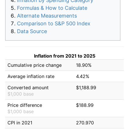
Inflation by Spending Category
Formulas & How to Calculate
Alternate Measurements
Comparison to S&P 500 Index
Data Source
Inflation from 2021 to 2025
Cumulative price change
18.90%
Average inflation rate
4.42%
Converted amount
$1,188.99
$1,000 base
Price difference
$188.99
$1,000 base
CPI in 2021
270.970