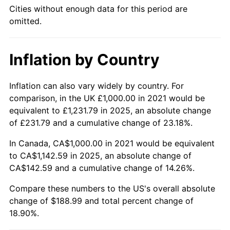
Cities without enough data for this period are
omitted.
Inflation by Country
Inflation can also vary widely by country. For
comparison, in the UK £1,000.00 in 2021 would be
equivalent to £1,231.79 in 2025, an absolute change
of £231.79 and a cumulative change of 23.18%.
In Canada, CA$1,000.00 in 2021 would be equivalent
to CA$1,142.59 in 2025, an absolute change of
CA$142.59 and a cumulative change of 14.26%.
Compare these numbers to the US's overall absolute
change of $188.99 and total percent change of
18.90%.