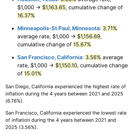
$1,000 →
$1,163.65
, cumulative change of
16.37%
Minneapolis-St Paul, Minnesota
:
3.71%
average rate, $1,000 →
$1,156.69
,
cumulative change of
15.67%
San Francisco, California
:
3.56%
average
rate, $1,000 →
$1,150.10
, cumulative change
of
15.01%
San Diego, California experienced the highest rate of
inflation during the 4 years between 2021 and 2025
(6.76%).
San Francisco, California experienced the lowest rate
of inflation during the 4 years between 2021 and
2025 (3.56%).