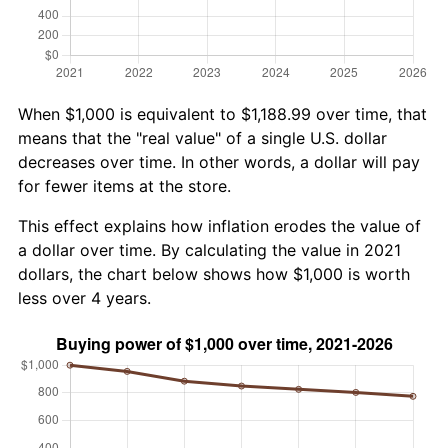
When $1,000 is equivalent to $1,188.99 over time, that
means that the "real value" of a single U.S. dollar
decreases over time. In other words, a dollar will pay
for fewer items at the store.
This effect explains how inflation erodes the value of
a dollar over time. By calculating the value in 2021
dollars, the chart below shows how $1,000 is worth
less over 4 years.