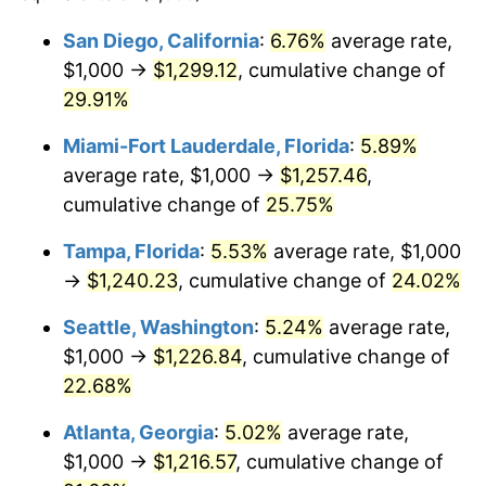
$100,000
dollars in
$118,899.27
dollars in
San Diego, California
:
6.76%
average rate,
2021
2025
$1,000 →
$1,299.12
, cumulative change of
$500,000
29.91%
dollars in
$594,496.33
dollars in
2021
2025
Miami-Fort Lauderdale, Florida
:
5.89%
$1,000,000
dollars in
$1,188,992.66
dollars in
average rate, $1,000 →
$1,257.46
,
2021
2025
cumulative change of
25.75%
Tampa, Florida
:
5.53%
average rate, $1,000
→
$1,240.23
, cumulative change of
24.02%
Seattle, Washington
:
5.24%
average rate,
$1,000 →
$1,226.84
, cumulative change of
22.68%
Atlanta, Georgia
:
5.02%
average rate,
$1,000 →
$1,216.57
, cumulative change of