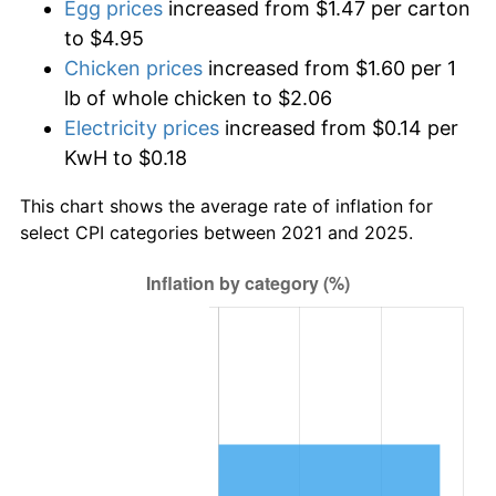
Egg prices
increased from $1.47 per carton
to $4.95
Chicken prices
increased from $1.60 per 1
lb of whole chicken to $2.06
Electricity prices
increased from $0.14 per
KwH to $0.18
This chart shows the average rate of inflation for
select CPI categories between 2021 and 2025.