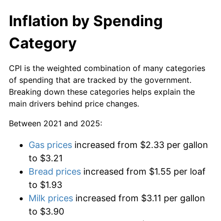
Inflation by Spending
Category
CPI is the weighted combination of many categories
of spending that are tracked by the government.
Breaking down these categories helps explain the
main drivers behind price changes.
Between 2021 and 2025:
Gas prices
increased from $2.33 per gallon
to $3.21
Bread prices
increased from $1.55 per loaf
to $1.93
Milk prices
increased from $3.11 per gallon
to $3.90