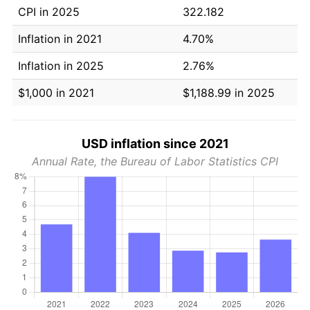
CPI in 2025
322.182
Inflation in 2021
4.70%
Inflation in 2025
2.76%
$1,000 in 2021
$1,188.99 in 2025
USD inflation since 2021
Annual Rate, the Bureau of Labor Statistics CPI