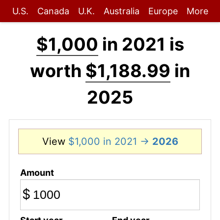
U.S.
Canada
U.K.
Australia
Europe
More
$1,000
in 2021 is
worth
$1,188.99
in
2025
View
$1,000 in 2021 →
2026
Amount
$