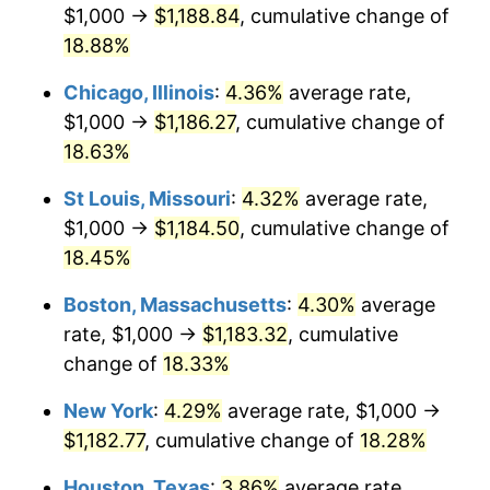
$1,000 →
$1,188.84
, cumulative change of
18.88%
Chicago, Illinois
:
4.36%
average rate,
$1,000 →
$1,186.27
, cumulative change of
18.63%
St Louis, Missouri
:
4.32%
average rate,
$1,000 →
$1,184.50
, cumulative change of
18.45%
Boston, Massachusetts
:
4.30%
average
rate, $1,000 →
$1,183.32
, cumulative
change of
18.33%
New York
:
4.29%
average rate, $1,000 →
$1,182.77
, cumulative change of
18.28%
Houston, Texas
:
3.86%
average rate,