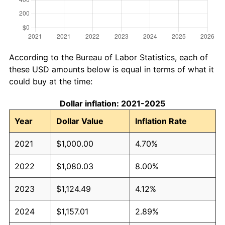
According to the Bureau of Labor Statistics, each of
these USD amounts below is equal in terms of what it
could buy at the time:
Dollar inflation: 2021-2025
Year
Dollar Value
Inflation Rate
2021
$1,000.00
4.70%
2022
$1,080.03
8.00%
2023
$1,124.49
4.12%
2024
$1,157.01
2.89%