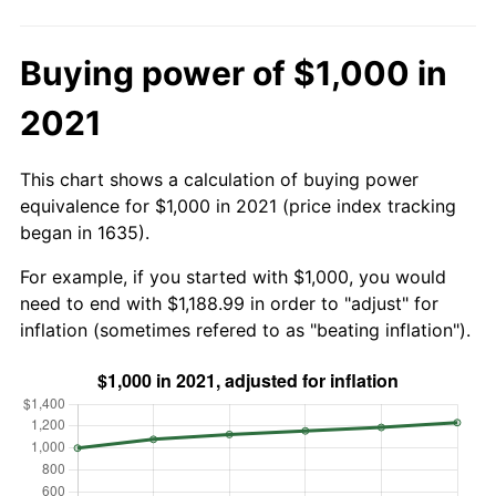
Buying power of $1,000 in
2021
This chart shows a calculation of buying power
equivalence for $1,000 in 2021 (price index tracking
began in 1635).
For example, if you started with $1,000, you would
need to end with $1,188.99 in order to "adjust" for
inflation (sometimes refered to as "beating inflation").