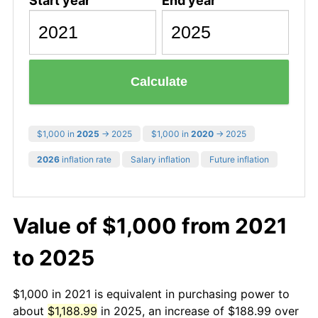
Start year
End year
Calculate
$1,000 in
2025
→ 2025
$1,000 in
2020
→ 2025
2026
inflation rate
Salary inflation
Future inflation
Value of $1,000 from 2021
to 2025
$1,000 in 2021 is equivalent in purchasing power to
about
$1,188.99
in 2025, an increase of $188.99 over