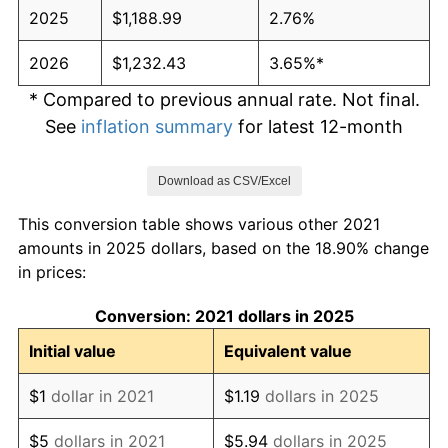
2025
$1,188.99
2.76%
2026
$1,232.43
3.65%*
* Compared to previous annual rate. Not final.
See
inflation summary
for latest 12-month
trailing value.
Download as CSV/Excel
This conversion table shows various other 2021
amounts in 2025 dollars, based on the 18.90% change
in prices:
Conversion: 2021 dollars in 2025
Initial value
Equivalent value
$1
dollar in 2021
$1.19
dollars in 2025
$5
dollars in 2021
$5.94
dollars in 2025