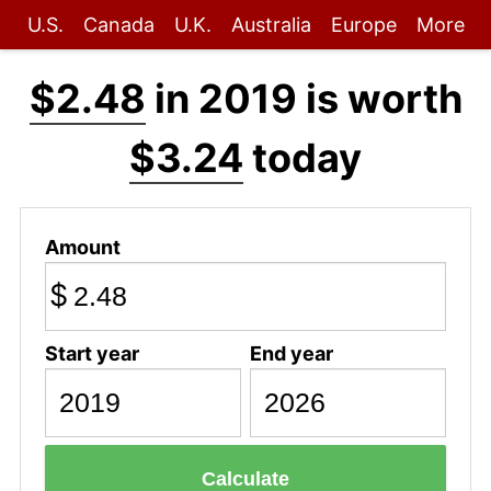
U.S.
Canada
U.K.
Australia
Europe
More
$2.48
in 2019 is worth
$3.24
today
Amount
$
Start year
End year
Calculate