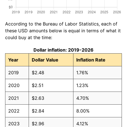
According to the Bureau of Labor Statistics, each of
these USD amounts below is equal in terms of what it
could buy at the time:
Dollar inflation: 2019-2026
Year
Dollar Value
Inflation Rate
2019
$2.48
1.76%
2020
$2.51
1.23%
2021
$2.63
4.70%
2022
$2.84
8.00%
2023
$2.96
4.12%