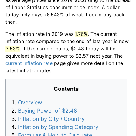
of Labor Statistics consumer price index. A dollar
today only buys 76.543% of what it could buy back
then.
The inflation rate in 2019 was
1.76%
. The current
inflation rate compared to the end of last year is now
3.53%
. If this number holds, $2.48 today will be
equivalent in buying power to $2.57 next year. The
current inflation rate
page gives more detail on the
latest inflation rates.
Contents
Overview
Buying Power of $2.48
Inflation by City / Country
Inflation by Spending Category
Formulas & How to Calculate