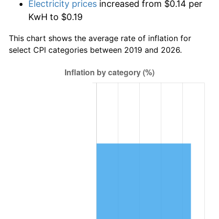
Electricity prices
increased from $0.14 per
KwH to $0.19
This chart shows the average rate of inflation for
select CPI categories between 2019 and 2026.