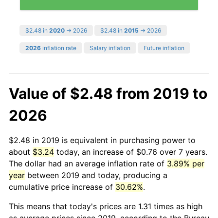
$2.48 in
2020
→ 2026
$2.48 in
2015
→ 2026
2026
inflation rate
Salary inflation
Future inflation
Value of $2.48 from 2019 to
2026
$2.48 in 2019 is equivalent in purchasing power to
about
$3.24
today, an increase of $0.76 over 7 years.
The dollar had an average inflation rate of
3.89% per
year
between 2019 and today, producing a
cumulative price increase of
30.62%
.
This means that today's prices are 1.31 times as high
as average prices since 2019, according to the Bureau