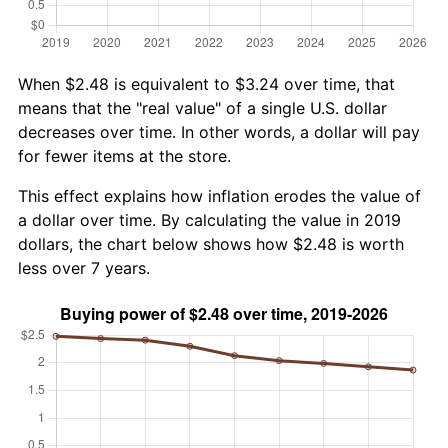
When $2.48 is equivalent to $3.24 over time, that
means that the "real value" of a single U.S. dollar
decreases over time. In other words, a dollar will pay
for fewer items at the store.
This effect explains how inflation erodes the value of
a dollar over time. By calculating the value in 2019
dollars, the chart below shows how $2.48 is worth
less over 7 years.