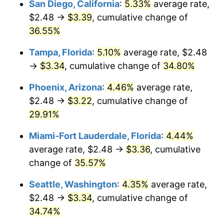
San Diego, California
:
5.33%
average rate,
$2.48 →
$3.39
, cumulative change of
$500,000
dollars in
$653,123.81
dollars
2019
36.55%
today
Tampa, Florida
:
5.10%
average rate, $2.48
$1,000,000
dollars in
$1,306,247.62
dollars
2019
today
→
$3.34
, cumulative change of
34.80%
Phoenix, Arizona
:
4.46%
average rate,
$2.48 →
$3.22
, cumulative change of
29.91%
Miami-Fort Lauderdale, Florida
:
4.44%
average rate, $2.48 →
$3.36
, cumulative
change of
35.57%
Seattle, Washington
:
4.35%
average rate,
$2.48 →
$3.34
, cumulative change of
34.74%