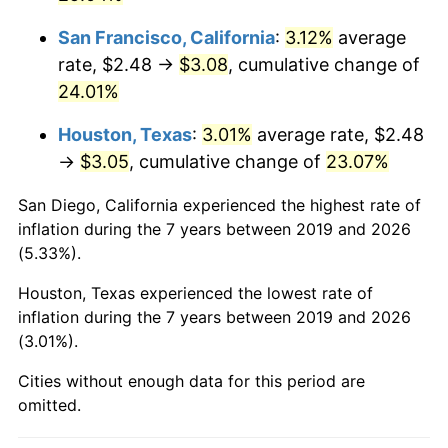
San Francisco, California
:
3.12%
average
rate, $2.48 →
$3.08
, cumulative change of
24.01%
Houston, Texas
:
3.01%
average rate, $2.48
→
$3.05
, cumulative change of
23.07%
San Diego, California experienced the highest rate of
inflation during the 7 years between 2019 and 2026
(5.33%).
Houston, Texas experienced the lowest rate of
inflation during the 7 years between 2019 and 2026
(3.01%).
Cities without enough data for this period are
omitted.