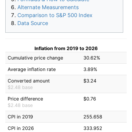
Alternate Measurements
Comparison to S&P 500 Index
Data Source
Inflation from 2019 to 2026
Cumulative price change
30.62%
Average inflation rate
3.89%
Converted amount
$3.24
$2.48 base
Price difference
$0.76
$2.48 base
CPI in 2019
255.658
CPI in 2026
333.952