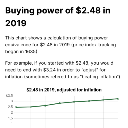
Buying power of $2.48 in
2019
This chart shows a calculation of buying power
equivalence for $2.48 in 2019 (price index tracking
began in 1635).
For example, if you started with $2.48, you would
need to end with $3.24 in order to "adjust" for
inflation (sometimes refered to as "beating inflation").