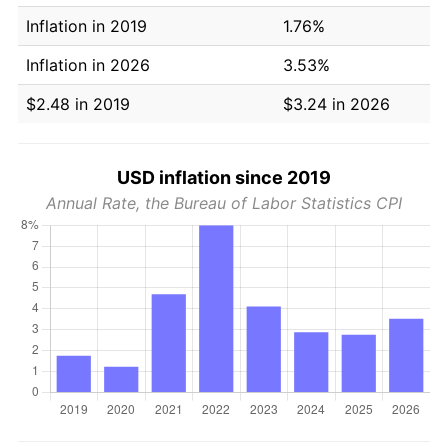
Inflation in 2019
1.76%
Inflation in 2026
3.53%
$2.48 in 2019
$3.24 in 2026
USD inflation since 2019
Annual Rate, the Bureau of Labor Statistics CPI