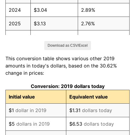
2024
$3.04
2.89%
2025
$3.13
2.76%
2026
$3.24
3.65%*
Download as CSV/Excel
* Compared to previous annual rate. Not final.
See
inflation summary
for latest 12-month
This conversion table shows various other 2019
trailing value.
amounts in today's dollars, based on the 30.62%
change in prices:
Conversion: 2019 dollars today
Initial value
Equivalent value
$1
dollar in 2019
$1.31
dollars today
$5
dollars in 2019
$6.53
dollars today