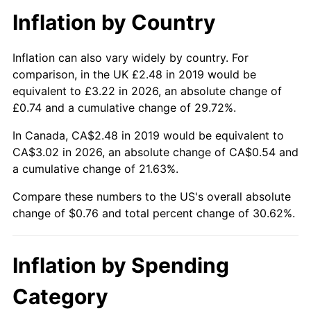
Inflation by Country
Inflation can also vary widely by country. For
comparison, in the UK £2.48 in 2019 would be
equivalent to £3.22 in 2026, an absolute change of
£0.74 and a cumulative change of 29.72%.
In Canada, CA$2.48 in 2019 would be equivalent to
CA$3.02 in 2026, an absolute change of CA$0.54 and
a cumulative change of 21.63%.
Compare these numbers to the US's overall absolute
change of $0.76 and total percent change of 30.62%.
Inflation by Spending
Category