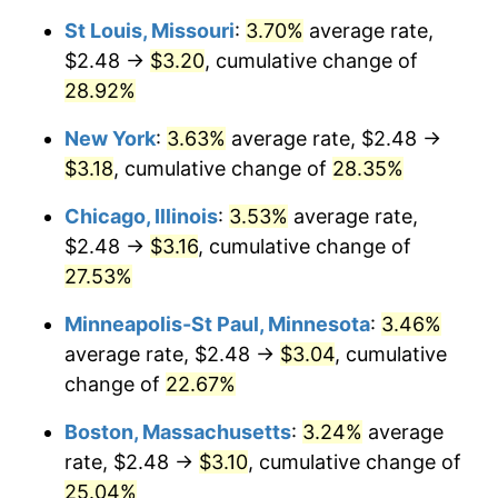
St Louis, Missouri
:
3.70%
average rate,
$2.48 →
$3.20
, cumulative change of
28.92%
New York
:
3.63%
average rate, $2.48 →
$3.18
, cumulative change of
28.35%
Chicago, Illinois
:
3.53%
average rate,
$2.48 →
$3.16
, cumulative change of
27.53%
Minneapolis-St Paul, Minnesota
:
3.46%
average rate, $2.48 →
$3.04
, cumulative
change of
22.67%
Boston, Massachusetts
:
3.24%
average
rate, $2.48 →
$3.10
, cumulative change of
25.04%