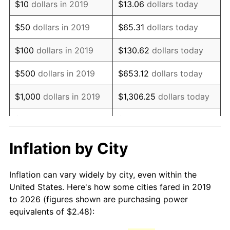
$10
dollars in 2019
$13.06
dollars today
$50
dollars in 2019
$65.31
dollars today
$100
dollars in 2019
$130.62
dollars today
$500
dollars in 2019
$653.12
dollars today
$1,000
dollars in 2019
$1,306.25
dollars today
$5,000
dollars in 2019
$6,531.24
dollars today
$13,062.48
dollars
Inflation by City
$10,000
dollars in 2019
today
Inflation can vary widely by city, even within the
$65,312.38
dollars
$50,000
dollars in 2019
United States. Here's how some cities fared in 2019
today
to 2026 (figures shown are purchasing power
equivalents of $2.48):
$100,000
dollars in
$130,624.76
dollars
2019
today