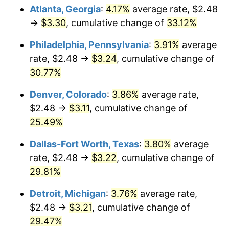
Atlanta, Georgia
:
4.17%
average rate, $2.48
→
$3.30
, cumulative change of
33.12%
Philadelphia, Pennsylvania
:
3.91%
average
rate, $2.48 →
$3.24
, cumulative change of
30.77%
Denver, Colorado
:
3.86%
average rate,
$2.48 →
$3.11
, cumulative change of
25.49%
Dallas-Fort Worth, Texas
:
3.80%
average
rate, $2.48 →
$3.22
, cumulative change of
29.81%
Detroit, Michigan
:
3.76%
average rate,
$2.48 →
$3.21
, cumulative change of
29.47%