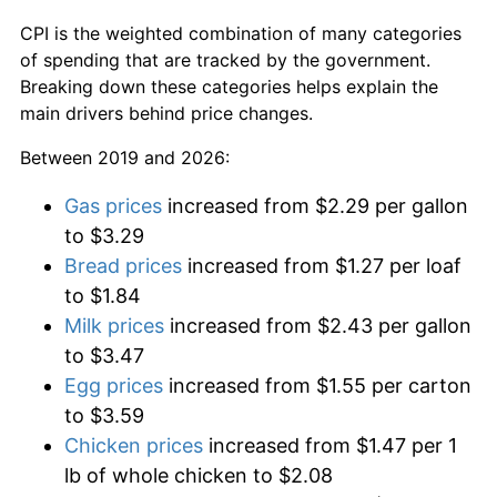
CPI is the weighted combination of many categories
of spending that are tracked by the government.
Breaking down these categories helps explain the
main drivers behind price changes.
Between 2019 and 2026:
Gas prices
increased from $2.29 per gallon
to $3.29
Bread prices
increased from $1.27 per loaf
to $1.84
Milk prices
increased from $2.43 per gallon
to $3.47
Egg prices
increased from $1.55 per carton
to $3.59
Chicken prices
increased from $1.47 per 1
lb of whole chicken to $2.08