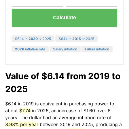
Calculate
$6.14 in
2020
→ 2025
$6.14 in
2015
→ 2025
2026
inflation rate
Salary inflation
Future inflation
Value of $6.14 from 2019 to
2025
$6.14 in 2019 is equivalent in purchasing power to
about
$7.74
in 2025, an increase of $1.60 over 6
years. The dollar had an average inflation rate of
3.93% per year
between 2019 and 2025, producing a