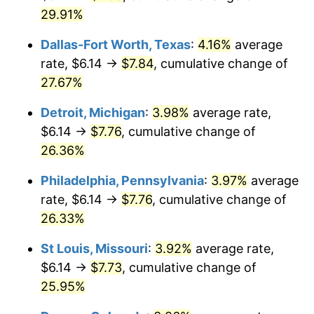
29.91%
Dallas-Fort Worth, Texas
:
4.16%
average
rate, $6.14 →
$7.84
, cumulative change of
27.67%
Detroit, Michigan
:
3.98%
average rate,
$6.14 →
$7.76
, cumulative change of
26.36%
Philadelphia, Pennsylvania
:
3.97%
average
rate, $6.14 →
$7.76
, cumulative change of
26.33%
St Louis, Missouri
:
3.92%
average rate,
$6.14 →
$7.73
, cumulative change of
25.95%