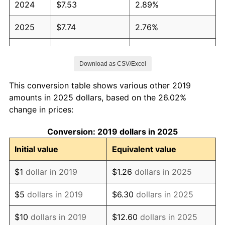
2024
$7.53
2.89%
2025
$7.74
2.76%
2026
$8.02
3.65%*
Download as CSV/Excel
* Compared to previous annual rate. Not final.
See
inflation summary
for latest 12-month
This conversion table shows various other 2019
trailing value.
amounts in 2025 dollars, based on the 26.02%
change in prices:
Conversion: 2019 dollars in 2025
Initial value
Equivalent value
$1
dollar in 2019
$1.26
dollars in 2025
$5
dollars in 2019
$6.30
dollars in 2025
$10
dollars in 2019
$12.60
dollars in 2025