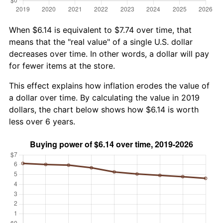
When $6.14 is equivalent to $7.74 over time, that
means that the "real value" of a single U.S. dollar
decreases over time. In other words, a dollar will pay
for fewer items at the store.
This effect explains how inflation erodes the value of
a dollar over time. By calculating the value in 2019
dollars, the chart below shows how $6.14 is worth
less over 6 years.