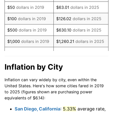
$50
dollars in 2019
$63.01
dollars in 2025
$100
dollars in 2019
$126.02
dollars in 2025
$500
dollars in 2019
$630.10
dollars in 2025
$1,000
dollars in 2019
$1,260.21
dollars in 2025
$5,000
dollars in 2019
$6,301.04
dollars in 2025
$10,000
dollars in
$12,602.08
dollars in
Inflation by City
2019
2025
Inflation can vary widely by city, even within the
$50,000
dollars in
$63,010.38
dollars in
United States. Here's how some cities fared in 2019
2019
2025
to 2025 (figures shown are purchasing power
equivalents of $6.14):
$100,000
dollars in
$126,020.77
dollars in
2019
2025
San Diego, California
:
5.33%
average rate,