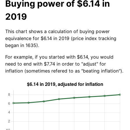
Buying power of $6.14 in
2019
This chart shows a calculation of buying power
equivalence for $6.14 in 2019 (price index tracking
began in 1635).
For example, if you started with $6.14, you would
need to end with $7.74 in order to "adjust" for
inflation (sometimes refered to as "beating inflation").