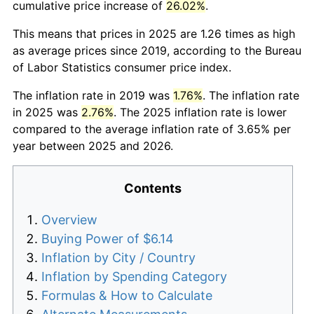
cumulative price increase of
26.02%
.
This means that prices in 2025 are 1.26 times as high
as average prices since 2019, according to the Bureau
of Labor Statistics consumer price index.
The inflation rate in 2019 was
1.76%
. The inflation rate
in 2025 was
2.76%
. The 2025 inflation rate is lower
compared to the average inflation rate of 3.65% per
year between 2025 and 2026.
Contents
Overview
Buying Power of $6.14
Inflation by City / Country
Inflation by Spending Category
Formulas & How to Calculate