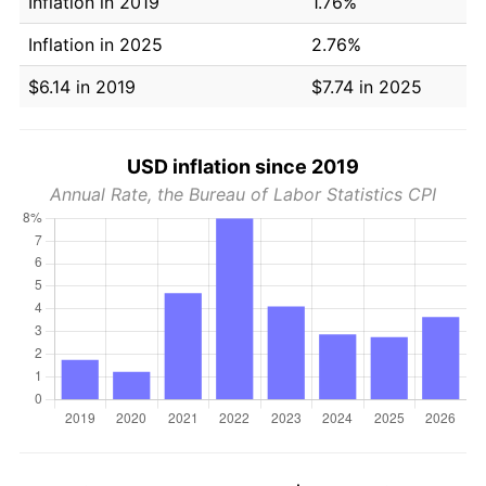
Inflation in 2019
1.76%
Inflation in 2025
2.76%
$6.14 in 2019
$7.74 in 2025
USD inflation since 2019
Annual Rate, the Bureau of Labor Statistics CPI