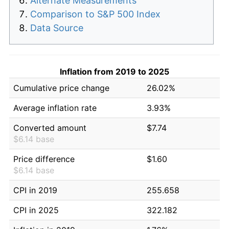
Alternate Measurements
Comparison to S&P 500 Index
Data Source
Inflation from 2019 to 2025
Cumulative price change
26.02%
Average inflation rate
3.93%
Converted amount
$7.74
$6.14 base
Price difference
$1.60
$6.14 base
CPI in 2019
255.658
CPI in 2025
322.182