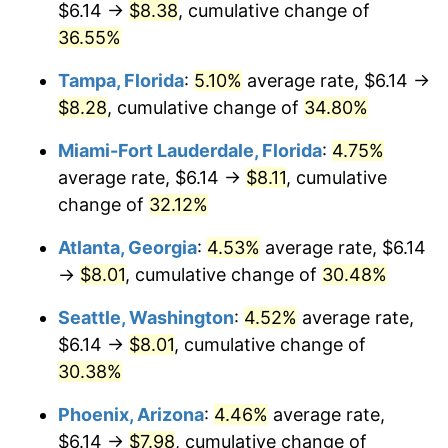
$6.14 →
$8.38
, cumulative change of
$500,000
dollars in
$630,103.83
dollars in
2019
36.55%
2025
Tampa, Florida
:
5.10%
average rate, $6.14 →
$1,000,000
dollars in
$1,260,207.65
dollars in
2019
2025
$8.28
, cumulative change of
34.80%
Miami-Fort Lauderdale, Florida
:
4.75%
average rate, $6.14 →
$8.11
, cumulative
change of
32.12%
Atlanta, Georgia
:
4.53%
average rate, $6.14
→
$8.01
, cumulative change of
30.48%
Seattle, Washington
:
4.52%
average rate,
$6.14 →
$8.01
, cumulative change of
30.38%
Phoenix, Arizona
:
4.46%
average rate,
$6.14 →
$7.98
, cumulative change of