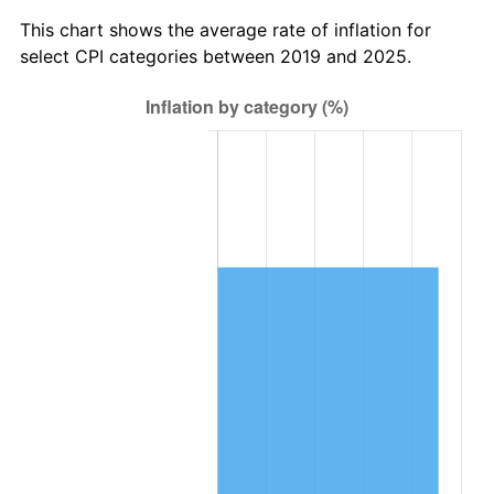
This chart shows the average rate of inflation for
select CPI categories between 2019 and 2025.