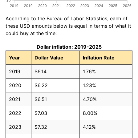
According to the Bureau of Labor Statistics, each of
these USD amounts below is equal in terms of what it
could buy at the time:
Dollar inflation: 2019-2025
Year
Dollar Value
Inflation Rate
2019
$6.14
1.76%
2020
$6.22
1.23%
2021
$6.51
4.70%
2022
$7.03
8.00%
2023
$7.32
4.12%