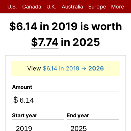
U.S.
Canada
U.K.
Australia
Europe
More
$6.14
in 2019 is worth
$7.74
in 2025
View
$6.14 in 2019 →
2026
Amount
$
Start year
End year