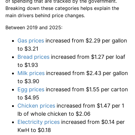
of spending that are tracked by the government.
Breaking down these categories helps explain the
main drivers behind price changes.
Between 2019 and 2025:
Gas prices
increased from $2.29 per gallon
to $3.21
Bread prices
increased from $1.27 per loaf
to $1.93
Milk prices
increased from $2.43 per gallon
to $3.90
Egg prices
increased from $1.55 per carton
to $4.95
Chicken prices
increased from $1.47 per 1
lb of whole chicken to $2.06
Electricity prices
increased from $0.14 per
KwH to $0.18