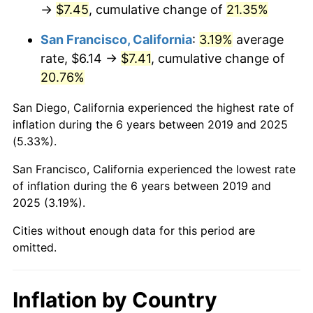
→
$7.45
, cumulative change of
21.35%
San Francisco, California
:
3.19%
average
rate, $6.14 →
$7.41
, cumulative change of
20.76%
San Diego, California experienced the highest rate of
inflation during the 6 years between 2019 and 2025
(5.33%).
San Francisco, California experienced the lowest rate
of inflation during the 6 years between 2019 and
2025 (3.19%).
Cities without enough data for this period are
omitted.
Inflation by Country