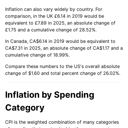
Inflation can also vary widely by country. For
comparison, in the UK £6.14 in 2019 would be
equivalent to £7.89 in 2025, an absolute change of
£1.75 and a cumulative change of 28.52%.
In Canada, CA$6.14 in 2019 would be equivalent to
CA$7.31 in 2025, an absolute change of CA$1.17 and a
cumulative change of 18.99%.
Compare these numbers to the US's overall absolute
change of $1.60 and total percent change of 26.02%.
Inflation by Spending
Category
CPI is the weighted combination of many categories