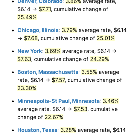
Denver, Colorado
:
3.86%
average rate,
$6.14 →
$7.71
, cumulative change of
25.49%
Chicago, Illinois
:
3.79%
average rate, $6.14
→
$7.68
, cumulative change of
25.01%
New York
:
3.69%
average rate, $6.14 →
$7.63
, cumulative change of
24.29%
Boston, Massachusetts
:
3.55%
average
rate, $6.14 →
$7.57
, cumulative change of
23.30%
Minneapolis-St Paul, Minnesota
:
3.46%
average rate, $6.14 →
$7.53
, cumulative
change of
22.67%
Houston, Texas
:
3.28%
average rate, $6.14