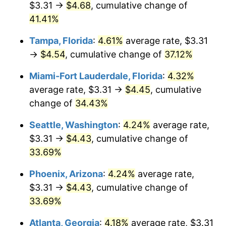
$3.31 →
$4.68
, cumulative change of
$500,000
dollars in
$641,208.33
dollars in
2018
41.41%
2025
Tampa, Florida
:
4.61%
average rate, $3.31
$1,000,000
dollars in
$1,282,416.66
dollars in
2018
2025
→
$4.54
, cumulative change of
37.12%
Miami-Fort Lauderdale, Florida
:
4.32%
average rate, $3.31 →
$4.45
, cumulative
change of
34.43%
Seattle, Washington
:
4.24%
average rate,
$3.31 →
$4.43
, cumulative change of
33.69%
Phoenix, Arizona
:
4.24%
average rate,
$3.31 →
$4.43
, cumulative change of
33.69%
Atlanta, Georgia
:
4.18%
average rate, $3.31