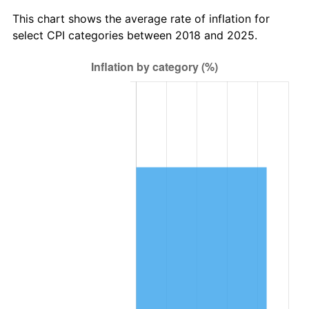
This chart shows the average rate of inflation for
select CPI categories between 2018 and 2025.