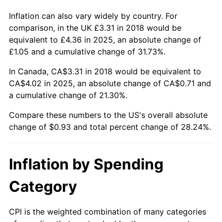
Inflation can also vary widely by country. For
comparison, in the UK £3.31 in 2018 would be
equivalent to £4.36 in 2025, an absolute change of
£1.05 and a cumulative change of 31.73%.
In Canada, CA$3.31 in 2018 would be equivalent to
CA$4.02 in 2025, an absolute change of CA$0.71 and
a cumulative change of 21.30%.
Compare these numbers to the US's overall absolute
change of $0.93 and total percent change of 28.24%.
Inflation by Spending
Category
CPI is the weighted combination of many categories