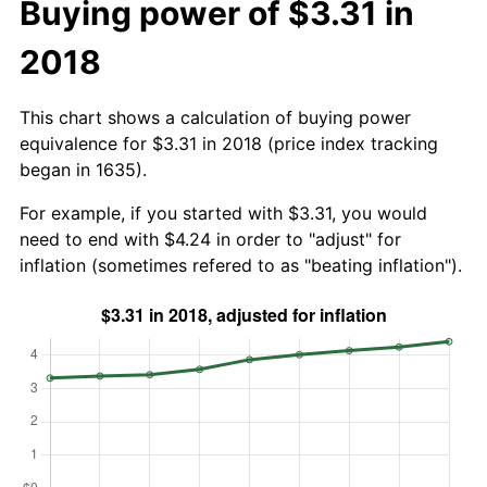
Buying power of $3.31 in
2018
This chart shows a calculation of buying power
equivalence for $3.31 in 2018 (price index tracking
began in 1635).
For example, if you started with $3.31, you would
need to end with $4.24 in order to "adjust" for
inflation (sometimes refered to as "beating inflation").