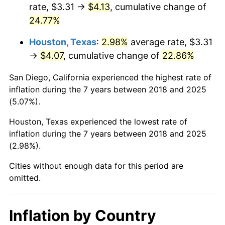
rate, $3.31 →
$4.13
, cumulative change of
24.77%
Houston, Texas
:
2.98%
average rate, $3.31
→
$4.07
, cumulative change of
22.86%
San Diego, California experienced the highest rate of
inflation during the 7 years between 2018 and 2025
(5.07%).
Houston, Texas experienced the lowest rate of
inflation during the 7 years between 2018 and 2025
(2.98%).
Cities without enough data for this period are
omitted.
Inflation by Country