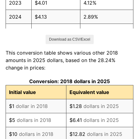
2023
$4.01
4.12%
2024
$4.13
2.89%
2025
$4.24
2.76%
Download as CSV/Excel
2026
$4.40
3.65%*
This conversion table shows various other 2018
* Compared to previous annual rate. Not final.
amounts in 2025 dollars, based on the 28.24%
See
inflation summary
for latest 12-month
change in prices:
trailing value.
Conversion: 2018 dollars in 2025
Initial value
Equivalent value
$1
dollar in 2018
$1.28
dollars in 2025
$5
dollars in 2018
$6.41
dollars in 2025
$10
dollars in 2018
$12.82
dollars in 2025