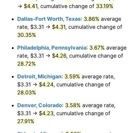
→
$4.41
, cumulative change of
33.19%
Dallas-Fort Worth, Texas
:
3.86%
average
rate, $3.31 →
$4.31
, cumulative change of
30.35%
Philadelphia, Pennsylvania
:
3.67%
average
rate, $3.31 →
$4.26
, cumulative change of
28.72%
Detroit, Michigan
:
3.59%
average rate,
$3.31 →
$4.24
, cumulative change of
28.03%
Denver, Colorado
:
3.58%
average rate,
$3.31 →
$4.23
, cumulative change of
27.91%