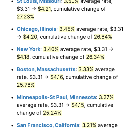
St Louis, Missouri
:
3.50%
average rate,
$3.31 →
$4.21
, cumulative change of
27.23%
Chicago, Illinois
:
3.45%
average rate, $3.31
→
$4.20
, cumulative change of
26.84%
New York
:
3.40%
average rate, $3.31 →
$4.18
, cumulative change of
26.34%
Boston, Massachusetts
:
3.33%
average
rate, $3.31 →
$4.16
, cumulative change of
25.78%
Minneapolis-St Paul, Minnesota
:
3.27%
average rate, $3.31 →
$4.15
, cumulative
change of
25.24%
San Francisco, California
:
3.21%
average