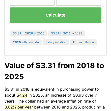
Calculate
$3.31 in
2020
→ 2025
$3.31 in
2015
→ 2025
2026
inflation rate
Salary inflation
Future inflation
Value of $3.31 from 2018 to
2025
$3.31 in 2018 is equivalent in purchasing power to
about
$4.24
in 2025, an increase of $0.93 over 7
years. The dollar had an average inflation rate of
3.62% per year
between 2018 and 2025, producing a