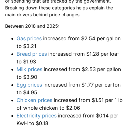
of spending that are tracked by the government.
Breaking down these categories helps explain the
main drivers behind price changes.
Between 2018 and 2025:
Gas prices
increased from $2.54 per gallon
to $3.21
Bread prices
increased from $1.28 per loaf
to $1.93
Milk prices
increased from $2.53 per gallon
to $3.90
Egg prices
increased from $1.77 per carton
to $4.95
Chicken prices
increased from $1.51 per 1 lb
of whole chicken to $2.06
Electricity prices
increased from $0.14 per
KwH to $0.18