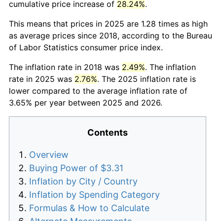
cumulative price increase of
28.24%
.
This means that prices in 2025 are 1.28 times as high
as average prices since 2018, according to the Bureau
of Labor Statistics consumer price index.
The inflation rate in 2018 was
2.49%
. The inflation
rate in 2025 was
2.76%
. The 2025 inflation rate is
lower compared to the average inflation rate of
3.65% per year between 2025 and 2026.
Contents
Overview
Buying Power of $3.31
Inflation by City / Country
Inflation by Spending Category
Formulas & How to Calculate