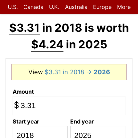
U.S.
Canada
U.K.
Australia
Europe
More
$3.31
in 2018 is worth
$4.24
in 2025
View
$3.31 in 2018 →
2026
Amount
$
Start year
End year