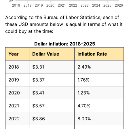
According to the Bureau of Labor Statistics, each of
these USD amounts below is equal in terms of what it
could buy at the time:
Dollar inflation: 2018-2025
Year
Dollar Value
Inflation Rate
2018
$3.31
2.49%
2019
$3.37
1.76%
2020
$3.41
1.23%
2021
$3.57
4.70%
2022
$3.86
8.00%