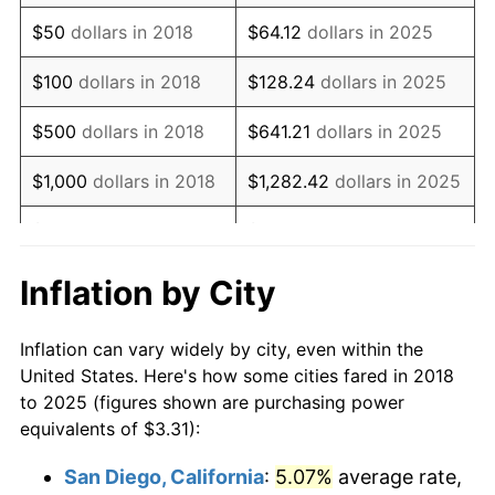
$50
dollars in 2018
$64.12
dollars in 2025
$100
dollars in 2018
$128.24
dollars in 2025
$500
dollars in 2018
$641.21
dollars in 2025
$1,000
dollars in 2018
$1,282.42
dollars in 2025
$5,000
dollars in 2018
$6,412.08
dollars in 2025
$10,000
dollars in
$12,824.17
dollars in
Inflation by City
2018
2025
Inflation can vary widely by city, even within the
$50,000
dollars in
$64,120.83
dollars in
United States. Here's how some cities fared in 2018
2018
2025
to 2025 (figures shown are purchasing power
equivalents of $3.31):
$100,000
dollars in
$128,241.67
dollars in
2018
2025
San Diego, California
:
5.07%
average rate,