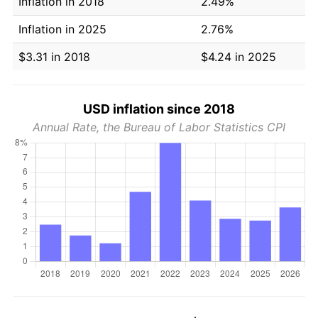
Inflation in 2018
2.49%
Inflation in 2025
2.76%
$3.31 in 2018
$4.24 in 2025
USD inflation since 2018
Annual Rate, the Bureau of Labor Statistics CPI