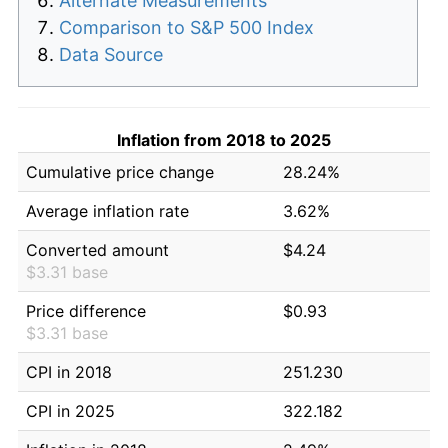
Alternate Measurements
Comparison to S&P 500 Index
Data Source
Inflation from 2018 to 2025
Cumulative price change
28.24%
Average inflation rate
3.62%
Converted amount
$4.24
$3.31 base
Price difference
$0.93
$3.31 base
CPI in 2018
251.230
CPI in 2025
322.182