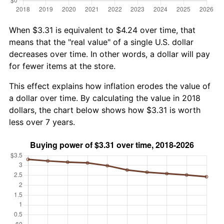
When $3.31 is equivalent to $4.24 over time, that
means that the "real value" of a single U.S. dollar
decreases over time. In other words, a dollar will pay
for fewer items at the store.
This effect explains how inflation erodes the value of
a dollar over time. By calculating the value in 2018
dollars, the chart below shows how $3.31 is worth
less over 7 years.