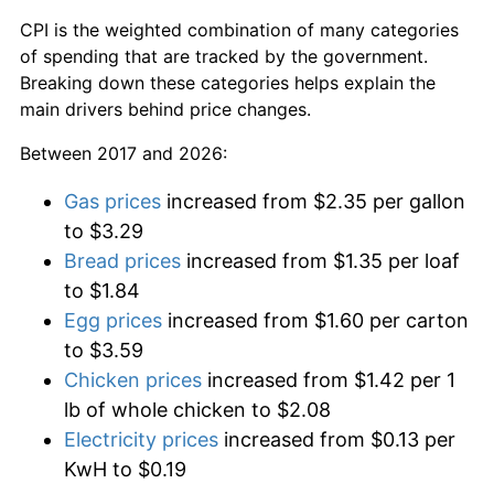
CPI is the weighted combination of many categories
of spending that are tracked by the government.
Breaking down these categories helps explain the
main drivers behind price changes.
Between 2017 and 2026:
Gas prices
increased from $2.35 per gallon
to $3.29
Bread prices
increased from $1.35 per loaf
to $1.84
Egg prices
increased from $1.60 per carton
to $3.59
Chicken prices
increased from $1.42 per 1
lb of whole chicken to $2.08
Electricity prices
increased from $0.13 per
KwH to $0.19