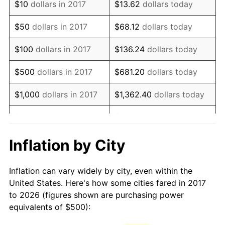
$10
dollars in 2017
$13.62
dollars today
$50
dollars in 2017
$68.12
dollars today
$100
dollars in 2017
$136.24
dollars today
$500
dollars in 2017
$681.20
dollars today
$1,000
dollars in 2017
$1,362.40
dollars today
$5,000
dollars in 2017
$6,812.01
dollars today
$10,000
dollars in 2017
$13,624.02
dollars today
Inflation by City
$50,000
dollars in
$68,120.10
dollars today
Inflation can vary widely by city, even within the
2017
United States. Here's how some cities fared in 2017
to 2026 (figures shown are purchasing power
$100,000
dollars in
$136,240.21
dollars
equivalents of $500):
2017
today