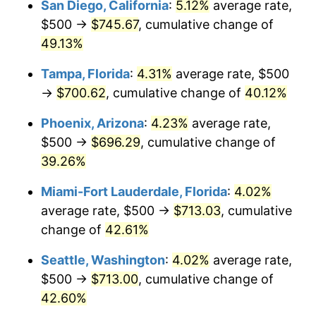
San Diego, California
:
5.12%
average rate,
$500,000
dollars in
$681,201.04
dollars
$500 →
$745.67
, cumulative change of
2017
today
49.13%
$1,000,000
dollars in
$1,362,402.09
dollars
Tampa, Florida
:
4.31%
average rate, $500
2017
today
→
$700.62
, cumulative change of
40.12%
Phoenix, Arizona
:
4.23%
average rate,
$500 →
$696.29
, cumulative change of
39.26%
Miami-Fort Lauderdale, Florida
:
4.02%
average rate, $500 →
$713.03
, cumulative
change of
42.61%
Seattle, Washington
:
4.02%
average rate,
$500 →
$713.00
, cumulative change of
42.60%