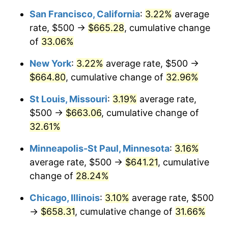
San Francisco, California
:
3.22%
average
rate, $500 →
$665.28
, cumulative change
of
33.06%
New York
:
3.22%
average rate, $500 →
$664.80
, cumulative change of
32.96%
St Louis, Missouri
:
3.19%
average rate,
$500 →
$663.06
, cumulative change of
32.61%
Minneapolis-St Paul, Minnesota
:
3.16%
average rate, $500 →
$641.21
, cumulative
change of
28.24%
Chicago, Illinois
:
3.10%
average rate, $500
→
$658.31
, cumulative change of
31.66%