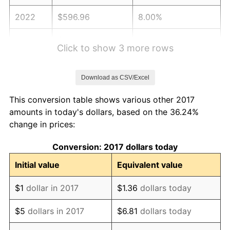
2022
$596.96
8.00%
2023
$621.54
4.12%
Click to show 3 more rows
2024
$639.51
2.89%
Download as CSV/Excel
2025
$657.19
2.76%
This conversion table shows various other 2017
2026
$681.20
3.65%*
amounts in today's dollars, based on the 36.24%
change in prices:
* Compared to previous annual rate. Not final.
See
inflation summary
for latest 12-month
Conversion: 2017 dollars today
trailing value.
Initial value
Equivalent value
$1
dollar in 2017
$1.36
dollars today
$5
dollars in 2017
$6.81
dollars today