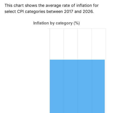
This chart shows the average rate of inflation for
select CPI categories between 2017 and 2026.