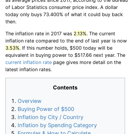
of Labor Statistics consumer price index. A dollar
today only buys 73.400% of what it could buy back
then.
The inflation rate in 2017 was
2.13%
. The current
inflation rate compared to the end of last year is now
3.53%
. If this number holds, $500 today will be
equivalent in buying power to $517.66 next year. The
current inflation rate
page gives more detail on the
latest inflation rates.
Contents
Overview
Buying Power of $500
Inflation by City / Country
Inflation by Spending Category
Formulas & How to Calculate