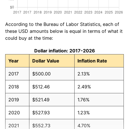
According to the Bureau of Labor Statistics, each of
these USD amounts below is equal in terms of what it
could buy at the time:
Dollar inflation: 2017-2026
Year
Dollar Value
Inflation Rate
2017
$500.00
2.13%
2018
$512.46
2.49%
2019
$521.49
1.76%
2020
$527.93
1.23%
2021
$552.73
4.70%