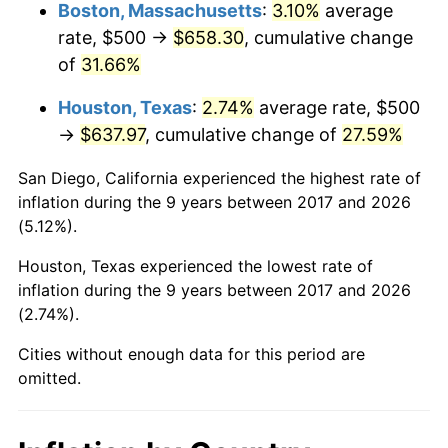
Boston, Massachusetts
:
3.10%
average
rate, $500 →
$658.30
, cumulative change
of
31.66%
Houston, Texas
:
2.74%
average rate, $500
→
$637.97
, cumulative change of
27.59%
San Diego, California experienced the highest rate of
inflation during the 9 years between 2017 and 2026
(5.12%).
Houston, Texas experienced the lowest rate of
inflation during the 9 years between 2017 and 2026
(2.74%).
Cities without enough data for this period are
omitted.