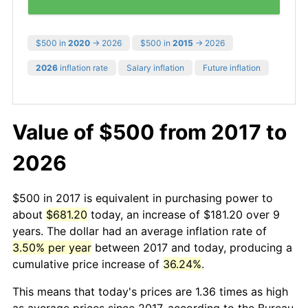
$500 in
2020
→ 2026
$500 in
2015
→ 2026
2026
inflation rate
Salary inflation
Future inflation
Value of $500 from 2017 to
2026
$500 in 2017 is equivalent in purchasing power to
about
$681.20
today, an increase of $181.20 over 9
years. The dollar had an average inflation rate of
3.50% per year
between 2017 and today, producing a
cumulative price increase of
36.24%
.
This means that today's prices are 1.36 times as high
as average prices since 2017, according to the Bureau