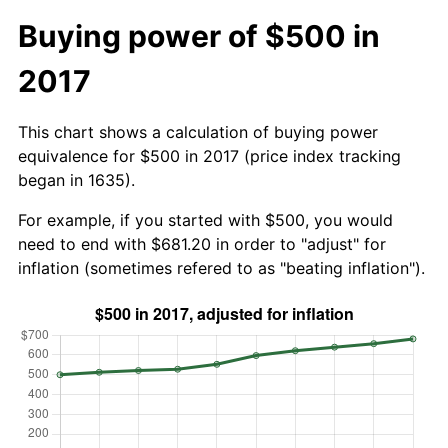
Buying power of $500 in
2017
This chart shows a calculation of buying power
equivalence for $500 in 2017 (price index tracking
began in 1635).
For example, if you started with $500, you would
need to end with $681.20 in order to "adjust" for
inflation (sometimes refered to as "beating inflation").