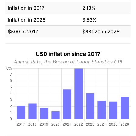
Inflation in 2017
2.13%
Inflation in 2026
3.53%
$500 in 2017
$681.20 in 2026
USD inflation since 2017
Annual Rate, the Bureau of Labor Statistics CPI