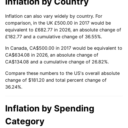
Inflation by Country
Inflation can also vary widely by country. For
comparison, in the UK £500.00 in 2017 would be
equivalent to £682.77 in 2026, an absolute change of
£182.77 and a cumulative change of 36.55%.
In Canada, CA$500.00 in 2017 would be equivalent to
CA$634.08 in 2026, an absolute change of
CA$134.08 and a cumulative change of 26.82%.
Compare these numbers to the US's overall absolute
change of $181.20 and total percent change of
36.24%.
Inflation by Spending
Category