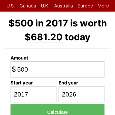
U.S.
Canada
U.K.
Australia
Europe
More
$500
in 2017 is worth
$681.20
today
Amount
$
Start year
End year
Calculate