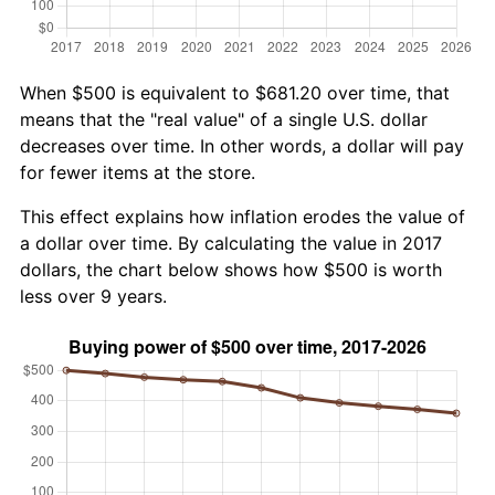
When $500 is equivalent to $681.20 over time, that
means that the "real value" of a single U.S. dollar
decreases over time. In other words, a dollar will pay
for fewer items at the store.
This effect explains how inflation erodes the value of
a dollar over time. By calculating the value in 2017
dollars, the chart below shows how $500 is worth
less over 9 years.