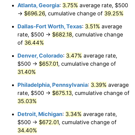
Atlanta, Georgia
:
3.75%
average rate, $500
→
$696.26
, cumulative change of
39.25%
Dallas-Fort Worth, Texas
:
3.51%
average
rate, $500 →
$682.18
, cumulative change
of
36.44%
Denver, Colorado
:
3.47%
average rate,
$500 →
$657.01
, cumulative change of
31.40%
Philadelphia, Pennsylvania
:
3.39%
average
rate, $500 →
$675.13
, cumulative change of
35.03%
Detroit, Michigan
:
3.34%
average rate,
$500 →
$672.01
, cumulative change of
34.40%