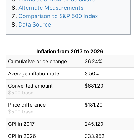
Alternate Measurements
Comparison to S&P 500 Index
Data Source
Inflation from 2017 to 2026
Cumulative price change
36.24%
Average inflation rate
3.50%
Converted amount
$681.20
$500 base
Price difference
$181.20
$500 base
CPI in 2017
245.120
CPI in 2026
333.952