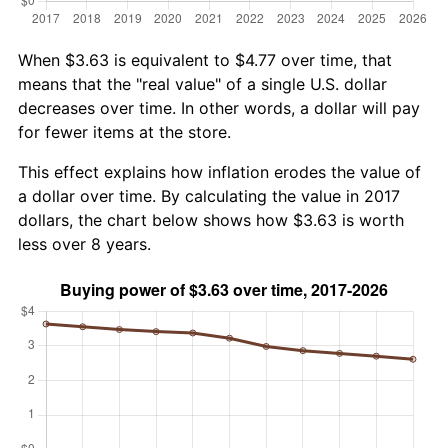
When $3.63 is equivalent to $4.77 over time, that
means that the "real value" of a single U.S. dollar
decreases over time. In other words, a dollar will pay
for fewer items at the store.
This effect explains how inflation erodes the value of
a dollar over time. By calculating the value in 2017
dollars, the chart below shows how $3.63 is worth
less over 8 years.