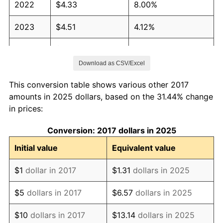
2022
$4.33
8.00%
2023
$4.51
4.12%
2024
$4.64
2.89%
Download as CSV/Excel
2025
$4.77
2.76%
This conversion table shows various other 2017
2026
$4.95
3.65%*
amounts in 2025 dollars, based on the 31.44% change
in prices:
* Compared to previous annual rate. Not final.
See
inflation summary
for latest 12-month
Conversion: 2017 dollars in 2025
trailing value.
Initial value
Equivalent value
$1
dollar in 2017
$1.31
dollars in 2025
$5
dollars in 2017
$6.57
dollars in 2025
$10
dollars in 2017
$13.14
dollars in 2025