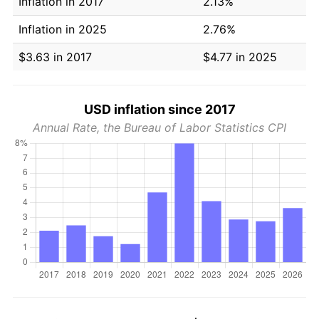
Inflation in 2017
2.13%
Inflation in 2025
2.76%
$3.63 in 2017
$4.77 in 2025
USD inflation since 2017
Annual Rate, the Bureau of Labor Statistics CPI