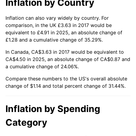
Inflation by Country
Inflation can also vary widely by country. For
comparison, in the UK £3.63 in 2017 would be
equivalent to £4.91 in 2025, an absolute change of
£1.28 and a cumulative change of 35.29%.
In Canada, CA$3.63 in 2017 would be equivalent to
CA$4.50 in 2025, an absolute change of CA$0.87 and
a cumulative change of 24.06%.
Compare these numbers to the US's overall absolute
change of $1.14 and total percent change of 31.44%.
Inflation by Spending
Category