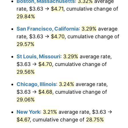
Boston, Massachusetts
:
3.32%
average
rate, $3.63 →
$4.71
, cumulative change of
29.84%
San Francisco, California
:
3.29%
average
rate, $3.63 →
$4.70
, cumulative change of
29.57%
St Louis, Missouri
:
3.29%
average rate,
$3.63 →
$4.70
, cumulative change of
29.56%
Chicago, Illinois
:
3.24%
average rate,
$3.63 →
$4.68
, cumulative change of
29.06%
New York
:
3.21%
average rate, $3.63 →
$4.67
, cumulative change of
28.75%