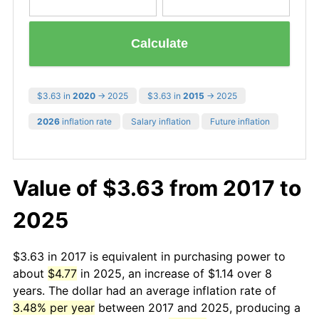
Calculate
$3.63 in
2020
→ 2025
$3.63 in
2015
→ 2025
2026
inflation rate
Salary inflation
Future inflation
Value of $3.63 from 2017 to
2025
$3.63 in 2017 is equivalent in purchasing power to
about
$4.77
in 2025, an increase of $1.14 over 8
years. The dollar had an average inflation rate of
3.48% per year
between 2017 and 2025, producing a