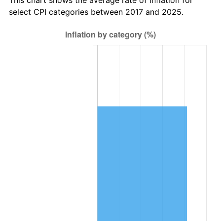
select CPI categories between 2017 and 2025.