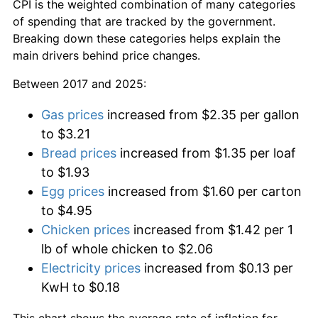
CPI is the weighted combination of many categories
of spending that are tracked by the government.
Breaking down these categories helps explain the
main drivers behind price changes.
Between 2017 and 2025:
Gas prices
increased from $2.35 per gallon
to $3.21
Bread prices
increased from $1.35 per loaf
to $1.93
Egg prices
increased from $1.60 per carton
to $4.95
Chicken prices
increased from $1.42 per 1
lb of whole chicken to $2.06
Electricity prices
increased from $0.13 per
KwH to $0.18
This chart shows the average rate of inflation for