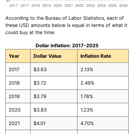
According to the Bureau of Labor Statistics, each of
these USD amounts below is equal in terms of what it
could buy at the time:
Dollar inflation: 2017-2025
Year
Dollar Value
Inflation Rate
2017
$3.63
2.13%
2018
$3.72
2.49%
2019
$3.79
1.76%
2020
$3.83
1.23%
2021
$4.01
4.70%