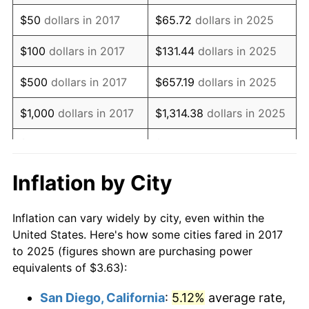
$50
dollars in 2017
$65.72
dollars in 2025
$100
dollars in 2017
$131.44
dollars in 2025
$500
dollars in 2017
$657.19
dollars in 2025
$1,000
dollars in 2017
$1,314.38
dollars in 2025
$5,000
dollars in 2017
$6,571.91
dollars in 2025
$10,000
dollars in
$13,143.83
dollars in
Inflation by City
2017
2025
Inflation can vary widely by city, even within the
$50,000
dollars in
$65,719.15
dollars in
United States. Here's how some cities fared in 2017
2017
2025
to 2025 (figures shown are purchasing power
equivalents of $3.63):
$100,000
dollars in
$131,438.29
dollars in
2017
2025
San Diego, California
:
5.12%
average rate,