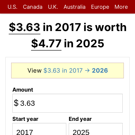
U.S.
Canada
U.K.
Australia
Europe
More
$3.63
in 2017 is worth
$4.77
in 2025
View
$3.63 in 2017 →
2026
Amount
$
Start year
End year