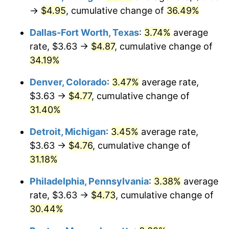
→
$4.95
, cumulative change of
36.49%
Dallas-Fort Worth, Texas
:
3.74%
average
rate, $3.63 →
$4.87
, cumulative change of
34.19%
Denver, Colorado
:
3.47%
average rate,
$3.63 →
$4.77
, cumulative change of
31.40%
Detroit, Michigan
:
3.45%
average rate,
$3.63 →
$4.76
, cumulative change of
31.18%
Philadelphia, Pennsylvania
:
3.38%
average
rate, $3.63 →
$4.73
, cumulative change of
30.44%