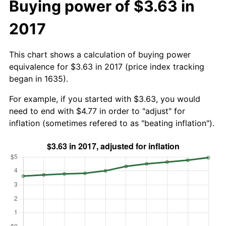
Buying power of $3.63 in
2017
This chart shows a calculation of buying power
equivalence for $3.63 in 2017 (price index tracking
began in 1635).
For example, if you started with $3.63, you would
need to end with $4.77 in order to "adjust" for
inflation (sometimes refered to as "beating inflation").