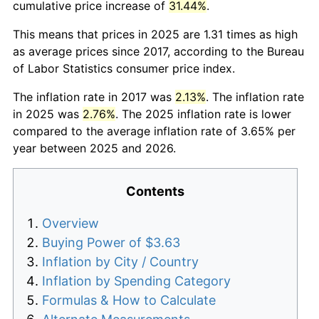
cumulative price increase of
31.44%
.
This means that prices in 2025 are 1.31 times as high
as average prices since 2017, according to the Bureau
of Labor Statistics consumer price index.
The inflation rate in 2017 was
2.13%
. The inflation rate
in 2025 was
2.76%
. The 2025 inflation rate is lower
compared to the average inflation rate of 3.65% per
year between 2025 and 2026.
Contents
Overview
Buying Power of $3.63
Inflation by City / Country
Inflation by Spending Category
Formulas & How to Calculate