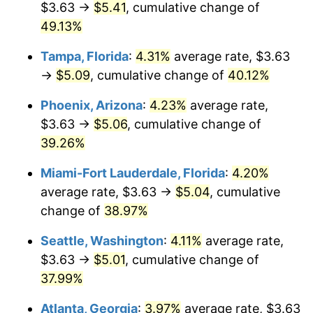
$3.63 →
$5.41
, cumulative change of
$500,000
dollars in
$657,191.45
dollars in
2017
49.13%
2025
Tampa, Florida
:
4.31%
average rate, $3.63
$1,000,000
dollars in
$1,314,382.91
dollars in
2017
2025
→
$5.09
, cumulative change of
40.12%
Phoenix, Arizona
:
4.23%
average rate,
$3.63 →
$5.06
, cumulative change of
39.26%
Miami-Fort Lauderdale, Florida
:
4.20%
average rate, $3.63 →
$5.04
, cumulative
change of
38.97%
Seattle, Washington
:
4.11%
average rate,
$3.63 →
$5.01
, cumulative change of
37.99%
Atlanta, Georgia
:
3.97%
average rate, $3.63