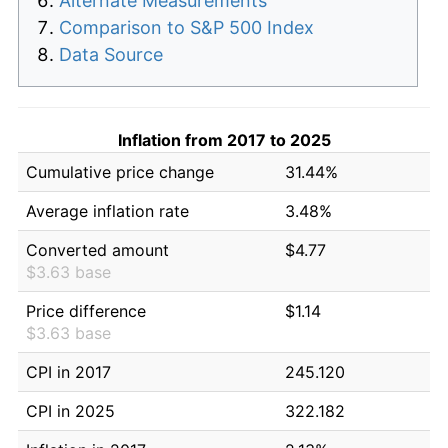
Alternate Measurements
Comparison to S&P 500 Index
Data Source
Inflation from 2017 to 2025
Cumulative price change
31.44%
Average inflation rate
3.48%
Converted amount
$4.77
$3.63 base
Price difference
$1.14
$3.63 base
CPI in 2017
245.120
CPI in 2025
322.182