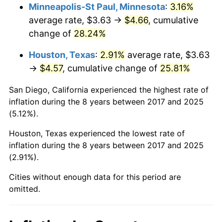
Minneapolis-St Paul, Minnesota
:
3.16%
average rate, $3.63 →
$4.66
, cumulative
change of
28.24%
Houston, Texas
:
2.91%
average rate, $3.63
→
$4.57
, cumulative change of
25.81%
San Diego, California experienced the highest rate of
inflation during the 8 years between 2017 and 2025
(5.12%).
Houston, Texas experienced the lowest rate of
inflation during the 8 years between 2017 and 2025
(2.91%).
Cities without enough data for this period are
omitted.