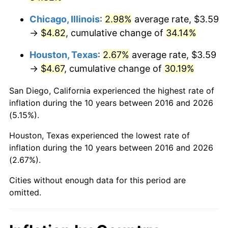
Chicago, Illinois
:
2.98%
average rate, $3.59
→
$4.82
, cumulative change of
34.14%
Houston, Texas
:
2.67%
average rate, $3.59
→
$4.67
, cumulative change of
30.19%
San Diego, California experienced the highest rate of
inflation during the 10 years between 2016 and 2026
(5.15%).
Houston, Texas experienced the lowest rate of
inflation during the 10 years between 2016 and 2026
(2.67%).
Cities without enough data for this period are
omitted.