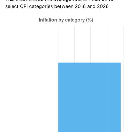
select CPI categories between 2016 and 2026.