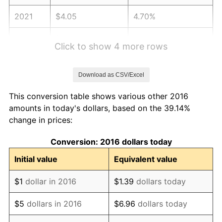
2021
$4.05
4.70%
2022
$4.38
8.00%
Click to show 4 more rows
2023
$4.56
4.12%
Download as CSV/Excel
2024
$4.69
2.89%
This conversion table shows various other 2016
2025
$4.82
2.76%
amounts in today's dollars, based on the 39.14%
change in prices:
2026
$5.00
3.65%*
Conversion: 2016 dollars today
* Compared to previous annual rate. Not final.
See
inflation summary
for latest 12-month
Initial value
Equivalent value
trailing value.
$1
dollar in 2016
$1.39
dollars today
$5
dollars in 2016
$6.96
dollars today