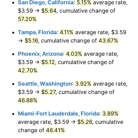
San Diego, California
:
5.15%
average rate,
2016
today
$3.59 →
$5.64
, cumulative change of
$1,000,000
dollars in
$1,391,426.08
dollars
57.20%
2016
today
Tampa, Florida
:
4.11%
average rate, $3.59
→
$5.16
, cumulative change of
43.67%
Phoenix, Arizona
:
4.03%
average rate,
$3.59 →
$5.12
, cumulative change of
42.70%
Seattle, Washington
:
3.92%
average rate,
$3.59 →
$5.27
, cumulative change of
46.88%
Miami-Fort Lauderdale, Florida
:
3.89%
average rate, $3.59 →
$5.26
, cumulative
change of
46.41%