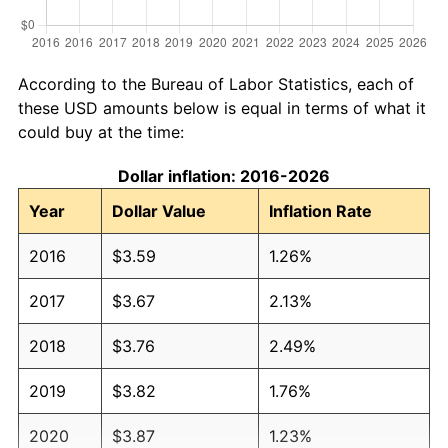
According to the Bureau of Labor Statistics, each of
these USD amounts below is equal in terms of what it
could buy at the time:
Dollar inflation: 2016-2026
Year
Dollar Value
Inflation Rate
2016
$3.59
1.26%
2017
$3.67
2.13%
2018
$3.76
2.49%
2019
$3.82
1.76%
2020
$3.87
1.23%