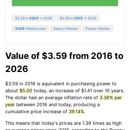
$3.59 in
2020
→ 2026
$3.59 in
2015
→ 2026
2026
inflation rate
Salary inflation
Future inflation
Value of $3.59 from 2016 to
2026
$3.59 in 2016 is equivalent in purchasing power to
about
$5.00
today, an increase of $1.41 over 10 years.
The dollar had an average inflation rate of
3.36% per
year
between 2016 and today, producing a
cumulative price increase of
39.14%
.
This means that today's prices are 1.39 times as high
as average prices since 2016, according to the Bureau