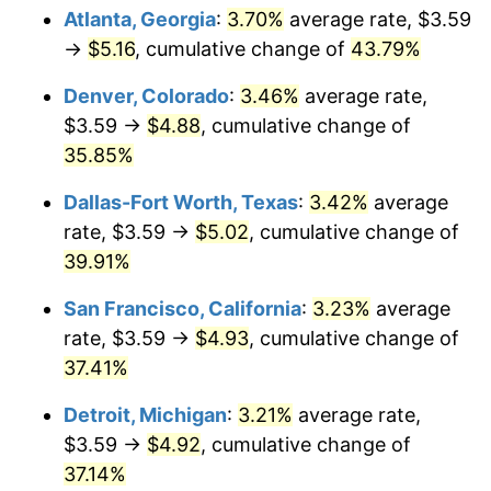
Atlanta, Georgia
:
3.70%
average rate, $3.59
→
$5.16
, cumulative change of
43.79%
Denver, Colorado
:
3.46%
average rate,
$3.59 →
$4.88
, cumulative change of
35.85%
Dallas-Fort Worth, Texas
:
3.42%
average
rate, $3.59 →
$5.02
, cumulative change of
39.91%
San Francisco, California
:
3.23%
average
rate, $3.59 →
$4.93
, cumulative change of
37.41%
Detroit, Michigan
:
3.21%
average rate,
$3.59 →
$4.92
, cumulative change of
37.14%