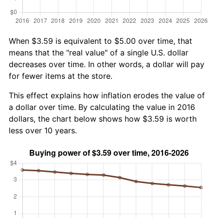
When $3.59 is equivalent to $5.00 over time, that
means that the "real value" of a single U.S. dollar
decreases over time. In other words, a dollar will pay
for fewer items at the store.
This effect explains how inflation erodes the value of
a dollar over time. By calculating the value in 2016
dollars, the chart below shows how $3.59 is worth
less over 10 years.