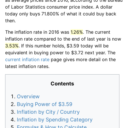
of Labor Statistics consumer price index. A dollar
today only buys 71.800% of what it could buy back
then.
The inflation rate in 2016 was
1.26%
. The current
inflation rate compared to the end of last year is now
3.53%
. If this number holds, $3.59 today will be
equivalent in buying power to $3.72 next year. The
current inflation rate
page gives more detail on the
latest inflation rates.
Contents
Overview
Buying Power of $3.59
Inflation by City / Country
Inflation by Spending Category
Formulas & How to Calculate