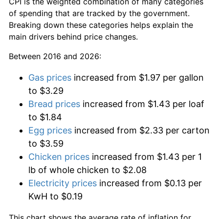
CPI is the weighted combination of many categories
of spending that are tracked by the government.
Breaking down these categories helps explain the
main drivers behind price changes.
Between 2016 and 2026:
Gas prices
increased from $1.97 per gallon
to $3.29
Bread prices
increased from $1.43 per loaf
to $1.84
Egg prices
increased from $2.33 per carton
to $3.59
Chicken prices
increased from $1.43 per 1
lb of whole chicken to $2.08
Electricity prices
increased from $0.13 per
KwH to $0.19
This chart shows the average rate of inflation for