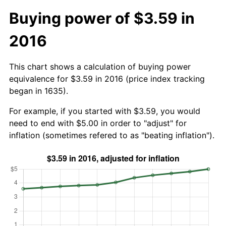
Buying power of $3.59 in
2016
This chart shows a calculation of buying power
equivalence for $3.59 in 2016 (price index tracking
began in 1635).
For example, if you started with $3.59, you would
need to end with $5.00 in order to "adjust" for
inflation (sometimes refered to as "beating inflation").