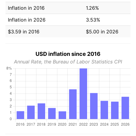
Inflation in 2016
1.26%
Inflation in 2026
3.53%
$3.59 in 2016
$5.00 in 2026
USD inflation since 2016
Annual Rate, the Bureau of Labor Statistics CPI