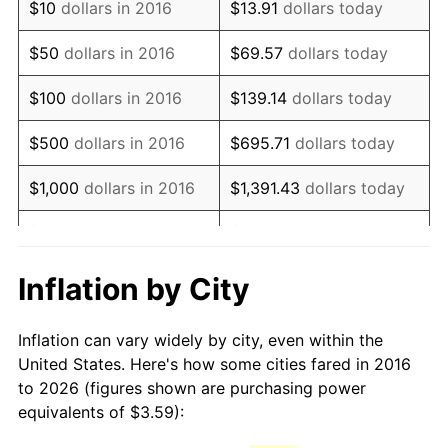
$10
dollars in 2016
$13.91
dollars today
$50
dollars in 2016
$69.57
dollars today
$100
dollars in 2016
$139.14
dollars today
$500
dollars in 2016
$695.71
dollars today
$1,000
dollars in 2016
$1,391.43
dollars today
$5,000
dollars in 2016
$6,957.13
dollars today
$10,000
dollars in 2016
$13,914.26
dollars today
Inflation by City
$50,000
dollars in 2016
$69,571.30
dollars today
Inflation can vary widely by city, even within the
United States. Here's how some cities fared in 2016
$100,000
dollars in
$139,142.61
dollars
to 2026 (figures shown are purchasing power
2016
today
equivalents of $3.59):
$500,000
dollars in
$695,713.04
dollars