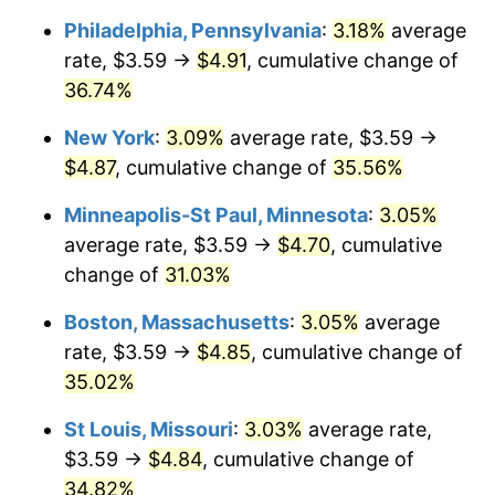
Philadelphia, Pennsylvania
:
3.18%
average
rate, $3.59 →
$4.91
, cumulative change of
36.74%
New York
:
3.09%
average rate, $3.59 →
$4.87
, cumulative change of
35.56%
Minneapolis-St Paul, Minnesota
:
3.05%
average rate, $3.59 →
$4.70
, cumulative
change of
31.03%
Boston, Massachusetts
:
3.05%
average
rate, $3.59 →
$4.85
, cumulative change of
35.02%
St Louis, Missouri
:
3.03%
average rate,
$3.59 →
$4.84
, cumulative change of
34.82%