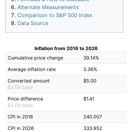
Alternate Measurements
Comparison to S&P 500 Index
Data Source
Inflation from 2016 to 2026
Cumulative price change
39.14%
Average inflation rate
3.36%
Converted amount
$5.00
$3.59 base
Price difference
$1.41
$3.59 base
CPI in 2016
240.007
CPI in 2026
333.952