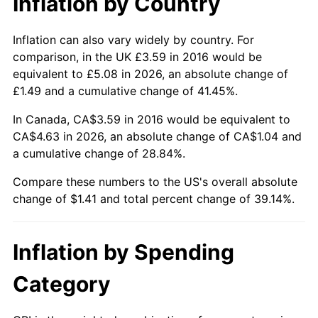
Inflation by Country
Inflation can also vary widely by country. For
comparison, in the UK £3.59 in 2016 would be
equivalent to £5.08 in 2026, an absolute change of
£1.49 and a cumulative change of 41.45%.
In Canada, CA$3.59 in 2016 would be equivalent to
CA$4.63 in 2026, an absolute change of CA$1.04 and
a cumulative change of 28.84%.
Compare these numbers to the US's overall absolute
change of $1.41 and total percent change of 39.14%.
Inflation by Spending
Category