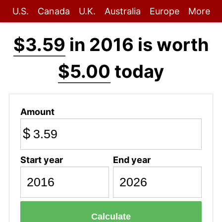
U.S.
Canada
U.K.
Australia
Europe
More
$3.59
in 2016 is worth
$5.00
today
Amount
$
Start year
End year
Calculate