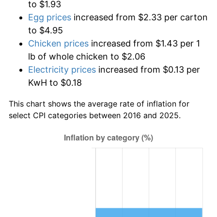
to $1.93
Egg prices
increased from $2.33 per carton
to $4.95
Chicken prices
increased from $1.43 per 1
lb of whole chicken to $2.06
Electricity prices
increased from $0.13 per
KwH to $0.18
This chart shows the average rate of inflation for
select CPI categories between 2016 and 2025.