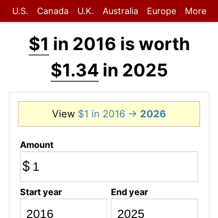
U.S.
Canada
U.K.
Australia
Europe
More
$1
in 2016 is worth
$1.34
in 2025
View
$1 in 2016 →
2026
Amount
$
Start year
End year