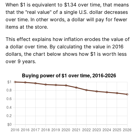
When $1 is equivalent to $1.34 over time, that means
that the "real value" of a single U.S. dollar decreases
over time. In other words, a dollar will pay for fewer
items at the store.
This effect explains how inflation erodes the value of
a dollar over time. By calculating the value in 2016
dollars, the chart below shows how $1 is worth less
over 9 years.