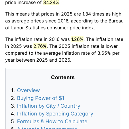
price increase of
34.24%
.
This means that prices in 2025 are 1.34 times as high
as average prices since 2016, according to the Bureau
of Labor Statistics consumer price index.
The inflation rate in 2016 was
1.26%
. The inflation rate
in 2025 was
2.76%
. The 2025 inflation rate is lower
compared to the average inflation rate of 3.65% per
year between 2025 and 2026.
Contents
Overview
Buying Power of $1
Inflation by City / Country
Inflation by Spending Category
Formulas & How to Calculate