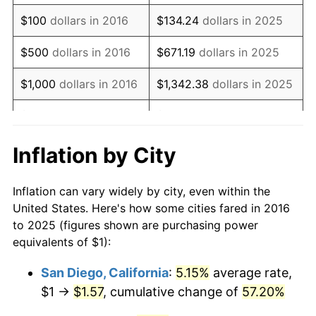
$100
dollars in 2016
$134.24
dollars in 2025
$500
dollars in 2016
$671.19
dollars in 2025
$1,000
dollars in 2016
$1,342.38
dollars in 2025
$5,000
dollars in 2016
$6,711.92
dollars in 2025
$10,000
dollars in
$13,423.84
dollars in
Inflation by City
2016
2025
Inflation can vary widely by city, even within the
$50,000
dollars in
$67,119.20
dollars in 2025
United States. Here's how some cities fared in 2016
2016
to 2025 (figures shown are purchasing power
equivalents of $1):
$100,000
dollars in
$134,238.39
dollars in
2016
2025
San Diego, California
:
5.15%
average rate,
$1 →
$1.57
, cumulative change of
57.20%
$500,000
dollars in
$671,191.96
dollars in
2016
2025