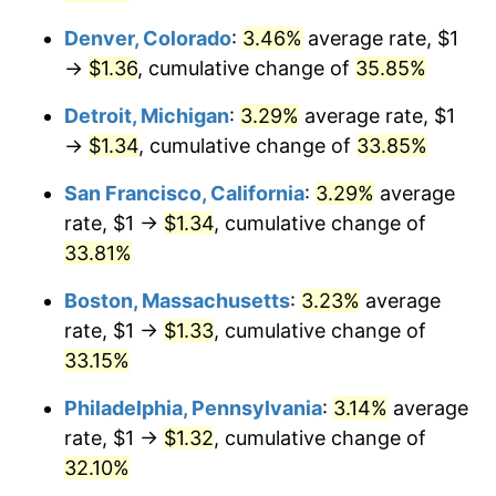
Denver, Colorado
:
3.46%
average rate, $1
→
$1.36
, cumulative change of
35.85%
Detroit, Michigan
:
3.29%
average rate, $1
→
$1.34
, cumulative change of
33.85%
San Francisco, California
:
3.29%
average
rate, $1 →
$1.34
, cumulative change of
33.81%
Boston, Massachusetts
:
3.23%
average
rate, $1 →
$1.33
, cumulative change of
33.15%
Philadelphia, Pennsylvania
:
3.14%
average
rate, $1 →
$1.32
, cumulative change of
32.10%