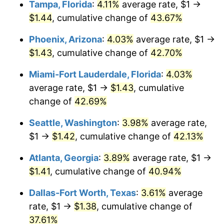
Tampa, Florida
:
4.11%
average rate, $1 →
$1.44
, cumulative change of
43.67%
$1,000,000
dollars in
$1,342,383.92
dollars in
2016
2025
Phoenix, Arizona
:
4.03%
average rate, $1 →
$1.43
, cumulative change of
42.70%
Miami-Fort Lauderdale, Florida
:
4.03%
average rate, $1 →
$1.43
, cumulative
change of
42.69%
Seattle, Washington
:
3.98%
average rate,
$1 →
$1.42
, cumulative change of
42.13%
Atlanta, Georgia
:
3.89%
average rate, $1 →
$1.41
, cumulative change of
40.94%
Dallas-Fort Worth, Texas
:
3.61%
average
rate, $1 →
$1.38
, cumulative change of
37.61%