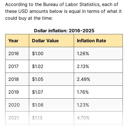
According to the Bureau of Labor Statistics, each of
these USD amounts below is equal in terms of what it
could buy at the time:
Dollar inflation: 2016-2025
Year
Dollar Value
Inflation Rate
2016
$1.00
1.26%
2017
$1.02
2.13%
2018
$1.05
2.49%
2019
$1.07
1.76%
2020
$1.08
1.23%
2021
$1.13
4.70%