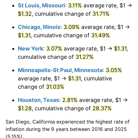
St Louis, Missouri
:
3.11%
average rate, $1 →
$1.32
, cumulative change of
31.71%
Chicago, Illinois
:
3.09%
average rate, $1 →
$1.31
, cumulative change of
31.49%
New York
:
3.07%
average rate, $1 →
$1.31
,
cumulative change of
31.27%
Minneapolis-St Paul, Minnesota
:
3.05%
average rate, $1 →
$1.31
, cumulative
change of
31.03%
Houston, Texas
:
2.81%
average rate, $1 →
$1.28
, cumulative change of
28.37%
San Diego, California experienced the highest rate of
inflation during the 9 years between 2016 and 2025
(5.15%).