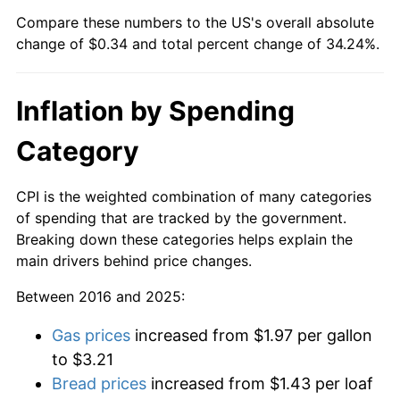
Compare these numbers to the US's overall absolute
change of $0.34 and total percent change of 34.24%.
Inflation by Spending
Category
CPI is the weighted combination of many categories
of spending that are tracked by the government.
Breaking down these categories helps explain the
main drivers behind price changes.
Between 2016 and 2025:
Gas prices
increased from $1.97 per gallon
to $3.21
Bread prices
increased from $1.43 per loaf