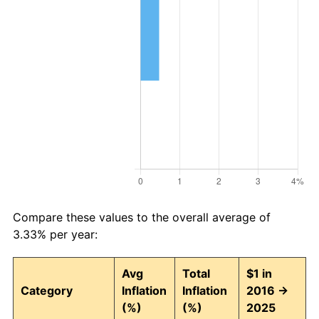
Compare these values to the overall average of
3.33% per year:
Avg
Total
$1 in
Category
Inflation
Inflation
2016 →
(%)
(%)
2025