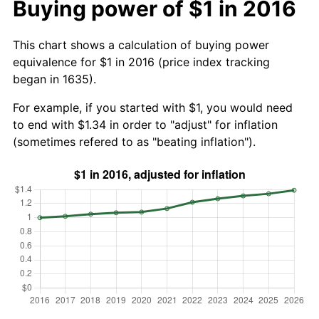
Buying power of $1 in 2016
This chart shows a calculation of buying power
equivalence for $1 in 2016 (price index tracking
began in 1635).
For example, if you started with $1, you would need
to end with $1.34 in order to "adjust" for inflation
(sometimes refered to as "beating inflation").