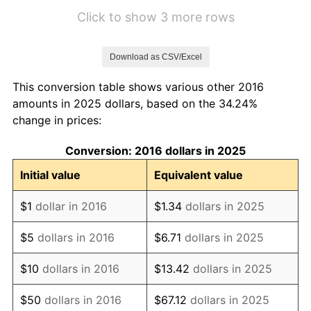
2022
$1.22
8.00%
Click to show 3 more rows
2023
$1.27
4.12%
Download as CSV/Excel
2024
$1.31
2.89%
This conversion table shows various other 2016
2025
$1.34
2.76%
amounts in 2025 dollars, based on the 34.24%
change in prices:
2026
$1.39
3.65%*
Conversion: 2016 dollars in 2025
* Compared to previous annual rate. Not final.
See
inflation summary
for latest 12-month
Initial value
Equivalent value
trailing value.
$1
dollar in 2016
$1.34
dollars in 2025
$5
dollars in 2016
$6.71
dollars in 2025
$10
dollars in 2016
$13.42
dollars in 2025
$50
dollars in 2016
$67.12
dollars in 2025