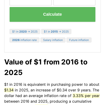
Calculate
$1 in
2020
→ 2025
$1 in
2015
→ 2025
2026
inflation rate
Salary inflation
Future inflation
Value of $1 from 2016 to
2025
$1 in 2016 is equivalent in purchasing power to about
$1.34
in 2025, an increase of $0.34 over 9 years. The
dollar had an average inflation rate of
3.33% per year
between 2016 and 2025, producing a cumulative