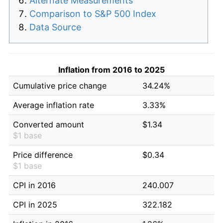
Alternate Measurements
Comparison to S&P 500 Index
Data Source
Inflation from 2016 to 2025
Cumulative price change
34.24%
Average inflation rate
3.33%
Converted amount
$1.34
$1 base
Price difference
$0.34
$1 base
CPI in 2016
240.007
CPI in 2025
322.182