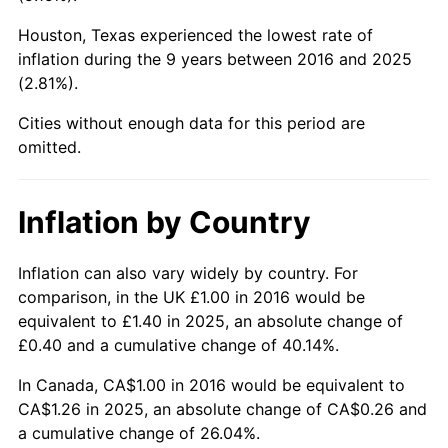
Houston, Texas experienced the lowest rate of
inflation during the 9 years between 2016 and 2025
(2.81%).
Cities without enough data for this period are
omitted.
Inflation by Country
Inflation can also vary widely by country. For
comparison, in the UK £1.00 in 2016 would be
equivalent to £1.40 in 2025, an absolute change of
£0.40 and a cumulative change of 40.14%.
In Canada, CA$1.00 in 2016 would be equivalent to
CA$1.26 in 2025, an absolute change of CA$0.26 and
a cumulative change of 26.04%.