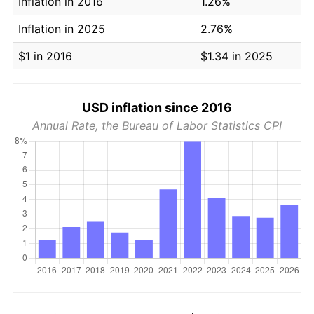
Inflation in 2016
1.26%
Inflation in 2025
2.76%
$1 in 2016
$1.34 in 2025
USD inflation since 2016
Annual Rate, the Bureau of Labor Statistics CPI