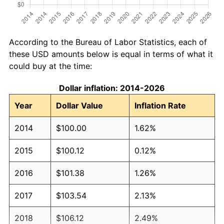
According to the Bureau of Labor Statistics, each of
these USD amounts below is equal in terms of what it
could buy at the time:
Dollar inflation: 2014-2026
Year
Dollar Value
Inflation Rate
2014
$100.00
1.62%
2015
$100.12
0.12%
2016
$101.38
1.26%
2017
$103.54
2.13%
2018
$106.12
2.49%