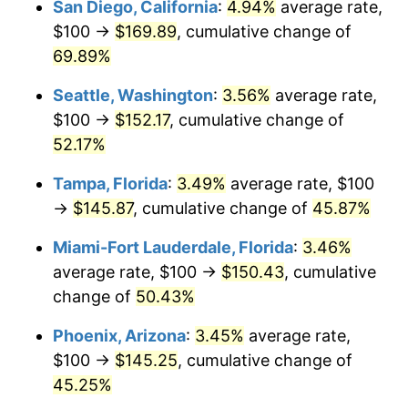
San Diego, California
:
4.94%
average rate,
$500,000
dollars in
$705,325.76
dollars
$100 →
$169.89
, cumulative change of
2014
today
69.89%
$1,000,000
dollars in
$1,410,651.53
dollars
Seattle, Washington
:
3.56%
average rate,
2014
today
$100 →
$152.17
, cumulative change of
52.17%
Tampa, Florida
:
3.49%
average rate, $100
→
$145.87
, cumulative change of
45.87%
Miami-Fort Lauderdale, Florida
:
3.46%
average rate, $100 →
$150.43
, cumulative
change of
50.43%
Phoenix, Arizona
:
3.45%
average rate,
$100 →
$145.25
, cumulative change of
45.25%