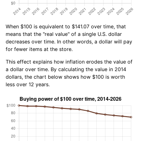
When $100 is equivalent to $141.07 over time, that
means that the "real value" of a single U.S. dollar
decreases over time. In other words, a dollar will pay
for fewer items at the store.
This effect explains how inflation erodes the value of
a dollar over time. By calculating the value in 2014
dollars, the chart below shows how $100 is worth
less over 12 years.