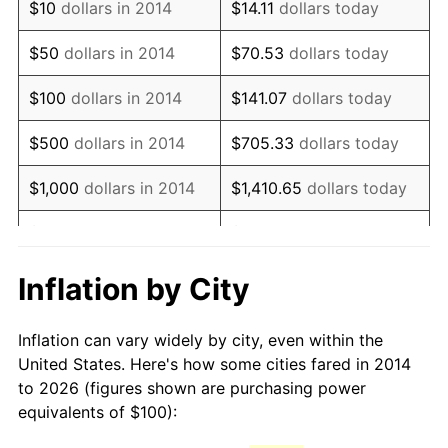
$10
dollars in 2014
$14.11
dollars today
$50
dollars in 2014
$70.53
dollars today
$100
dollars in 2014
$141.07
dollars today
$500
dollars in 2014
$705.33
dollars today
$1,000
dollars in 2014
$1,410.65
dollars today
$5,000
dollars in 2014
$7,053.26
dollars today
$10,000
dollars in 2014
$14,106.52
dollars today
Inflation by City
$70,532.58
dollars
$50,000
dollars in 2014
Inflation can vary widely by city, even within the
today
United States. Here's how some cities fared in 2014
to 2026 (figures shown are purchasing power
$100,000
dollars in
$141,065.15
dollars
equivalents of $100):
2014
today