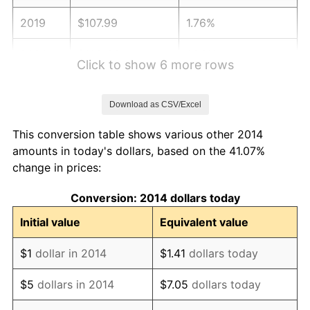
2019
$107.99
1.76%
2020
$109.33
1.23%
Click to show 6 more rows
2021
$114.46
4.70%
Download as CSV/Excel
2022
$123.62
8.00%
This conversion table shows various other 2014
2023
$128.71
4.12%
amounts in today's dollars, based on the 41.07%
change in prices:
2024
$132.43
2.89%
Conversion: 2014 dollars today
2025
$136.09
2.76%
Initial value
Equivalent value
2026
$141.07
3.65%*
$1
dollar in 2014
$1.41
dollars today
* Compared to previous annual rate. Not final.
See
inflation summary
for latest 12-month
$5
dollars in 2014
$7.05
dollars today
trailing value.