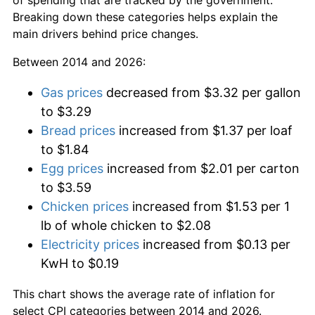
Breaking down these categories helps explain the
main drivers behind price changes.
Between 2014 and 2026:
Gas prices
decreased from $3.32 per gallon
to $3.29
Bread prices
increased from $1.37 per loaf
to $1.84
Egg prices
increased from $2.01 per carton
to $3.59
Chicken prices
increased from $1.53 per 1
lb of whole chicken to $2.08
Electricity prices
increased from $0.13 per
KwH to $0.19
This chart shows the average rate of inflation for
select CPI categories between 2014 and 2026.