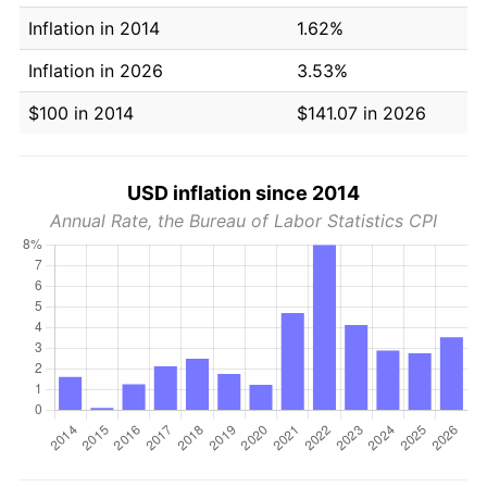
Inflation in 2014
1.62%
Inflation in 2026
3.53%
$100 in 2014
$141.07 in 2026
USD inflation since 2014
Annual Rate, the Bureau of Labor Statistics CPI