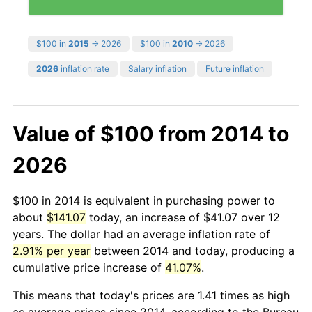
$100 in
2015
→ 2026
$100 in
2010
→ 2026
2026
inflation rate
Salary inflation
Future inflation
Value of $100 from 2014 to
2026
$100 in 2014 is equivalent in purchasing power to
about
$141.07
today, an increase of $41.07 over 12
years. The dollar had an average inflation rate of
2.91% per year
between 2014 and today, producing a
cumulative price increase of
41.07%
.
This means that today's prices are 1.41 times as high
as average prices since 2014, according to the Bureau