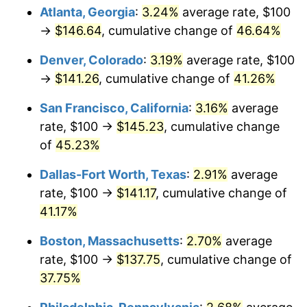
Atlanta, Georgia
:
3.24%
average rate, $100
→
$146.64
, cumulative change of
46.64%
Denver, Colorado
:
3.19%
average rate, $100
→
$141.26
, cumulative change of
41.26%
San Francisco, California
:
3.16%
average
rate, $100 →
$145.23
, cumulative change
of
45.23%
Dallas-Fort Worth, Texas
:
2.91%
average
rate, $100 →
$141.17
, cumulative change of
41.17%
Boston, Massachusetts
:
2.70%
average
rate, $100 →
$137.75
, cumulative change of
37.75%