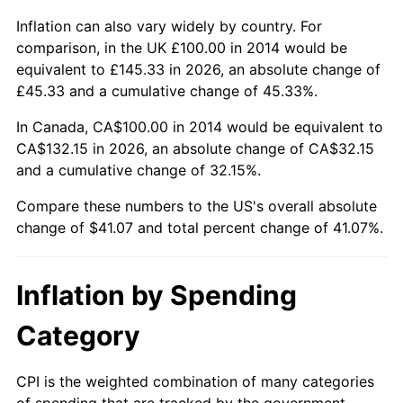
Inflation can also vary widely by country. For
comparison, in the UK £100.00 in 2014 would be
equivalent to £145.33 in 2026, an absolute change of
£45.33 and a cumulative change of 45.33%.
In Canada, CA$100.00 in 2014 would be equivalent to
CA$132.15 in 2026, an absolute change of CA$32.15
and a cumulative change of 32.15%.
Compare these numbers to the US's overall absolute
change of $41.07 and total percent change of 41.07%.
Inflation by Spending
Category
CPI is the weighted combination of many categories
of spending that are tracked by the government.