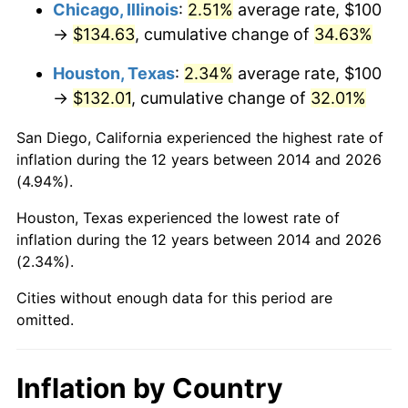
Chicago, Illinois
:
2.51%
average rate, $100
→
$134.63
, cumulative change of
34.63%
Houston, Texas
:
2.34%
average rate, $100
→
$132.01
, cumulative change of
32.01%
San Diego, California experienced the highest rate of
inflation during the 12 years between 2014 and 2026
(4.94%).
Houston, Texas experienced the lowest rate of
inflation during the 12 years between 2014 and 2026
(2.34%).
Cities without enough data for this period are
omitted.
Inflation by Country