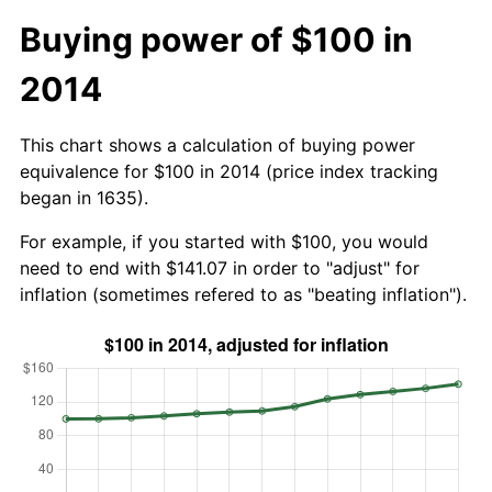
Buying power of $100 in
2014
This chart shows a calculation of buying power
equivalence for $100 in 2014 (price index tracking
began in 1635).
For example, if you started with $100, you would
need to end with $141.07 in order to "adjust" for
inflation (sometimes refered to as "beating inflation").