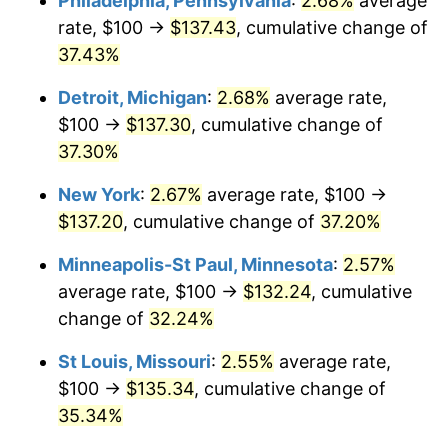
Philadelphia, Pennsylvania
:
2.68%
average
rate, $100 →
$137.43
, cumulative change of
37.43%
Detroit, Michigan
:
2.68%
average rate,
$100 →
$137.30
, cumulative change of
37.30%
New York
:
2.67%
average rate, $100 →
$137.20
, cumulative change of
37.20%
Minneapolis-St Paul, Minnesota
:
2.57%
average rate, $100 →
$132.24
, cumulative
change of
32.24%
St Louis, Missouri
:
2.55%
average rate,
$100 →
$135.34
, cumulative change of
35.34%