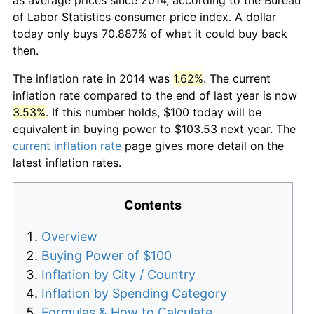
of Labor Statistics consumer price index. A dollar
today only buys 70.887% of what it could buy back
then.
The inflation rate in 2014 was
1.62%
. The current
inflation rate compared to the end of last year is now
3.53%
. If this number holds, $100 today will be
equivalent in buying power to $103.53 next year. The
current inflation rate
page gives more detail on the
latest inflation rates.
Contents
Overview
Buying Power of $100
Inflation by City / Country
Inflation by Spending Category
Formulas & How to Calculate