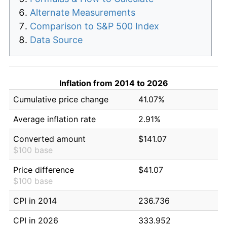
Alternate Measurements
Comparison to S&P 500 Index
Data Source
Inflation from 2014 to 2026
Cumulative price change
41.07%
Average inflation rate
2.91%
Converted amount
$141.07
$100 base
Price difference
$41.07
$100 base
CPI in 2014
236.736
CPI in 2026
333.952