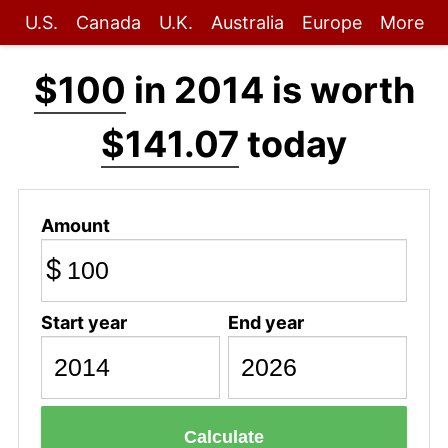
U.S.
Canada
U.K.
Australia
Europe
More
$100
in 2014 is worth
$141.07
today
Amount
$
Start year
End year
Calculate