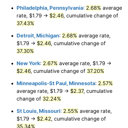
Philadelphia, Pennsylvania
:
2.68%
average
rate, $1.79 →
$2.46
, cumulative change of
37.43%
Detroit, Michigan
:
2.68%
average rate,
$1.79 →
$2.46
, cumulative change of
37.30%
New York
:
2.67%
average rate, $1.79 →
$2.46
, cumulative change of
37.20%
Minneapolis-St Paul, Minnesota
:
2.57%
average rate, $1.79 →
$2.37
, cumulative
change of
32.24%
St Louis, Missouri
:
2.55%
average rate,
$1.79 →
$2.42
, cumulative change of
35.34%