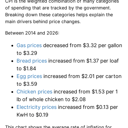
CPI is the weighted combination of many categories
of spending that are tracked by the government.
Breaking down these categories helps explain the
main drivers behind price changes.
Between 2014 and 2026:
Gas prices
decreased from $3.32 per gallon
to $3.29
Bread prices
increased from $1.37 per loaf
to $1.84
Egg prices
increased from $2.01 per carton
to $3.59
Chicken prices
increased from $1.53 per 1
lb of whole chicken to $2.08
Electricity prices
increased from $0.13 per
KwH to $0.19
This chart shows the average rate of inflation for