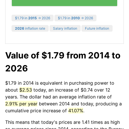
$1.79 in
2015
→ 2026
$1.79 in
2010
→ 2026
2026
inflation rate
Salary inflation
Future inflation
Value of $1.79 from 2014 to
2026
$1.79 in 2014 is equivalent in purchasing power to
about
$2.53
today, an increase of $0.74 over 12
years. The dollar had an average inflation rate of
2.91% per year
between 2014 and today, producing a
cumulative price increase of
41.07%
.
This means that today's prices are 1.41 times as high
as average prices since 2014, according to the Bureau