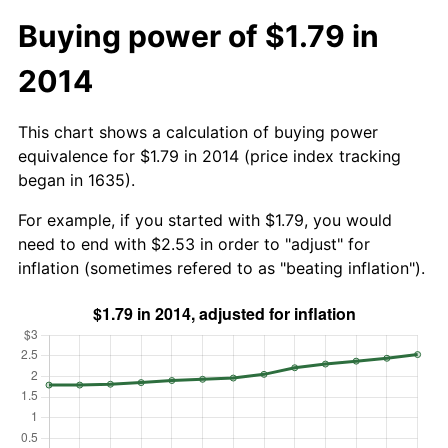
Buying power of $1.79 in
2014
This chart shows a calculation of buying power
equivalence for $1.79 in 2014 (price index tracking
began in 1635).
For example, if you started with $1.79, you would
need to end with $2.53 in order to "adjust" for
inflation (sometimes refered to as "beating inflation").