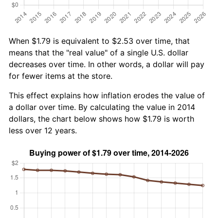
When $1.79 is equivalent to $2.53 over time, that
means that the "real value" of a single U.S. dollar
decreases over time. In other words, a dollar will pay
for fewer items at the store.
This effect explains how inflation erodes the value of
a dollar over time. By calculating the value in 2014
dollars, the chart below shows how $1.79 is worth
less over 12 years.