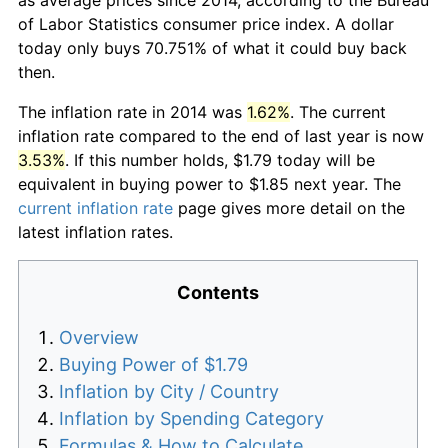
of Labor Statistics consumer price index. A dollar
today only buys 70.751% of what it could buy back
then.
The inflation rate in 2014 was
1.62%
. The current
inflation rate compared to the end of last year is now
3.53%
. If this number holds, $1.79 today will be
equivalent in buying power to $1.85 next year. The
current inflation rate
page gives more detail on the
latest inflation rates.
Contents
Overview
Buying Power of $1.79
Inflation by City / Country
Inflation by Spending Category
Formulas & How to Calculate