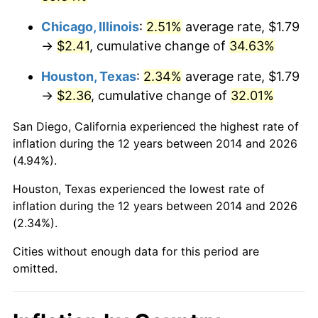
Chicago, Illinois
:
2.51%
average rate, $1.79
→
$2.41
, cumulative change of
34.63%
Houston, Texas
:
2.34%
average rate, $1.79
→
$2.36
, cumulative change of
32.01%
San Diego, California experienced the highest rate of
inflation during the 12 years between 2014 and 2026
(4.94%).
Houston, Texas experienced the lowest rate of
inflation during the 12 years between 2014 and 2026
(2.34%).
Cities without enough data for this period are
omitted.