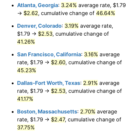
Atlanta, Georgia
:
3.24%
average rate, $1.79
→
$2.62
, cumulative change of
46.64%
Denver, Colorado
:
3.19%
average rate,
$1.79 →
$2.53
, cumulative change of
41.26%
San Francisco, California
:
3.16%
average
rate, $1.79 →
$2.60
, cumulative change of
45.23%
Dallas-Fort Worth, Texas
:
2.91%
average
rate, $1.79 →
$2.53
, cumulative change of
41.17%
Boston, Massachusetts
:
2.70%
average
rate, $1.79 →
$2.47
, cumulative change of
37.75%