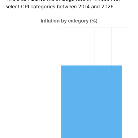
select CPI categories between 2014 and 2026.