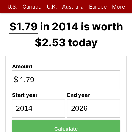
U.S.
Canada
U.K.
Australia
Europe
More
$1.79
in 2014 is worth
$2.53
today
Amount
$
Start year
End year
Calculate