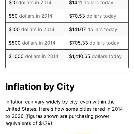
$10
dollars in 2014
$14.11
dollars today
$50
dollars in 2014
$70.53
dollars today
$100
dollars in 2014
$141.07
dollars today
$500
dollars in 2014
$705.33
dollars today
$1,000
dollars in 2014
$1,410.65
dollars today
$5,000
dollars in 2014
$7,053.26
dollars today
$10,000
dollars in 2014
$14,106.52
dollars today
Inflation by City
$70,532.58
dollars
$50,000
dollars in 2014
Inflation can vary widely by city, even within the
today
United States. Here's how some cities fared in 2014
to 2026 (figures shown are purchasing power
$100,000
dollars in
$141,065.15
dollars
equivalents of $1.79):
2014
today