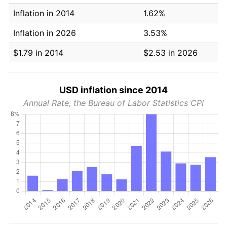
Inflation in 2014
1.62%
Inflation in 2026
3.53%
$1.79 in 2014
$2.53 in 2026
USD inflation since 2014
Annual Rate, the Bureau of Labor Statistics CPI