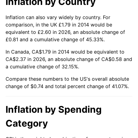
Inflation by Country
Inflation can also vary widely by country. For
comparison, in the UK £1.79 in 2014 would be
equivalent to £2.60 in 2026, an absolute change of
£0.81 and a cumulative change of 45.33%.
In Canada, CA$1.79 in 2014 would be equivalent to
CA$2.37 in 2026, an absolute change of CA$0.58 and
a cumulative change of 32.15%.
Compare these numbers to the US's overall absolute
change of $0.74 and total percent change of 41.07%.
Inflation by Spending
Category