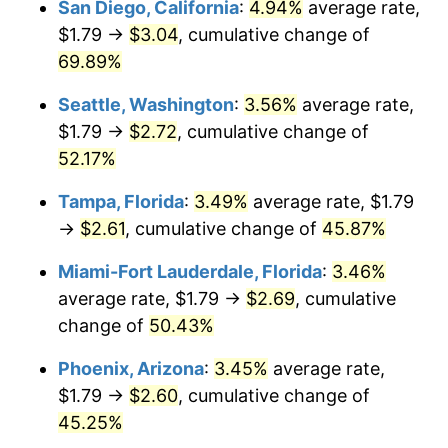
San Diego, California
:
4.94%
average rate,
$500,000
dollars in
$705,325.76
dollars
$1.79 →
$3.04
, cumulative change of
2014
today
69.89%
$1,000,000
dollars in
$1,410,651.53
dollars
Seattle, Washington
:
3.56%
average rate,
2014
today
$1.79 →
$2.72
, cumulative change of
52.17%
Tampa, Florida
:
3.49%
average rate, $1.79
→
$2.61
, cumulative change of
45.87%
Miami-Fort Lauderdale, Florida
:
3.46%
average rate, $1.79 →
$2.69
, cumulative
change of
50.43%
Phoenix, Arizona
:
3.45%
average rate,
$1.79 →
$2.60
, cumulative change of
45.25%