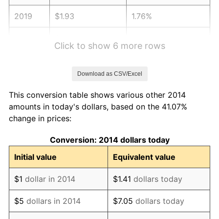
2019
$1.93
1.76%
2020
$1.96
1.23%
Click to show 6 more rows
2021
$2.05
4.70%
Download as CSV/Excel
2022
$2.21
8.00%
This conversion table shows various other 2014
2023
$2.30
4.12%
amounts in today's dollars, based on the 41.07%
change in prices:
2024
$2.37
2.89%
Conversion: 2014 dollars today
2025
$2.44
2.76%
Initial value
Equivalent value
2026
$2.53
3.65%*
$1
dollar in 2014
$1.41
dollars today
* Compared to previous annual rate. Not final.
See
inflation summary
for latest 12-month
$5
dollars in 2014
$7.05
dollars today
trailing value.