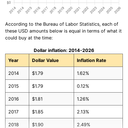
According to the Bureau of Labor Statistics, each of
these USD amounts below is equal in terms of what it
could buy at the time:
Dollar inflation: 2014-2026
Year
Dollar Value
Inflation Rate
2014
$1.79
1.62%
2015
$1.79
0.12%
2016
$1.81
1.26%
2017
$1.85
2.13%
2018
$1.90
2.49%