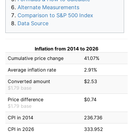
Alternate Measurements
Comparison to S&P 500 Index
Data Source
Inflation from 2014 to 2026
Cumulative price change
41.07%
Average inflation rate
2.91%
Converted amount
$2.53
$1.79 base
Price difference
$0.74
$1.79 base
CPI in 2014
236.736
CPI in 2026
333.952