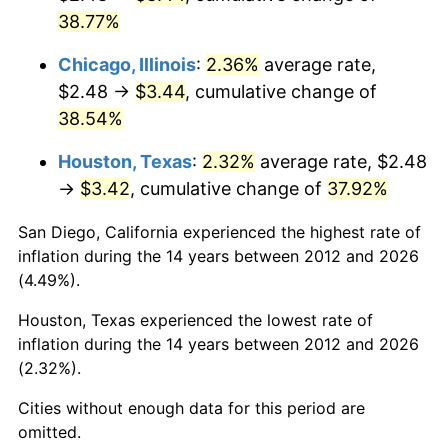
38.77%
Chicago, Illinois
:
2.36%
average rate,
$2.48 →
$3.44
, cumulative change of
38.54%
Houston, Texas
:
2.32%
average rate, $2.48
→
$3.42
, cumulative change of
37.92%
San Diego, California experienced the highest rate of
inflation during the 14 years between 2012 and 2026
(4.49%).
Houston, Texas experienced the lowest rate of
inflation during the 14 years between 2012 and 2026
(2.32%).
Cities without enough data for this period are
omitted.