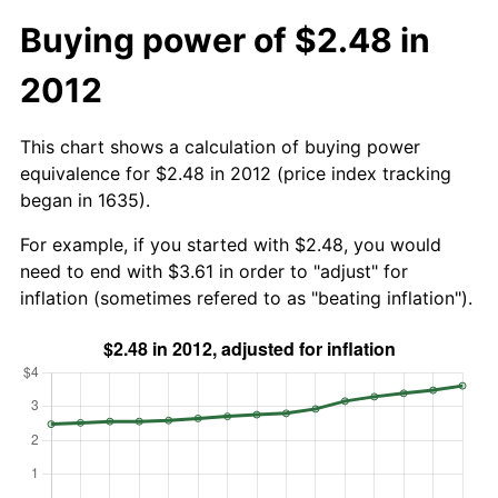
Buying power of $2.48 in
2012
This chart shows a calculation of buying power
equivalence for $2.48 in 2012 (price index tracking
began in 1635).
For example, if you started with $2.48, you would
need to end with $3.61 in order to "adjust" for
inflation (sometimes refered to as "beating inflation").