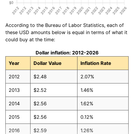
According to the Bureau of Labor Statistics, each of
these USD amounts below is equal in terms of what it
could buy at the time:
Dollar inflation: 2012-2026
Year
Dollar Value
Inflation Rate
2012
$2.48
2.07%
2013
$2.52
1.46%
2014
$2.56
1.62%
2015
$2.56
0.12%
2016
$2.59
1.26%