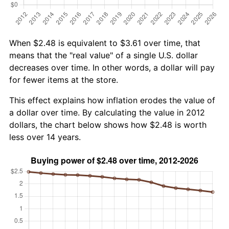
When $2.48 is equivalent to $3.61 over time, that
means that the "real value" of a single U.S. dollar
decreases over time. In other words, a dollar will pay
for fewer items at the store.
This effect explains how inflation erodes the value of
a dollar over time. By calculating the value in 2012
dollars, the chart below shows how $2.48 is worth
less over 14 years.