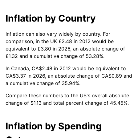
Inflation by Country
Inflation can also vary widely by country. For
comparison, in the UK £2.48 in 2012 would be
equivalent to £3.80 in 2026, an absolute change of
£1.32 and a cumulative change of 53.28%.
In Canada, CA$2.48 in 2012 would be equivalent to
CA$3.37 in 2026, an absolute change of CA$0.89 and
a cumulative change of 35.94%.
Compare these numbers to the US's overall absolute
change of $1.13 and total percent change of 45.45%.
Inflation by Spending