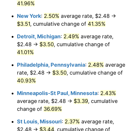
41.96%
New York
:
2.50%
average rate, $2.48 →
$3.51
, cumulative change of
41.35%
Detroit, Michigan
:
2.49%
average rate,
$2.48 →
$3.50
, cumulative change of
41.01%
Philadelphia, Pennsylvania
:
2.48%
average
rate, $2.48 →
$3.50
, cumulative change of
40.93%
Minneapolis-St Paul, Minnesota
:
2.43%
average rate, $2.48 →
$3.39
, cumulative
change of
36.69%
St Louis, Missouri
:
2.37%
average rate,
$2.48 →
$3.44
, cumulative change of