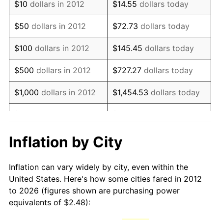
$10
dollars in 2012
$14.55
dollars today
* Compared to previous annual rate. Not final.
See
inflation summary
for latest 12-month
$50
dollars in 2012
$72.73
dollars today
trailing value.
$100
dollars in 2012
$145.45
dollars today
$500
dollars in 2012
$727.27
dollars today
$1,000
dollars in 2012
$1,454.53
dollars today
$5,000
dollars in 2012
$7,272.66
dollars today
$10,000
dollars in 2012
$14,545.33
dollars today
Inflation by City
$50,000
dollars in
$72,726.64
dollars today
Inflation can vary widely by city, even within the
2012
United States. Here's how some cities fared in 2012
to 2026 (figures shown are purchasing power
$100,000
dollars in
$145,453.28
dollars
equivalents of $2.48):
2012
today