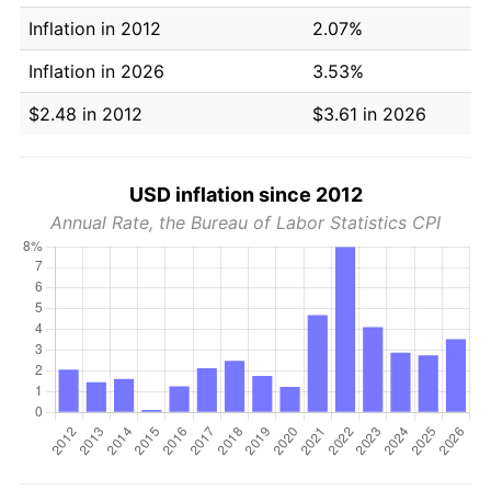
Inflation in 2012
2.07%
Inflation in 2026
3.53%
$2.48 in 2012
$3.61 in 2026
USD inflation since 2012
Annual Rate, the Bureau of Labor Statistics CPI