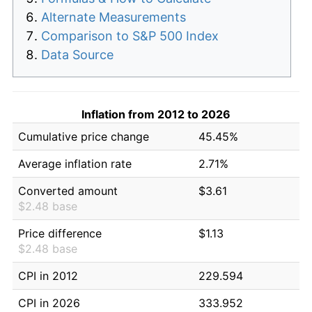
Alternate Measurements
Comparison to S&P 500 Index
Data Source
Inflation from 2012 to 2026
Cumulative price change
45.45%
Average inflation rate
2.71%
Converted amount
$3.61
$2.48 base
Price difference
$1.13
$2.48 base
CPI in 2012
229.594
CPI in 2026
333.952