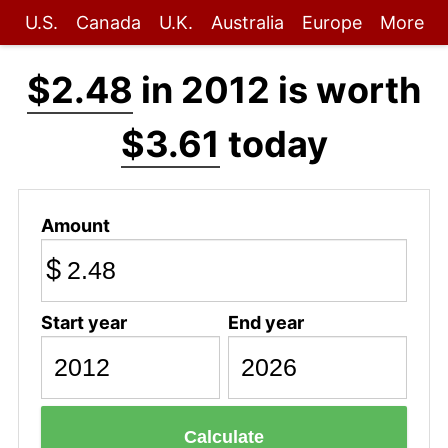
U.S.
Canada
U.K.
Australia
Europe
More
$2.48
in 2012 is worth
$3.61
today
Amount
$
Start year
End year
Calculate