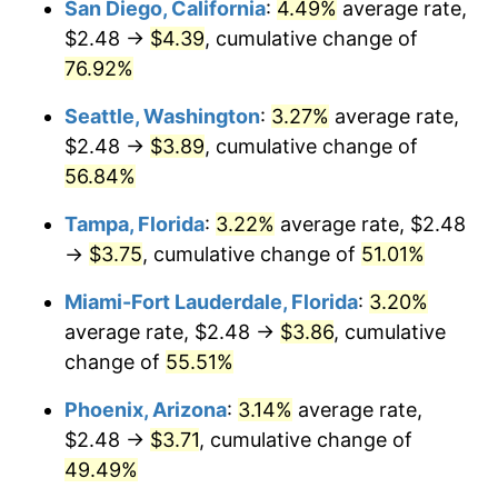
San Diego, California
:
4.49%
average rate,
$500,000
dollars in
$727,266.39
dollars
$2.48 →
$4.39
, cumulative change of
2012
today
76.92%
$1,000,000
dollars in
$1,454,532.78
dollars
Seattle, Washington
:
3.27%
average rate,
2012
today
$2.48 →
$3.89
, cumulative change of
56.84%
Tampa, Florida
:
3.22%
average rate, $2.48
→
$3.75
, cumulative change of
51.01%
Miami-Fort Lauderdale, Florida
:
3.20%
average rate, $2.48 →
$3.86
, cumulative
change of
55.51%
Phoenix, Arizona
:
3.14%
average rate,
$2.48 →
$3.71
, cumulative change of
49.49%