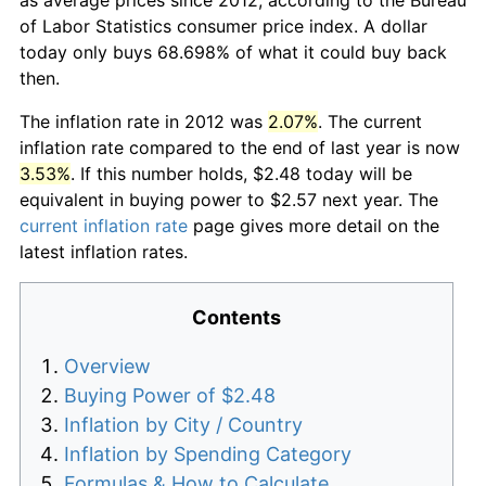
of Labor Statistics consumer price index. A dollar
today only buys 68.698% of what it could buy back
then.
The inflation rate in 2012 was
2.07%
. The current
inflation rate compared to the end of last year is now
3.53%
. If this number holds, $2.48 today will be
equivalent in buying power to $2.57 next year. The
current inflation rate
page gives more detail on the
latest inflation rates.
Contents
Overview
Buying Power of $2.48
Inflation by City / Country
Inflation by Spending Category
Formulas & How to Calculate