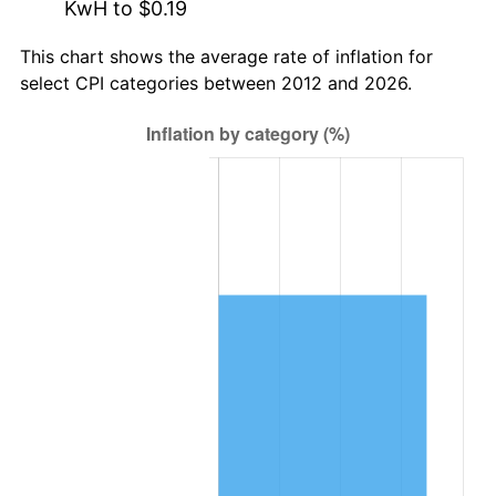
KwH to $0.19
This chart shows the average rate of inflation for
select CPI categories between 2012 and 2026.