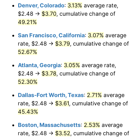
Denver, Colorado
:
3.13%
average rate,
$2.48 →
$3.70
, cumulative change of
49.21%
San Francisco, California
:
3.07%
average
rate, $2.48 →
$3.79
, cumulative change of
52.67%
Atlanta, Georgia
:
3.05%
average rate,
$2.48 →
$3.78
, cumulative change of
52.30%
Dallas-Fort Worth, Texas
:
2.71%
average
rate, $2.48 →
$3.61
, cumulative change of
45.43%
Boston, Massachusetts
:
2.53%
average
rate, $2.48 →
$3.52
, cumulative change of