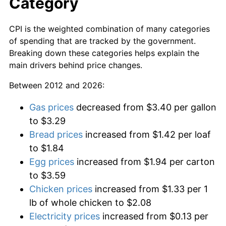
Category
CPI is the weighted combination of many categories
of spending that are tracked by the government.
Breaking down these categories helps explain the
main drivers behind price changes.
Between 2012 and 2026:
Gas prices
decreased from $3.40 per gallon
to $3.29
Bread prices
increased from $1.42 per loaf
to $1.84
Egg prices
increased from $1.94 per carton
to $3.59
Chicken prices
increased from $1.33 per 1
lb of whole chicken to $2.08
Electricity prices
increased from $0.13 per