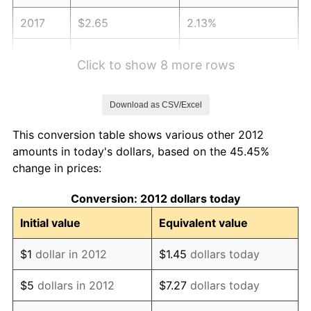
2017
$2.65
2.13%
2018
$2.71
2.49%
Click to show 8 more rows
2019
$2.76
1.76%
Download as CSV/Excel
2020
$2.80
1.23%
This conversion table shows various other 2012
2021
$2.93
4.70%
amounts in today's dollars, based on the 45.45%
change in prices:
2022
$3.16
8.00%
Conversion: 2012 dollars today
2023
$3.29
4.12%
Initial value
Equivalent value
2024
$3.39
2.89%
$1
dollar in 2012
$1.45
dollars today
2025
$3.48
2.76%
$5
dollars in 2012
$7.27
dollars today
2026
$3.61
3.65%*