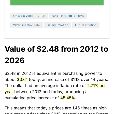
$2.48 in
2015
→ 2026
$2.48 in
2010
→ 2026
2026
inflation rate
Salary inflation
Future inflation
Value of $2.48 from 2012 to
2026
$2.48 in 2012 is equivalent in purchasing power to
about
$3.61
today, an increase of $1.13 over 14 years.
The dollar had an average inflation rate of
2.71% per
year
between 2012 and today, producing a
cumulative price increase of
45.45%
.
This means that today's prices are 1.45 times as high
as average prices since 2012, according to the Bureau