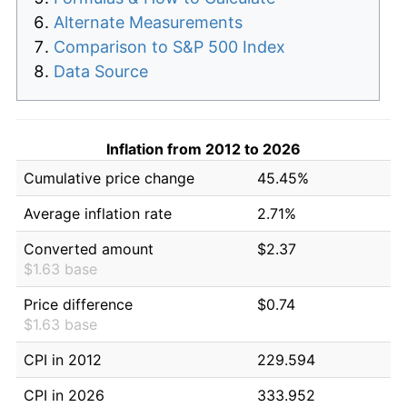
Alternate Measurements
Comparison to S&P 500 Index
Data Source
Inflation from 2012 to 2026
Cumulative price change
45.45%
Average inflation rate
2.71%
Converted amount
$2.37
$1.63 base
Price difference
$0.74
$1.63 base
CPI in 2012
229.594
CPI in 2026
333.952