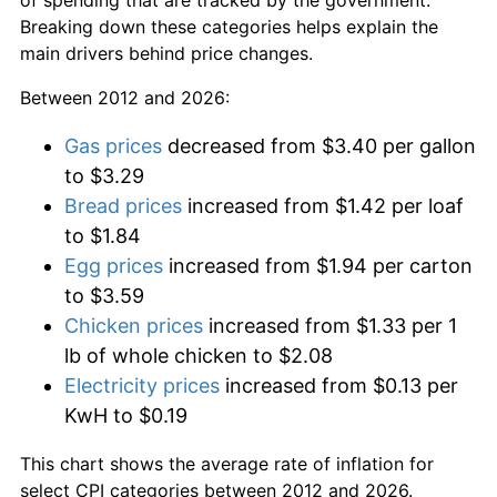
Breaking down these categories helps explain the
main drivers behind price changes.
Between 2012 and 2026:
Gas prices
decreased from $3.40 per gallon
to $3.29
Bread prices
increased from $1.42 per loaf
to $1.84
Egg prices
increased from $1.94 per carton
to $3.59
Chicken prices
increased from $1.33 per 1
lb of whole chicken to $2.08
Electricity prices
increased from $0.13 per
KwH to $0.19
This chart shows the average rate of inflation for
select CPI categories between 2012 and 2026.