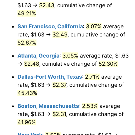
$1.63 →
$2.43
, cumulative change of
49.21%
San Francisco, California
:
3.07%
average
rate, $1.63 →
$2.49
, cumulative change of
52.67%
Atlanta, Georgia
:
3.05%
average rate, $1.63
→
$2.48
, cumulative change of
52.30%
Dallas-Fort Worth, Texas
:
2.71%
average
rate, $1.63 →
$2.37
, cumulative change of
45.43%
Boston, Massachusetts
:
2.53%
average
rate, $1.63 →
$2.31
, cumulative change of
41.96%