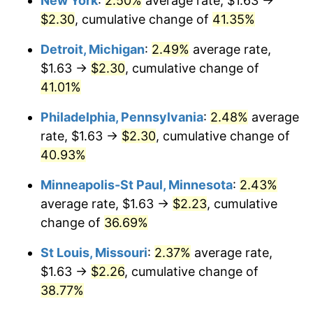
New York
:
2.50%
average rate, $1.63 →
$2.30
, cumulative change of
41.35%
Detroit, Michigan
:
2.49%
average rate,
$1.63 →
$2.30
, cumulative change of
41.01%
Philadelphia, Pennsylvania
:
2.48%
average
rate, $1.63 →
$2.30
, cumulative change of
40.93%
Minneapolis-St Paul, Minnesota
:
2.43%
average rate, $1.63 →
$2.23
, cumulative
change of
36.69%
St Louis, Missouri
:
2.37%
average rate,
$1.63 →
$2.26
, cumulative change of
38.77%