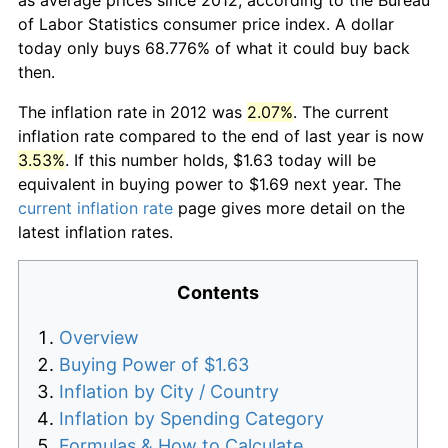
of Labor Statistics consumer price index. A dollar
today only buys 68.776% of what it could buy back
then.
The inflation rate in 2012 was
2.07%
. The current
inflation rate compared to the end of last year is now
3.53%
. If this number holds, $1.63 today will be
equivalent in buying power to $1.69 next year. The
current inflation rate
page gives more detail on the
latest inflation rates.
Contents
Overview
Buying Power of $1.63
Inflation by City / Country
Inflation by Spending Category
Formulas & How to Calculate