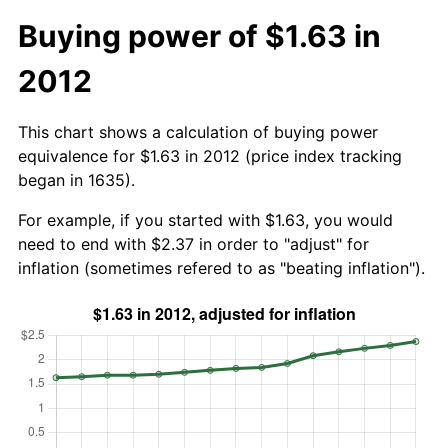
Buying power of $1.63 in
2012
This chart shows a calculation of buying power
equivalence for $1.63 in 2012 (price index tracking
began in 1635).
For example, if you started with $1.63, you would
need to end with $2.37 in order to "adjust" for
inflation (sometimes refered to as "beating inflation").