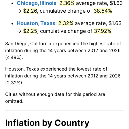
Chicago, Illinois
:
2.36%
average rate, $1.63
→
$2.26
, cumulative change of
38.54%
Houston, Texas
:
2.32%
average rate, $1.63
→
$2.25
, cumulative change of
37.92%
San Diego, California experienced the highest rate of
inflation during the 14 years between 2012 and 2026
(4.49%).
Houston, Texas experienced the lowest rate of
inflation during the 14 years between 2012 and 2026
(2.32%).
Cities without enough data for this period are
omitted.
Inflation by Country