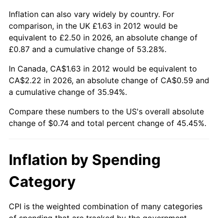
Inflation can also vary widely by country. For
comparison, in the UK £1.63 in 2012 would be
equivalent to £2.50 in 2026, an absolute change of
£0.87 and a cumulative change of 53.28%.
In Canada, CA$1.63 in 2012 would be equivalent to
CA$2.22 in 2026, an absolute change of CA$0.59 and
a cumulative change of 35.94%.
Compare these numbers to the US's overall absolute
change of $0.74 and total percent change of 45.45%.
Inflation by Spending
Category
CPI is the weighted combination of many categories
of spending that are tracked by the government.