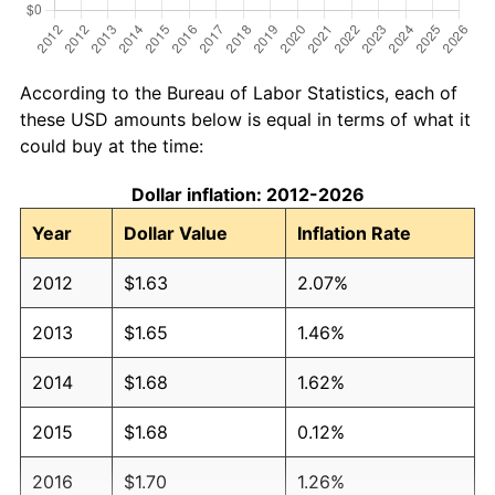
According to the Bureau of Labor Statistics, each of
these USD amounts below is equal in terms of what it
could buy at the time:
Dollar inflation: 2012-2026
Year
Dollar Value
Inflation Rate
2012
$1.63
2.07%
2013
$1.65
1.46%
2014
$1.68
1.62%
2015
$1.68
0.12%
2016
$1.70
1.26%