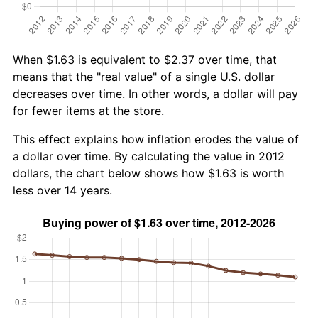
When $1.63 is equivalent to $2.37 over time, that
means that the "real value" of a single U.S. dollar
decreases over time. In other words, a dollar will pay
for fewer items at the store.
This effect explains how inflation erodes the value of
a dollar over time. By calculating the value in 2012
dollars, the chart below shows how $1.63 is worth
less over 14 years.