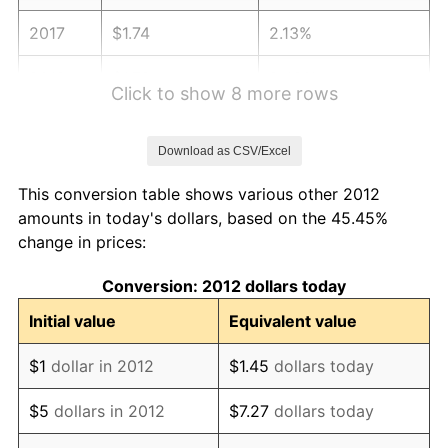
2017
$1.74
2.13%
2018
$1.78
2.49%
Click to show 8 more rows
2019
$1.82
1.76%
Download as CSV/Excel
2020
$1.84
1.23%
This conversion table shows various other 2012
2021
$1.92
4.70%
amounts in today's dollars, based on the 45.45%
change in prices:
2022
$2.08
8.00%
Conversion: 2012 dollars today
2023
$2.16
4.12%
Initial value
Equivalent value
2024
$2.23
2.89%
$1
dollar in 2012
$1.45
dollars today
2025
$2.29
2.76%
$5
dollars in 2012
$7.27
dollars today
2026
$2.37
3.65%*