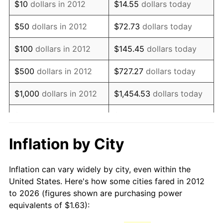
$10
dollars in 2012
$14.55
dollars today
* Compared to previous annual rate. Not final.
See
inflation summary
for latest 12-month
$50
dollars in 2012
$72.73
dollars today
trailing value.
$100
dollars in 2012
$145.45
dollars today
$500
dollars in 2012
$727.27
dollars today
$1,000
dollars in 2012
$1,454.53
dollars today
$5,000
dollars in 2012
$7,272.66
dollars today
$10,000
dollars in 2012
$14,545.33
dollars today
Inflation by City
$50,000
dollars in
$72,726.64
dollars today
Inflation can vary widely by city, even within the
2012
United States. Here's how some cities fared in 2012
to 2026 (figures shown are purchasing power
$100,000
dollars in
$145,453.28
dollars
equivalents of $1.63):
2012
today