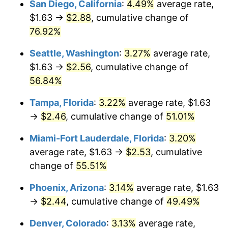
San Diego, California
:
4.49%
average rate,
$500,000
dollars in
$727,266.39
dollars
$1.63 →
$2.88
, cumulative change of
2012
today
76.92%
$1,000,000
dollars in
$1,454,532.78
dollars
Seattle, Washington
:
3.27%
average rate,
2012
today
$1.63 →
$2.56
, cumulative change of
56.84%
Tampa, Florida
:
3.22%
average rate, $1.63
→
$2.46
, cumulative change of
51.01%
Miami-Fort Lauderdale, Florida
:
3.20%
average rate, $1.63 →
$2.53
, cumulative
change of
55.51%
Phoenix, Arizona
:
3.14%
average rate, $1.63
→
$2.44
, cumulative change of
49.49%
Denver, Colorado
:
3.13%
average rate,