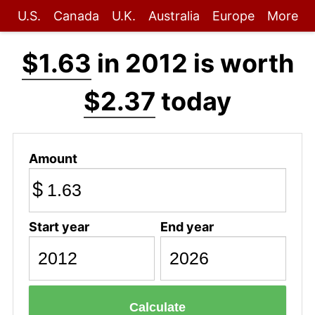
U.S.
Canada
U.K.
Australia
Europe
More
$1.63
in 2012 is worth
$2.37
today
Amount
$
Start year
End year
Calculate