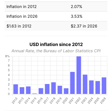
Inflation in 2012
2.07%
Inflation in 2026
3.53%
$1.63 in 2012
$2.37 in 2026
USD inflation since 2012
Annual Rate, the Bureau of Labor Statistics CPI