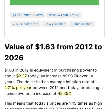
$1.63 in
2015
→ 2026
$1.63 in
2010
→ 2026
2026
inflation rate
Salary inflation
Future inflation
Value of $1.63 from 2012 to
2026
$1.63 in 2012 is equivalent in purchasing power to
about
$2.37
today, an increase of $0.74 over 14
years. The dollar had an average inflation rate of
2.71% per year
between 2012 and today, producing a
cumulative price increase of
45.45%
.
This means that today's prices are 1.45 times as high
as average prices since 2012, according to the Bureau