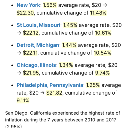
New York
:
1.56%
average rate, $20 →
$22.30
, cumulative change of
11.48%
St Louis, Missouri
:
1.45%
average rate, $20
→
$22.12
, cumulative change of
10.61%
Detroit, Michigan
:
1.44%
average rate, $20
→
$22.11
, cumulative change of
10.54%
Chicago, Illinois
:
1.34%
average rate, $20
→
$21.95
, cumulative change of
9.74%
Philadelphia, Pennsylvania
:
1.25%
average
rate, $20 →
$21.82
, cumulative change of
9.11%
San Diego, California experienced the highest rate of
inflation during the 7 years between 2010 and 2017
(2.95%).