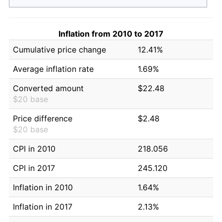
Inflation from 2010 to 2017
Cumulative price change
12.41%
Average inflation rate
1.69%
Converted amount
$22.48
$20 base
Price difference
$2.48
$20 base
CPI in 2010
218.056
CPI in 2017
245.120
Inflation in 2010
1.64%
Inflation in 2017
2.13%