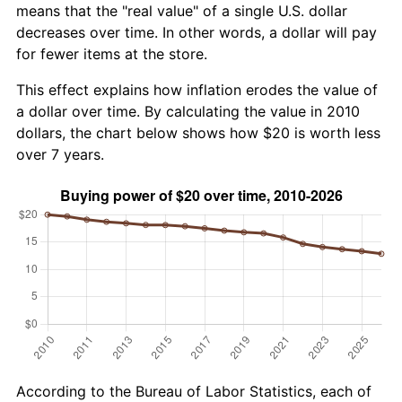
means that the "real value" of a single U.S. dollar
decreases over time. In other words, a dollar will pay
for fewer items at the store.
This effect explains how inflation erodes the value of
a dollar over time. By calculating the value in 2010
dollars, the chart below shows how $20 is worth less
over 7 years.
According to the Bureau of Labor Statistics, each of