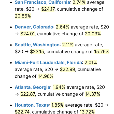
San Francisco, California
:
2.74%
average
$1,000,000
dollars in
$1,124,114.91
dollars in
2010
2017
rate, $20 →
$24.17
, cumulative change of
20.86%
Denver, Colorado
:
2.64%
average rate, $20
→
$24.01
, cumulative change of
20.03%
Seattle, Washington
:
2.11%
average rate,
$20 →
$23.15
, cumulative change of
15.76%
Miami-Fort Lauderdale, Florida
:
2.01%
average rate, $20 →
$22.99
, cumulative
change of
14.96%
Atlanta, Georgia
:
1.94%
average rate, $20
→
$22.87
, cumulative change of
14.37%
Houston, Texas
:
1.85%
average rate, $20 →
$22.74
, cumulative change of
13.72%