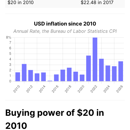
$20 in 2010
$22.48 in 2017
USD inflation since 2010
Annual Rate, the Bureau of Labor Statistics CPI
Buying power of $20 in
2010