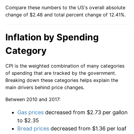
Compare these numbers to the US's overall absolute
change of $2.48 and total percent change of 12.41%.
Inflation by Spending
Category
CPI is the weighted combination of many categories
of spending that are tracked by the government.
Breaking down these categories helps explain the
main drivers behind price changes.
Between 2010 and 2017:
Gas prices
decreased from $2.73 per gallon
to $2.35
Bread prices
decreased from $1.36 per loaf