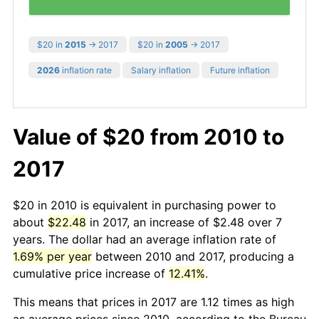
$20 in
2015
→ 2017
$20 in
2005
→ 2017
2026
inflation rate
Salary inflation
Future inflation
Value of $20 from 2010 to
2017
$20 in 2010 is equivalent in purchasing power to
about
$22.48
in 2017, an increase of $2.48 over 7
years. The dollar had an average inflation rate of
1.69% per year
between 2010 and 2017, producing a
cumulative price increase of
12.41%
.
This means that prices in 2017 are 1.12 times as high
as average prices since 2010, according to the Bureau