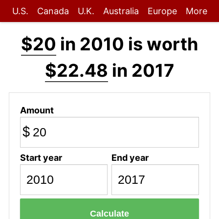
U.S.
Canada
U.K.
Australia
Europe
More
$20
in 2010 is worth
$22.48
in 2017
Amount
$
Start year
End year
Calculate