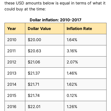
these USD amounts below is equal in terms of what it
could buy at the time:
Dollar inflation: 2010-2017
Year
Dollar Value
Inflation Rate
2010
$20.00
1.64%
2011
$20.63
3.16%
2012
$21.06
2.07%
2013
$21.37
1.46%
2014
$21.71
1.62%
2015
$21.74
0.12%
2016
$22.01
1.26%