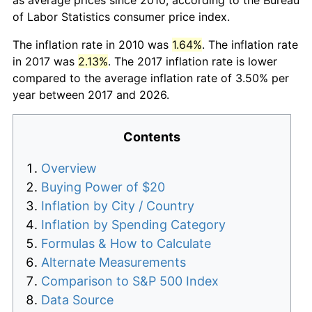
of Labor Statistics consumer price index.
The inflation rate in 2010 was
1.64%
. The inflation rate
in 2017 was
2.13%
. The 2017 inflation rate is lower
compared to the average inflation rate of 3.50% per
year between 2017 and 2026.
Contents
Overview
Buying Power of $20
Inflation by City / Country
Inflation by Spending Category
Formulas & How to Calculate
Alternate Measurements
Comparison to S&P 500 Index
Data Source