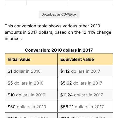
2017
$22.48
2.13%
Download as CSV/Excel
2018
$23.04
2.49%
This conversion table shows various other 2010
2019
$23.45
1.76%
amounts in 2017 dollars, based on the 12.41% change
in prices:
2020
$23.74
1.23%
Conversion: 2010 dollars in 2017
2021
$24.85
4.70%
Initial value
Equivalent value
2022
$26.84
8.00%
$1
dollar in 2010
$1.12
dollars in 2017
2023
$27.95
4.12%
$5
dollars in 2010
$5.62
dollars in 2017
2024
$28.76
2.89%
$10
dollars in 2010
$11.24
dollars in 2017
2025
$29.55
2.76%
$50
dollars in 2010
$56.21
dollars in 2017
2026
$30.63
3.65%*