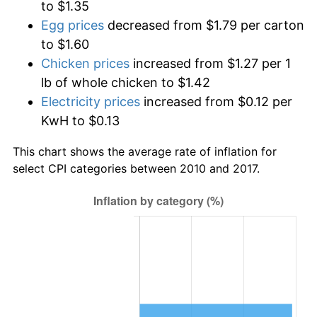
to $1.35
Egg prices
decreased from $1.79 per carton
to $1.60
Chicken prices
increased from $1.27 per 1
lb of whole chicken to $1.42
Electricity prices
increased from $0.12 per
KwH to $0.13
This chart shows the average rate of inflation for
select CPI categories between 2010 and 2017.