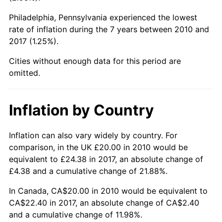
Philadelphia, Pennsylvania experienced the lowest
rate of inflation during the 7 years between 2010 and
2017 (1.25%).
Cities without enough data for this period are
omitted.
Inflation by Country
Inflation can also vary widely by country. For
comparison, in the UK £20.00 in 2010 would be
equivalent to £24.38 in 2017, an absolute change of
£4.38 and a cumulative change of 21.88%.
In Canada, CA$20.00 in 2010 would be equivalent to
CA$22.40 in 2017, an absolute change of CA$2.40
and a cumulative change of 11.98%.