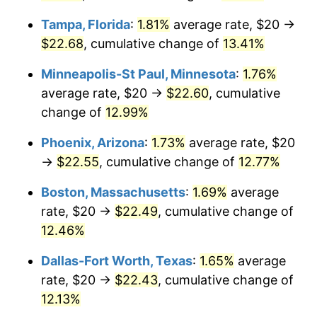
Tampa, Florida
:
1.81%
average rate, $20 →
$22.68
, cumulative change of
13.41%
Minneapolis-St Paul, Minnesota
:
1.76%
average rate, $20 →
$22.60
, cumulative
change of
12.99%
Phoenix, Arizona
:
1.73%
average rate, $20
→
$22.55
, cumulative change of
12.77%
Boston, Massachusetts
:
1.69%
average
rate, $20 →
$22.49
, cumulative change of
12.46%
Dallas-Fort Worth, Texas
:
1.65%
average
rate, $20 →
$22.43
, cumulative change of
12.13%