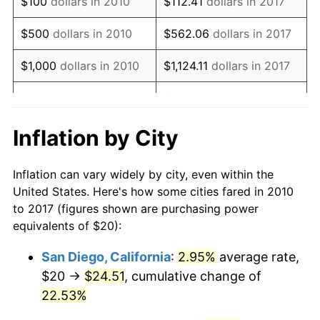
$100
dollars in 2010
$112.41
dollars in 2017
* Compared to previous annual rate. Not final.
See
inflation summary
for latest 12-month
$500
dollars in 2010
$562.06
dollars in 2017
trailing value.
$1,000
dollars in 2010
$1,124.11
dollars in 2017
$5,620.57
dollars in
$5,000
dollars in 2010
2017
Inflation by City
$10,000
dollars in 2010
$11,241.15
dollars in 2017
Inflation can vary widely by city, even within the
$50,000
dollars in
$56,205.75
dollars in
United States. Here's how some cities fared in 2010
2010
2017
to 2017 (figures shown are purchasing power
equivalents of $20):
$100,000
dollars in
$112,411.49
dollars in
2010
2017
San Diego, California
:
2.95%
average rate,
$20 →
$24.51
, cumulative change of
$500,000
dollars in
$562,057.45
dollars in
2010
22.53%
2017