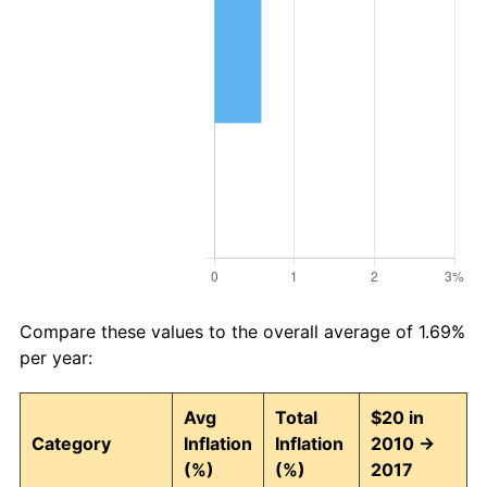
Compare these values to the overall average of 1.69%
per year:
Avg
Total
$20 in
Category
Inflation
Inflation
2010 →
(%)
(%)
2017