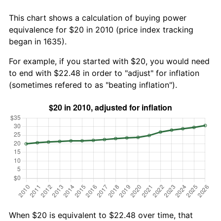
This chart shows a calculation of buying power
equivalence for $20 in 2010 (price index tracking
began in 1635).
For example, if you started with $20, you would need
to end with $22.48 in order to "adjust" for inflation
(sometimes refered to as "beating inflation").
When $20 is equivalent to $22.48 over time, that