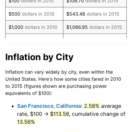
$100
dollars in 2010
$108.70
dollars in 2015
* Compared to previous annual rate. Not final.
See
inflation summary
for latest 12-month
$500
dollars in 2010
$543.48
dollars in 2015
trailing value.
$1,000
dollars in 2010
$1,086.95
dollars in 2015
$5,000
dollars in 2010
$5,434.77
dollars in 2015
$10,000
dollars in
$10,869.55
dollars in
Inflation by City
2010
2015
Inflation can vary widely by city, even within the
$50,000
dollars in
$54,347.74
dollars in
United States. Here's how some cities fared in 2010
2010
2015
to 2015 (figures shown are purchasing power
equivalents of $100):
$100,000
dollars in
$108,695.47
dollars in
2010
2015
San Francisco, California
:
2.58%
average
rate, $100 →
$113.56
, cumulative change of
$500,000
dollars in
$543,477.36
dollars in
2010
13.56%
2015