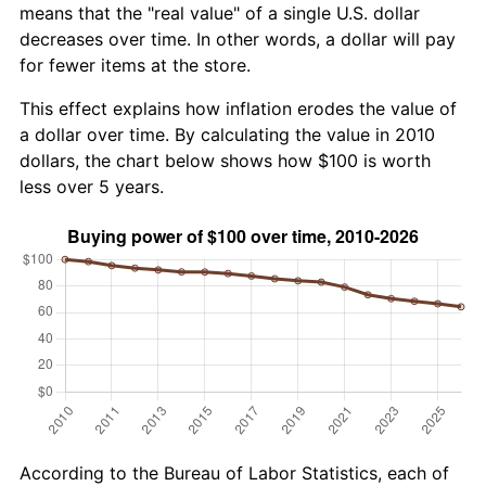
means that the "real value" of a single U.S. dollar
decreases over time. In other words, a dollar will pay
for fewer items at the store.
This effect explains how inflation erodes the value of
a dollar over time. By calculating the value in 2010
dollars, the chart below shows how $100 is worth
less over 5 years.
According to the Bureau of Labor Statistics, each of