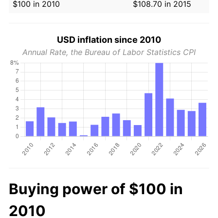
$100 in 2010
$108.70 in 2015
USD inflation since 2010
Annual Rate, the Bureau of Labor Statistics CPI
Buying power of $100 in
2010