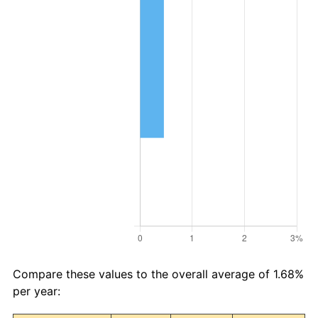
Compare these values to the overall average of 1.68%
per year: