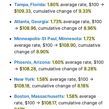
Tampa, Florida
:
1.80%
average rate, $100 →
$109.33
, cumulative change of
9.33%
Atlanta, Georgia
:
1.73%
average rate, $100
→
$108.96
, cumulative change of
8.96%
Minneapolis-St Paul, Minnesota
:
1.72%
average rate, $100 →
$108.90
, cumulative
change of
8.90%
Phoenix, Arizona
:
1.60%
average rate, $100
→
$108.28
, cumulative change of
8.28%
New York
:
1.58%
average rate, $100 →
$108.18
, cumulative change of
8.18%
Boston, Massachusetts
:
1.58%
average
rate, $100 →
$108.17
, cumulative change of