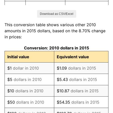
2017
$112.41
2.13%
Download as CSV/Excel
2018
$115.21
2.49%
This conversion table shows various other 2010
2019
$117.24
1.76%
amounts in 2015 dollars, based on the 8.70% change
in prices:
2020
$118.69
1.23%
Conversion: 2010 dollars in 2015
2021
$124.27
4.70%
Initial value
Equivalent value
2022
$134.21
8.00%
$1
dollar in 2010
$1.09
dollars in 2015
2023
$139.74
4.12%
$5
dollars in 2010
$5.43
dollars in 2015
2024
$143.78
2.89%
$10
dollars in 2010
$10.87
dollars in 2015
2025
$147.75
2.76%
$50
dollars in 2010
$54.35
dollars in 2015
2026
$153.15
3.65%*