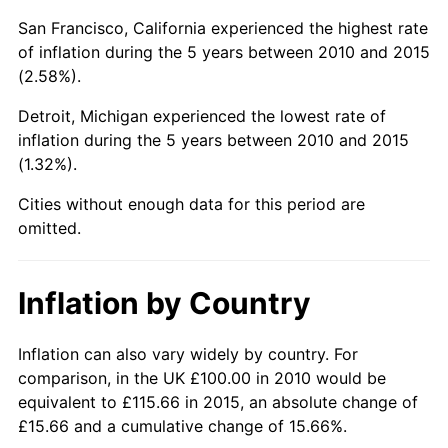
San Francisco, California experienced the highest rate
of inflation during the 5 years between 2010 and 2015
(2.58%).
Detroit, Michigan experienced the lowest rate of
inflation during the 5 years between 2010 and 2015
(1.32%).
Cities without enough data for this period are
omitted.
Inflation by Country
Inflation can also vary widely by country. For
comparison, in the UK £100.00 in 2010 would be
equivalent to £115.66 in 2015, an absolute change of
£15.66 and a cumulative change of 15.66%.