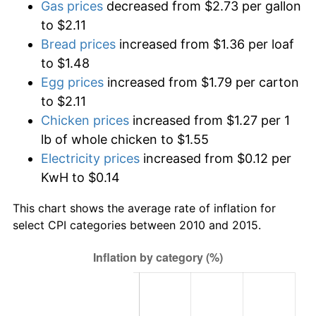
Gas prices
decreased from $2.73 per gallon
to $2.11
Bread prices
increased from $1.36 per loaf
to $1.48
Egg prices
increased from $1.79 per carton
to $2.11
Chicken prices
increased from $1.27 per 1
lb of whole chicken to $1.55
Electricity prices
increased from $0.12 per
KwH to $0.14
This chart shows the average rate of inflation for
select CPI categories between 2010 and 2015.