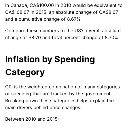
In Canada, CA$100.00 in 2010 would be equivalent to
CA$108.67 in 2015, an absolute change of CA$8.67
and a cumulative change of 8.67%.
Compare these numbers to the US's overall absolute
change of $8.70 and total percent change of 8.70%.
Inflation by Spending
Category
CPI is the weighted combination of many categories
of spending that are tracked by the government.
Breaking down these categories helps explain the
main drivers behind price changes.
Between 2010 and 2015: