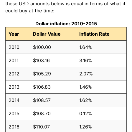
these USD amounts below is equal in terms of what it
could buy at the time:
Dollar inflation: 2010-2015
Year
Dollar Value
Inflation Rate
2010
$100.00
1.64%
2011
$103.16
3.16%
2012
$105.29
2.07%
2013
$106.83
1.46%
2014
$108.57
1.62%
2015
$108.70
0.12%
2016
$110.07
1.26%