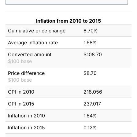
Inflation from 2010 to 2015
Cumulative price change
8.70%
Average inflation rate
1.68%
Converted amount
$108.70
$100 base
Price difference
$8.70
$100 base
CPI in 2010
218.056
CPI in 2015
237.017
Inflation in 2010
1.64%
Inflation in 2015
0.12%