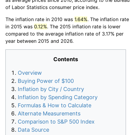
of Labor Statistics consumer price index.
The inflation rate in 2010 was
1.64%
. The inflation rate
in 2015 was
0.12%
. The 2015 inflation rate is lower
compared to the average inflation rate of 3.17% per
year between 2015 and 2026.
Contents
Overview
Buying Power of $100
Inflation by City / Country
Inflation by Spending Category
Formulas & How to Calculate
Alternate Measurements
Comparison to S&P 500 Index
Data Source