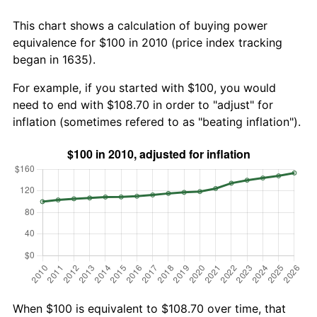
This chart shows a calculation of buying power
equivalence for $100 in 2010 (price index tracking
began in 1635).
For example, if you started with $100, you would
need to end with $108.70 in order to "adjust" for
inflation (sometimes refered to as "beating inflation").
When $100 is equivalent to $108.70 over time, that