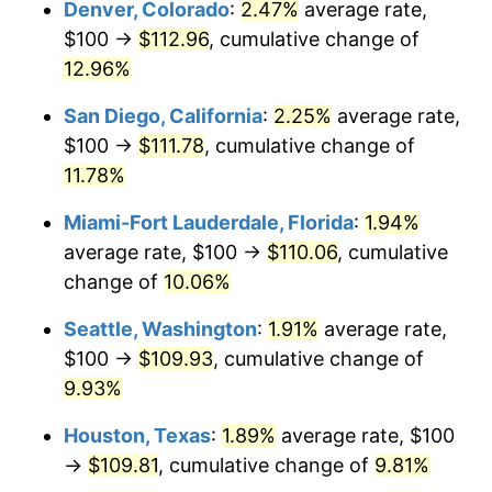
Denver, Colorado
:
2.47%
average rate,
$1,000,000
dollars in
$1,086,954.73
dollars in
2010
2015
$100 →
$112.96
, cumulative change of
12.96%
San Diego, California
:
2.25%
average rate,
$100 →
$111.78
, cumulative change of
11.78%
Miami-Fort Lauderdale, Florida
:
1.94%
average rate, $100 →
$110.06
, cumulative
change of
10.06%
Seattle, Washington
:
1.91%
average rate,
$100 →
$109.93
, cumulative change of
9.93%
Houston, Texas
:
1.89%
average rate, $100
→
$109.81
, cumulative change of
9.81%