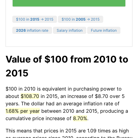
$100 in
2015
→ 2015
$100 in
2005
→ 2015
2026
inflation rate
Salary inflation
Future inflation
Value of $100 from 2010 to
2015
$100 in 2010 is equivalent in purchasing power to
about
$108.70
in 2015, an increase of $8.70 over 5
years. The dollar had an average inflation rate of
1.68% per year
between 2010 and 2015, producing a
cumulative price increase of
8.70%
.
This means that prices in 2015 are 1.09 times as high
as average prices since 2010, according to the Bureau