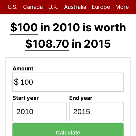
U.S.
Canada
U.K.
Australia
Europe
More
$100
in 2010 is worth
$108.70
in 2015
Amount
$
Start year
End year
Calculate