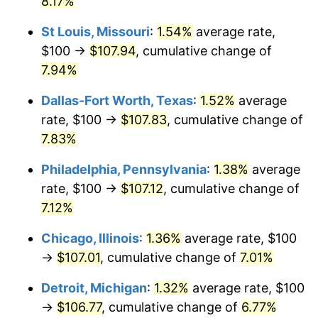
8.17%
St Louis, Missouri
:
1.54%
average rate,
$100 →
$107.94
, cumulative change of
7.94%
Dallas-Fort Worth, Texas
:
1.52%
average
rate, $100 →
$107.83
, cumulative change of
7.83%
Philadelphia, Pennsylvania
:
1.38%
average
rate, $100 →
$107.12
, cumulative change of
7.12%
Chicago, Illinois
:
1.36%
average rate, $100
→
$107.01
, cumulative change of
7.01%
Detroit, Michigan
:
1.32%
average rate, $100
→
$106.77
, cumulative change of
6.77%