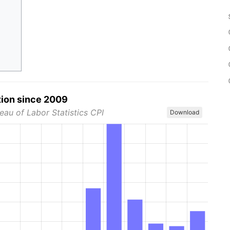
tion since 2009
eau of Labor Statistics CPI
Download