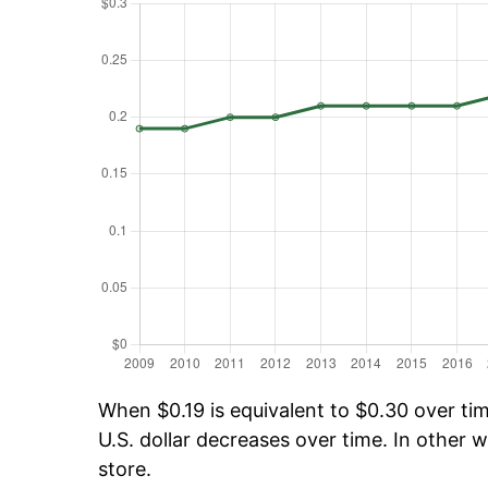
When $0.19 is equivalent to $0.30 over time
U.S. dollar decreases over time. In other w
store.