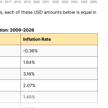
cs, each of these USD amounts below is equal in
lation: 2009-2026
Inflation Rate
-0.36%
1.64%
3.16%
2.07%
1.46%