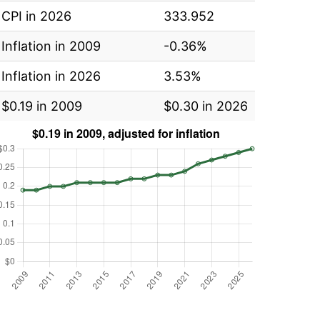
CPI in 2026
333.952
Inflation in 2009
-0.36%
Inflation in 2026
3.53%
$0.19 in 2009
$0.30 in 2026