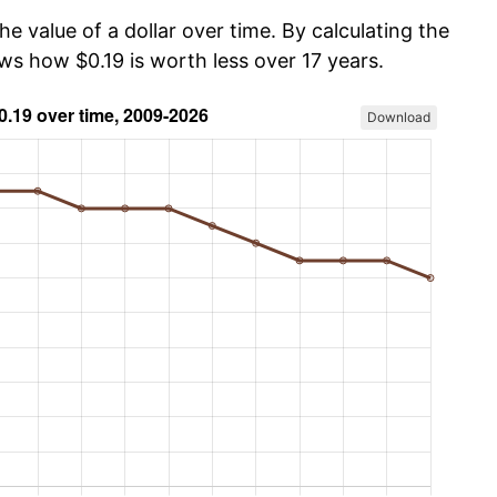
he value of a dollar over time. By calculating the
ws how $0.19 is worth less over 17 years.
Download