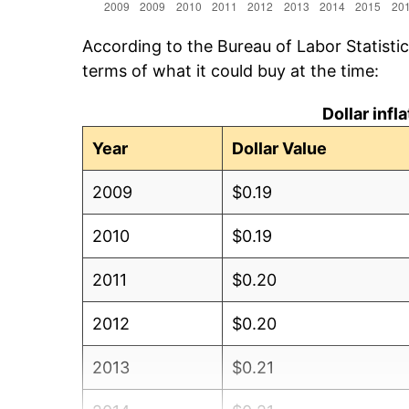
According to the Bureau of Labor Statisti
terms of what it could buy at the time:
Dollar inf
Year
Dollar Value
2009
$0.19
2010
$0.19
2011
$0.20
2012
$0.20
2013
$0.21