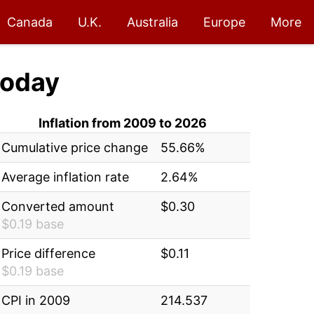
Canada
U.K.
Australia
Europe
More
oday
Inflation from 2009 to 2026
Cumulative price change
55.66%
Average inflation rate
2.64%
Converted amount
$0.30
$0.19 base
Price difference
$0.11
$0.19 base
CPI in 2009
214.537