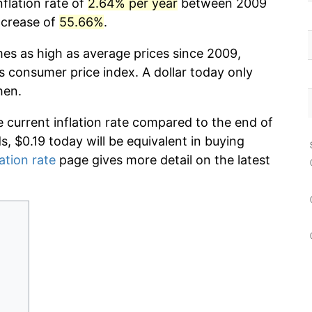
nflation rate of
2.64% per year
between 2009
ncrease of
55.66%
.
mes as high as average prices since 2009,
s consumer price index. A dollar today only
hen.
e current inflation rate compared to the end of
ds, $0.19 today will be equivalent in buying
lation rate
page gives more detail on the latest