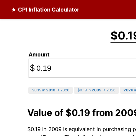
★ CPI Inflation Calculator
$0.1
Amount
$
$0.19 in
2010
→ 2026
$0.19 in
2005
→ 2026
2026
i
Value of $0.19 from 200
$0.19 in 2009 is equivalent in purchasing