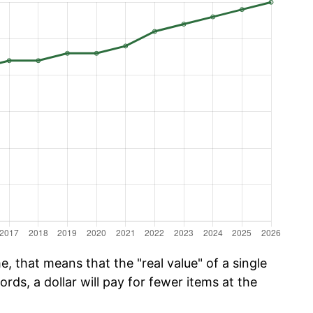
, that means that the "real value" of a single
ords, a dollar will pay for fewer items at the