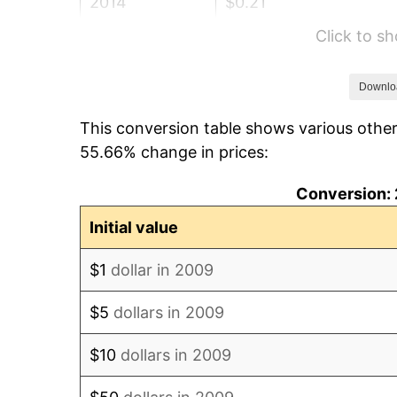
2014
$0.21
Click to s
2015
$0.21
2016
$0.21
Downlo
This conversion table shows various other
2017
$0.22
55.66% change in prices:
2018
$0.22
Conversion: 
2019
$0.23
Initial value
2020
$0.23
$1
dollar in 2009
2021
$0.24
$5
dollars in 2009
2022
$0.26
$10
dollars in 2009
2023
$0.27