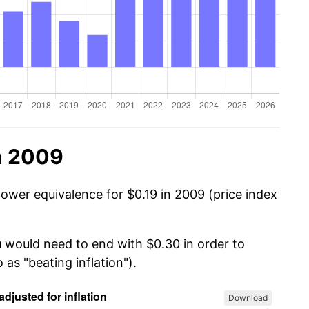
n 2009
power equivalence for $0.19 in 2009 (price index
u would need to end with $0.30 in order to
 as "beating inflation").
Download