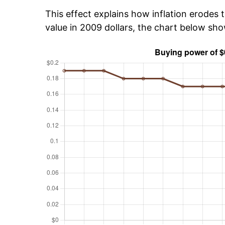
This effect explains how inflation erodes t
value in 2009 dollars, the chart below sho