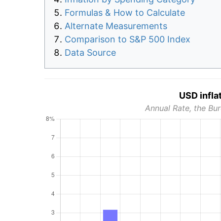
Formulas & How to Calculate
Alternate Measurements
Comparison to S&P 500 Index
Data Source
USD infla
Annual Rate, the Bur