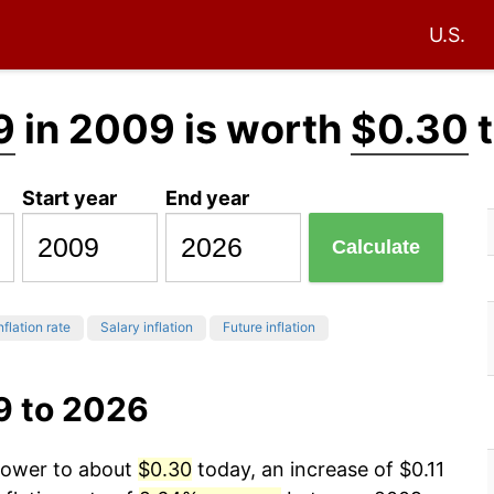
U.S.
9
in 2009 is worth
$0.30
t
Start year
End year
Calculate
nflation rate
Salary inflation
Future inflation
9 to 2026
 power to about
$0.30
today, an increase of $0.11