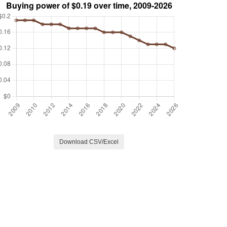
Download CSV/Excel