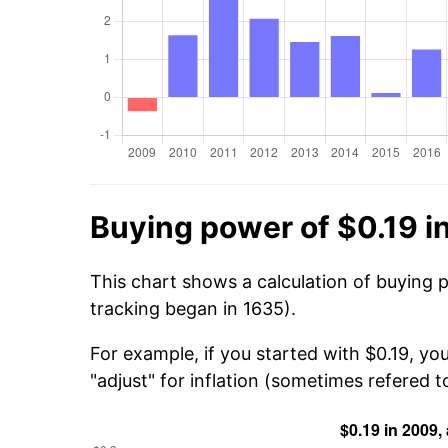
Buying power of $0.19 i
This chart shows a calculation of buying 
tracking began in 1635).
For example, if you started with $0.19, yo
"adjust" for inflation (sometimes refered to