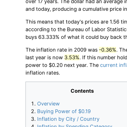
over 17 years. The dollar had an average i
and today, producing a cumulative price i
This means that today's prices are 1.56 ti
according to the Bureau of Labor Statistic
buys 63.333% of what it could buy back t
The inflation rate in 2009 was
-0.36%
. Th
last year is now
3.53%
. If this number hol
power to $0.20 next year. The
current inf
inflation rates.
Contents
Overview
Buying Power of $0.19
Inflation by City / Country
Inflation by Spending Category