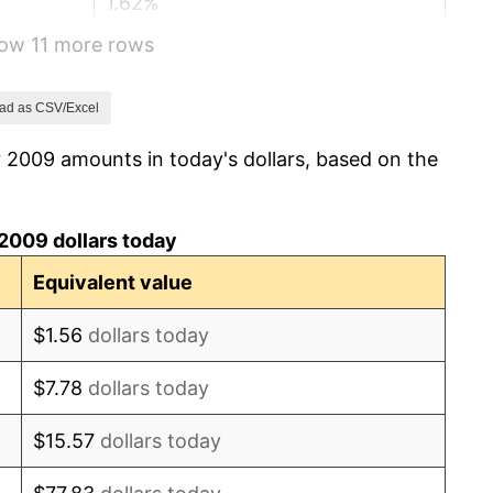
1.62%
how 11 more rows
0.12%
1.26%
ad as CSV/Excel
 2009 amounts in today's dollars, based on the
2.13%
2.49%
2009 dollars today
1.76%
Equivalent value
1.23%
$1.56
dollars today
4.70%
$7.78
dollars today
8.00%
$15.57
dollars today
4.12%