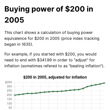
Buying power of $200 in
2005
This chart shows a calculation of buying power
equivalence for $200 in 2005 (price index tracking
began in 1635).
For example, if you started with $200, you would
need to end with $341.99 in order to "adjust" for
inflation (sometimes refered to as "beating inflation").