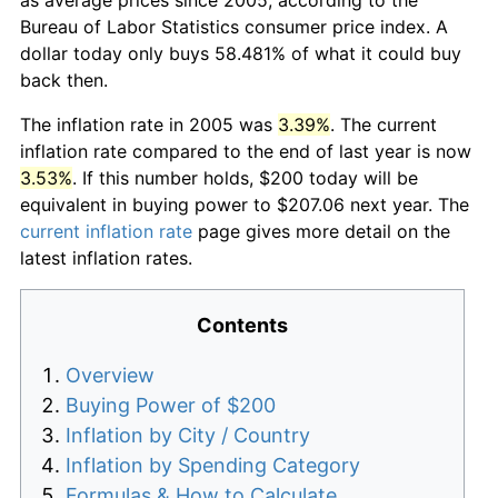
Bureau of Labor Statistics consumer price index. A
dollar today only buys 58.481% of what it could buy
back then.
The inflation rate in 2005 was
3.39%
. The current
inflation rate compared to the end of last year is now
3.53%
. If this number holds, $200 today will be
equivalent in buying power to $207.06 next year. The
current inflation rate
page gives more detail on the
latest inflation rates.
Contents
Overview
Buying Power of $200
Inflation by City / Country
Inflation by Spending Category
Formulas & How to Calculate