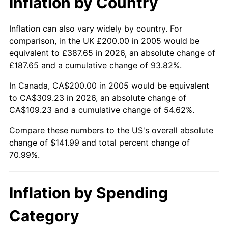
Inflation by Country
Inflation can also vary widely by country. For
comparison, in the UK £200.00 in 2005 would be
equivalent to £387.65 in 2026, an absolute change of
£187.65 and a cumulative change of 93.82%.
In Canada, CA$200.00 in 2005 would be equivalent
to CA$309.23 in 2026, an absolute change of
CA$109.23 and a cumulative change of 54.62%.
Compare these numbers to the US's overall absolute
change of $141.99 and total percent change of
70.99%.
Inflation by Spending
Category