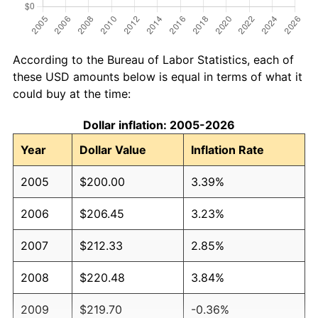
According to the Bureau of Labor Statistics, each of
these USD amounts below is equal in terms of what it
could buy at the time:
Dollar inflation: 2005-2026
Year
Dollar Value
Inflation Rate
2005
$200.00
3.39%
2006
$206.45
3.23%
2007
$212.33
2.85%
2008
$220.48
3.84%
2009
$219.70
-0.36%