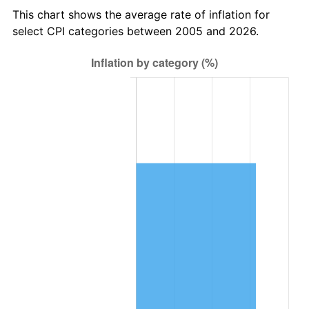
This chart shows the average rate of inflation for
select CPI categories between 2005 and 2026.