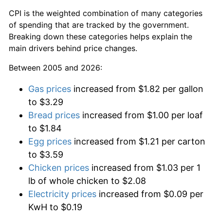
CPI is the weighted combination of many categories
of spending that are tracked by the government.
Breaking down these categories helps explain the
main drivers behind price changes.
Between 2005 and 2026:
Gas prices
increased from $1.82 per gallon
to $3.29
Bread prices
increased from $1.00 per loaf
to $1.84
Egg prices
increased from $1.21 per carton
to $3.59
Chicken prices
increased from $1.03 per 1
lb of whole chicken to $2.08
Electricity prices
increased from $0.09 per
KwH to $0.19