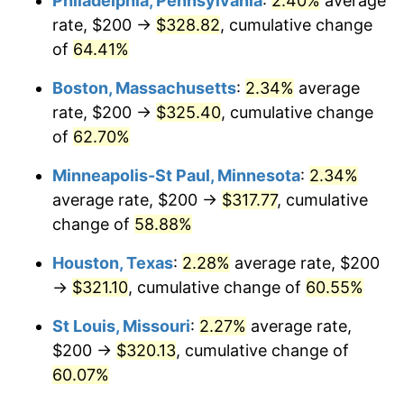
Philadelphia, Pennsylvania
:
2.40%
average
rate, $200 →
$328.82
, cumulative change
of
64.41%
Boston, Massachusetts
:
2.34%
average
rate, $200 →
$325.40
, cumulative change
of
62.70%
Minneapolis-St Paul, Minnesota
:
2.34%
average rate, $200 →
$317.77
, cumulative
change of
58.88%
Houston, Texas
:
2.28%
average rate, $200
→
$321.10
, cumulative change of
60.55%
St Louis, Missouri
:
2.27%
average rate,
$200 →
$320.13
, cumulative change of
60.07%