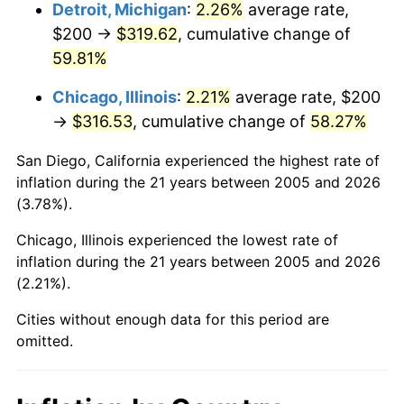
Detroit, Michigan
:
2.26%
average rate,
$200 →
$319.62
, cumulative change of
59.81%
Chicago, Illinois
:
2.21%
average rate, $200
→
$316.53
, cumulative change of
58.27%
San Diego, California experienced the highest rate of
inflation during the 21 years between 2005 and 2026
(3.78%).
Chicago, Illinois experienced the lowest rate of
inflation during the 21 years between 2005 and 2026
(2.21%).
Cities without enough data for this period are
omitted.