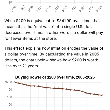
When $200 is equivalent to $341.99 over time, that
means that the "real value" of a single U.S. dollar
decreases over time. In other words, a dollar will pay
for fewer items at the store.
This effect explains how inflation erodes the value of
a dollar over time. By calculating the value in 2005
dollars, the chart below shows how $200 is worth
less over 21 years.