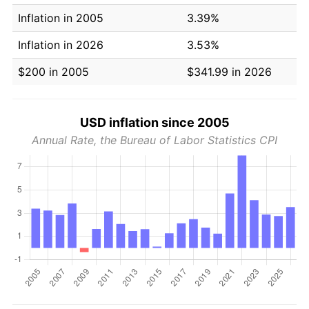
Inflation in 2005
3.39%
Inflation in 2026
3.53%
$200 in 2005
$341.99 in 2026
USD inflation since 2005
Annual Rate, the Bureau of Labor Statistics CPI