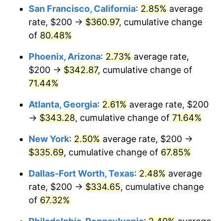
San Francisco, California
:
2.85%
average
rate, $200 →
$360.97
, cumulative change
of
80.48%
Phoenix, Arizona
:
2.73%
average rate,
$200 →
$342.87
, cumulative change of
71.44%
Atlanta, Georgia
:
2.61%
average rate, $200
→
$343.28
, cumulative change of
71.64%
New York
:
2.50%
average rate, $200 →
$335.69
, cumulative change of
67.85%
Dallas-Fort Worth, Texas
:
2.48%
average
rate, $200 →
$334.65
, cumulative change
of
67.32%