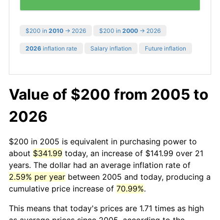
$200 in
2010
→ 2026
$200 in
2000
→ 2026
2026
inflation rate
Salary inflation
Future inflation
Value of $200 from 2005 to
2026
$200 in 2005 is equivalent in purchasing power to
about
$341.99
today, an increase of $141.99 over 21
years. The dollar had an average inflation rate of
2.59% per year
between 2005 and today, producing a
cumulative price increase of
70.99%
.
This means that today's prices are 1.71 times as high
as average prices since 2005, according to the