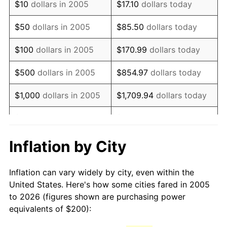
$10
dollars in 2005
$17.10
dollars today
2020
$265.04
1.23%
$50
dollars in 2005
$85.50
dollars today
2021
$277.49
4.70%
$100
dollars in 2005
$170.99
dollars today
2022
$299.70
8.00%
$500
dollars in 2005
$854.97
dollars today
2023
$312.03
4.12%
$1,000
dollars in 2005
$1,709.94
dollars today
2024
$321.06
2.89%
$5,000
dollars in 2005
$8,549.72
dollars today
2025
$329.94
2.76%
$10,000
dollars in 2005
$17,099.44
dollars today
Inflation by City
2026
$341.99
3.65%*
$50,000
dollars in
$85,497.18
dollars today
Inflation can vary widely by city, even within the
* Compared to previous annual rate. Not final.
2005
United States. Here's how some cities fared in 2005
See
inflation summary
for latest 12-month
to 2026 (figures shown are purchasing power
$100,000
dollars in
$170,994.37
dollars
trailing value.
equivalents of $200):
2005
today