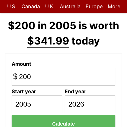
U.S.
Canada
U.K.
Australia
Europe
More
$200
in 2005 is worth
$341.99
today
Amount
$
Start year
End year
Calculate