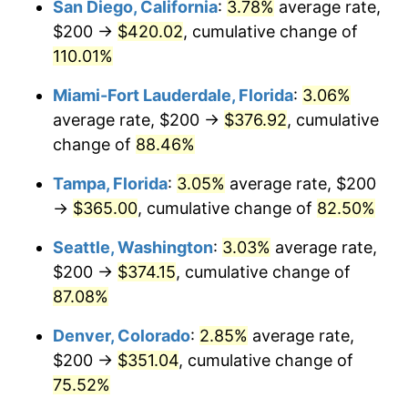
San Diego, California
:
3.78%
average rate,
$500,000
dollars in
$854,971.84
dollars
$200 →
$420.02
, cumulative change of
2005
today
110.01%
$1,000,000
dollars in
$1,709,943.68
dollars
Miami-Fort Lauderdale, Florida
:
3.06%
2005
today
average rate, $200 →
$376.92
, cumulative
change of
88.46%
Tampa, Florida
:
3.05%
average rate, $200
→
$365.00
, cumulative change of
82.50%
Seattle, Washington
:
3.03%
average rate,
$200 →
$374.15
, cumulative change of
87.08%
Denver, Colorado
:
2.85%
average rate,
$200 →
$351.04
, cumulative change of
75.52%