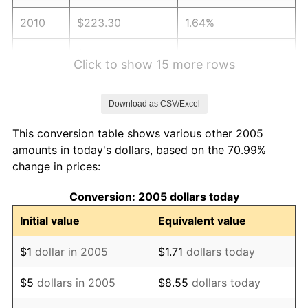
2010
$223.30
1.64%
2011
$230.35
3.16%
Click to show 15 more rows
2012
$235.12
2.07%
Download as CSV/Excel
2013
$238.56
1.46%
This conversion table shows various other 2005
2014
$242.43
1.62%
amounts in today's dollars, based on the 70.99%
change in prices:
2015
$242.72
0.12%
Conversion: 2005 dollars today
2016
$245.78
1.26%
Initial value
Equivalent value
2017
$251.02
2.13%
$1
dollar in 2005
$1.71
dollars today
2018
$257.28
2.49%
$5
dollars in 2005
$8.55
dollars today
2019
$261.81
1.76%