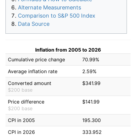
Alternate Measurements
Comparison to S&P 500 Index
Data Source
Inflation from 2005 to 2026
Cumulative price change
70.99%
Average inflation rate
2.59%
Converted amount
$341.99
$200 base
Price difference
$141.99
$200 base
CPI in 2005
195.300
CPI in 2026
333.952