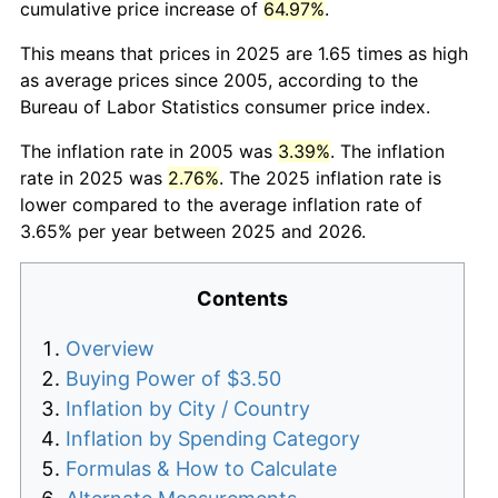
cumulative price increase of
64.97%
.
This means that prices in 2025 are 1.65 times as high
as average prices since 2005, according to the
Bureau of Labor Statistics consumer price index.
The inflation rate in 2005 was
3.39%
. The inflation
rate in 2025 was
2.76%
. The 2025 inflation rate is
lower compared to the average inflation rate of
3.65% per year between 2025 and 2026.
Contents
Overview
Buying Power of $3.50
Inflation by City / Country
Inflation by Spending Category
Formulas & How to Calculate