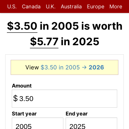
U.S.
Canada
U.K.
Australia
Europe
More
$3.50
in 2005 is worth
$5.77
in 2025
View
$3.50 in 2005 →
2026
Amount
$
Start year
End year