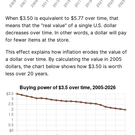
When $3.50 is equivalent to $5.77 over time, that
means that the "real value" of a single U.S. dollar
decreases over time. In other words, a dollar will pay
for fewer items at the store.
This effect explains how inflation erodes the value of
a dollar over time. By calculating the value in 2005
dollars, the chart below shows how $3.50 is worth
less over 20 years.