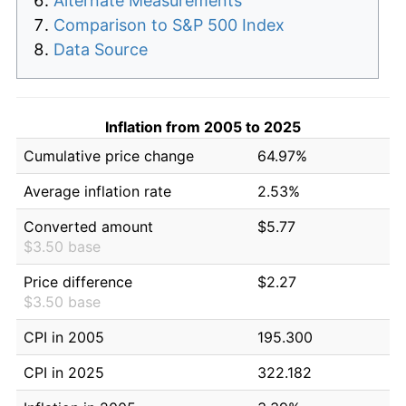
Alternate Measurements
Comparison to S&P 500 Index
Data Source
Inflation from 2005 to 2025
Cumulative price change
64.97%
Average inflation rate
2.53%
Converted amount
$5.77
$3.50 base
Price difference
$2.27
$3.50 base
CPI in 2005
195.300
CPI in 2025
322.182