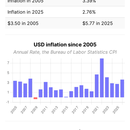
Inflation in 2005
3.39%
Inflation in 2025
2.76%
$3.50 in 2005
$5.77 in 2025
USD inflation since 2005
Annual Rate, the Bureau of Labor Statistics CPI