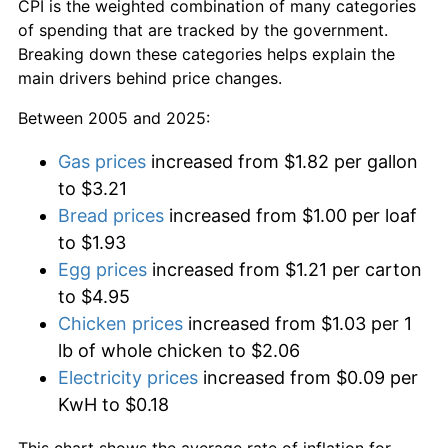
CPI is the weighted combination of many categories
of spending that are tracked by the government.
Breaking down these categories helps explain the
main drivers behind price changes.
Between 2005 and 2025:
Gas prices
increased from $1.82 per gallon
to $3.21
Bread prices
increased from $1.00 per loaf
to $1.93
Egg prices
increased from $1.21 per carton
to $4.95
Chicken prices
increased from $1.03 per 1
lb of whole chicken to $2.06
Electricity prices
increased from $0.09 per
KwH to $0.18
This chart shows the average rate of inflation for