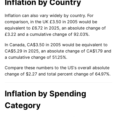
Inflation by Country
Inflation can also vary widely by country. For
comparison, in the UK £3.50 in 2005 would be
equivalent to £6.72 in 2025, an absolute change of
£3.22 and a cumulative change of 92.03%.
In Canada, CA$3.50 in 2005 would be equivalent to
CA$5.29 in 2025, an absolute change of CA$1.79 and
a cumulative change of 51.25%.
Compare these numbers to the US's overall absolute
change of $2.27 and total percent change of 64.97%.
Inflation by Spending
Category