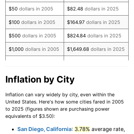
2020
$4.64
1.23%
$50
dollars in 2005
$82.48
dollars in 2025
2021
$4.86
4.70%
$100
dollars in 2005
$164.97
dollars in 2025
2022
$5.24
8.00%
$500
dollars in 2005
$824.84
dollars in 2025
2023
$5.46
4.12%
$1,000
dollars in 2005
$1,649.68
dollars in 2025
2024
$5.62
2.89%
$8,248.38
dollars in
$5,000
dollars in 2005
2025
2025
$5.77
2.76%
Inflation by City
$10,000
dollars in
$16,496.75
dollars in
2026
$5.98
3.65%*
2005
2025
Inflation can vary widely by city, even within the
* Compared to previous annual rate. Not final.
United States. Here's how some cities fared in 2005
See
inflation summary
for latest 12-month
$50,000
dollars in
$82,483.75
dollars in
to 2025 (figures shown are purchasing power
trailing value.
2005
2025
equivalents of $3.50):
$100,000
dollars in
$164,967.51
dollars in
San Diego, California
:
3.78%
average rate,
2005
2025