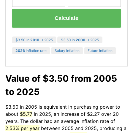
Calculate
$3.50 in
2010
→ 2025
$3.50 in
2000
→ 2025
2026
inflation rate
Salary inflation
Future inflation
Value of $3.50 from 2005
to 2025
$3.50 in 2005 is equivalent in purchasing power to
about
$5.77
in 2025, an increase of $2.27 over 20
years. The dollar had an average inflation rate of
2.53% per year
between 2005 and 2025, producing a