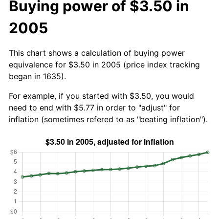
Buying power of $3.50 in
2005
This chart shows a calculation of buying power
equivalence for $3.50 in 2005 (price index tracking
began in 1635).
For example, if you started with $3.50, you would
need to end with $5.77 in order to "adjust" for
inflation (sometimes refered to as "beating inflation").