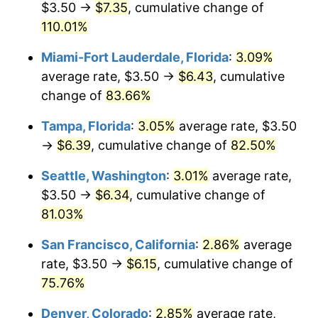
$3.50 →
$7.35
, cumulative change of
$500,000
110.01%
dollars in
$824,837.53
dollars in
2005
2025
Miami-Fort Lauderdale, Florida
:
3.09%
$1,000,000
dollars in
$1,649,675.06
dollars in
average rate, $3.50 →
$6.43
, cumulative
2005
2025
change of
83.66%
Tampa, Florida
:
3.05%
average rate, $3.50
→
$6.39
, cumulative change of
82.50%
Seattle, Washington
:
3.01%
average rate,
$3.50 →
$6.34
, cumulative change of
81.03%
San Francisco, California
:
2.86%
average
rate, $3.50 →
$6.15
, cumulative change of
75.76%
Denver, Colorado
:
2.85%
average rate,