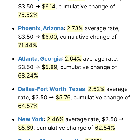
$3.50 →
$6.14
, cumulative change of
75.52%
Phoenix, Arizona
:
2.73%
average rate,
$3.50 →
$6.00
, cumulative change of
71.44%
Atlanta, Georgia
:
2.64%
average rate,
$3.50 →
$5.89
, cumulative change of
68.24%
Dallas-Fort Worth, Texas
:
2.52%
average
rate, $3.50 →
$5.76
, cumulative change of
64.57%
New York
:
2.46%
average rate, $3.50 →
$5.69
, cumulative change of
62.54%