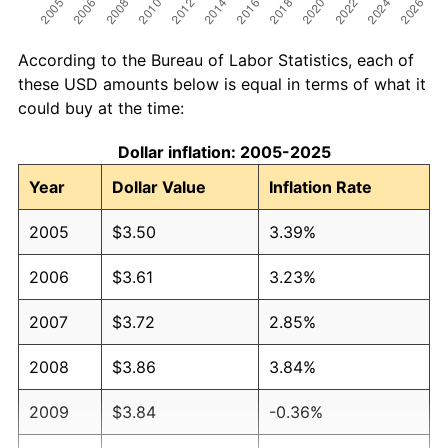
According to the Bureau of Labor Statistics, each of
these USD amounts below is equal in terms of what it
could buy at the time:
Dollar inflation: 2005-2025
Year
Dollar Value
Inflation Rate
2005
$3.50
3.39%
2006
$3.61
3.23%
2007
$3.72
2.85%
2008
$3.86
3.84%
2009
$3.84
-0.36%