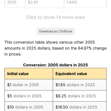
2010
$3.91
1.64%
2011
$4.03
3.16%
Click to show 14 more rows
2012
$4.11
2.07%
Download as CSV/Excel
2013
$4.17
1.46%
This conversion table shows various other 2005
2014
$4.24
1.62%
amounts in 2025 dollars, based on the 64.97% change
in prices:
2015
$4.25
0.12%
Conversion: 2005 dollars in 2025
2016
$4.30
1.26%
Initial value
Equivalent value
2017
$4.39
2.13%
$1
dollar in 2005
$1.65
dollars in 2025
2018
$4.50
2.49%
$5
dollars in 2005
$8.25
dollars in 2025
2019
$4.58
1.76%
$10
dollars in 2005
$16.50
dollars in 2025