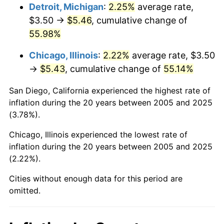
Detroit, Michigan
:
2.25%
average rate,
$3.50 →
$5.46
, cumulative change of
55.98%
Chicago, Illinois
:
2.22%
average rate, $3.50
→
$5.43
, cumulative change of
55.14%
San Diego, California experienced the highest rate of
inflation during the 20 years between 2005 and 2025
(3.78%).
Chicago, Illinois experienced the lowest rate of
inflation during the 20 years between 2005 and 2025
(2.22%).
Cities without enough data for this period are
omitted.