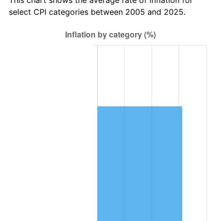
select CPI categories between 2005 and 2025.