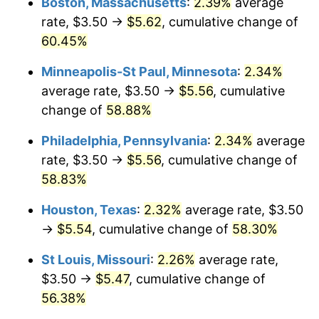
Boston, Massachusetts
:
2.39%
average
rate, $3.50 →
$5.62
, cumulative change of
60.45%
Minneapolis-St Paul, Minnesota
:
2.34%
average rate, $3.50 →
$5.56
, cumulative
change of
58.88%
Philadelphia, Pennsylvania
:
2.34%
average
rate, $3.50 →
$5.56
, cumulative change of
58.83%
Houston, Texas
:
2.32%
average rate, $3.50
→
$5.54
, cumulative change of
58.30%
St Louis, Missouri
:
2.26%
average rate,
$3.50 →
$5.47
, cumulative change of
56.38%