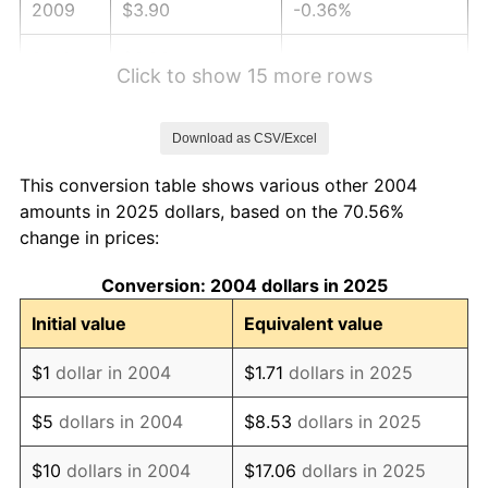
2009
$3.90
-0.36%
2010
$3.96
1.64%
Click to show 15 more rows
2011
$4.08
3.16%
Download as CSV/Excel
2012
$4.17
2.07%
This conversion table shows various other 2004
2013
$4.23
1.46%
amounts in 2025 dollars, based on the 70.56%
change in prices:
2014
$4.30
1.62%
Conversion: 2004 dollars in 2025
2015
$4.30
0.12%
Initial value
Equivalent value
2016
$4.36
1.26%
$1
dollar in 2004
$1.71
dollars in 2025
2017
$4.45
2.13%
$5
dollars in 2004
$8.53
dollars in 2025
2018
$4.56
2.49%
$10
dollars in 2004
$17.06
dollars in 2025