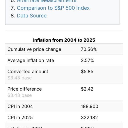
Alternate Measurements
Comparison to S&P 500 Index
Data Source
Inflation from 2004 to 2025
Cumulative price change
70.56%
Average inflation rate
2.57%
Converted amount
$5.85
$3.43 base
Price difference
$2.42
$3.43 base
CPI in 2004
188.900
CPI in 2025
322.182