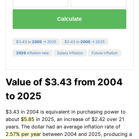
Calculate
$3.43 in
2005
→ 2025
$3.43 in
2000
→ 2025
2026
inflation rate
Salary inflation
Future inflation
Value of $3.43 from 2004
to 2025
$3.43 in 2004 is equivalent in purchasing power to
about
$5.85
in 2025, an increase of $2.42 over 21
years. The dollar had an average inflation rate of
2.57% per year
between 2004 and 2025, producing a