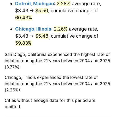
Detroit, Michigan
:
2.28%
average rate,
$3.43 →
$5.50
, cumulative change of
60.43%
Chicago, Illinois
:
2.26%
average rate,
$3.43 →
$5.48
, cumulative change of
59.83%
San Diego, California experienced the highest rate of
inflation during the 21 years between 2004 and 2025
(3.77%).
Chicago, Illinois experienced the lowest rate of
inflation during the 21 years between 2004 and 2025
(2.26%).
Cities without enough data for this period are
omitted.