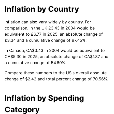
Inflation by Country
Inflation can also vary widely by country. For
comparison, in the UK £3.43 in 2004 would be
equivalent to £6.77 in 2025, an absolute change of
£3.34 and a cumulative change of 97.45%.
In Canada, CA$3.43 in 2004 would be equivalent to
CA$5.30 in 2025, an absolute change of CA$1.87 and
a cumulative change of 54.60%.
Compare these numbers to the US's overall absolute
change of $2.42 and total percent change of 70.56%.
Inflation by Spending
Category