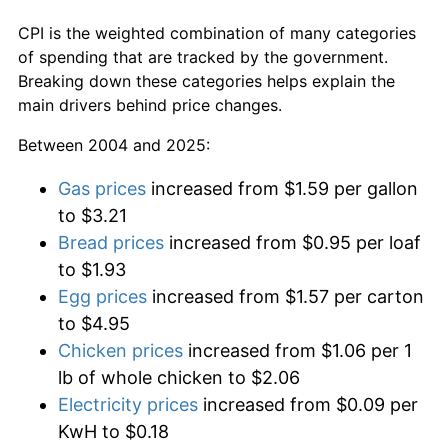
CPI is the weighted combination of many categories
of spending that are tracked by the government.
Breaking down these categories helps explain the
main drivers behind price changes.
Between 2004 and 2025:
Gas prices
increased from $1.59 per gallon
to $3.21
Bread prices
increased from $0.95 per loaf
to $1.93
Egg prices
increased from $1.57 per carton
to $4.95
Chicken prices
increased from $1.06 per 1
lb of whole chicken to $2.06
Electricity prices
increased from $0.09 per
KwH to $0.18