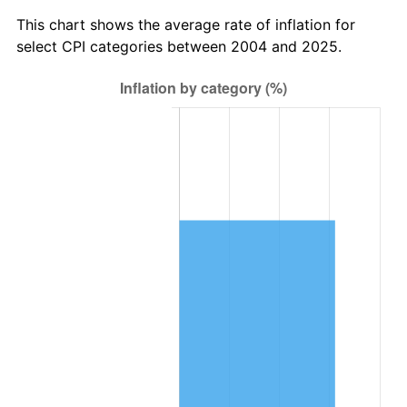
This chart shows the average rate of inflation for
select CPI categories between 2004 and 2025.