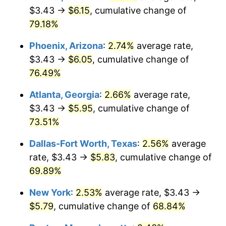
$3.43 →
$6.15
, cumulative change of
79.18%
Phoenix, Arizona
:
2.74%
average rate,
$3.43 →
$6.05
, cumulative change of
76.49%
Atlanta, Georgia
:
2.66%
average rate,
$3.43 →
$5.95
, cumulative change of
73.51%
Dallas-Fort Worth, Texas
:
2.56%
average
rate, $3.43 →
$5.83
, cumulative change of
69.89%
New York
:
2.53%
average rate, $3.43 →
$5.79
, cumulative change of
68.84%