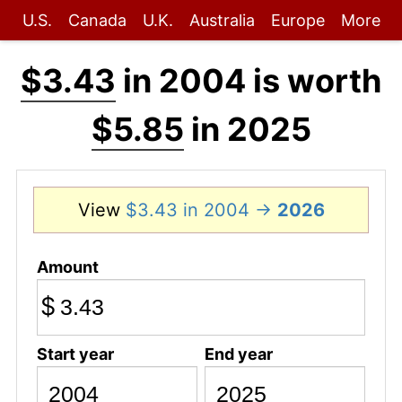
U.S.
Canada
U.K.
Australia
Europe
More
$3.43
in 2004 is worth
$5.85
in 2025
View
$3.43 in 2004 →
2026
Amount
$
Start year
End year