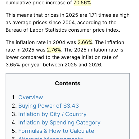
cumulative price increase of
70.56%
.
This means that prices in 2025 are 1.71 times as high
as average prices since 2004, according to the
Bureau of Labor Statistics consumer price index.
The inflation rate in 2004 was
2.66%
. The inflation
rate in 2025 was
2.76%
. The 2025 inflation rate is
lower compared to the average inflation rate of
3.65% per year between 2025 and 2026.
Contents
Overview
Buying Power of $3.43
Inflation by City / Country
Inflation by Spending Category
Formulas & How to Calculate