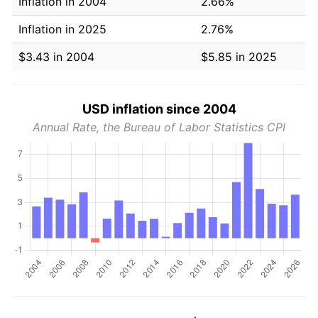
Inflation in 2004
2.66%
Inflation in 2025
2.76%
$3.43 in 2004
$5.85 in 2025
USD inflation since 2004
Annual Rate, the Bureau of Labor Statistics CPI