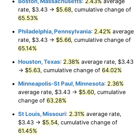
Boston, Massachusetts
:
2.43%
average
rate, $3.43 →
$5.68
, cumulative change of
65.53%
Philadelphia, Pennsylvania
:
2.42%
average
rate, $3.43 →
$5.66
, cumulative change of
65.14%
Houston, Texas
:
2.38%
average rate, $3.43
→
$5.63
, cumulative change of
64.02%
Minneapolis-St Paul, Minnesota
:
2.36%
average rate, $3.43 →
$5.60
, cumulative
change of
63.28%
St Louis, Missouri
:
2.31%
average rate,
$3.43 →
$5.54
, cumulative change of
61.45%