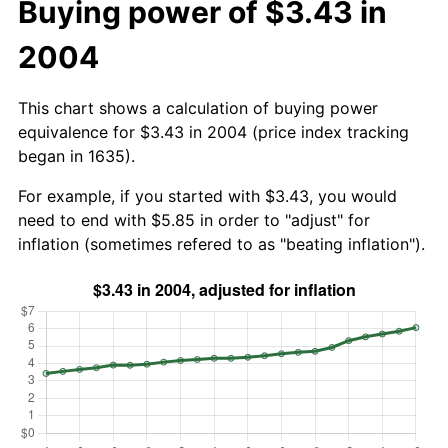
Buying power of $3.43 in
2004
This chart shows a calculation of buying power
equivalence for $3.43 in 2004 (price index tracking
began in 1635).
For example, if you started with $3.43, you would
need to end with $5.85 in order to "adjust" for
inflation (sometimes refered to as "beating inflation").