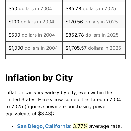
2019
$4.64
1.76%
$50
dollars in 2004
$85.28
dollars in 2025
2020
$4.70
1.23%
$100
dollars in 2004
$170.56
dollars in 2025
2021
$4.92
4.70%
$500
dollars in 2004
$852.78
dollars in 2025
2022
$5.31
8.00%
$1,000
dollars in 2004
$1,705.57
dollars in 2025
2023
$5.53
4.12%
$5,000
dollars in 2004
$8,527.83
dollars in 2025
2024
$5.69
2.89%
$10,000
dollars in
$17,055.67
dollars in
Inflation by City
2004
2025
2025
$5.85
2.76%
Inflation can vary widely by city, even within the
$50,000
dollars in
$85,278.33
dollars in
2026
$6.06
3.65%*
United States. Here's how some cities fared in 2004
2004
2025
* Compared to previous annual rate. Not final.
to 2025 (figures shown are purchasing power
equivalents of $3.43):
See
inflation summary
for latest 12-month
$100,000
dollars in
$170,556.66
dollars in
trailing value.
2004
2025
San Diego, California
:
3.77%
average rate,