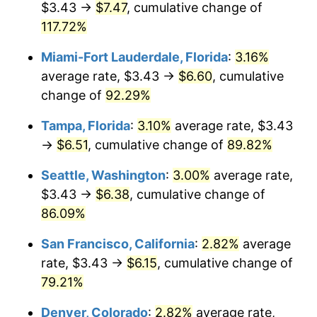
$3.43 →
$7.47
, cumulative change of
$500,000
dollars in
$852,783.32
dollars in
2004
117.72%
2025
Miami-Fort Lauderdale, Florida
:
3.16%
$1,000,000
dollars in
$1,705,566.64
dollars in
2004
2025
average rate, $3.43 →
$6.60
, cumulative
change of
92.29%
Tampa, Florida
:
3.10%
average rate, $3.43
→
$6.51
, cumulative change of
89.82%
Seattle, Washington
:
3.00%
average rate,
$3.43 →
$6.38
, cumulative change of
86.09%
San Francisco, California
:
2.82%
average
rate, $3.43 →
$6.15
, cumulative change of
79.21%
Denver, Colorado
:
2.82%
average rate,