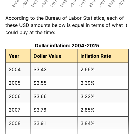
According to the Bureau of Labor Statistics, each of
these USD amounts below is equal in terms of what it
could buy at the time:
Dollar inflation: 2004-2025
Year
Dollar Value
Inflation Rate
2004
$3.43
2.66%
2005
$3.55
3.39%
2006
$3.66
3.23%
2007
$3.76
2.85%
2008
$3.91
3.84%