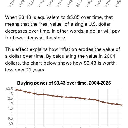
When $3.43 is equivalent to $5.85 over time, that
means that the "real value" of a single U.S. dollar
decreases over time. In other words, a dollar will pay
for fewer items at the store.
This effect explains how inflation erodes the value of
a dollar over time. By calculating the value in 2004
dollars, the chart below shows how $3.43 is worth
less over 21 years.