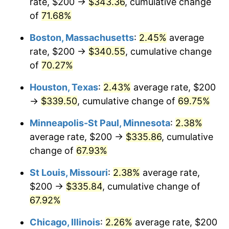
rate, $200 →
$343.36
, cumulative change
of
71.68%
Boston, Massachusetts
:
2.45%
average
rate, $200 →
$340.55
, cumulative change
of
70.27%
Houston, Texas
:
2.43%
average rate, $200
→
$339.50
, cumulative change of
69.75%
Minneapolis-St Paul, Minnesota
:
2.38%
average rate, $200 →
$335.86
, cumulative
change of
67.93%
St Louis, Missouri
:
2.38%
average rate,
$200 →
$335.84
, cumulative change of
67.92%
Chicago, Illinois
:
2.26%
average rate, $200