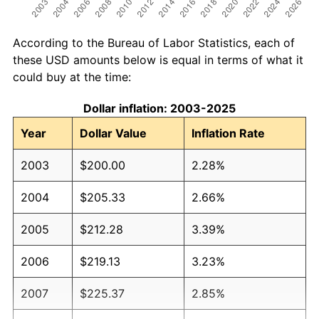
According to the Bureau of Labor Statistics, each of
these USD amounts below is equal in terms of what it
could buy at the time:
Dollar inflation: 2003-2025
Year
Dollar Value
Inflation Rate
2003
$200.00
2.28%
2004
$205.33
2.66%
2005
$212.28
3.39%
2006
$219.13
3.23%
2007
$225.37
2.85%