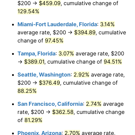
$200 →
$459.09
, cumulative change of
trailing value.
$500,000
dollars in
$875,493.31
dollars in
2003
129.54%
2025
Miami-Fort Lauderdale, Florida
:
3.14%
$1,000,000
dollars in
$1,750,986.62
dollars in
2003
2025
average rate, $200 →
$394.89
, cumulative
change of
97.45%
Tampa, Florida
:
3.07%
average rate, $200
→
$389.01
, cumulative change of
94.51%
Seattle, Washington
:
2.92%
average rate,
$200 →
$376.49
, cumulative change of
88.25%
San Francisco, California
:
2.74%
average
rate, $200 →
$362.58
, cumulative change
of
81.29%
Phoenix, Arizona
:
2.70%
average rate,