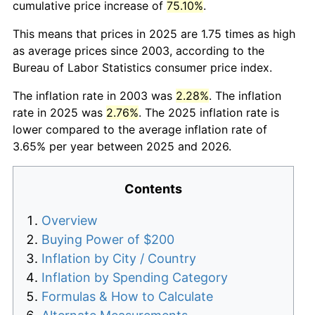
cumulative price increase of
75.10%
.
This means that prices in 2025 are 1.75 times as high
as average prices since 2003, according to the
Bureau of Labor Statistics consumer price index.
The inflation rate in 2003 was
2.28%
. The inflation
rate in 2025 was
2.76%
. The 2025 inflation rate is
lower compared to the average inflation rate of
3.65% per year between 2025 and 2026.
Contents
Overview
Buying Power of $200
Inflation by City / Country
Inflation by Spending Category
Formulas & How to Calculate