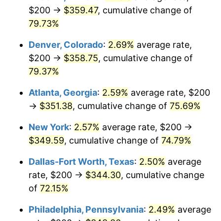
$200 →
$359.47
, cumulative change of
79.73%
Denver, Colorado
:
2.69%
average rate,
$200 →
$358.75
, cumulative change of
79.37%
Atlanta, Georgia
:
2.59%
average rate, $200
→
$351.38
, cumulative change of
75.69%
New York
:
2.57%
average rate, $200 →
$349.59
, cumulative change of
74.79%
Dallas-Fort Worth, Texas
:
2.50%
average
rate, $200 →
$344.30
, cumulative change
of
72.15%
Philadelphia, Pennsylvania
:
2.49%
average