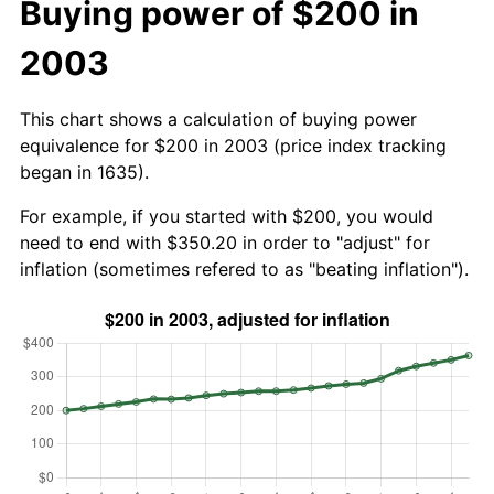
Buying power of $200 in
2003
This chart shows a calculation of buying power
equivalence for $200 in 2003 (price index tracking
began in 1635).
For example, if you started with $200, you would
need to end with $350.20 in order to "adjust" for
inflation (sometimes refered to as "beating inflation").