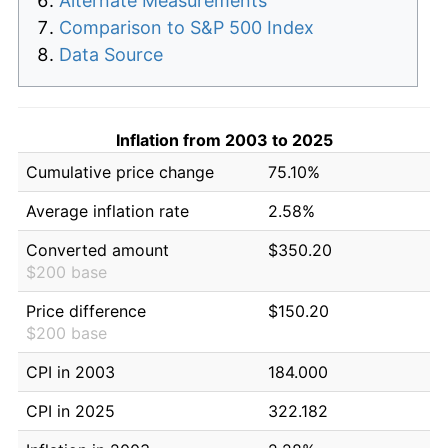
Alternate Measurements
Comparison to S&P 500 Index
Data Source
Inflation from 2003 to 2025
Cumulative price change
75.10%
Average inflation rate
2.58%
Converted amount
$350.20
$200 base
Price difference
$150.20
$200 base
CPI in 2003
184.000
CPI in 2025
322.182