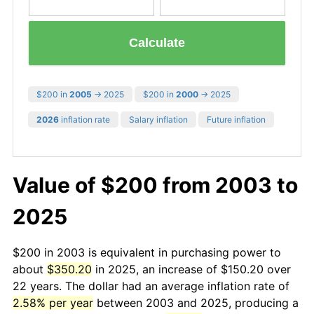
Calculate
$200 in
2005
→ 2025
$200 in
2000
→ 2025
2026
inflation rate
Salary inflation
Future inflation
Value of $200 from 2003 to
2025
$200 in 2003 is equivalent in purchasing power to
about
$350.20
in 2025, an increase of $150.20 over
22 years. The dollar had an average inflation rate of
2.58% per year
between 2003 and 2025, producing a