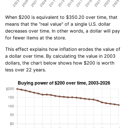
When $200 is equivalent to $350.20 over time, that
means that the "real value" of a single U.S. dollar
decreases over time. In other words, a dollar will pay
for fewer items at the store.
This effect explains how inflation erodes the value of
a dollar over time. By calculating the value in 2003
dollars, the chart below shows how $200 is worth
less over 22 years.