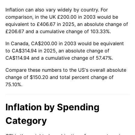
Inflation can also vary widely by country. For
comparison, in the UK £200.00 in 2003 would be
equivalent to £406.67 in 2025, an absolute change of
£206.67 and a cumulative change of 103.33%.
In Canada, CA$200.00 in 2003 would be equivalent
to CA$314.94 in 2025, an absolute change of
CA$114.94 and a cumulative change of 57.47%.
Compare these numbers to the US's overall absolute
change of $150.20 and total percent change of
75.10%.
Inflation by Spending
Category