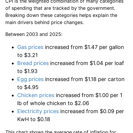
CPI is the weighted combination of many categories
of spending that are tracked by the government.
Breaking down these categories helps explain the
main drivers behind price changes.
Between 2003 and 2025:
Gas prices
increased from $1.47 per gallon
to $3.21
Bread prices
increased from $1.04 per loaf
to $1.93
Egg prices
increased from $1.18 per carton
to $4.95
Chicken prices
increased from $1.00 per 1
lb of whole chicken to $2.06
Electricity prices
increased from $0.09 per
KwH to $0.18
This chart shows the average rate of inflation for