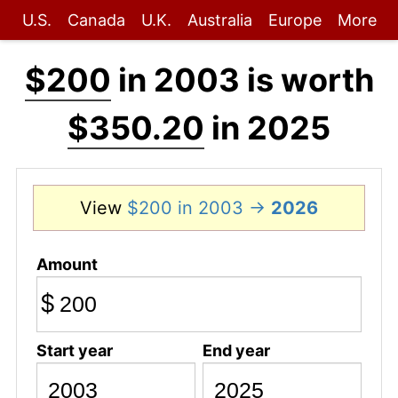
U.S.
Canada
U.K.
Australia
Europe
More
$200
in 2003 is worth
$350.20
in 2025
View
$200 in 2003 →
2026
Amount
$
Start year
End year