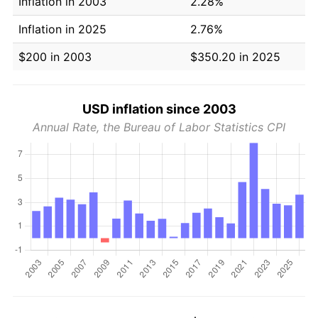
Inflation in 2003
2.28%
Inflation in 2025
2.76%
$200 in 2003
$350.20 in 2025
USD inflation since 2003
Annual Rate, the Bureau of Labor Statistics CPI