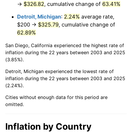
→
$326.82
, cumulative change of
63.41%
Detroit, Michigan
:
2.24%
average rate,
$200 →
$325.79
, cumulative change of
62.89%
San Diego, California experienced the highest rate of
inflation during the 22 years between 2003 and 2025
(3.85%).
Detroit, Michigan experienced the lowest rate of
inflation during the 22 years between 2003 and 2025
(2.24%).
Cities without enough data for this period are
omitted.
Inflation by Country