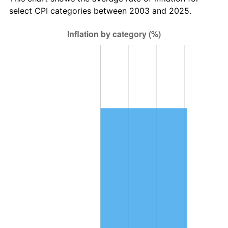
select CPI categories between 2003 and 2025.