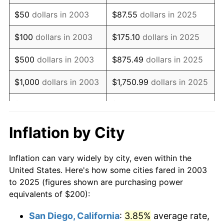
2018
$273.08
2.49%
$50
dollars in 2003
$87.55
dollars in 2025
2019
$277.89
1.76%
$100
dollars in 2003
$175.10
dollars in 2025
2020
$281.32
1.23%
$500
dollars in 2003
$875.49
dollars in 2025
2021
$294.53
4.70%
$1,000
dollars in 2003
$1,750.99
dollars in 2025
2022
$318.10
8.00%
$5,000
dollars in 2003
$8,754.93
dollars in 2025
2023
$331.20
4.12%
$10,000
dollars in
$17,509.87
dollars in
Inflation by City
2003
2025
2024
$340.78
2.89%
Inflation can vary widely by city, even within the
$50,000
dollars in
$87,549.33
dollars in
2025
$350.20
2.76%
United States. Here's how some cities fared in 2003
2003
2025
to 2025 (figures shown are purchasing power
2026
$362.99
3.65%*
equivalents of $200):
$100,000
dollars in
$175,098.66
dollars in
* Compared to previous annual rate. Not final.
2003
2025
San Diego, California
:
3.85%
average rate,
See
inflation summary
for latest 12-month