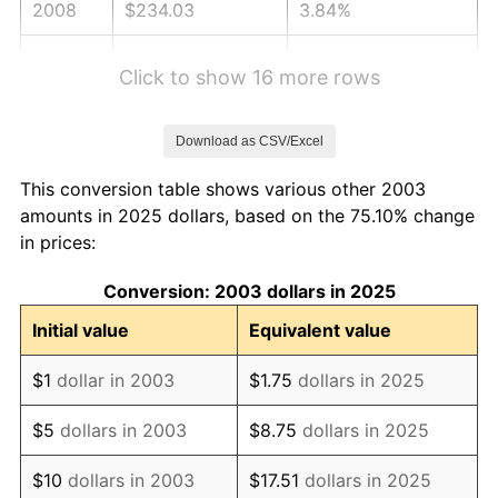
2008
$234.03
3.84%
2009
$233.19
-0.36%
Click to show 16 more rows
2010
$237.02
1.64%
Download as CSV/Excel
2011
$244.50
3.16%
This conversion table shows various other 2003
2012
$249.56
2.07%
amounts in 2025 dollars, based on the 75.10% change
in prices:
2013
$253.21
1.46%
Conversion: 2003 dollars in 2025
2014
$257.32
1.62%
Initial value
Equivalent value
2015
$257.63
0.12%
$1
dollar in 2003
$1.75
dollars in 2025
2016
$260.88
1.26%
$5
dollars in 2003
$8.75
dollars in 2025
2017
$266.43
2.13%
$10
dollars in 2003
$17.51
dollars in 2025