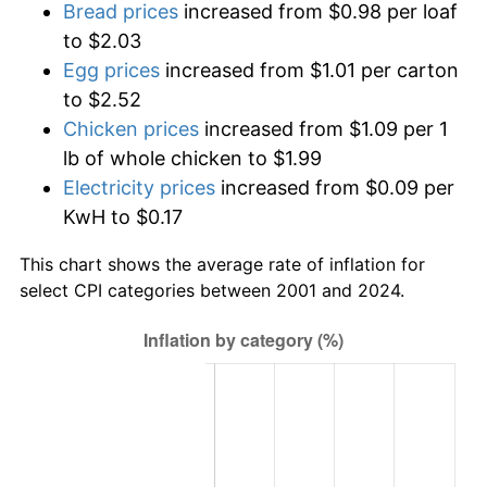
Bread prices
increased from $0.98 per loaf
to $2.03
Egg prices
increased from $1.01 per carton
to $2.52
Chicken prices
increased from $1.09 per 1
lb of whole chicken to $1.99
Electricity prices
increased from $0.09 per
KwH to $0.17
This chart shows the average rate of inflation for
select CPI categories between 2001 and 2024.