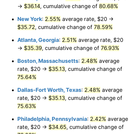
→
$36.14
, cumulative change of
80.68%
New York
:
2.55%
average rate, $20 →
$35.72
, cumulative change of
78.59%
Atlanta, Georgia
:
2.51%
average rate, $20
→
$35.39
, cumulative change of
76.93%
Boston, Massachusetts
:
2.48%
average
rate, $20 →
$35.13
, cumulative change of
75.64%
Dallas-Fort Worth, Texas
:
2.48%
average
rate, $20 →
$35.13
, cumulative change of
75.63%
Philadelphia, Pennsylvania
:
2.42%
average
rate, $20 →
$34.65
, cumulative change of