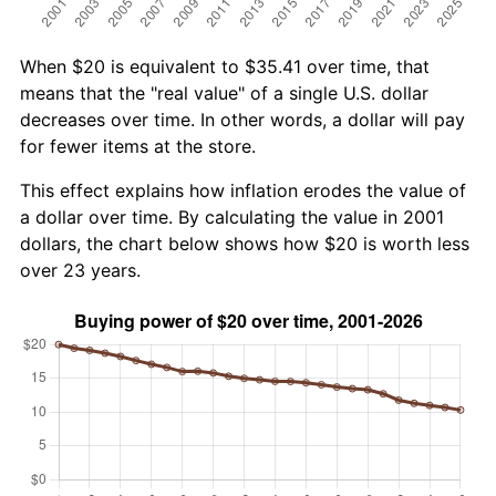
When $20 is equivalent to $35.41 over time, that
means that the "real value" of a single U.S. dollar
decreases over time. In other words, a dollar will pay
for fewer items at the store.
This effect explains how inflation erodes the value of
a dollar over time. By calculating the value in 2001
dollars, the chart below shows how $20 is worth less
over 23 years.