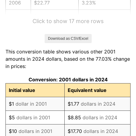
2006
$22.77
3.23%
2007
$23.42
2.85%
Click to show 17 more rows
2008
$24.31
3.84%
Download as CSV/Excel
2009
$24.23
-0.36%
This conversion table shows various other 2001
2010
$24.63
1.64%
amounts in 2024 dollars, based on the 77.03% change
in prices:
2011
$25.40
3.16%
Conversion: 2001 dollars in 2024
2012
$25.93
2.07%
Initial value
Equivalent value
2013
$26.31
1.46%
$1
dollar in 2001
$1.77
dollars in 2024
2014
$26.73
1.62%
$5
dollars in 2001
$8.85
dollars in 2024
2015
$26.77
0.12%
$10
dollars in 2001
$17.70
dollars in 2024