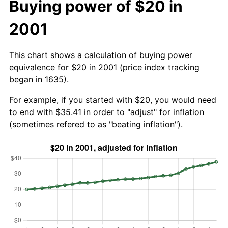
Buying power of $20 in
2001
This chart shows a calculation of buying power
equivalence for $20 in 2001 (price index tracking
began in 1635).
For example, if you started with $20, you would need
to end with $35.41 in order to "adjust" for inflation
(sometimes refered to as "beating inflation").