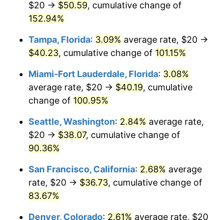
$20 →
$50.59
, cumulative change of
2026
$37.71
3.65%*
$500,000
dollars in
$885,136.80
dollars in
2001
152.94%
2024
* Compared to previous annual rate. Not final.
See
inflation summary
for latest 12-month
Tampa, Florida
:
3.09%
average rate, $20 →
$1,000,000
dollars in
$1,770,273.60
dollars in
trailing value.
2001
2024
$40.23
, cumulative change of
101.15%
Miami-Fort Lauderdale, Florida
:
3.08%
average rate, $20 →
$40.19
, cumulative
change of
100.95%
Seattle, Washington
:
2.84%
average rate,
$20 →
$38.07
, cumulative change of
90.36%
San Francisco, California
:
2.68%
average
rate, $20 →
$36.73
, cumulative change of
83.67%
Denver, Colorado
:
2.61%
average rate, $20