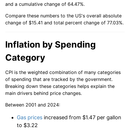
and a cumulative change of 64.47%.
Compare these numbers to the US's overall absolute
change of $15.41 and total percent change of 77.03%.
Inflation by Spending
Category
CPI is the weighted combination of many categories
of spending that are tracked by the government.
Breaking down these categories helps explain the
main drivers behind price changes.
Between 2001 and 2024:
Gas prices
increased from $1.47 per gallon
to $3.22