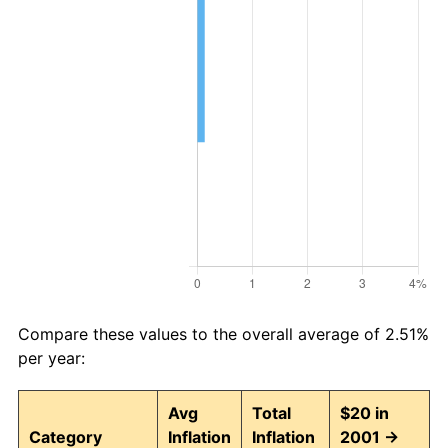
Compare these values to the overall average of 2.51%
per year:
Avg
Total
$20 in
Category
Inflation
Inflation
2001 →