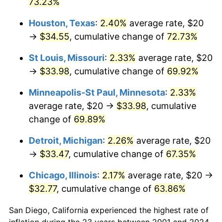
73.23%
Houston, Texas
:
2.40%
average rate, $20
→
$34.55
, cumulative change of
72.73%
St Louis, Missouri
:
2.33%
average rate, $20
→
$33.98
, cumulative change of
69.92%
Minneapolis-St Paul, Minnesota
:
2.33%
average rate, $20 →
$33.98
, cumulative
change of
69.89%
Detroit, Michigan
:
2.26%
average rate, $20
→
$33.47
, cumulative change of
67.35%
Chicago, Illinois
:
2.17%
average rate, $20 →
$32.77
, cumulative change of
63.86%
San Diego, California experienced the highest rate of
inflation during the 23 years between 2001 and 2024