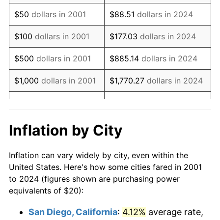
2016
$27.10
1.26%
$50
dollars in 2001
$88.51
dollars in 2024
2017
$27.68
2.13%
$100
dollars in 2001
$177.03
dollars in 2024
2018
$28.37
2.49%
$500
dollars in 2001
$885.14
dollars in 2024
2019
$28.87
1.76%
$1,000
dollars in 2001
$1,770.27
dollars in 2024
2020
$29.23
1.23%
$5,000
dollars in 2001
$8,851.37
dollars in 2024
2021
$30.60
4.70%
$10,000
dollars in
$17,702.74
dollars in
Inflation by City
2001
2024
2022
$33.05
8.00%
Inflation can vary widely by city, even within the
$50,000
dollars in
$88,513.68
dollars in
2023
$34.41
4.12%
United States. Here's how some cities fared in 2001
2001
2024
to 2024 (figures shown are purchasing power
2024
$35.41
2.89%
equivalents of $20):
$100,000
dollars in
$177,027.36
dollars in
2025
$36.38
2.76%
2001
2024
San Diego, California
:
4.12%
average rate,