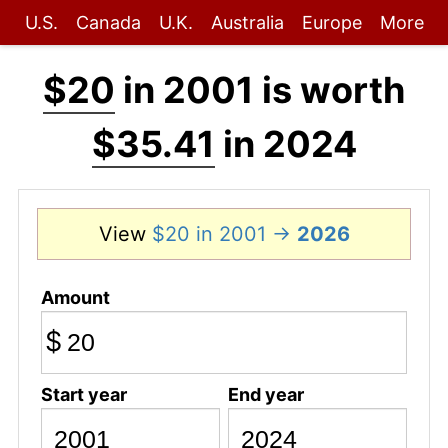
U.S.
Canada
U.K.
Australia
Europe
More
$20
in 2001 is worth
$35.41
in 2024
View
$20 in 2001 →
2026
Amount
$
Start year
End year