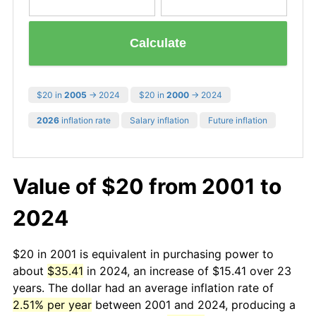
Calculate
$20 in
2005
→ 2024
$20 in
2000
→ 2024
2026
inflation rate
Salary inflation
Future inflation
Value of $20 from 2001 to
2024
$20 in 2001 is equivalent in purchasing power to
about
$35.41
in 2024, an increase of $15.41 over 23
years. The dollar had an average inflation rate of
2.51% per year
between 2001 and 2024, producing a