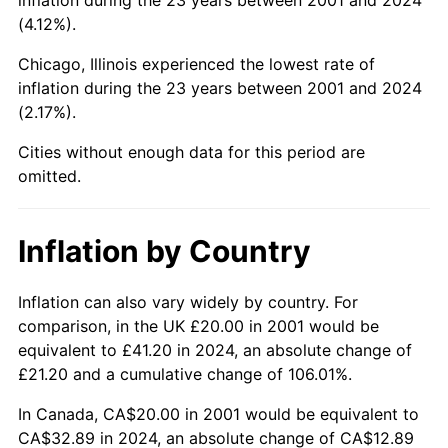
(4.12%).
Chicago, Illinois experienced the lowest rate of
inflation during the 23 years between 2001 and 2024
(2.17%).
Cities without enough data for this period are
omitted.
Inflation by Country
Inflation can also vary widely by country. For
comparison, in the UK £20.00 in 2001 would be
equivalent to £41.20 in 2024, an absolute change of
£21.20 and a cumulative change of 106.01%.
In Canada, CA$20.00 in 2001 would be equivalent to
CA$32.89 in 2024, an absolute change of CA$12.89