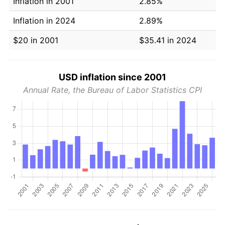
Inflation in 2001
2.85%
Inflation in 2024
2.89%
$20 in 2001
$35.41 in 2024
USD inflation since 2001
Annual Rate, the Bureau of Labor Statistics CPI