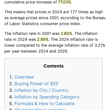
cumulative price increase of
77.03%
.
This means that prices in 2024 are 1.77 times as high
as average prices since 2001, according to the Bureau
of Labor Statistics consumer price index.
The inflation rate in 2001 was
2.85%
. The inflation
rate in 2024 was
2.89%
. The 2024 inflation rate is
lower compared to the average inflation rate of 3.21%
per year between 2024 and 2026.
Contents
Overview
Buying Power of $20
Inflation by City / Country
Inflation by Spending Category
Formulas & How to Calculate