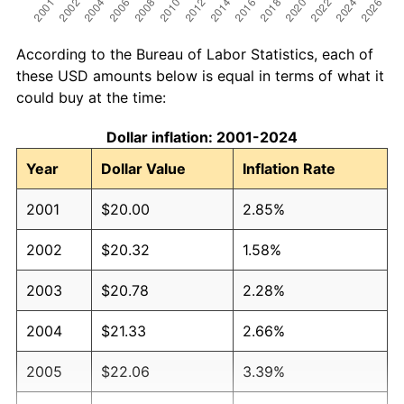
According to the Bureau of Labor Statistics, each of
these USD amounts below is equal in terms of what it
could buy at the time:
Dollar inflation: 2001-2024
Year
Dollar Value
Inflation Rate
2001
$20.00
2.85%
2002
$20.32
1.58%
2003
$20.78
2.28%
2004
$21.33
2.66%
2005
$22.06
3.39%