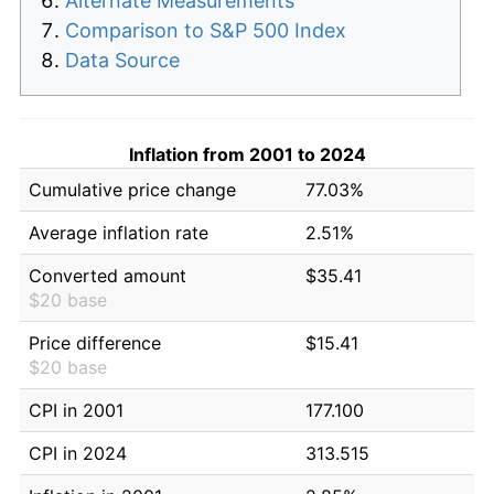
Alternate Measurements
Comparison to S&P 500 Index
Data Source
Inflation from 2001 to 2024
Cumulative price change
77.03%
Average inflation rate
2.51%
Converted amount
$35.41
$20 base
Price difference
$15.41
$20 base
CPI in 2001
177.100
CPI in 2024
313.515