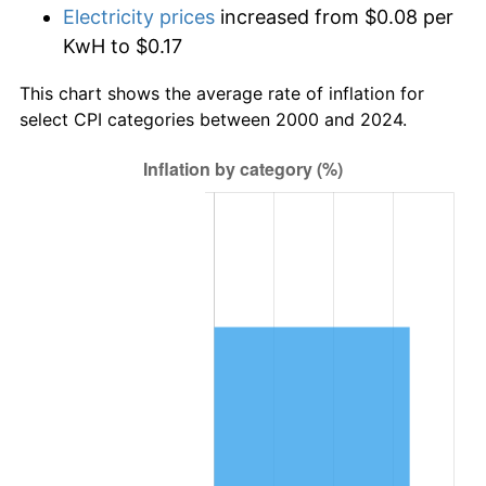
Electricity prices
increased from $0.08 per
KwH to $0.17
This chart shows the average rate of inflation for
select CPI categories between 2000 and 2024.