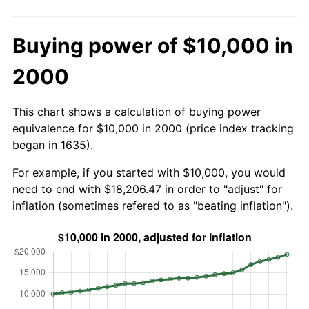
Buying power of $10,000 in
2000
This chart shows a calculation of buying power
equivalence for $10,000 in 2000 (price index tracking
began in 1635).
For example, if you started with $10,000, you would
need to end with $18,206.47 in order to "adjust" for
inflation (sometimes refered to as "beating inflation").