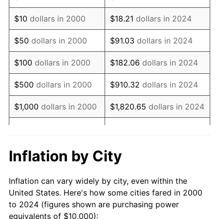
2014
$13,747.74
1.62%
$10
dollars in 2000
$18.21
dollars in 2024
2015
$13,764.05
0.12%
$50
dollars in 2000
$91.03
dollars in 2024
2016
$13,937.69
1.26%
$100
dollars in 2000
$182.06
dollars in 2024
2017
$14,234.61
2.13%
$500
dollars in 2000
$910.32
dollars in 2024
2018
$14,589.43
2.49%
$1,000
dollars in 2000
$1,820.65
dollars in 2024
2019
$14,846.54
1.76%
$5,000
dollars in 2000
$9,103.24
dollars in 2024
2020
$15,029.71
1.23%
$10,000
dollars in
$18,206.47
dollars in
Inflation by City
2000
2024
2021
$15,735.78
4.70%
Inflation can vary widely by city, even within the
$50,000
dollars in
$91,032.36
dollars in
2022
$16,995.11
8.00%
United States. Here's how some cities fared in 2000
2000
2024
to 2024 (figures shown are purchasing power
2023
$17,694.67
4.12%
equivalents of $10,000):
$100,000
dollars in
$182,064.72
dollars in