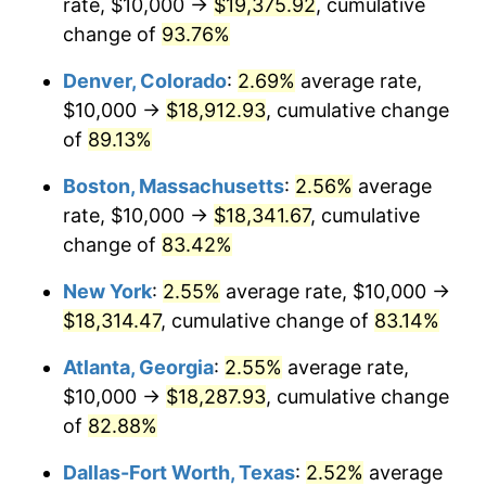
rate, $10,000 →
$19,375.92
, cumulative
change of
93.76%
Denver, Colorado
:
2.69%
average rate,
$10,000 →
$18,912.93
, cumulative change
of
89.13%
Boston, Massachusetts
:
2.56%
average
rate, $10,000 →
$18,341.67
, cumulative
change of
83.42%
New York
:
2.55%
average rate, $10,000 →
$18,314.47
, cumulative change of
83.14%
Atlanta, Georgia
:
2.55%
average rate,
$10,000 →
$18,287.93
, cumulative change
of
82.88%
Dallas-Fort Worth, Texas
:
2.52%
average