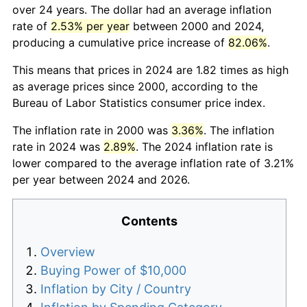
over 24 years. The dollar had an average inflation
rate of
2.53% per year
between 2000 and 2024,
producing a cumulative price increase of
82.06%
.
This means that prices in 2024 are 1.82 times as high
as average prices since 2000, according to the
Bureau of Labor Statistics consumer price index.
The inflation rate in 2000 was
3.36%
. The inflation
rate in 2024 was
2.89%
. The 2024 inflation rate is
lower compared to the average inflation rate of 3.21%
per year between 2024 and 2026.
Contents
Overview
Buying Power of $10,000
Inflation by City / Country