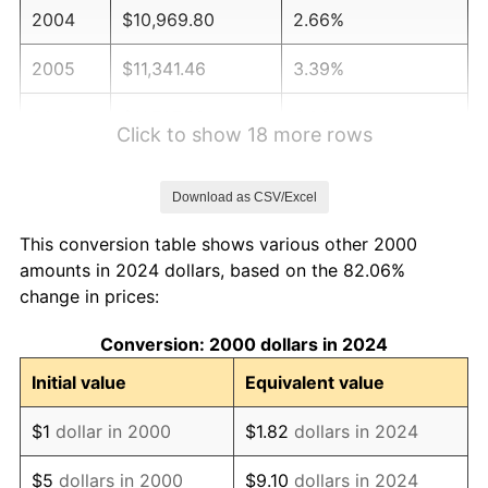
2004
$10,969.80
2.66%
2005
$11,341.46
3.39%
2006
$11,707.32
3.23%
Click to show 18 more rows
2007
$12,040.77
2.85%
Download as CSV/Excel
2008
$12,503.08
3.84%
This conversion table shows various other 2000
2009
$12,458.59
-0.36%
amounts in 2024 dollars, based on the 82.06%
change in prices:
2010
$12,662.95
1.64%
Conversion: 2000 dollars in 2024
2011
$13,062.66
3.16%
Initial value
Equivalent value
2012
$13,332.98
2.07%
$1
dollar in 2000
$1.82
dollars in 2024
2013
$13,528.28
1.46%
$5
dollars in 2000
$9.10
dollars in 2024