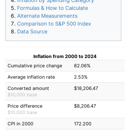
Inflation by Spending Category
Formulas & How to Calculate
Alternate Measurements
Comparison to S&P 500 Index
Data Source
Inflation from 2000 to 2024
Cumulative price change
82.06%
Average inflation rate
2.53%
Converted amount
$18,206.47
$10,000 base
Price difference
$8,206.47
$10,000 base
CPI in 2000
172.200