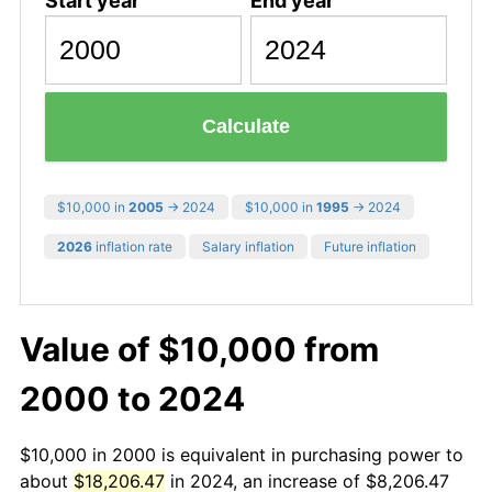
Start year
End year
Calculate
$10,000 in
2005
→ 2024
$10,000 in
1995
→ 2024
2026
inflation rate
Salary inflation
Future inflation
Value of $10,000 from
2000 to 2024
$10,000 in 2000 is equivalent in purchasing power to
about
$18,206.47
in 2024, an increase of $8,206.47