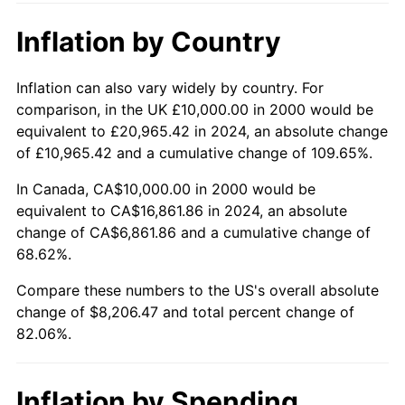
Inflation by Country
Inflation can also vary widely by country. For
comparison, in the UK £10,000.00 in 2000 would be
equivalent to £20,965.42 in 2024, an absolute change
of £10,965.42 and a cumulative change of 109.65%.
In Canada, CA$10,000.00 in 2000 would be
equivalent to CA$16,861.86 in 2024, an absolute
change of CA$6,861.86 and a cumulative change of
68.62%.
Compare these numbers to the US's overall absolute
change of $8,206.47 and total percent change of
82.06%.
Inflation by Spending