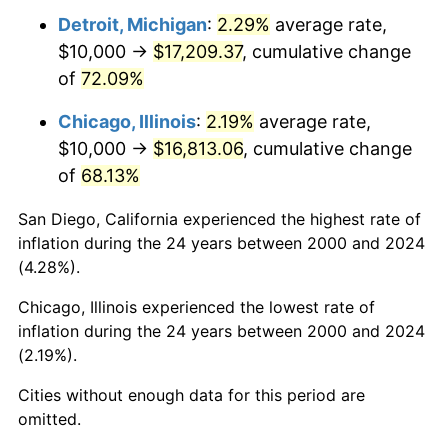
Detroit, Michigan
:
2.29%
average rate,
$10,000 →
$17,209.37
, cumulative change
of
72.09%
Chicago, Illinois
:
2.19%
average rate,
$10,000 →
$16,813.06
, cumulative change
of
68.13%
San Diego, California experienced the highest rate of
inflation during the 24 years between 2000 and 2024
(4.28%).
Chicago, Illinois experienced the lowest rate of
inflation during the 24 years between 2000 and 2024
(2.19%).
Cities without enough data for this period are
omitted.