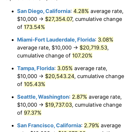
2024
$18,206.47
2.89%
2000
2024
San Diego, California
:
4.28%
average rate,
$10,000 →
$27,354.07
, cumulative change
2025
$18,709.73
2.76%
$500,000
dollars in
$910,323.62
dollars in
2000
of
173.54%
2024
2026
$19,393.26
3.65%*
Miami-Fort Lauderdale, Florida
:
3.08%
$1,000,000
dollars in
$1,820,647.24
dollars in
* Compared to previous annual rate. Not final.
2000
2024
average rate, $10,000 →
$20,719.53
,
See
inflation summary
for latest 12-month
cumulative change of
107.20%
trailing value.
Tampa, Florida
:
3.05%
average rate,
$10,000 →
$20,543.24
, cumulative change
of
105.43%
Seattle, Washington
:
2.87%
average rate,
$10,000 →
$19,737.03
, cumulative change
of
97.37%
San Francisco, California
:
2.79%
average