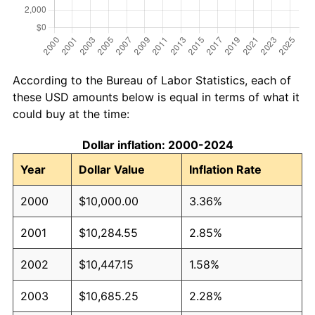
According to the Bureau of Labor Statistics, each of
these USD amounts below is equal in terms of what it
could buy at the time:
Dollar inflation: 2000-2024
Year
Dollar Value
Inflation Rate
2000
$10,000.00
3.36%
2001
$10,284.55
2.85%
2002
$10,447.15
1.58%
2003
$10,685.25
2.28%