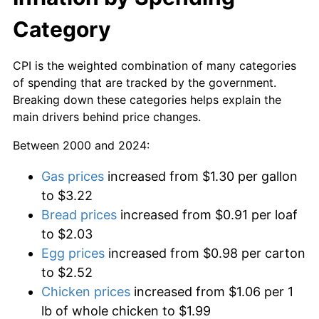
Category
CPI is the weighted combination of many categories
of spending that are tracked by the government.
Breaking down these categories helps explain the
main drivers behind price changes.
Between 2000 and 2024:
Gas prices
increased from $1.30 per gallon
to $3.22
Bread prices
increased from $0.91 per loaf
to $2.03
Egg prices
increased from $0.98 per carton
to $2.52
Chicken prices
increased from $1.06 per 1
lb of whole chicken to $1.99