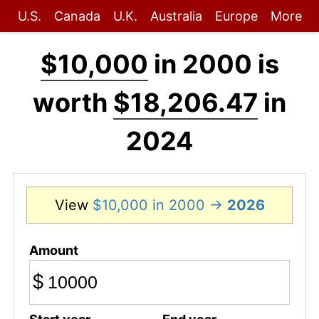
U.S.
Canada
U.K.
Australia
Europe
More
$10,000
in 2000 is
worth
$18,206.47
in
2024
View
$10,000 in 2000 →
2026
Amount
$