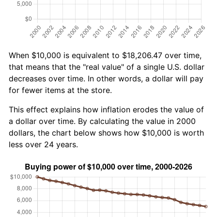
When $10,000 is equivalent to $18,206.47 over time,
that means that the "real value" of a single U.S. dollar
decreases over time. In other words, a dollar will pay
for fewer items at the store.
This effect explains how inflation erodes the value of
a dollar over time. By calculating the value in 2000
dollars, the chart below shows how $10,000 is worth
less over 24 years.