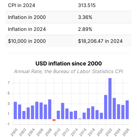
CPI in 2024
313.515
Inflation in 2000
3.36%
Inflation in 2024
2.89%
$10,000 in 2000
$18,206.47 in 2024
USD inflation since 2000
Annual Rate, the Bureau of Labor Statistics CPI