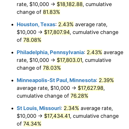
rate, $10,000 →
$18,182.88
, cumulative
change of
81.83%
Houston, Texas
:
2.43%
average rate,
$10,000 →
$17,807.94
, cumulative change
of
78.08%
Philadelphia, Pennsylvania
:
2.43%
average
rate, $10,000 →
$17,803.01
, cumulative
change of
78.03%
Minneapolis-St Paul, Minnesota
:
2.39%
average rate, $10,000 →
$17,627.98
,
cumulative change of
76.28%
St Louis, Missouri
:
2.34%
average rate,
$10,000 →
$17,434.41
, cumulative change
of
74.34%