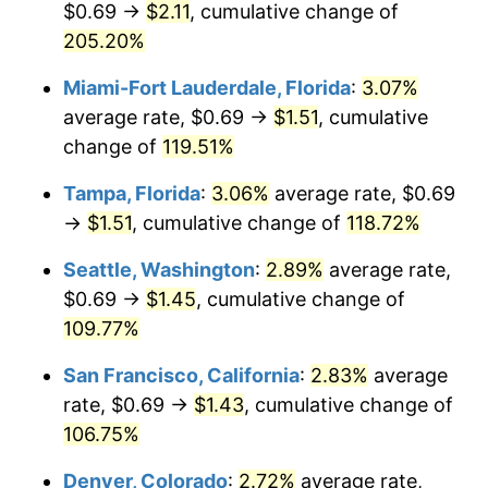
$0.69 →
$2.11
, cumulative change of
2024
$1.30
2.89%
$500,000
dollars in
$966,931.39
dollars in
1999
205.20%
2025
2025
$1.33
2.76%
Miami-Fort Lauderdale, Florida
:
3.07%
$1,000,000
dollars in
$1,933,862.78
dollars in
2026
$1.38
3.65%*
1999
2025
average rate, $0.69 →
$1.51
, cumulative
change of
119.51%
* Compared to previous annual rate. Not final.
See
inflation summary
for latest 12-month
Tampa, Florida
:
3.06%
average rate, $0.69
trailing value.
→
$1.51
, cumulative change of
118.72%
Seattle, Washington
:
2.89%
average rate,
$0.69 →
$1.45
, cumulative change of
109.77%
San Francisco, California
:
2.83%
average
rate, $0.69 →
$1.43
, cumulative change of
106.75%
Denver, Colorado
:
2.72%
average rate,