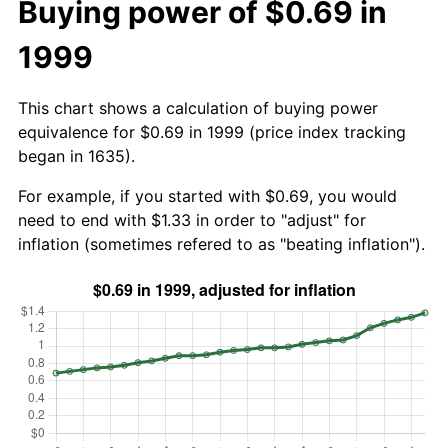
Buying power of $0.69 in
1999
This chart shows a calculation of buying power
equivalence for $0.69 in 1999 (price index tracking
began in 1635).
For example, if you started with $0.69, you would
need to end with $1.33 in order to "adjust" for
inflation (sometimes refered to as "beating inflation").