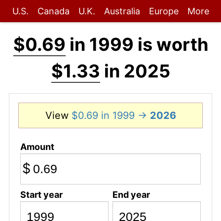
U.S.
Canada
U.K.
Australia
Europe
More
$0.69
in 1999 is worth
$1.33
in 2025
View
$0.69 in 1999 →
2026
Amount
$
Start year
End year