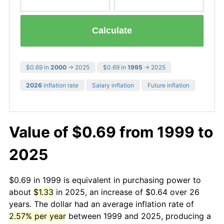
Calculate
$0.69 in
2000
→ 2025
$0.69 in
1995
→ 2025
2026
inflation rate
Salary inflation
Future inflation
Value of $0.69 from 1999 to
2025
$0.69 in 1999 is equivalent in purchasing power to
about
$1.33
in 2025, an increase of $0.64 over 26
years. The dollar had an average inflation rate of
2.57% per year
between 1999 and 2025, producing a