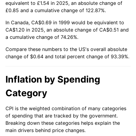
equivalent to £1.54 in 2025, an absolute change of
£0.85 and a cumulative change of 122.87%.
In Canada, CA$0.69 in 1999 would be equivalent to
CA$1.20 in 2025, an absolute change of CA$0.51 and
a cumulative change of 74.26%.
Compare these numbers to the US's overall absolute
change of $0.64 and total percent change of 93.39%.
Inflation by Spending
Category
CPI is the weighted combination of many categories
of spending that are tracked by the government.
Breaking down these categories helps explain the
main drivers behind price changes.