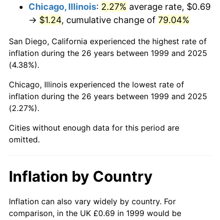
Chicago, Illinois
:
2.27%
average rate, $0.69
→
$1.24
, cumulative change of
79.04%
San Diego, California experienced the highest rate of
inflation during the 26 years between 1999 and 2025
(4.38%).
Chicago, Illinois experienced the lowest rate of
inflation during the 26 years between 1999 and 2025
(2.27%).
Cities without enough data for this period are
omitted.
Inflation by Country
Inflation can also vary widely by country. For
comparison, in the UK £0.69 in 1999 would be