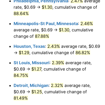
Philadelphia, Pennsylvania
:
2.47%
average
rate, $0.69 →
$1.30
, cumulative change of
88.64%
Minneapolis-St Paul, Minnesota
:
2.46%
average rate, $0.69 →
$1.30
, cumulative
change of
87.88%
Houston, Texas
:
2.43%
average rate, $0.69
→
$1.29
, cumulative change of
86.82%
St Louis, Missouri
:
2.39%
average rate,
$0.69 →
$1.27
, cumulative change of
84.75%
Detroit, Michigan
:
2.32%
average rate,
$0.69 →
$1.25
, cumulative change of
81.49%