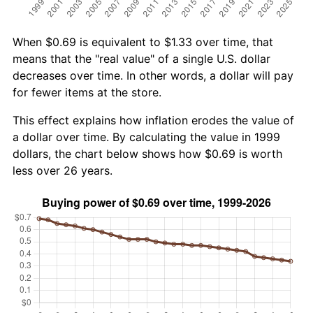
When $0.69 is equivalent to $1.33 over time, that
means that the "real value" of a single U.S. dollar
decreases over time. In other words, a dollar will pay
for fewer items at the store.
This effect explains how inflation erodes the value of
a dollar over time. By calculating the value in 1999
dollars, the chart below shows how $0.69 is worth
less over 26 years.