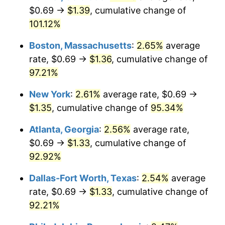
$0.69 →
$1.39
, cumulative change of
101.12%
Boston, Massachusetts
:
2.65%
average
rate, $0.69 →
$1.36
, cumulative change of
97.21%
New York
:
2.61%
average rate, $0.69 →
$1.35
, cumulative change of
95.34%
Atlanta, Georgia
:
2.56%
average rate,
$0.69 →
$1.33
, cumulative change of
92.92%
Dallas-Fort Worth, Texas
:
2.54%
average
rate, $0.69 →
$1.33
, cumulative change of
92.21%