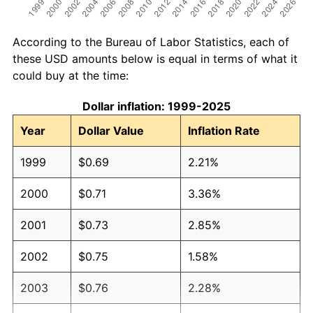
According to the Bureau of Labor Statistics, each of
these USD amounts below is equal in terms of what it
could buy at the time:
Dollar inflation: 1999-2025
Year
Dollar Value
Inflation Rate
1999
$0.69
2.21%
2000
$0.71
3.36%
2001
$0.73
2.85%
2002
$0.75
1.58%
2003
$0.76
2.28%