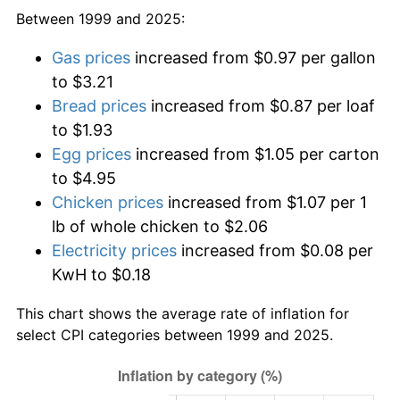
Between 1999 and 2025:
Gas prices
increased from $0.97 per gallon
to $3.21
Bread prices
increased from $0.87 per loaf
to $1.93
Egg prices
increased from $1.05 per carton
to $4.95
Chicken prices
increased from $1.07 per 1
lb of whole chicken to $2.06
Electricity prices
increased from $0.08 per
KwH to $0.18
This chart shows the average rate of inflation for
select CPI categories between 1999 and 2025.