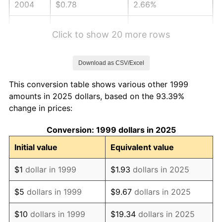
2004
$0.78
2.66%
2005
$0.81
3.39%
Click to show 20 more rows
2006
$0.83
3.23%
Download as CSV/Excel
2007
$0.86
2.85%
This conversion table shows various other 1999
2008
$0.89
3.84%
amounts in 2025 dollars, based on the 93.39%
change in prices:
2009
$0.89
-0.36%
Conversion: 1999 dollars in 2025
2010
$0.90
1.64%
Initial value
Equivalent value
2011
$0.93
3.16%
$1
dollar in 1999
$1.93
dollars in 2025
2012
$0.95
2.07%
$5
dollars in 1999
$9.67
dollars in 2025
2013
$0.96
1.46%
$10
dollars in 1999
$19.34
dollars in 2025