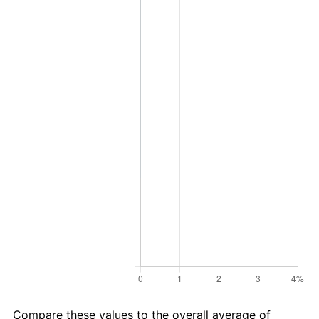
Compare these values to the overall average of