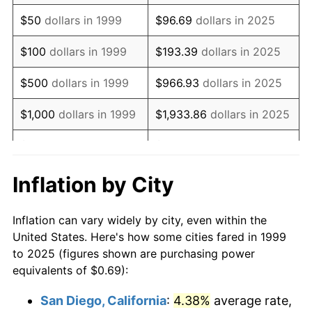
2014
$0.98
1.62%
$50
dollars in 1999
$96.69
dollars in 2025
2015
$0.98
0.12%
$100
dollars in 1999
$193.39
dollars in 2025
2016
$0.99
1.26%
$500
dollars in 1999
$966.93
dollars in 2025
2017
$1.02
2.13%
$1,000
dollars in 1999
$1,933.86
dollars in 2025
2018
$1.04
2.49%
$5,000
dollars in 1999
$9,669.31
dollars in 2025
2019
$1.06
1.76%
$10,000
dollars in
$19,338.63
dollars in
Inflation by City
1999
2025
2020
$1.07
1.23%
Inflation can vary widely by city, even within the
$50,000
dollars in
$96,693.14
dollars in
2021
$1.12
4.70%
United States. Here's how some cities fared in 1999
1999
2025
to 2025 (figures shown are purchasing power
2022
$1.21
8.00%
equivalents of $0.69):
$100,000
dollars in
$193,386.28
dollars in
2023
$1.26
4.12%
1999
2025
San Diego, California
:
4.38%
average rate,