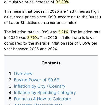
cumulative price increase of
93.39%
.
This means that prices in 2025 are 1.93 times as high
as average prices since 1999, according to the Bureau
of Labor Statistics consumer price index.
The inflation rate in 1999 was
2.21%
. The inflation rate
in 2025 was
2.76%
. The 2025 inflation rate is lower
compared to the average inflation rate of 3.65% per
year between 2025 and 2026.
Contents
Overview
Buying Power of $0.69
Inflation by City / Country
Inflation by Spending Category
Formulas & How to Calculate