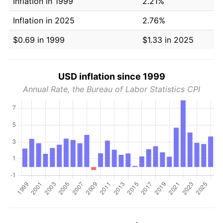
Inflation in 1999
2.21%
Inflation in 2025
2.76%
$0.69 in 1999
$1.33 in 2025
USD inflation since 1999
Annual Rate, the Bureau of Labor Statistics CPI