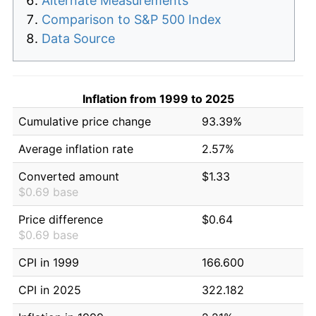
Alternate Measurements
Comparison to S&P 500 Index
Data Source
Inflation from 1999 to 2025
Cumulative price change
93.39%
Average inflation rate
2.57%
Converted amount
$1.33
$0.69 base
Price difference
$0.64
$0.69 base
CPI in 1999
166.600
CPI in 2025
322.182