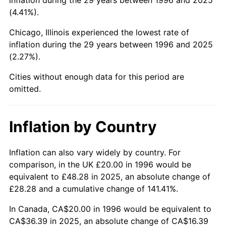
(4.41%).
Chicago, Illinois experienced the lowest rate of
inflation during the 29 years between 1996 and 2025
(2.27%).
Cities without enough data for this period are
omitted.
Inflation by Country
Inflation can also vary widely by country. For
comparison, in the UK £20.00 in 1996 would be
equivalent to £48.28 in 2025, an absolute change of
£28.28 and a cumulative change of 141.41%.
In Canada, CA$20.00 in 1996 would be equivalent to
CA$36.39 in 2025, an absolute change of CA$16.39