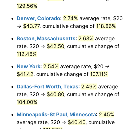
129.56%
Denver, Colorado
:
2.74%
average rate, $20
→
$43.77
, cumulative change of
118.86%
Boston, Massachusetts
:
2.63%
average
rate, $20 →
$42.50
, cumulative change of
112.48%
New York
:
2.54%
average rate, $20 →
$41.42
, cumulative change of
107.11%
Dallas-Fort Worth, Texas
:
2.49%
average
rate, $20 →
$40.80
, cumulative change of
104.00%
Minneapolis-St Paul, Minnesota
:
2.45%
average rate, $20 →
$40.40
, cumulative