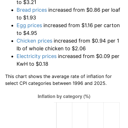
to $3.21
Bread prices
increased from $0.86 per loaf
to $1.93
Egg prices
increased from $1.16 per carton
to $4.95
Chicken prices
increased from $0.94 per 1
lb of whole chicken to $2.06
Electricity prices
increased from $0.09 per
KwH to $0.18
This chart shows the average rate of inflation for
select CPI categories between 1996 and 2025.