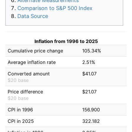
Alternate Measurements
Comparison to S&P 500 Index
Data Source
Inflation from 1996 to 2025
Cumulative price change
105.34%
Average inflation rate
2.51%
Converted amount
$41.07
$20 base
Price difference
$21.07
$20 base
CPI in 1996
156.900
CPI in 2025
322.182