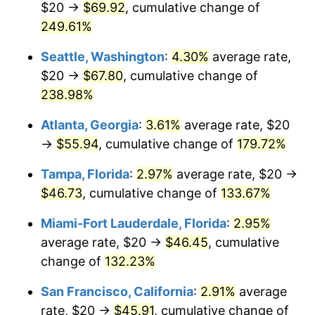
$20 →
$69.92
, cumulative change of
2021
$34.54
4.70%
$500,000
dollars in
$1,026,709.81
dollars in
1996
249.61%
2025
2022
$37.30
8.00%
Seattle, Washington
:
4.30%
average rate,
$1,000,000
dollars in
$2,053,419.62
dollars in
2023
$38.84
4.12%
1996
2025
$20 →
$67.80
, cumulative change of
238.98%
2024
$39.96
2.89%
Atlanta, Georgia
:
3.61%
average rate, $20
2025
$41.07
2.76%
→
$55.94
, cumulative change of
179.72%
2026
$42.57
3.65%*
Tampa, Florida
:
2.97%
average rate, $20 →
* Compared to previous annual rate. Not final.
$46.73
, cumulative change of
133.67%
See
inflation summary
for latest 12-month
Miami-Fort Lauderdale, Florida
:
2.95%
trailing value.
average rate, $20 →
$46.45
, cumulative
change of
132.23%
San Francisco, California
:
2.91%
average
rate, $20 →
$45.91
, cumulative change of