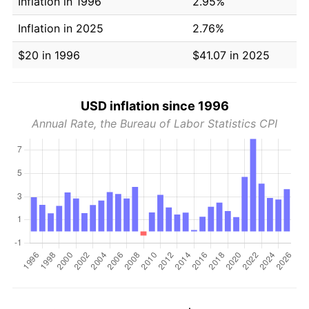
Inflation in 1996
2.95%
Inflation in 2025
2.76%
$20 in 1996
$41.07 in 2025
USD inflation since 1996
Annual Rate, the Bureau of Labor Statistics CPI