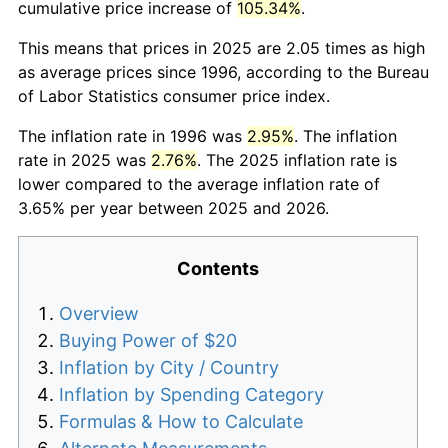
cumulative price increase of
105.34%
.
This means that prices in 2025 are 2.05 times as high
as average prices since 1996, according to the Bureau
of Labor Statistics consumer price index.
The inflation rate in 1996 was
2.95%
. The inflation
rate in 2025 was
2.76%
. The 2025 inflation rate is
lower compared to the average inflation rate of
3.65% per year between 2025 and 2026.
Contents
Overview
Buying Power of $20
Inflation by City / Country
Inflation by Spending Category
Formulas & How to Calculate