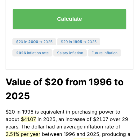
Calculate
$20 in
2000
→ 2025
$20 in
1995
→ 2025
2026
inflation rate
Salary inflation
Future inflation
Value of $20 from 1996 to
2025
$20 in 1996 is equivalent in purchasing power to
about
$41.07
in 2025, an increase of $21.07 over 29
years. The dollar had an average inflation rate of
2.51% per year
between 1996 and 2025, producing a