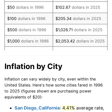
2011
$28.67
3.16%
$50
dollars in 1996
$102.67
dollars in 2025
2012
$29.27
2.07%
$100
dollars in 1996
$205.34
dollars in 2025
2013
$29.69
1.46%
$500
dollars in 1996
$1,026.71
dollars in 2025
2014
$30.18
1.62%
$1,000
dollars in 1996
$2,053.42
dollars in 2025
2015
$30.21
0.12%
$5,000
dollars in 1996
$10,267.10
dollars in 2025
2016
$30.59
1.26%
$10,000
dollars in
$20,534.20
dollars in
Inflation by City
1996
2025
2017
$31.25
2.13%
Inflation can vary widely by city, even within the
$50,000
dollars in
$102,670.98
dollars in
2018
$32.02
2.49%
United States. Here's how some cities fared in 1996
1996
2025
to 2025 (figures shown are purchasing power
2019
$32.59
1.76%
equivalents of $20):
$100,000
dollars in
$205,341.96
dollars in
2020
$32.99
1.23%
1996
2025
San Diego, California
:
4.41%
average rate,