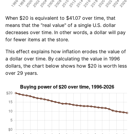
When $20 is equivalent to $41.07 over time, that
means that the "real value" of a single U.S. dollar
decreases over time. In other words, a dollar will pay
for fewer items at the store.
This effect explains how inflation erodes the value of
a dollar over time. By calculating the value in 1996
dollars, the chart below shows how $20 is worth less
over 29 years.