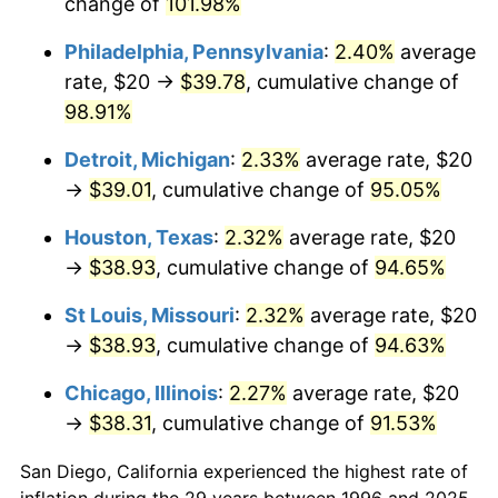
change of
101.98%
Philadelphia, Pennsylvania
:
2.40%
average
rate, $20 →
$39.78
, cumulative change of
98.91%
Detroit, Michigan
:
2.33%
average rate, $20
→
$39.01
, cumulative change of
95.05%
Houston, Texas
:
2.32%
average rate, $20
→
$38.93
, cumulative change of
94.65%
St Louis, Missouri
:
2.32%
average rate, $20
→
$38.93
, cumulative change of
94.63%
Chicago, Illinois
:
2.27%
average rate, $20
→
$38.31
, cumulative change of
91.53%
San Diego, California experienced the highest rate of
inflation during the 29 years between 1996 and 2025