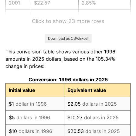
2001
$22.57
2.85%
2002
$22.93
1.58%
Click to show 23 more rows
2003
$23.45
2.28%
Download as CSV/Excel
2004
$24.08
2.66%
This conversion table shows various other 1996
2005
$24.89
3.39%
amounts in 2025 dollars, based on the 105.34%
change in prices:
2006
$25.70
3.23%
Conversion: 1996 dollars in 2025
2007
$26.43
2.85%
Initial value
Equivalent value
2008
$27.44
3.84%
$1
dollar in 1996
$2.05
dollars in 2025
2009
$27.35
-0.36%
$5
dollars in 1996
$10.27
dollars in 2025
2010
$27.80
1.64%
$10
dollars in 1996
$20.53
dollars in 2025