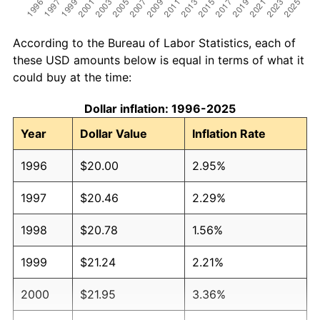
According to the Bureau of Labor Statistics, each of
these USD amounts below is equal in terms of what it
could buy at the time:
Dollar inflation: 1996-2025
Year
Dollar Value
Inflation Rate
1996
$20.00
2.95%
1997
$20.46
2.29%
1998
$20.78
1.56%
1999
$21.24
2.21%
2000
$21.95
3.36%