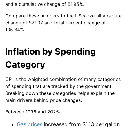
and a cumulative change of 81.95%.
Compare these numbers to the US's overall absolute
change of $21.07 and total percent change of
105.34%.
Inflation by Spending
Category
CPI is the weighted combination of many categories
of spending that are tracked by the government.
Breaking down these categories helps explain the
main drivers behind price changes.
Between 1996 and 2025:
Gas prices
increased from $1.13 per gallon