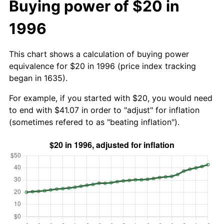
Buying power of $20 in
1996
This chart shows a calculation of buying power
equivalence for $20 in 1996 (price index tracking
began in 1635).
For example, if you started with $20, you would need
to end with $41.07 in order to "adjust" for inflation
(sometimes refered to as "beating inflation").