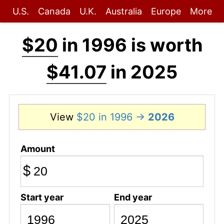
U.S.
Canada
U.K.
Australia
Europe
More
$20
in 1996 is worth
$41.07
in 2025
View
$20 in 1996 →
2026
Amount
$
Start year
End year