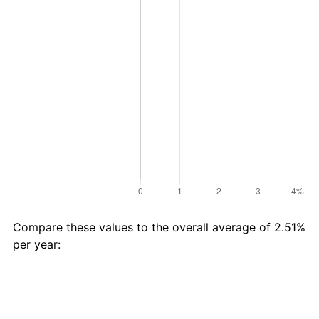
Compare these values to the overall average of 2.51%
per year:
Avg
Total
$20 in
Category
Inflation
Inflation
1996 →
(%)
(%)
2025