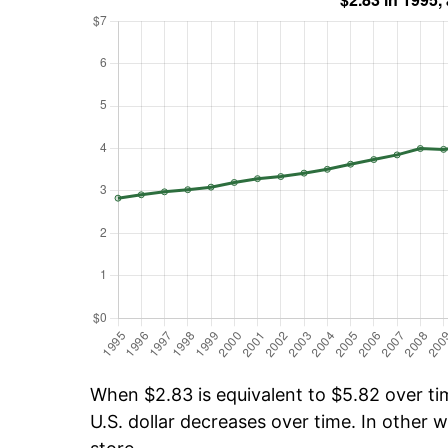
When $2.83 is equivalent to $5.82 over tim
U.S. dollar decreases over time. In other w