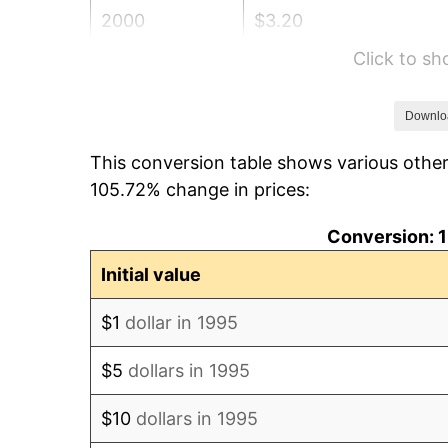
2000
$3.20
Click to s
2001
$3.29
2002
$3.34
Downlo
This conversion table shows various othe
2003
$3.42
105.72% change in prices:
2004
$3.51
Conversion: 1
2005
$3.63
Initial value
2006
$3.74
$1
dollar in 1995
2007
$3.85
$5
dollars in 1995
2008
$4.00
$10
dollars in 1995