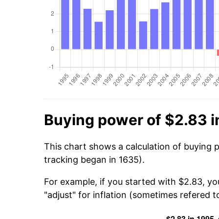
Buying power of $2.83 i
This chart shows a calculation of buying 
tracking began in 1635).
For example, if you started with $2.83, y
"adjust" for inflation (sometimes refered to