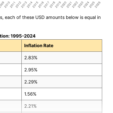
cs, each of these USD amounts below is equal in
lation: 1995-2024
Inflation Rate
2.83%
2.95%
2.29%
1.56%
2.21%