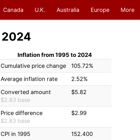
Canada
U.K.
Australia
Europe
More
 2024
Inflation from 1995 to 2024
Cumulative price change
105.72%
Average inflation rate
2.52%
Converted amount
$5.82
$2.83 base
Price difference
$2.99
$2.83 base
CPI in 1995
152.400