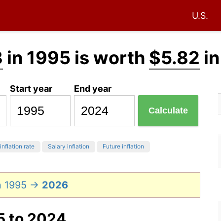
U.S.
3
in 1995 is worth
$5.82
in
Start year
End year
Calculate
inflation rate
Salary inflation
Future inflation
n 1995 →
2026
5 to 2024