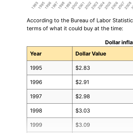
According to the Bureau of Labor Statisti
terms of what it could buy at the time:
Dollar inf
Year
Dollar Value
1995
$2.83
1996
$2.91
1997
$2.98
1998
$3.03
1999
$3.09