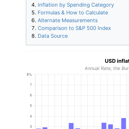
Inflation by Spending Category
Formulas & How to Calculate
Alternate Measurements
Comparison to S&P 500 Index
Data Source
USD infla
Annual Rate, the Bur