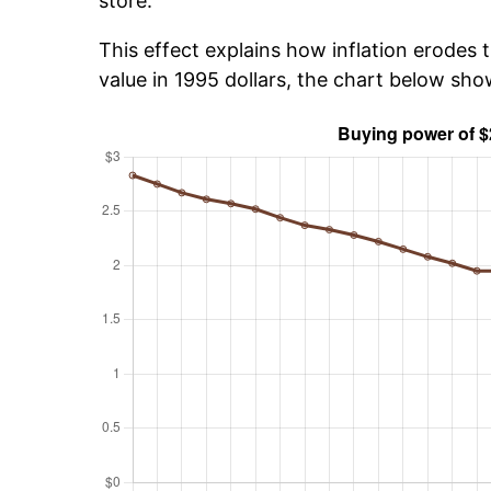
store.
This effect explains how inflation erodes t
value in 1995 dollars, the chart below sh