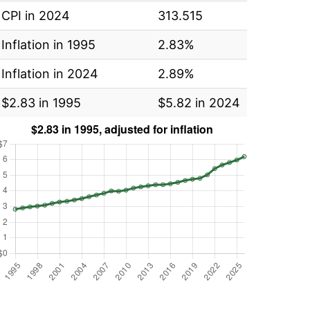
CPI in 2024
313.515
Inflation in 1995
2.83%
Inflation in 2024
2.89%
$2.83 in 1995
$5.82 in 2024