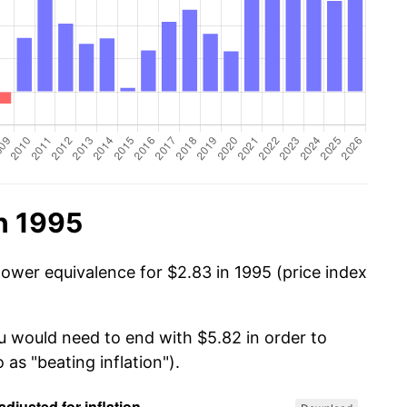
n 1995
power equivalence for $2.83 in 1995 (price index
ou would need to end with $5.82 in order to
 as "beating inflation").