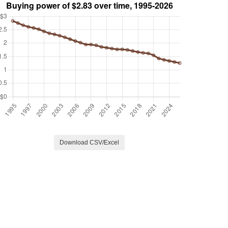
Download CSV/Excel