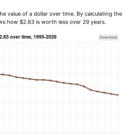
he value of a dollar over time. By calculating the
ows how $2.83 is worth less over 29 years.
Download