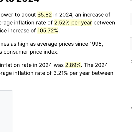
 power to about
$5.82
in 2024, an increase of
rage inflation rate of
2.52% per year
between
ice increase of
105.72%
.
imes as high as average prices since 1995,
cs consumer price index.
 inflation rate in 2024 was
2.89%
. The 2024
erage inflation rate of 3.21% per year between