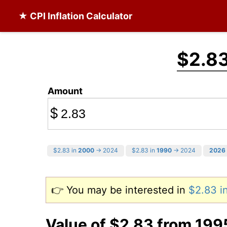
★ CPI Inflation Calculator
$2.8
Amount
$
$2.83 in
2000
→ 2024
$2.83 in
1990
→ 2024
2026
👉 You may be interested in
$2.83 i
Value of $2.83 from 199