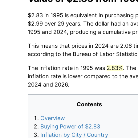
$2.83 in 1995 is equivalent in purchasing
$2.99 over 29 years. The dollar had an ave
1995 and 2024, producing a cumulative pr
This means that prices in 2024 are 2.06 t
according to the Bureau of Labor Statisti
The inflation rate in 1995 was
2.83%
. The
inflation rate is lower compared to the av
2024 and 2026.
Contents
Overview
Buying Power of $2.83
Inflation by City / Country