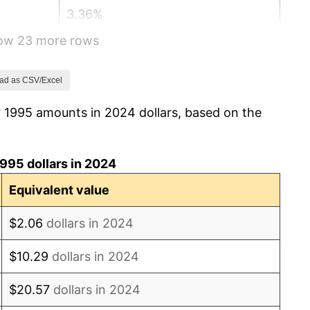
3.36%
how 23 more rows
2.85%
1.58%
ad as CSV/Excel
r 1995 amounts in 2024 dollars, based on the
2.28%
2.66%
995 dollars in 2024
3.39%
Equivalent value
3.23%
$2.06
dollars in 2024
2.85%
$10.29
dollars in 2024
3.84%
$20.57
dollars in 2024