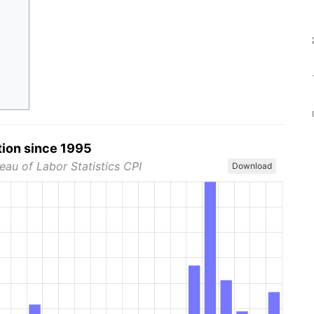
tion since 1995
eau of Labor Statistics CPI
Download