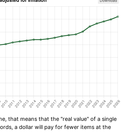
Download
e, that means that the "real value" of a single
ords, a dollar will pay for fewer items at the