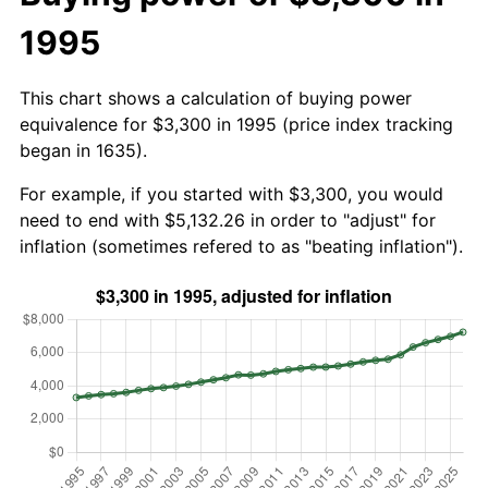
1995
This chart shows a calculation of buying power
equivalence for $3,300 in 1995 (price index tracking
began in 1635).
For example, if you started with $3,300, you would
need to end with $5,132.26 in order to "adjust" for
inflation (sometimes refered to as "beating inflation").