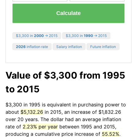
Calculate
$3,300 in
2000
→ 2015
$3,300 in
1990
→ 2015
2026
inflation rate
Salary inflation
Future inflation
Value of $3,300 from 1995
to 2015
$3,300 in 1995 is equivalent in purchasing power to
about
$5,132.26
in 2015, an increase of $1,832.26
over 20 years. The dollar had an average inflation
rate of
2.23% per year
between 1995 and 2015,
producing a cumulative price increase of
55.52%
.