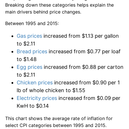
Breaking down these categories helps explain the
main drivers behind price changes.
Between 1995 and 2015:
Gas prices
increased from $1.13 per gallon
to $2.11
Bread prices
increased from $0.77 per loaf
to $1.48
Egg prices
increased from $0.88 per carton
to $2.11
Chicken prices
increased from $0.90 per 1
lb of whole chicken to $1.55
Electricity prices
increased from $0.09 per
KwH to $0.14
This chart shows the average rate of inflation for
select CPI categories between 1995 and 2015.