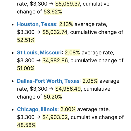
rate, $3,300 →
$5,069.37
, cumulative
change of
53.62%
Houston, Texas
:
2.13%
average rate,
$3,300 →
$5,032.74
, cumulative change of
52.51%
St Louis, Missouri
:
2.08%
average rate,
$3,300 →
$4,982.86
, cumulative change of
51.00%
Dallas-Fort Worth, Texas
:
2.05%
average
rate, $3,300 →
$4,956.49
, cumulative
change of
50.20%
Chicago, Illinois
:
2.00%
average rate,
$3,300 →
$4,903.02
, cumulative change of
48.58%