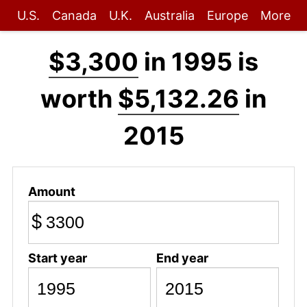
U.S.
Canada
U.K.
Australia
Europe
More
$3,300
in 1995 is
worth
$5,132.26
in
2015
Amount
$
Start year
End year