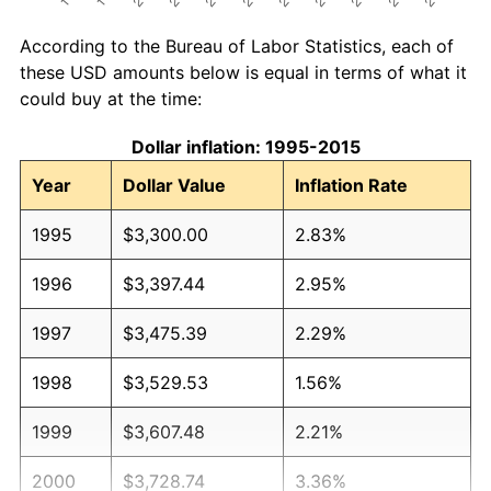
According to the Bureau of Labor Statistics, each of
these USD amounts below is equal in terms of what it
could buy at the time:
Dollar inflation: 1995-2015
Year
Dollar Value
Inflation Rate
1995
$3,300.00
2.83%
1996
$3,397.44
2.95%
1997
$3,475.39
2.29%
1998
$3,529.53
1.56%
1999
$3,607.48
2.21%
2000
$3,728.74
3.36%