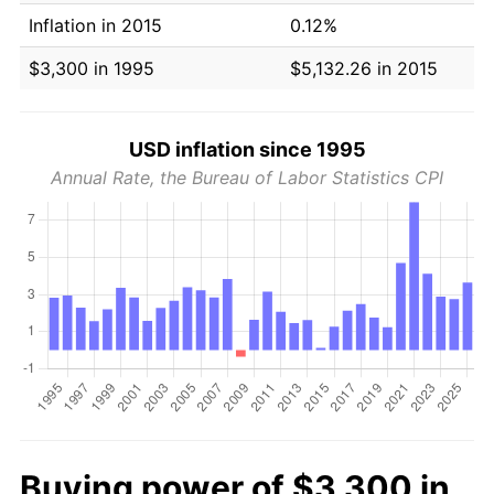
Inflation in 2015
0.12%
$3,300 in 1995
$5,132.26 in 2015
USD inflation since 1995
Annual Rate, the Bureau of Labor Statistics CPI
Buying power of $3,300 in