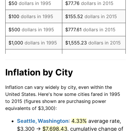
$50
dollars in 1995
$77.76
dollars in 2015
2011
$4,870.73
3.16%
$100
dollars in 1995
$155.52
dollars in 2015
2012
$4,971.52
2.07%
$500
dollars in 1995
$777.61
dollars in 2015
2013
$5,044.34
1.46%
$1,000
dollars in 1995
$1,555.23
dollars in 2015
2014
$5,126.17
1.62%
$5,000
dollars in 1995
$7,776.15
dollars in 2015
2015
$5,132.26
0.12%
$10,000
dollars in
$15,552.30
dollars in
Inflation by City
1995
2015
2016
$5,197.00
1.26%
Inflation can vary widely by city, even within the
$50,000
dollars in
2017
$5,307.72
2.13%
$77,761.48
dollars in 2015
United States. Here's how some cities fared in 1995
1995
to 2015 (figures shown are purchasing power
2018
$5,440.02
2.49%
equivalents of $3,300):
$100,000
dollars in
$155,522.97
dollars in
2019
$5,535.89
1.76%
1995
2015
Seattle, Washington
:
4.33%
average rate,
$3,300 →
$7,698.43
, cumulative change of
2020
$5,604.19
1.23%
$500,000
dollars in
$777,614.83
dollars in