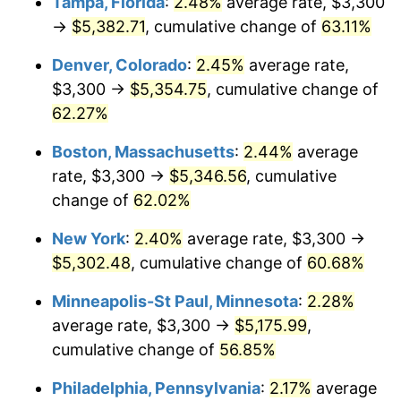
Tampa, Florida
:
2.48%
average rate, $3,300
→
$5,382.71
, cumulative change of
63.11%
Denver, Colorado
:
2.45%
average rate,
$3,300 →
$5,354.75
, cumulative change of
62.27%
Boston, Massachusetts
:
2.44%
average
rate, $3,300 →
$5,346.56
, cumulative
change of
62.02%
New York
:
2.40%
average rate, $3,300 →
$5,302.48
, cumulative change of
60.68%
Minneapolis-St Paul, Minnesota
:
2.28%
average rate, $3,300 →
$5,175.99
,
cumulative change of
56.85%
Philadelphia, Pennsylvania
:
2.17%
average