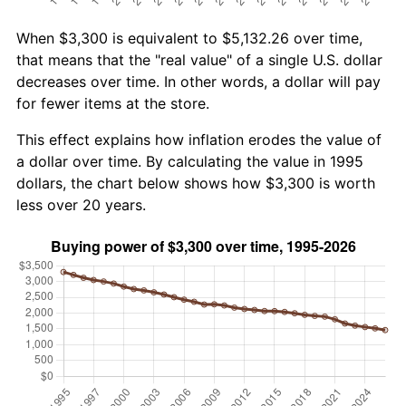
When $3,300 is equivalent to $5,132.26 over time,
that means that the "real value" of a single U.S. dollar
decreases over time. In other words, a dollar will pay
for fewer items at the store.
This effect explains how inflation erodes the value of
a dollar over time. By calculating the value in 1995
dollars, the chart below shows how $3,300 is worth
less over 20 years.