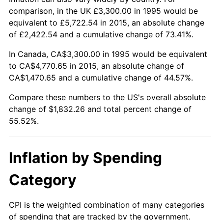
comparison, in the UK £3,300.00 in 1995 would be
equivalent to £5,722.54 in 2015, an absolute change
of £2,422.54 and a cumulative change of 73.41%.
In Canada, CA$3,300.00 in 1995 would be equivalent
to CA$4,770.65 in 2015, an absolute change of
CA$1,470.65 and a cumulative change of 44.57%.
Compare these numbers to the US's overall absolute
change of $1,832.26 and total percent change of
55.52%.
Inflation by Spending
Category
CPI is the weighted combination of many categories
of spending that are tracked by the government.