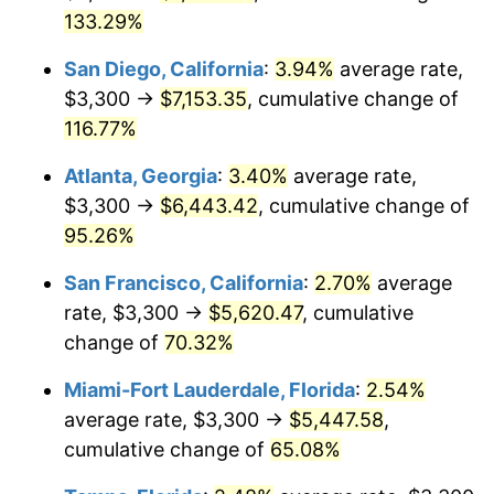
1995
133.29%
2015
2021
$5,867.46
4.70%
San Diego, California
:
3.94%
average rate,
$1,000,000
dollars in
$1,555,229.66
dollars in
2022
$6,337.04
8.00%
1995
2015
$3,300 →
$7,153.35
, cumulative change of
116.77%
2023
$6,597.88
4.12%
Atlanta, Georgia
:
3.40%
average rate,
2024
$6,788.72
2.89%
$3,300 →
$6,443.42
, cumulative change of
95.26%
2025
$6,976.37
2.76%
San Francisco, California
:
2.70%
average
2026
$7,231.24
3.65%*
rate, $3,300 →
$5,620.47
, cumulative
* Compared to previous annual rate. Not final.
change of
70.32%
See
inflation summary
for latest 12-month
Miami-Fort Lauderdale, Florida
:
2.54%
trailing value.
average rate, $3,300 →
$5,447.58
,
cumulative change of
65.08%