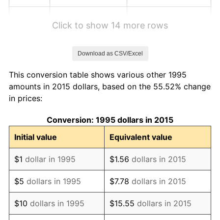
2001
$3,834.84
2.85%
Click to show 14 more rows
2002
$3,895.47
1.58%
Download as CSV/Excel
2003
$3,984.25
2.28%
This conversion table shows various other 1995
2004
$4,090.35
2.66%
amounts in 2015 dollars, based on the 55.52% change
in prices:
2005
$4,228.94
3.39%
Conversion: 1995 dollars in 2015
2006
$4,365.35
3.23%
Initial value
Equivalent value
2007
$4,489.69
2.85%
$1
dollar in 1995
$1.56
dollars in 2015
2008
$4,662.07
3.84%
$5
dollars in 1995
$7.78
dollars in 2015
2009
$4,645.49
-0.36%
$10
dollars in 1995
$15.55
dollars in 2015
2010
$4,721.69
1.64%