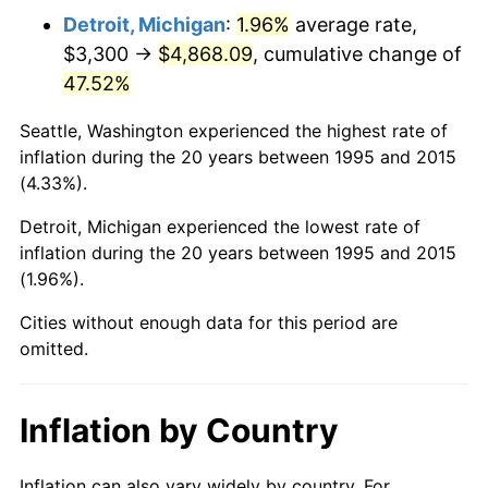
Detroit, Michigan
:
1.96%
average rate,
$3,300 →
$4,868.09
, cumulative change of
47.52%
Seattle, Washington experienced the highest rate of
inflation during the 20 years between 1995 and 2015
(4.33%).
Detroit, Michigan experienced the lowest rate of
inflation during the 20 years between 1995 and 2015
(1.96%).
Cities without enough data for this period are
omitted.
Inflation by Country
Inflation can also vary widely by country. For