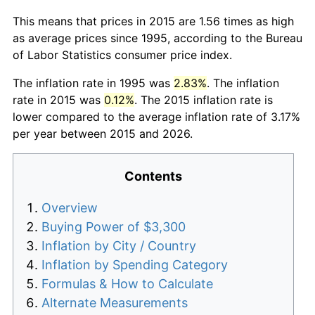
This means that prices in 2015 are 1.56 times as high
as average prices since 1995, according to the Bureau
of Labor Statistics consumer price index.
The inflation rate in 1995 was
2.83%
. The inflation
rate in 2015 was
0.12%
. The 2015 inflation rate is
lower compared to the average inflation rate of 3.17%
per year between 2015 and 2026.
Contents
Overview
Buying Power of $3,300
Inflation by City / Country
Inflation by Spending Category
Formulas & How to Calculate
Alternate Measurements