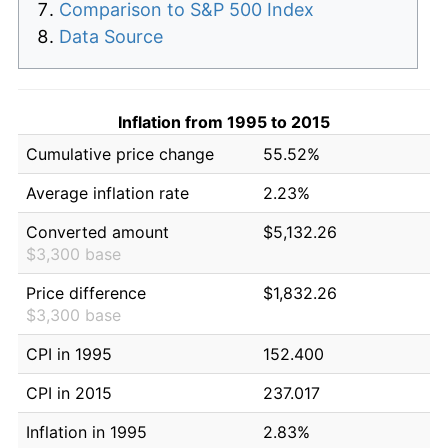
Comparison to S&P 500 Index
Data Source
Inflation from 1995 to 2015
Cumulative price change
55.52%
Average inflation rate
2.23%
Converted amount
$5,132.26
$3,300 base
Price difference
$1,832.26
$3,300 base
CPI in 1995
152.400
CPI in 2015
237.017
Inflation in 1995
2.83%